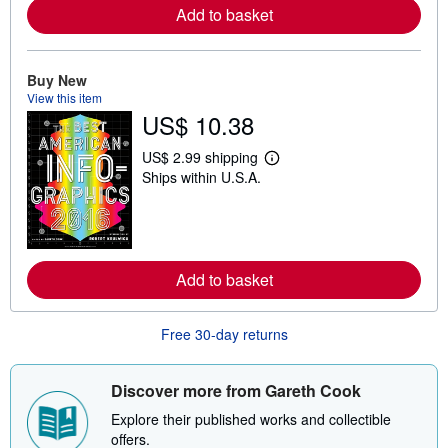
r
Add to basket
e
a
b
o
Buy New
u
t
View this item
s
US$ 10.38
h
i
p
US$ 2.99 shipping
L
p
Ships within U.S.A.
e
i
a
n
r
g
n
r
m
a
o
t
r
e
Add to basket
e
s
a
b
o
Free 30-day returns
u
t
s
Discover more from Gareth Cook
h
i
Explore their published works and collectible
p
p
offers.