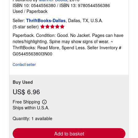
ISBN 10: 0544556380
/
ISBN 13: 9780544556386
Used
/
Paperback
Seller:
ThriftBooks-Dallas
, Dallas, TX, U.S.A.
Seller
(5-star seller)
rating
Paperback. Condition: Good. No Jacket. Pages can have
5
notes/highlighting. Spine may show signs of wear. ~
out
ThriftBooks: Read More, Spend Less.
Seller Inventory #
of
G0544556380I3N00
5
stars
Contact seller
Buy Used
US$ 6.96
Free Shipping
Learn
Ships within U.S.A.
more
about
Quantity: 1 available
shipping
rates
Add to basket