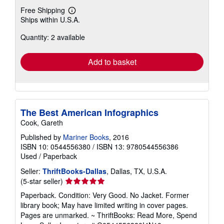
Free Shipping
Learn
Ships within U.S.A.
more
about
Quantity: 2 available
shipping
rates
Add to basket
The Best American Infographics
Cook, Gareth
Published by
Mariner Books
, 2016
ISBN 10: 0544556380
/
ISBN 13: 9780544556386
Used
/
Paperback
Seller:
ThriftBooks-Dallas
, Dallas, TX, U.S.A.
Seller
(5-star seller)
rating
Paperback. Condition: Very Good. No Jacket. Former
5
library book; May have limited writing in cover pages.
out
Pages are unmarked. ~ ThriftBooks: Read More, Spend
of