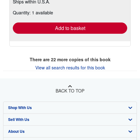
Ships within U.S.A.
more
about
Quantity: 1 available
shipping
rates
Add to basket
There are
22
more copies of this book
View all search results for this book
BACK TO TOP
Shop With Us
Sell With Us
Advanced Search
About Us
Browse Collections
Start Selling