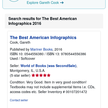
i
Explore Gareth Cook
n
g
r
a
Search results for The Best American
t
e
Infographics 2016
s
The Best American Infographics
Cook, Gareth
Published by
Mariner Books
, 2016
ISBN 10: 0544556380
/
ISBN 13: 9780544556386
Used
/
Softcover
Seller:
World of Books (was SecondSale)
,
Montgomery, IL, U.S.A.
Seller
(5-star seller)
rating
Condition: Very Good. Item in very good condition!
5
Textbooks may not include supplemental items i.e. CDs,
out
access codes etc.
Seller Inventory # 00107201472
of
5
Contact seller
stars