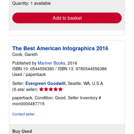
Quantity: 1 available
shipping
rates
Add to basket
The Best American Infographics 2016
Cook, Gareth
Published by
Mariner Books
, 2016
ISBN 10: 0544556380
/
ISBN 13: 9780544556386
Used
/
paperback
Seller:
Evergreen Goodwill
, Seattle, WA, U.S.A.
Seller
(5-star seller)
rating
paperback. Condition: Good.
Seller Inventory #
5
mon0000487715
out
of
Contact seller
5
stars
Buy Used