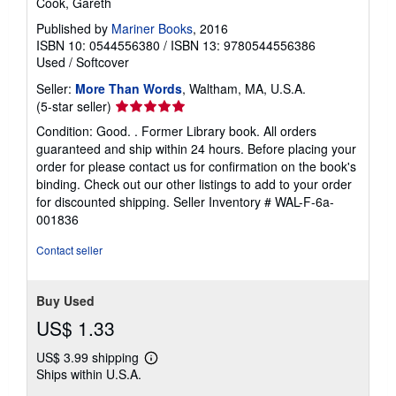
Cook, Gareth
Published by
Mariner Books
, 2016
ISBN 10: 0544556380
/
ISBN 13: 9780544556386
Used
/
Softcover
Seller:
More Than Words
, Waltham, MA, U.S.A.
Seller
(5-star seller)
rating
Condition: Good. . Former Library book. All orders
5
guaranteed and ship within 24 hours. Before placing your
out
order for please contact us for confirmation on the book's
of
binding. Check out our other listings to add to your order
5
for discounted shipping.
Seller Inventory # WAL-F-6a-
stars
001836
Contact seller
Buy Used
US$ 1.33
US$ 3.99 shipping
Learn
Ships within U.S.A.
more
about