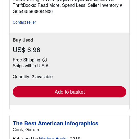
out
ThriftBooks: Read More, Spend Less.
Seller Inventory #
of
G0544556380I4N00
5
stars
Contact seller
Buy Used
US$ 6.96
Free Shipping
Learn
Ships within U.S.A.
more
about
Quantity: 2 available
shipping
rates
Add to basket
The Best American Infographics
Cook, Gareth
Published by
Mariner Books
, 2016