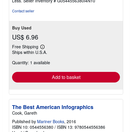
Less.
Seller Inventory # G0544556380I4N10
5
stars
Contact seller
Buy Used
US$ 6.96
Free Shipping
Learn
Ships within U.S.A.
more
about
Quantity: 1 available
shipping
rates
Add to basket
The Best American Infographics
Cook, Gareth
Published by
Mariner Books
, 2016
ISBN 10: 0544556380
/
ISBN 13: 9780544556386