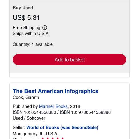
Buy Used
US$ 5.31
Free Shipping
Learn
Ships within U.S.A.
more
about
Quantity: 1 available
shipping
rates
Add to basket
The Best American Infographics
Cook, Gareth
Published by
Mariner Books
, 2016
ISBN 10: 0544556380
/
ISBN 13: 9780544556386
Used
/
Softcover
Seller:
World of Books (was SecondSale)
,
Montgomery, IL, U.S.A.