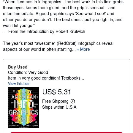
Synopsis
“When it comes to infographics…the best work in this field grabs
those eyes, keeps them glued, and the grip is sensual—and
often immediate. A good graphic says ‘See what I see!’ and
either you do or you don’t. The best ones…pull you right in, and
won’t let you go.”
—From the introduction by Robert Krulwich
The year’s most “awesome” (RedOrbit) infographics reveal
aspects of our world in often startling...
More
Buy Used
Condition: Very Good
Item in very good condition! Textbooks...
View this item
US$ 5.31
Free Shipping
L
Ships within U.S.A.
e
a
r
n
m
o