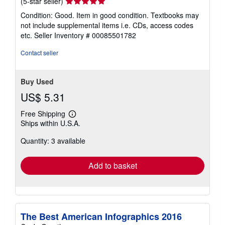
Seller
(5-star seller)
rating
Condition: Good. Item in good condition. Textbooks may
5
not include supplemental items i.e. CDs, access codes
out
etc.
Seller Inventory # 00085501782
of
5
Contact seller
stars
Buy Used
US$ 5.31
Free Shipping
Learn
Ships within U.S.A.
more
about
Quantity: 3 available
shipping
rates
Add to basket
The Best American Infographics 2016