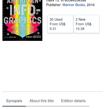
ISBN 13: 9780544556386
Publisher:
Mariner Books
,
2016
Help
CLOSE
30 Used
2 New
From
US$
From
US$
5.31
10.38
Synopsis
About this title
Edition details