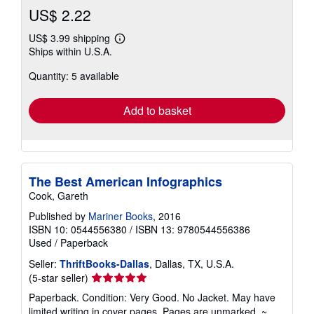
US$ 2.22
US$ 3.99 shipping
Learn
Ships within U.S.A.
more
about
Quantity: 5 available
shipping
rates
Add to basket
The Best American Infographics
Cook, Gareth
Published by
Mariner Books
, 2016
ISBN 10: 0544556380
/
ISBN 13: 9780544556386
Used
/
Paperback
Seller:
ThriftBooks-Dallas
, Dallas, TX, U.S.A.
Seller
(5-star seller)
rating
Paperback. Condition: Very Good. No Jacket. May have
5
limited writing in cover pages. Pages are unmarked. ~