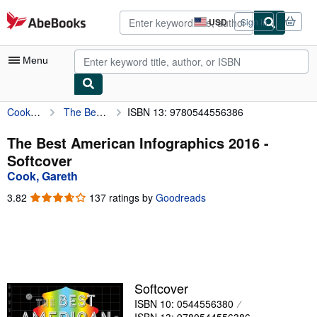
Skip to main content
AbeBooks.com
USD
Sign in
Site
shopping
preferences
Menu
Cook, Gareth
The Best American Infographics 2016
ISBN 13: 9780544556386
My Account
My Purchases
The Best American Infographics 2016 -
Softcover
Advanced Search
Cook, Gareth
Browse Collections
3.82
3.82
137 ratings by
Goodreads
out
Rare Books
of
5
Art & Collectibles
stars
Textbooks
Softcover
Sellers
ISBN 10: 0544556380
Start Selling