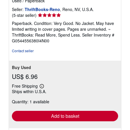
Used
/
Paperback
Seller:
ThriftBooks-Reno
, Reno, NV, U.S.A.
Seller
(5-star seller)
rating
Paperback. Condition: Very Good. No Jacket. May have
5
limited writing in cover pages. Pages are unmarked. ~
out
ThriftBooks: Read More, Spend Less.
Seller Inventory #
of
G0544556380I4N00
5
stars
Contact seller
Buy Used
US$ 6.96
Free Shipping
Learn
Ships within U.S.A.
more
about
Quantity: 1 available
shipping
rates
Add to basket