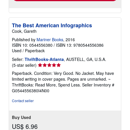
The Best American Infographics
Cook, Gareth
Published by
Mariner Books
, 2016
ISBN 10: 0544556380
/
ISBN 13: 9780544556386
Used
/
Paperback
Seller:
ThriftBooks-Atlanta
, AUSTELL, GA, U.S.A.
Seller
(5-star seller)
rating
Paperback. Condition: Very Good. No Jacket. May have
5
limited writing in cover pages. Pages are unmarked. ~
out
ThriftBooks: Read More, Spend Less.
Seller Inventory #
of
G0544556380I4N00
5
stars
Contact seller
Buy Used
US$ 6.96