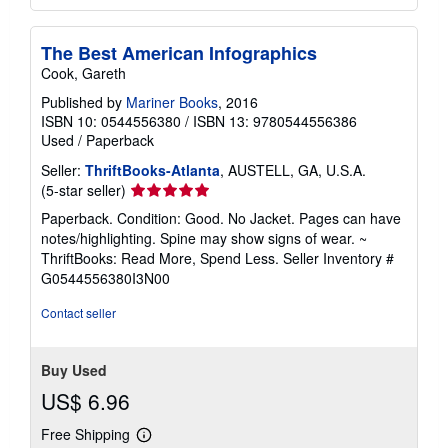
The Best American Infographics
Cook, Gareth
Published by
Mariner Books
, 2016
ISBN 10: 0544556380
/
ISBN 13: 9780544556386
Used
/
Paperback
Seller:
ThriftBooks-Atlanta
, AUSTELL, GA, U.S.A.
Seller
(5-star seller)
rating
Paperback. Condition: Good. No Jacket. Pages can have
5
notes/highlighting. Spine may show signs of wear. ~
out
ThriftBooks: Read More, Spend Less.
Seller Inventory #
of
G0544556380I3N00
5
stars
Contact seller
Buy Used
US$ 6.96
Free Shipping
Learn