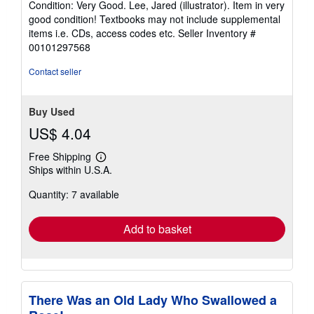
Condition: Very Good. Lee, Jared (illustrator). Item in very
5
good condition! Textbooks may not include supplemental
out
items i.e. CDs, access codes etc.
Seller Inventory #
of
00101297568
5
stars
Contact seller
Buy Used
US$ 4.04
Free Shipping
Learn
Ships within U.S.A.
more
about
Quantity: 7 available
shipping
rates
Add to basket
There Was an Old Lady Who Swallowed a