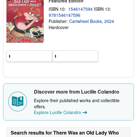
Featured Edition
p
p
ISBN 10:
1546147594
ISBN 13:
i
9781546147596
n
g
Publisher:
Cartwheel Books, 2024
r
Hardcover
a
t
e
s
Discover more from Lucille Colandro
Explore their published works and collectible
offers.
Explore Lucille Colandro
Search results for There Was an Old Lady Who