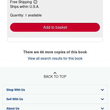
Free Shipping
Learn
Ships within U.S.A.
more
about
Quantity: 1 available
shipping
rates
Add to basket
There are
66
more copies of this book
View all search results for this book
BACK TO TOP
Shop With Us
Sell With Us
Advanced Search
About Us
Browse Collections
Start Selling