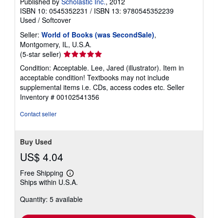
Published by
Scholastic Inc.
, 2012
ISBN 10: 0545352231
/
ISBN 13: 9780545352239
Used
/
Softcover
Seller:
World of Books (was SecondSale)
,
Montgomery, IL, U.S.A.
Seller
(5-star seller)
rating
Condition: Acceptable. Lee, Jared (illustrator). Item in
5
acceptable condition! Textbooks may not include
out
supplemental items i.e. CDs, access codes etc.
Seller
of
Inventory # 00102541356
5
stars
Contact seller
Buy Used
US$ 4.04
Free Shipping
Learn
Ships within U.S.A.
more
about
Quantity: 5 available
shipping
rates