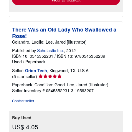
There Was an Old Lady Who Swallowed a
Rose!
Colandro, Lucille; Lee, Jared [Illustrator]
Published by
Scholastic Inc.
, 2012
ISBN 10: 0545352231
/
ISBN 13: 9780545352239
Used
/
Paperback
Seller:
Orion Tech
, Kingwood, TX, U.S.A.
Seller
(5-star seller)
rating
Paperback. Condition: Good. Lee, Jared (illustrator).
5
Seller Inventory # 0545352231-3-19593207
out
of
Contact seller
5
stars
Buy Used
US$ 4.05