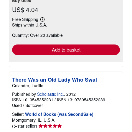
Buy Used
US$ 4.04
Free Shipping
Learn
Ships within U.S.A.
more
about
Quantity: Over 20 available
shipping
rates
Add to basket
There Was an Old Lady Who Swal
Colandro, Lucille
Published by
Scholastic Inc.
, 2012
ISBN 10: 0545352231
/
ISBN 13: 9780545352239
Used
/
Softcover
Seller:
World of Books (was SecondSale)
,
Montgomery, IL, U.S.A.
Seller
(5-star seller)
rating