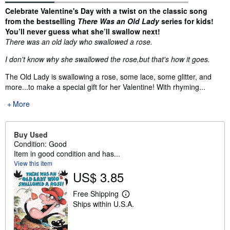
Synopsis
Celebrate Valentine's Day with a twist on the classic song
from the bestselling
There Was an Old Lady
series for kids!
You’ll never guess what she’ll swallow next!
There was an old lady who swallowed a rose.
I don't know why she swallowed the rose,
but that's how it goes.
The Old Lady is swallowing a rose, some lace, some glitter, and
more...to make a special gift for her Valentine! With rhyming...
More
Buy Used
Condition: Good
Item in good condition and has...
View this item
US$ 3.85
Free Shipping
L
Ships within U.S.A.
e
a
r
n