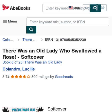
Skip to main content
AbeBooks.com
USD
Sign in
Site
shopping
preferences
Menu
Colandro, Lucille
There Was an Old Lady Who Swallowed a Rose!
ISBN 13: 9780545352239
My Account
My Purchases
There Was an Old Lady Who Swallowed a
Rose! - Softcover
Advanced Search
Book 6 of 25: There Was an Old Lady
Browse Collections
Colandro, Lucille
Rare Books
3.74
3.74
800 ratings by
Goodreads
out
Art & Collectibles
of
5
Textbooks
stars
Sellers
Softcover
Start Selling