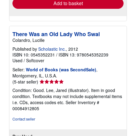
Add to basket
There Was an Old Lady Who Swal
Colandro, Lucille
Published by
Scholastic Inc.
, 2012
ISBN 10: 0545352231
/
ISBN 13: 9780545352239
Used
/
Softcover
Seller:
World of Books (was SecondSale)
,
Montgomery, IL, U.S.A.
Seller
(5-star seller)
rating
Condition: Good. Lee, Jared (illustrator). Item in good
5
condition. Textbooks may not include supplemental items
out
i.e. CDs, access codes etc.
Seller Inventory #
of
00084912805
5
stars
Contact seller