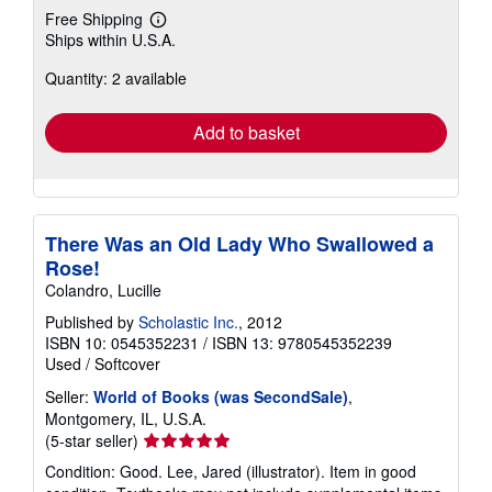
Free Shipping
Learn
Ships within U.S.A.
more
about
Quantity: 2 available
shipping
rates
Add to basket
There Was an Old Lady Who Swallowed a
Rose!
Colandro, Lucille
Published by
Scholastic Inc.
, 2012
ISBN 10: 0545352231
/
ISBN 13: 9780545352239
Used
/
Softcover
Seller:
World of Books (was SecondSale)
,
Montgomery, IL, U.S.A.
Seller
(5-star seller)
rating
Condition: Good. Lee, Jared (illustrator). Item in good
5