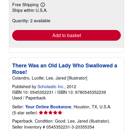
Free Shipping
Learn
Ships within U.S.A.
more
about
Quantity: 2 available
shipping
rates
Add to basket
There Was an Old Lady Who Swallowed a
Rose!
Colandro, Lucille; Lee, Jared [Illustrator]
Published by
Scholastic Inc.
, 2012
ISBN 10: 0545352231
/
ISBN 13: 9780545352239
Used
/
Paperback
Seller:
Your Online Bookstore
, Houston, TX, U.S.A.
Seller
(5-star seller)
rating
Paperback. Condition: Good. Lee, Jared (illustrator).
5
Seller Inventory # 0545352231-3-20355354
out