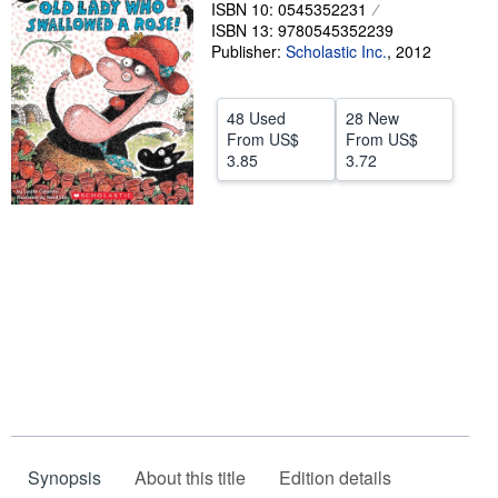
ISBN 10: 0545352231
Help
ISBN 13: 9780545352239
Publisher:
Scholastic Inc.
,
2012
CLOSE
48 Used
28 New
From
US$
From
US$
3.85
3.72
Synopsis
About this title
Edition details