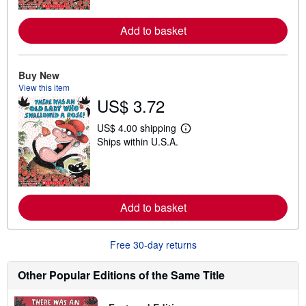
m
o
Add to basket
r
e
a
b
o
Buy New
u
View this item
t
US$ 3.72
s
h
i
US$ 4.00 shipping
p
L
Ships within U.S.A.
p
e
i
a
n
r
g
n
r
m
a
o
t
Add to basket
r
e
e
s
a
b
Free 30-day returns
o
u
t
Other Popular Editions of the Same Title
s
h
i