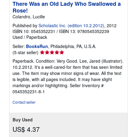
There Was an Old Lady Who Swallowed a
Rose!
Colandro, Lucille
Published by
Scholastic Inc. (edition 10.2.2012)
, 2012
ISBN 10: 0545352231
/
ISBN 13: 9780545352239
Used
/
Paperback
Seller:
BooksRun
, Philadelphia, PA, U.S.A.
Seller
(5-star seller)
rating
Paperback. Condition: Very Good. Lee, Jared (illustrator).
5
10.2.2012. It's a well-cared-for item that has seen limited
out
use. The item may show minor signs of wear. All the text
of
is legible, with all pages included. It may have slight
5
markings and/or highlighting.
Seller Inventory #
stars
0545352231-8-1
Contact seller
Buy Used
US$ 4.37