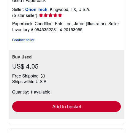
Used
/
Paperback
Seller:
Orion Tech
, Kingwood, TX, U.S.A.
Seller
(5-star seller)
rating
Paperback. Condition: Fair. Lee, Jared (illustrator).
Seller
5
Inventory # 0545352231-4-20153055
out
of
Contact seller
5
stars
Buy Used
US$ 4.05
Free Shipping
Learn
Ships within U.S.A.
more
about
Quantity: 1 available
shipping
rates
Add to basket