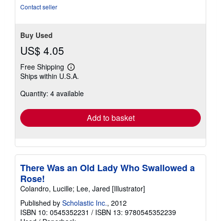
of
Contact seller
5
stars
Buy Used
US$ 4.05
Free Shipping
Learn
Ships within U.S.A.
more
about
Quantity: 4 available
shipping
rates
Add to basket
There Was an Old Lady Who Swallowed a
Rose!
Colandro, Lucille; Lee, Jared [Illustrator]
Published by
Scholastic Inc.
, 2012
ISBN 10: 0545352231
/
ISBN 13: 9780545352239