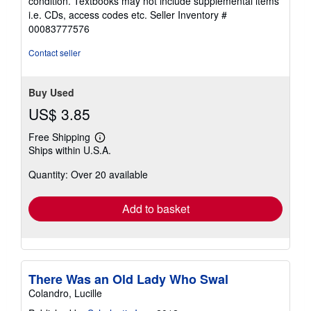
condition. Textbooks may not include supplemental items
out
i.e. CDs, access codes etc.
Seller Inventory #
of
00083777576
5
stars
Contact seller
Buy Used
US$ 3.85
Free Shipping
Learn
Ships within U.S.A.
more
about
Quantity: Over 20 available
shipping
rates
Add to basket
There Was an Old Lady Who Swal
Colandro, Lucille