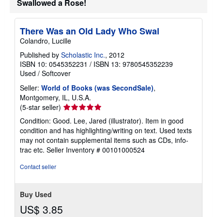
Swallowed a Rose!
There Was an Old Lady Who Swal
Colandro, Lucille
Published by
Scholastic Inc.
, 2012
ISBN 10: 0545352231
/
ISBN 13: 9780545352239
Used
/
Softcover
Seller:
World of Books (was SecondSale)
,
Montgomery, IL, U.S.A.
Seller
(5-star seller)
rating
Condition: Good. Lee, Jared (illustrator). Item in good
5
condition and has highlighting/writing on text. Used texts
out
may not contain supplemental items such as CDs, info-
of
trac etc.
Seller Inventory # 00101000524
5
stars
Contact seller
Buy Used
US$ 3.85