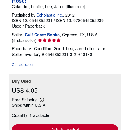
Rose!
Colandro, Lucille; Lee, Jared [Illustrator]
Published by
Scholastic Inc.
, 2012
ISBN 10: 0545352231
/
ISBN 13: 9780545352239
Used
/
Paperback
Seller:
Gulf Coast Books
, Cypress, TX, U.S.A.
Seller
(5-star seller)
rating
Paperback. Condition: Good. Lee, Jared (illustrator).
5
Seller Inventory # 0545352231-3-21618148
out
of
Contact seller
5
stars
Buy Used
US$ 4.05
Free Shipping
Learn
Ships within U.S.A.
more
about
Quantity: 1 available
shipping
rates
Add to basket