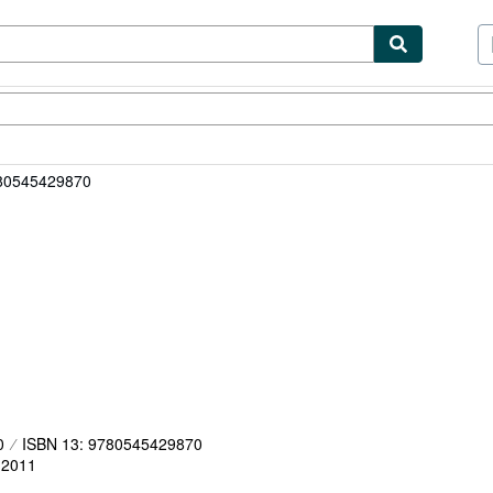
ibles
Textbooks
Sellers
Start Selling
780545429870
0
ISBN 13: 9780545429870
,
2011