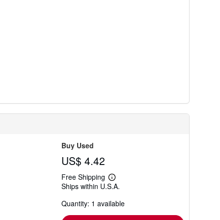
Buy Used
US$ 4.42
Free Shipping
Learn
Ships within U.S.A.
more
about
Quantity: 1 available
shipping
rates