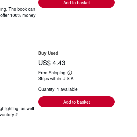
Add to basket
ting. The book can
We offer 100% money
Buy Used
US$ 4.43
Free Shipping
Learn
Ships within U.S.A.
more
about
Quantity: 1 available
shipping
rates
Add to basket
hlighting, as well
nventory #