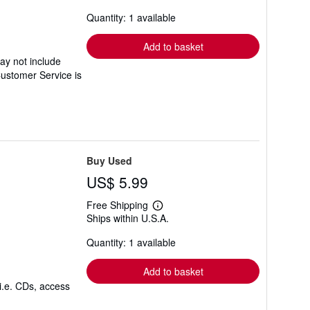
about
Quantity: 1 available
shipping
rates
Add to basket
ay not include
Customer Service is
Buy Used
US$ 5.99
Free Shipping
Learn
Ships within U.S.A.
more
about
Quantity: 1 available
shipping
rates
Add to basket
i.e. CDs, access