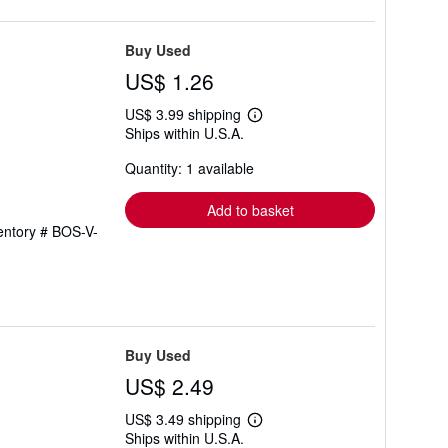
Buy Used
US$ 1.26
US$ 3.99 shipping
Learn
Ships within U.S.A.
more
about
Quantity: 1 available
shipping
rates
Add to basket
ventory # BOS-V-
Buy Used
US$ 2.49
US$ 3.49 shipping
Learn
Ships within U.S.A.
more