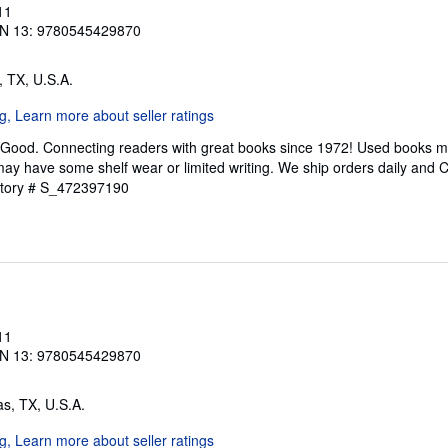
11
N 13: 9780545429870
s, TX, U.S.A.
 Good. Connecting readers with great books since 1972! Used books m
ay have some shelf wear or limited writing. We ship orders daily and 
ntory # S_472397190
11
N 13: 9780545429870
las, TX, U.S.A.