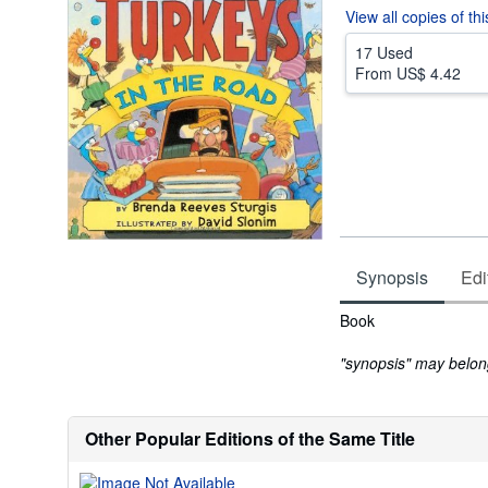
View all
copies of th
17 Used
From
US$ 4.42
Synopsis
Edi
Synopsis
Book
"synopsis" may belong 
Other Popular Editions of the Same Title