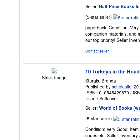
Seller:
Half Price Books In
Seller
(5-star seller)
rating
paperback. Condition: Very
5
companion materials, and m
out
our top priority!
Seller Inve
of
5
Contact seller
stars
10 Turkeys in the Road
Stock Image
Sturgis, Brenda
Published by
scholastic
, 20
ISBN 10: 0545429870
/
ISB
Used
/
Softcover
Seller:
World of Books (w
Seller
(5-star seller)
rating
Condition: Very Good. Item 
5
codes etc.
Seller Inventor
out