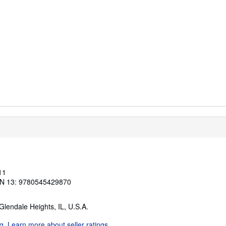
11
N 13: 9780545429870
 Glendale Heights, IL, U.S.A.