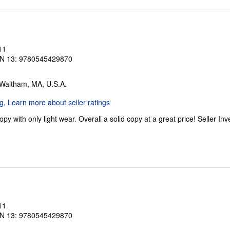
11
N 13: 9780545429870
 Waltham, MA, U.S.A.
y with only light wear. Overall a solid copy at a great price!
Seller In
11
N 13: 9780545429870