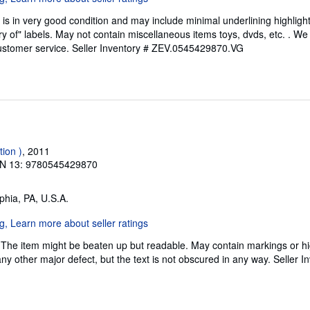
is in very good condition and may include minimal underlining highligh
ary of" labels. May not contain miscellaneous items toys, dvds, etc. . 
ustomer service.
Seller Inventory # ZEV.0545429870.VG
tion )
, 2011
N 13: 9780545429870
lphia, PA, U.S.A.
 The item might be beaten up but readable. May contain markings or hig
any other major defect, but the text is not obscured in any way.
Seller I