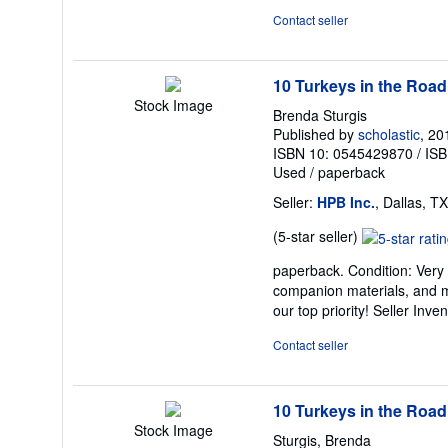
of
Contact seller
5
stars
10 Turkeys in the Road
Stock Image
Brenda Sturgis
Published by
scholastic
, 20
ISBN 10: 0545429870
/
ISB
Used
/
paperback
Seller:
HPB Inc.
, Dallas, TX
Seller
(5-star seller)
rating
paperback. Condition: Very
5
companion materials, and m
out
our top priority!
Seller Inve
of
5
Contact seller
stars
10 Turkeys in the Road
Stock Image
Sturgis, Brenda