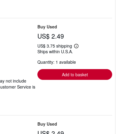
Buy Used
US$ 2.49
US$ 3.75 shipping
Learn
Ships within U.S.A.
more
about
Quantity: 1 available
shipping
rates
Add to basket
ay not include
Customer Service is
Buy Used
US$ 2.49