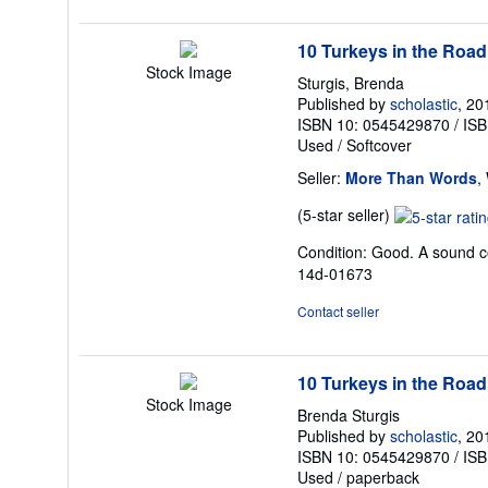
10 Turkeys in the Road
Stock Image
Sturgis, Brenda
Published by
scholastic
, 20
ISBN 10: 0545429870
/
ISB
Used
/
Softcover
Seller:
More Than Words
,
Seller
(5-star seller)
rating
Condition: Good. A sound cop
5
14d-01673
out
of
Contact seller
5
stars
10 Turkeys in the Road
Stock Image
Brenda Sturgis
Published by
scholastic
, 20
ISBN 10: 0545429870
/
ISB
Used
/
paperback