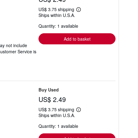
US$ 3.75 shipping
Learn
Ships within U.S.A.
more
about
Quantity: 1 available
shipping
rates
Add to basket
ay not include
Customer Service is
Buy Used
US$ 2.49
US$ 3.75 shipping
Learn
Ships within U.S.A.
more
about
Quantity: 1 available
shipping
rates