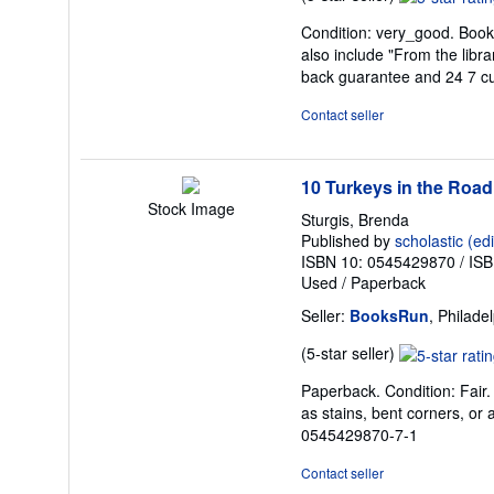
rating
Condition: very_good. Book 
5
also include "From the libr
out
back guarantee and 24 7 c
of
5
Contact seller
stars
10 Turkeys in the Road
Stock Image
Sturgis, Brenda
Published by
scholastic (edi
ISBN 10: 0545429870
/
ISB
Used
/
Paperback
Seller:
BooksRun
, Philade
Seller
(5-star seller)
rating
Paperback. Condition: Fair.
5
as stains, bent corners, or 
out
0545429870-7-1
of
5
Contact seller
stars