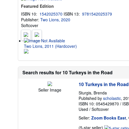
Featured Edition
ISBN 10:
1542025370
ISBN 13:
9781542025379
Publisher:
Two Lions, 2020
Softcover
Two Lions, 2011 (Hardcover)
Search results for 10 Turkeys in the Road
10 Turkeys in the Road
Seller Image
Sturgis, Brenda
Published by
scholastic
, 20
ISBN 10: 0545429870
/
ISB
Used
/
Softcover
Seller:
Zoom Books East
,
Seller
(5-star seller)