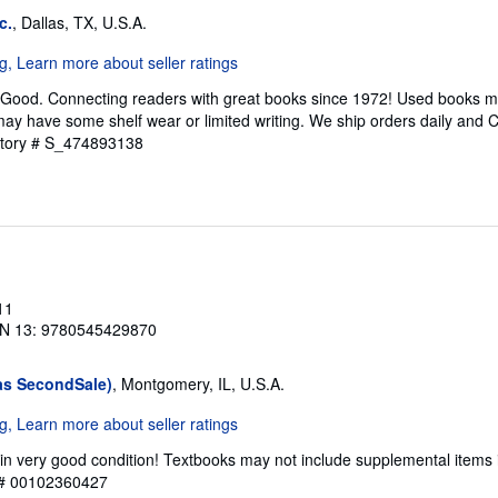
c.
, Dallas, TX, U.S.A.
 Good. Connecting readers with great books since 1972! Used books m
ay have some shelf wear or limited writing. We ship orders daily and 
ntory # S_474893138
11
N 13: 9780545429870
as SecondSale)
, Montgomery, IL, U.S.A.
in very good condition! Textbooks may not include supplemental items 
y # 00102360427