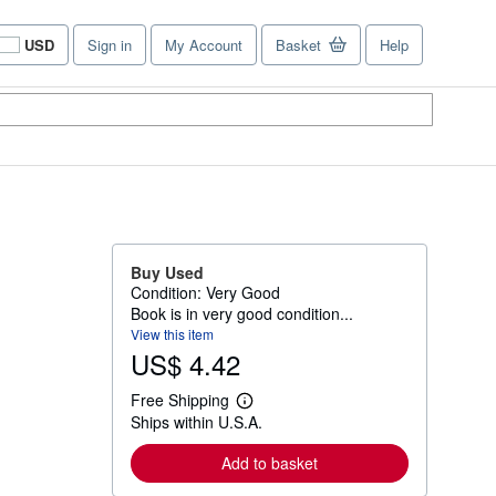
USD
Sign in
My Account
Basket
Help
Site
shopping
preferences
Buy Used
Condition: Very Good
Book is in very good condition...
View this item
US$ 4.42
Free Shipping
L
Ships within U.S.A.
e
a
r
Add to basket
n
m