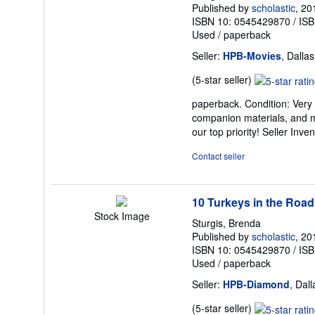
Published by
scholastic
, 20
ISBN 10: 0545429870
/
ISB
Used
/
paperback
Seller:
HPB-Movies
, Dalla
Seller
(5-star seller)
rating
paperback. Condition: Very
5
companion materials, and m
out
our top priority!
Seller Inve
of
5
Contact seller
stars
10 Turkeys in the Road
Stock Image
Sturgis, Brenda
Published by
scholastic
, 20
ISBN 10: 0545429870
/
ISB
Used
/
paperback
Seller:
HPB-Diamond
, Dal
Seller
(5-star seller)