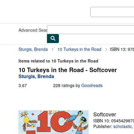
Skip to main content
AbeBooks.com
Advanced Search
Browse Collections
Rare Books
Art & Collect
Sturgis, Brenda
10 Turkeys in the Road
ISBN 13: 9
Items related to 10 Turkeys in the Road
10 Turkeys in the Road - Softcover
Sturgis, Brenda
3.67
3.67
228 ratings by
Goodreads
out
of
5
stars
Softcover
ISBN 10: 054542987
Publisher:
scholastic