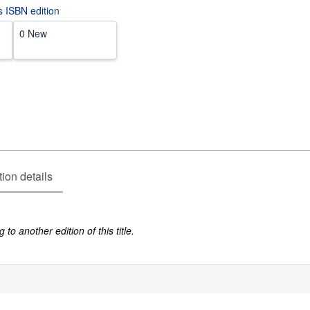
is ISBN edition
0 New
tion details
to another edition of this title.