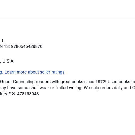
11
N 13: 9780545429870
, U.S.A.
 Good. Connecting readers with great books since 1972! Used books m
ay have some shelf wear or limited writing. We ship orders daily and 
ntory # S_478193043