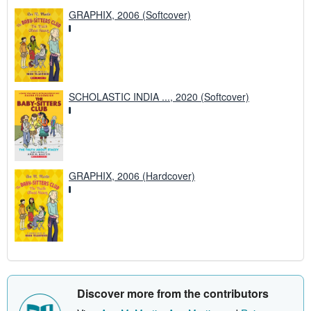
GRAPHIX, 2006 (Softcover)
SCHOLASTIC INDIA ..., 2020 (Softcover)
GRAPHIX, 2006 (Hardcover)
Discover more from the contributors