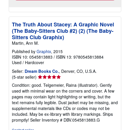
The Truth About Stacey: A Graphic Novel
(The Baby-Sitters Club #2) (2) (The Baby-
Sitters Club Graphix)
Martin, Ann M.
Published by
Graphix
, 2015
ISBN 10: 0545813883
/
ISBN 13: 9780545813884
Used
/
Hardcover
Seller:
Dream Books Co.
, Denver, CO, U.S.A.
Seller
(5-star seller)
rating
Condition: good. Telgemeier, Raina (illustrator). Gently
5
used with minimal wear on the corners and cover. A few
out
pages may contain light highlighting or writing, but the
of
text remains fully legible. Dust jacket may be missing, and
5
supplemental materials like CDs or codes may not be
stars
included. May be ex-library with library markings. Ships
promptly!
Seller Inventory # DBV.0545813883.G
Contact seller