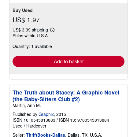
Buy Used
US$ 1.97
US$ 3.99 shipping
Learn
Ships within U.S.A.
more
about
Quantity: 1 available
shipping
rates
Add to basket
The Truth about Stacey: A Graphic Novel
(the Baby-Sitters Club #2)
Martin, Ann M.
Published by
Graphix
, 2015
ISBN 10: 0545813883
/
ISBN 13: 9780545813884
Used
/
Hardcover
Seller:
ThriftBooks-Dallas
, Dallas, TX, U.S.A.