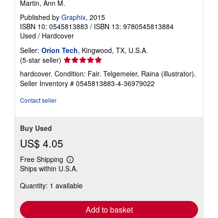
Martin, Ann M.
Published by
Graphix
, 2015
ISBN 10: 0545813883
/
ISBN 13: 9780545813884
Used
/
Hardcover
Seller:
Orion Tech
, Kingwood, TX, U.S.A.
Seller
(5-star seller)
rating
hardcover. Condition: Fair. Telgemeier, Raina (illustrator).
5
Seller Inventory # 0545813883-4-36979022
out
of
Contact seller
5
stars
Buy Used
US$ 4.05
Free Shipping
Learn
Ships within U.S.A.
more
about
Quantity: 1 available
shipping
rates
Add to basket