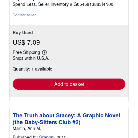
of
Spend Less.
Seller Inventory # G0545813883I4N00
5
stars
Contact seller
Buy Used
US$ 7.09
Free Shipping
Learn
Ships within U.S.A.
more
about
Quantity: 1 available
shipping
rates
Add to basket
The Truth about Stacey: A Graphic Novel
(the Baby-Sitters Club #2)
Martin, Ann M.
Published by
Graphix
, 2015