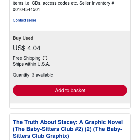
out
items i.e. CDs, access codes etc.
Seller Inventory #
of
00104544501
5
stars
Contact seller
Buy Used
US$ 4.04
Free Shipping
Learn
Ships within U.S.A.
more
about
Quantity: 3 available
shipping
rates
Add to basket
The Truth About Stacey: A Graphic Novel
(The Baby-Sitters Club #2) (2) (The Baby-
Sitters Club Graphix)