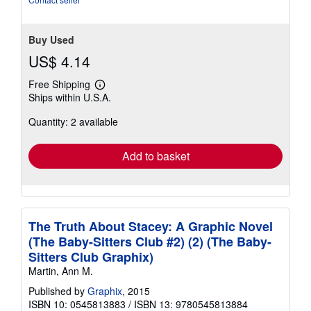
Buy Used
US$ 4.14
Free Shipping
Learn
Ships within U.S.A.
more
about
Quantity: 2 available
shipping
rates
Add to basket
The Truth About Stacey: A Graphic Novel
(The Baby-Sitters Club #2) (2) (The Baby-
Sitters Club Graphix)
Martin, Ann M.
Published by
Graphix
, 2015
ISBN 10: 0545813883
/
ISBN 13: 9780545813884