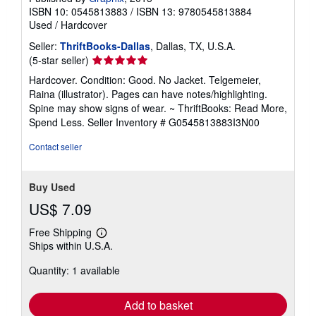
ISBN 10: 0545813883
/
ISBN 13: 9780545813884
Used
/
Hardcover
Seller:
ThriftBooks-Dallas
, Dallas, TX, U.S.A.
Seller
(5-star seller)
rating
Hardcover. Condition: Good. No Jacket. Telgemeier,
5
Raina (illustrator). Pages can have notes/highlighting.
out
Spine may show signs of wear. ~ ThriftBooks: Read More,
of
Spend Less.
Seller Inventory # G0545813883I3N00
5
stars
Contact seller
Buy Used
US$ 7.09
Free Shipping
Learn
Ships within U.S.A.
more
about
Quantity: 1 available
shipping
rates
Add to basket