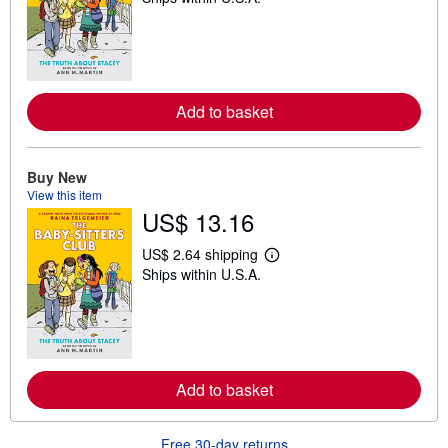
a
r
n
m
o
r
e
Add to basket
a
b
o
u
Buy New
t
s
View this item
h
US$ 13.16
i
p
US$ 2.64 shipping
p
L
i
Ships within U.S.A.
e
n
a
g
r
r
n
a
m
t
o
e
r
s
e
Add to basket
a
b
o
u
Free 30-day returns