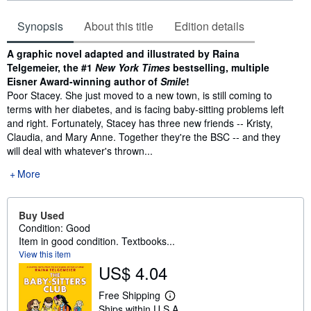
Synopsis
About this title
Edition details
Synopsis
A graphic novel adapted and illustrated by Raina
Telgemeier, the #1
New York Times
bestselling, multiple
Eisner Award-winning author of
Smile
!
Poor Stacey. She just moved to a new town, is still coming to
terms with her diabetes, and is facing baby-sitting problems left
and right. Fortunately, Stacey has three new friends -- Kristy,
Claudia, and Mary Anne. Together they're the BSC -- and they
will deal with whatever's thrown...
More
Buy Used
Condition: Good
Item in good condition. Textbooks...
View this item
US$ 4.04
Free Shipping
L
Ships within U.S.A.
e