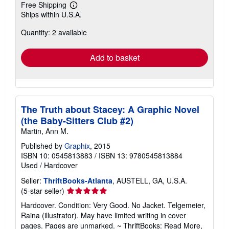
Free Shipping
Learn
Ships within U.S.A.
more
about
Quantity: 2 available
shipping
rates
Add to basket
The Truth about Stacey: A Graphic Novel
(the Baby-Sitters Club #2)
Martin, Ann M.
Published by
Graphix
, 2015
ISBN 10: 0545813883
/
ISBN 13: 9780545813884
Used
/
Hardcover
Seller:
ThriftBooks-Atlanta
, AUSTELL, GA, U.S.A.
Seller
(5-star seller)
rating
Hardcover. Condition: Very Good. No Jacket. Telgemeier,
5
Raina (illustrator). May have limited writing in cover
out
pages. Pages are unmarked. ~ ThriftBooks: Read More,