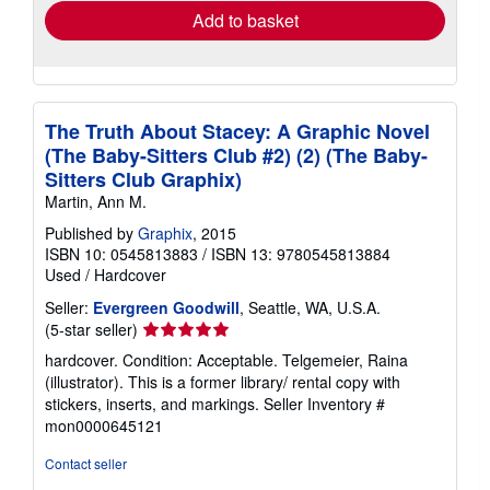
Add to basket
The Truth About Stacey: A Graphic Novel
(The Baby-Sitters Club #2) (2) (The Baby-
Sitters Club Graphix)
Martin, Ann M.
Published by
Graphix
, 2015
ISBN 10: 0545813883
/
ISBN 13: 9780545813884
Used
/
Hardcover
Seller:
Evergreen Goodwill
, Seattle, WA, U.S.A.
Seller
(5-star seller)
rating
hardcover. Condition: Acceptable. Telgemeier, Raina
5
(illustrator). This is a former library/ rental copy with
out
stickers, inserts, and markings.
Seller Inventory #
of
mon0000645121
5
stars
Contact seller