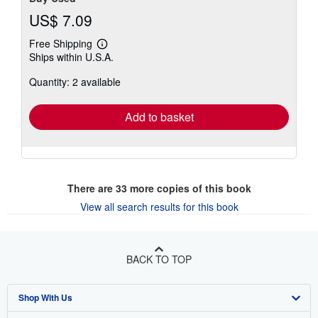
US$ 7.09
Free Shipping
Learn
Ships within U.S.A.
more
about
Quantity: 2 available
shipping
rates
Add to basket
There are
33
more copies of this book
View all search results for this book
BACK TO TOP
Shop With Us