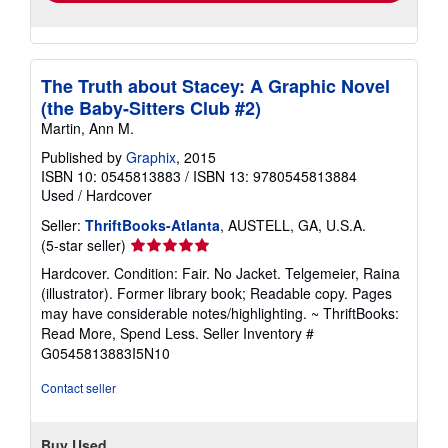
The Truth about Stacey: A Graphic Novel
(the Baby-Sitters Club #2)
Martin, Ann M.
Published by
Graphix
, 2015
ISBN 10: 0545813883
/
ISBN 13: 9780545813884
Used
/
Hardcover
Seller:
ThriftBooks-Atlanta
, AUSTELL, GA, U.S.A.
Seller
(5-star seller)
rating
Hardcover. Condition: Fair. No Jacket. Telgemeier, Raina
5
(illustrator). Former library book; Readable copy. Pages
out
may have considerable notes/highlighting. ~ ThriftBooks:
of
Read More, Spend Less.
Seller Inventory #
5
G0545813883I5N10
stars
Contact seller
Buy Used