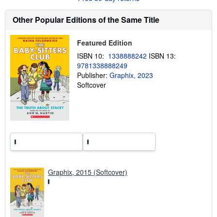
t
s
Other Popular Editions of the Same Title
h
i
p
p
Featured Edition
i
ISBN 10:
1338888242
ISBN 13:
n
g
9781338888249
r
Publisher:
Graphix, 2023
a
Softcover
t
e
s
Graphix, 2015 (Softcover)