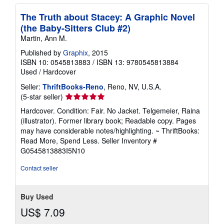
The Truth about Stacey: A Graphic Novel
(the Baby-Sitters Club #2)
Martin, Ann M.
Published by
Graphix
, 2015
ISBN 10: 0545813883
/
ISBN 13: 9780545813884
Used
/
Hardcover
Seller:
ThriftBooks-Reno
, Reno, NV, U.S.A.
Seller
(5-star seller)
rating
Hardcover. Condition: Fair. No Jacket. Telgemeier, Raina
5
(illustrator). Former library book; Readable copy. Pages
out
may have considerable notes/highlighting. ~ ThriftBooks:
of
Read More, Spend Less.
Seller Inventory #
5
G0545813883I5N10
stars
Contact seller
Buy Used
US$ 7.09