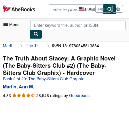
Skip to main content
AbeBooks.com
USD
Sign in
Site
shopping
preferences
Menu
Martin, Ann M.
The Truth About Stacey: A Graphic Novel (The Baby-Sitters Club #2) (The Baby-Sitters Club Graphix)
ISBN 13: 9780545813884
My Account
My Purchases
The Truth About Stacey: A Graphic Novel
(The Baby-Sitters Club #2) (The Baby-
Advanced Search
Sitters Club Graphix) - Hardcover
Browse Collections
Book 2 of 20: The Baby-Sitters Club Graphix
Martin, Ann M.
Rare Books
4.33
4.33
26,546 ratings by
Goodreads
Art & Collectibles
out
of
Textbooks
5
Sellers
stars
Start Selling