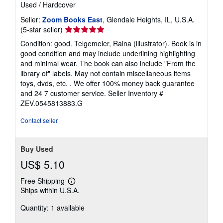
Used
/
Hardcover
Seller:
Zoom Books East
, Glendale Heights, IL, U.S.A.
Seller
(5-star seller)
rating
Condition: good. Telgemeier, Raina (illustrator). Book is in
5
good condition and may include underlining highlighting
out
and minimal wear. The book can also include "From the
of
library of" labels. May not contain miscellaneous items
5
toys, dvds, etc. . We offer 100% money back guarantee
stars
and 24 7 customer service.
Seller Inventory #
ZEV.0545813883.G
Contact seller
Buy Used
US$ 5.10
Free Shipping
Learn
Ships within U.S.A.
more
about
Quantity: 1 available
shipping
rates