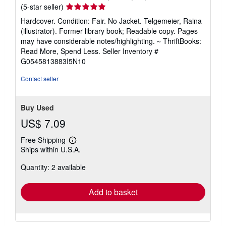
Seller
(5-star seller)
rating
Hardcover. Condition: Fair. No Jacket. Telgemeier, Raina
5
(illustrator). Former library book; Readable copy. Pages
out
may have considerable notes/highlighting. ~ ThriftBooks:
of
Read More, Spend Less.
Seller Inventory #
5
G0545813883I5N10
stars
Contact seller
Buy Used
US$ 7.09
Free Shipping
Learn
Ships within U.S.A.
more
about
Quantity: 2 available
shipping
rates
Add to basket