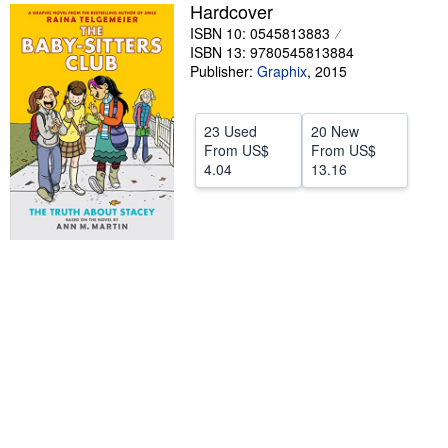
Hardcover
Help
ISBN 10: 0545813883
ISBN 13: 9780545813884
CLOSE
Publisher:
Graphix
,
2015
23 Used
20 New
From
US$
From
US$
4.04
13.16