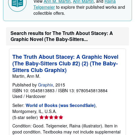
View
Ann M. Martin
,
Ann Martin
, and
Raina
Telgemeier
to explore their published works and
collectible offers.
Search results for The Truth About Stacey: A
Graphic Novel (The Baby-Sitters...
The Truth About Stacey: A Graphic Novel
(The Baby-Sitters Club #2) (2) (The Baby-
Sitters Club Graphix)
Martin, Ann M.
Published by
Graphix
, 2015
ISBN 10: 0545813883
/
ISBN 13: 9780545813884
Used
/
Hardcover
Seller:
World of Books (was SecondSale)
,
Montgomery, IL, U.S.A.
Seller
(5-star seller)
rating
Condition: Good. Telgemeier, Raina (illustrator). Item in
5
good condition. Textbooks may not include supplemental