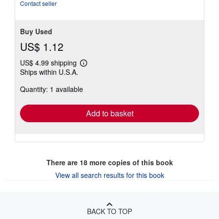
Contact seller
Buy Used
US$ 1.12
US$ 4.99 shipping
Learn
Ships within U.S.A.
more
about
Quantity: 1 available
shipping
rates
Add to basket
There are
18
more copies of this book
View all search results for this book
BACK TO TOP