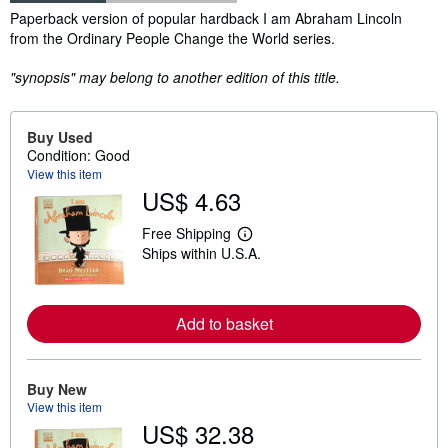
Synopsis
Paperback version of popular hardback I am Abraham Lincoln
from the Ordinary People Change the World series.
"synopsis" may belong to another edition of this title.
Buy Used
Condition: Good
View this item
US$ 4.63
Free Shipping
L
Ships within U.S.A.
e
a
r
n
m
Add to basket
o
r
e
a
Buy New
b
o
View this item
u
US$ 32.38
t