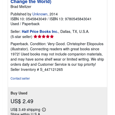
Change the World)
Brad Meltzer
Published by
Unknown
, 2014
ISBN 10: 0545843049
/
ISBN 13: 9780545843041
Used
/
Paperback
Seller:
Half Price Books Inc.
, Dallas, TX, U.S.A.
Seller
(5-star seller)
rating
Paperback. Condition: Very Good. Christopher Eliopoulos
5
(illustrator). Connecting readers with great books since
out
1972! Used books may not include companion materials,
of
and may have some shelf wear or limited writing. We ship
5
orders daily and Customer Service is our top priority!
stars
Seller Inventory # S_447121265
Contact seller
Buy Used
US$ 2.49
US$ 3.49 shipping
Learn
Ships within U.S.A.