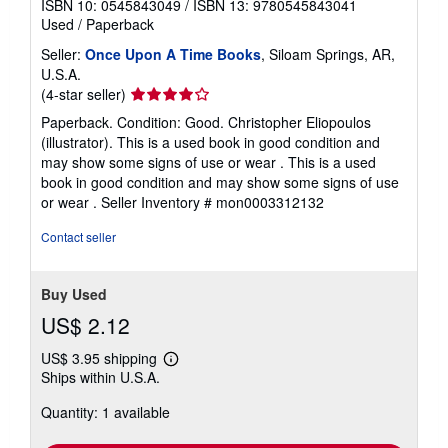
ISBN 10: 0545843049
/
ISBN 13: 9780545843041
Used
/
Paperback
Seller:
Once Upon A Time Books
, Siloam Springs, AR,
U.S.A.
Seller
(4-star seller)
rating
Paperback. Condition: Good. Christopher Eliopoulos
4
(illustrator). This is a used book in good condition and
out
may show some signs of use or wear . This is a used
of
book in good condition and may show some signs of use
5
or wear .
Seller Inventory # mon0003312132
stars
Contact seller
Buy Used
US$ 2.12
US$ 3.95 shipping
Learn
Ships within U.S.A.
more
about
Quantity: 1 available
shipping
rates