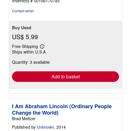
Inventory # 00106170793
5
stars
Contact seller
Buy Used
US$ 5.99
Free Shipping
Learn
Ships within U.S.A.
more
about
Quantity: 3 available
shipping
rates
Add to basket
I Am Abraham Lincoln (Ordinary People
Change the World)
Brad Meltzer
Published by
Unknown
, 2014