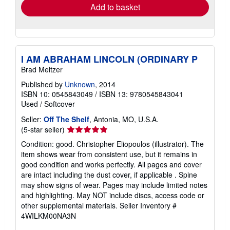
Add to basket
I AM ABRAHAM LINCOLN (ORDINARY P
Brad Meltzer
Published by
Unknown
, 2014
ISBN 10: 0545843049
/
ISBN 13: 9780545843041
Used
/
Softcover
Seller:
Off The Shelf
, Antonia, MO, U.S.A.
Seller
(5-star seller)
rating
Condition: good. Christopher Eliopoulos (illustrator). The
5
item shows wear from consistent use, but it remains in
out
good condition and works perfectly. All pages and cover
of
are intact including the dust cover, if applicable . Spine
5
may show signs of wear. Pages may include limited notes
stars
and highlighting. May NOT include discs, access code or
other supplemental materials.
Seller Inventory #
4WILKM00NA3N