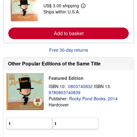
s
US$ 3.00 shipping
h
L
i
Ships within U.S.A.
e
p
a
p
r
i
n
n
m
Add to basket
g
o
r
r
a
e
t
a
Free 30-day returns
e
b
s
o
Other Popular Editions of the Same Title
u
t
s
h
Featured Edition
i
ISBN 10:
0803740832
ISBN 13:
p
p
9780803740839
i
Publisher:
Rocky Pond Books, 2014
n
Hardcover
g
r
a
t
e
s