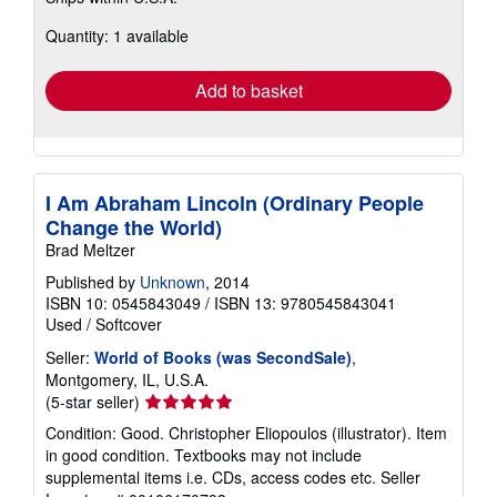
more
about
Quantity: 1 available
shipping
rates
Add to basket
I Am Abraham Lincoln (Ordinary People
Change the World)
Brad Meltzer
Published by
Unknown
, 2014
ISBN 10: 0545843049
/
ISBN 13: 9780545843041
Used
/
Softcover
Seller:
World of Books (was SecondSale)
,
Montgomery, IL, U.S.A.
Seller
(5-star seller)
rating
Condition: Good. Christopher Eliopoulos (illustrator). Item
5
in good condition. Textbooks may not include
out
supplemental items i.e. CDs, access codes etc.
Seller
of