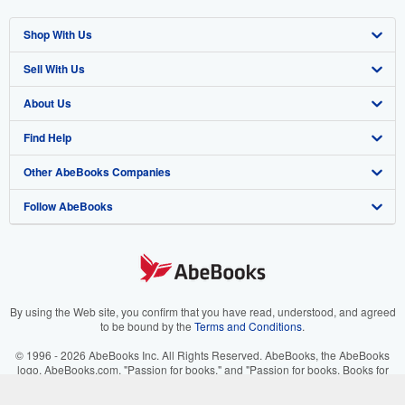
Shop With Us
Sell With Us
Advanced Search
About Us
Browse Collections
Start Selling
Find Help
My Account
Join Our Affiliate Program
About AbeBooks
Other AbeBooks Companies
My Orders
Book Buyback
Media
Help
Follow AbeBooks
View Basket
Refer a seller
Careers
Customer Support
AbeBooks.co.uk
Forums
AbeBooks.de
Privacy Policy
AbeBooks.fr
Your Ads Privacy Choices
AbeBooks.it
By using the Web site, you confirm that you have read, understood, and agreed
to be bound by the
Terms and Conditions
.
Designated Agent
AbeBooks Aus/NZ
© 1996 - 2026 AbeBooks Inc. All Rights Reserved. AbeBooks, the AbeBooks
logo, AbeBooks.com, "Passion for books." and "Passion for books. Books for
Accessibility
AbeBooks.ca
your passion." are registered trademarks with the Registered US Patent &
Trademark Office.