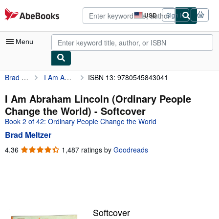
Skip to main content
AbeBooks.com
USD
Sign in
Site
shopping
preferences
Menu
Brad Meltzer
I Am Abraham Lincoln (Ordinary People Change the World)
ISBN 13: 9780545843041
My Account
My Purchases
I Am Abraham Lincoln (Ordinary People
Change the World) - Softcover
Advanced Search
Book 2 of 42: Ordinary People Change the World
Browse Collections
Brad Meltzer
Rare Books
4.36
4.36
1,487 ratings by
Goodreads
out
Art & Collectibles
of
5
Textbooks
stars
Sellers
Softcover
Start Selling