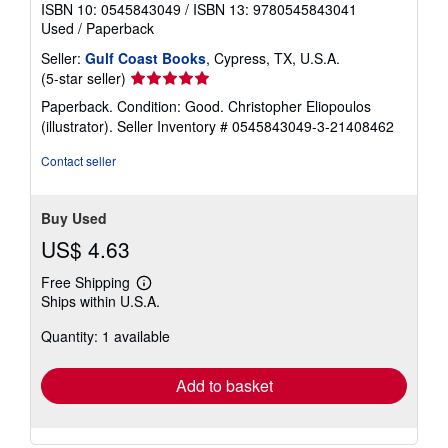
ISBN 10: 0545843049
/
ISBN 13: 9780545843041
Used
/
Paperback
Seller:
Gulf Coast Books
, Cypress, TX, U.S.A.
Seller
(5-star seller)
rating
Paperback. Condition: Good. Christopher Eliopoulos
5
(illustrator).
Seller Inventory # 0545843049-3-21408462
out
of
Contact seller
5
stars
Buy Used
US$ 4.63
Free Shipping
Learn
Ships within U.S.A.
more
about
Quantity: 1 available
shipping
rates
Add to basket