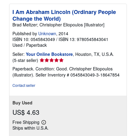
I Am Abraham Lincoln (Ordinary People
Change the World)
Brad Meltzer; Christopher Eliopoulos [Illustrator]
Published by
Unknown
, 2014
ISBN 10: 0545843049
/
ISBN 13: 9780545843041
Used
/
Paperback
Seller:
Your Online Bookstore
, Houston, TX, U.S.A.
Seller
(5-star seller)
rating
Paperback. Condition: Good. Christopher Eliopoulos
5
(illustrator).
Seller Inventory # 0545843049-3-18647854
out
of
Contact seller
5
stars
Buy Used
US$ 4.63
Free Shipping
Learn
Ships within U.S.A.
more
about