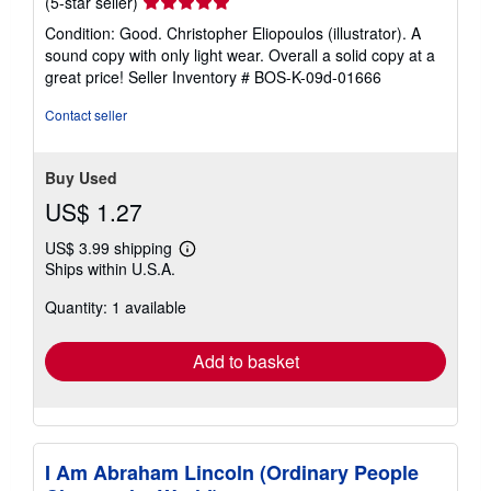
Seller
(5-star seller)
rating
Condition: Good. Christopher Eliopoulos (illustrator). A
5
sound copy with only light wear. Overall a solid copy at a
out
great price!
Seller Inventory # BOS-K-09d-01666
of
5
Contact seller
stars
Buy Used
US$ 1.27
US$ 3.99 shipping
Learn
Ships within U.S.A.
more
about
Quantity: 1 available
shipping
rates
Add to basket
I Am Abraham Lincoln (Ordinary People