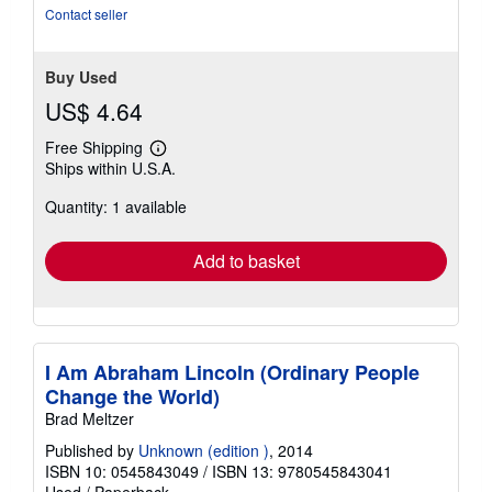
Contact seller
Buy Used
US$ 4.64
Free Shipping
Learn
Ships within U.S.A.
more
about
Quantity: 1 available
shipping
rates
Add to basket
I Am Abraham Lincoln (Ordinary People
Change the World)
Brad Meltzer
Published by
Unknown (edition )
, 2014
ISBN 10: 0545843049
/
ISBN 13: 9780545843041