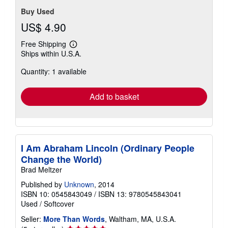
Buy Used
US$ 4.90
Free Shipping
Learn
Ships within U.S.A.
more
about
Quantity: 1 available
shipping
rates
Add to basket
I Am Abraham Lincoln (Ordinary People
Change the World)
Brad Meltzer
Published by
Unknown
, 2014
ISBN 10: 0545843049
/
ISBN 13: 9780545843041
Used
/
Softcover
Seller:
More Than Words
, Waltham, MA, U.S.A.