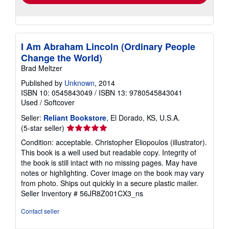
I Am Abraham Lincoln (Ordinary People
Change the World)
Brad Meltzer
Published by
Unknown
, 2014
ISBN 10: 0545843049
/
ISBN 13: 9780545843041
Used
/
Softcover
Seller:
Reliant Bookstore
, El Dorado, KS, U.S.A.
Seller
(5-star seller)
rating
Condition: acceptable. Christopher Eliopoulos (illustrator).
5
This book is a well used but readable copy. Integrity of
out
the book is still intact with no missing pages. May have
of
notes or highlighting. Cover image on the book may vary
5
from photo. Ships out quickly in a secure plastic mailer.
stars
Seller Inventory # 56JR8Z001CX3_ns
Contact seller