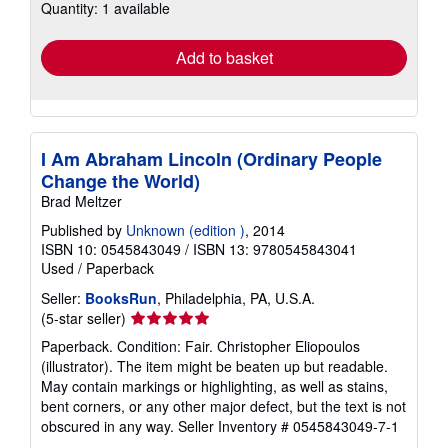
Quantity: 1 available
shipping
rates
Add to basket
I Am Abraham Lincoln (Ordinary People
Change the World)
Brad Meltzer
Published by
Unknown (edition )
, 2014
ISBN 10: 0545843049
/
ISBN 13: 9780545843041
Used
/
Paperback
Seller:
BooksRun
, Philadelphia, PA, U.S.A.
Seller
(5-star seller)
rating
Paperback. Condition: Fair. Christopher Eliopoulos
5
(illustrator). The item might be beaten up but readable.
out
May contain markings or highlighting, as well as stains,
of
bent corners, or any other major defect, but the text is not
5
obscured in any way.
Seller Inventory # 0545843049-7-1
stars