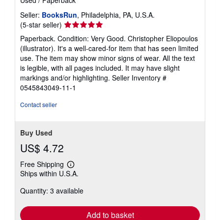
Used
/
Paperback
Seller:
BooksRun
, Philadelphia, PA, U.S.A.
Seller
(5-star seller)
rating
Paperback. Condition: Very Good. Christopher Eliopoulos
5
(illustrator). It's a well-cared-for item that has seen limited
out
use. The item may show minor signs of wear. All the text
of
is legible, with all pages included. It may have slight
5
markings and/or highlighting.
Seller Inventory #
stars
0545843049-11-1
Contact seller
Buy Used
US$ 4.72
Free Shipping
Learn
Ships within U.S.A.
more
about
Quantity: 3 available
shipping
rates
Add to basket