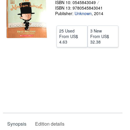
ISBN 10: 0545843049
Help
ISBN 13: 9780545843041
Publisher:
Unknown
,
2014
CLOSE
25 Used
3 New
From
US$
From
US$
4.63
32.38
Synopsis
Edition details