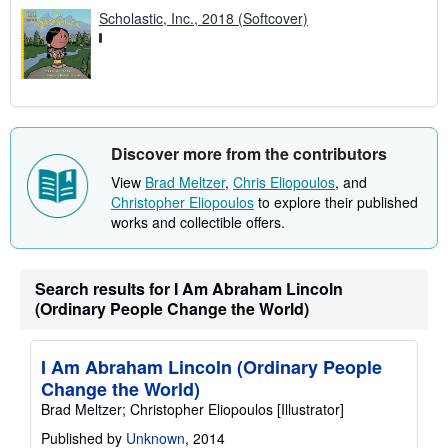
Scholastic, Inc., 2018 (Softcover)
Discover more from the contributors
View
Brad Meltzer
,
Chris Eliopoulos
, and
Christopher Eliopoulos
to explore their published
works and collectible offers.
Search results for I Am Abraham Lincoln
(Ordinary People Change the World)
I Am Abraham Lincoln (Ordinary People
Change the World)
Brad Meltzer; Christopher Eliopoulos [Illustrator]
Published by
Unknown
, 2014