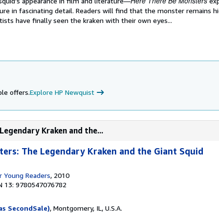
Here There Be Monsters
squid’s appearance in film and literature—
exp
ure in fascinating detail. Readers will find that the monster remains 
tists have finally seen the kraken with their own eyes...
le offers.
Explore HP Newquist
Legendary Kraken and the...
ters: The Legendary Kraken and the Giant Squid
r Young Readers
, 2010
N 13: 9780547076782
as SecondSale)
, Montgomery, IL, U.S.A.