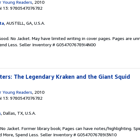
r Young Readers
, 2010
N 13: 9780547076782
ta
, AUSTELL, GA, U.S.A.
Good. No Jacket. May have limited writing in cover pages. Pages are un
pend Less.
Seller Inventory # G0547076789I4N00
ters: The Legendary Kraken and the Giant Squid
r Young Readers
, 2010
N 13: 9780547076782
s
, Dallas, TX, U.S.A.
 No Jacket. Former library book; Pages can have notes/highlighting. S
ad More, Spend Less.
Seller Inventory # G0547076789I3N10