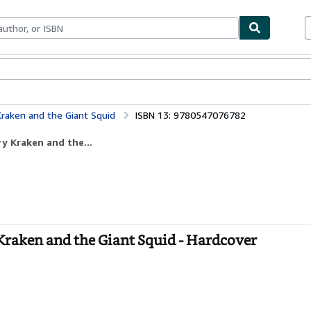
bles
Textbooks
Sellers
Start Selling
raken and the Giant Squid
ISBN 13: 9780547076782
y Kraken and the...
Kraken and the Giant Squid - Hardcover