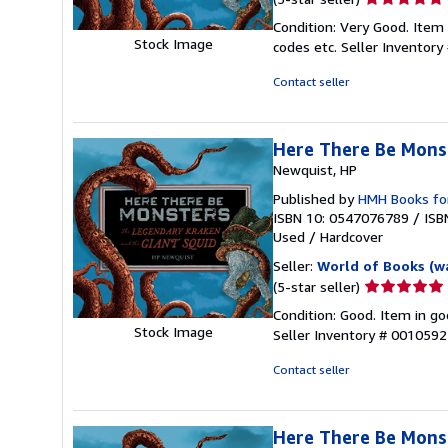
rating
Condition: Very Good. Item
5
Stock Image
codes etc.
Seller Inventor
out
of
Contact seller
5
stars
Here There Be Mons
Newquist, HP
Published by
HMH Books fo
ISBN 10: 0547076789
/
ISB
Used
/
Hardcover
Seller:
World of Books (w
Seller
(5-star seller)
rating
Condition: Good. Item in go
5
Stock Image
Seller Inventory # 001059
out
of
Contact seller
5
stars
Here There Be Mons