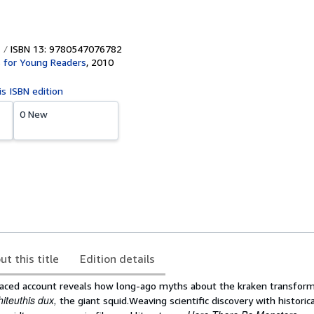
ISBN 13: 9780547076782
 for Young Readers
,
2010
is ISBN edition
0 New
ut this title
Edition details
aced account reveals how long-ago myths about the kraken transform
hiteuthis dux,
the giant squid.Weaving scientific discovery with histori