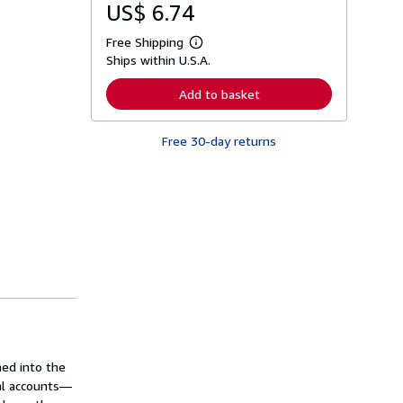
US$ 6.74
Free Shipping
L
Ships within U.S.A.
e
a
r
Add to basket
n
m
o
Free 30-day returns
r
e
a
b
o
u
t
s
h
i
p
p
i
n
g
r
a
ed into the
t
cal accounts—
e
s