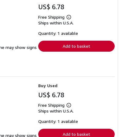
US$ 6.78
Free Shipping
Learn
Ships within U.S.A.
more
about
shipping
Quantity: 1 available
rates
Add to basket
pine may show signs
Buy Used
US$ 6.78
Free Shipping
Learn
Ships within U.S.A.
more
about
shipping
Quantity: 1 available
rates
Add to basket
pine may show signs