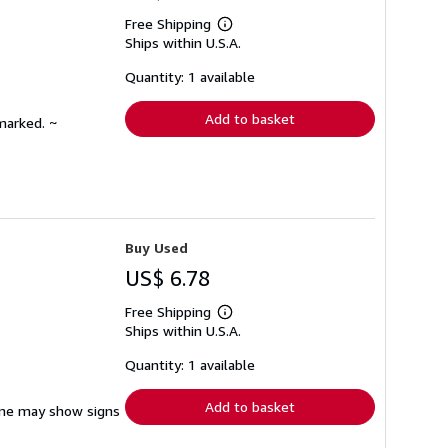
Free Shipping
Learn
Ships within U.S.A.
more
about
shipping
Quantity: 1 available
rates
Add to basket
marked. ~
Buy Used
US$ 6.78
Free Shipping
Learn
Ships within U.S.A.
more
about
shipping
Quantity: 1 available
rates
Add to basket
pine may show signs