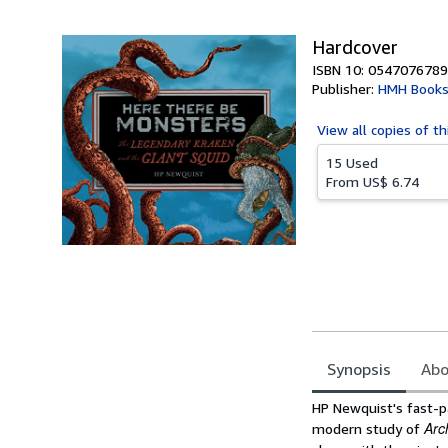
5
stars
Hardcover
ISBN 10: 0547076789
Publisher:
HMH Books
View all
copies of th
15 Used
From
US$ 6.74
Synopsis
Abo
Synopsis
HP Newquist's fast-p
Arc
modern study of