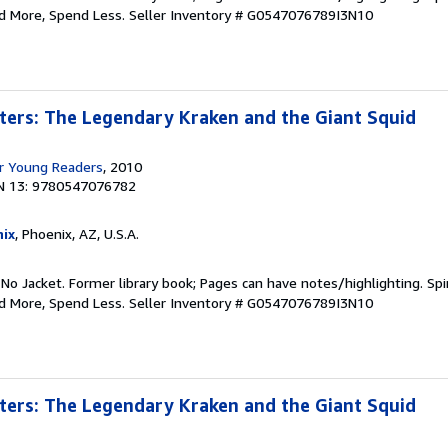
ad More, Spend Less.
Seller Inventory # G0547076789I3N10
ters: The Legendary Kraken and the Giant Squid
r Young Readers
, 2010
N 13: 9780547076782
ix
, Phoenix, AZ, U.S.A.
 No Jacket. Former library book; Pages can have notes/highlighting. S
ad More, Spend Less.
Seller Inventory # G0547076789I3N10
ters: The Legendary Kraken and the Giant Squid