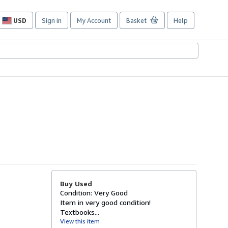
USD
Sign in
My Account
Basket
Help
Site
shopping
preferences
Buy Used
Condition: Very Good
Item in very good condition!
Textbooks...
View this item