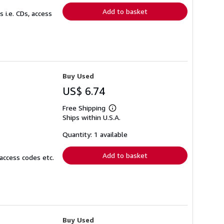
Add to basket
 i.e. CDs, access
Buy Used
US$ 6.74
Free Shipping
Learn
Ships within U.S.A.
more
about
shipping
Quantity: 1 available
rates
Add to basket
access codes etc.
Buy Used