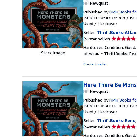
HP Newquist
Published by
HMH Books fo
ISBN 10: 0547076789
/
ISB
Used
/
Hardcover
Seller:
ThriftBooks-Atlan
Seller
(5-star seller)
rating
Hardcover. Condition: Good.
5
Stock Image
of wear. ~ ThriftBooks: Re
out
of
Contact seller
5
stars
Here There Be Mons
HP Newquist
Published by
HMH Books fo
ISBN 10: 0547076789
/
ISB
Used
/
Hardcover
Seller:
ThriftBooks-Reno
Seller
(5-star seller)
rating
Hardcover. Condition: Good.