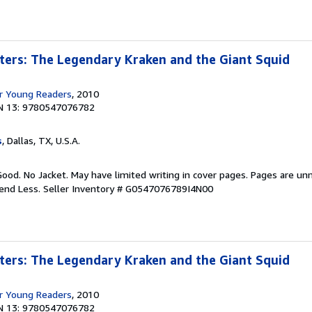
ters: The Legendary Kraken and the Giant Squid
r Young Readers
, 2010
N 13: 9780547076782
s
, Dallas, TX, U.S.A.
Good. No Jacket. May have limited writing in cover pages. Pages are un
pend Less.
Seller Inventory # G0547076789I4N00
ters: The Legendary Kraken and the Giant Squid
r Young Readers
, 2010
N 13: 9780547076782