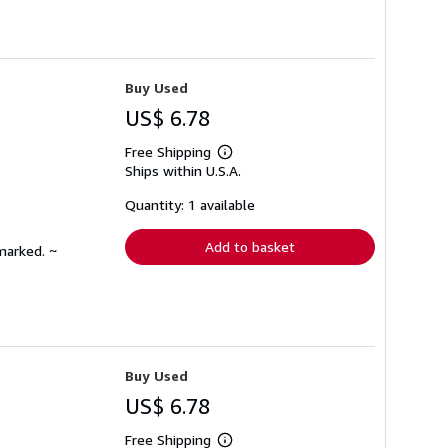
Buy Used
US$ 6.78
Free Shipping
Learn
Ships within U.S.A.
more
about
shipping
Quantity: 1 available
rates
Add to basket
marked. ~
Buy Used
US$ 6.78
Free Shipping
Learn