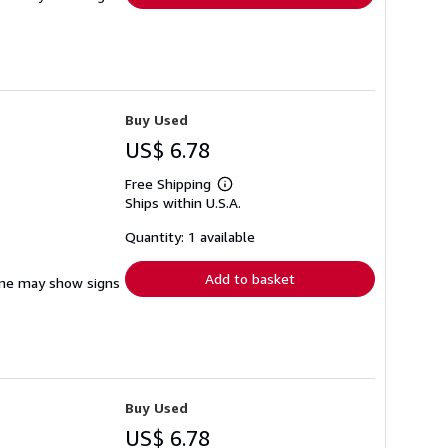
Buy Used
US$ 6.78
Free Shipping
Learn
Ships within U.S.A.
more
about
shipping
Quantity: 1 available
rates
Add to basket
pine may show signs
Buy Used
US$ 6.78