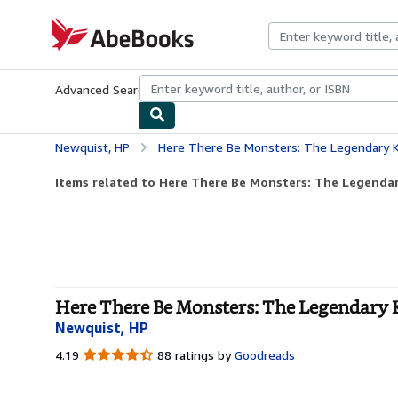
Skip to main content
AbeBooks.com
Advanced Search
Browse Collections
Rare Books
Art & Collecti
Newquist, HP
Here There Be Monsters: The Legendary K
Items related to Here There Be Monsters: The Legendar
Here There Be Monsters: The Legendary 
Newquist, HP
4.19
4.19
88 ratings by
Goodreads
out
of