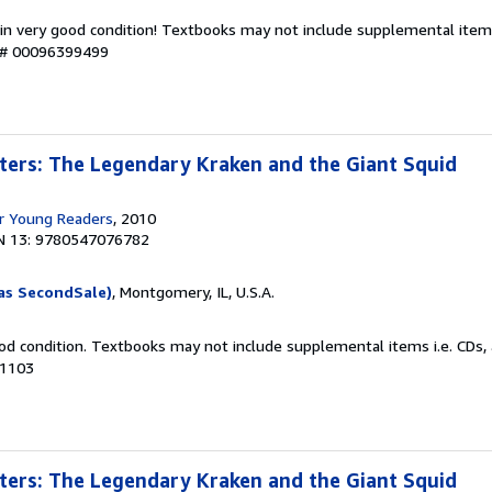
 in very good condition! Textbooks may not include supplemental items
y # 00096399499
ters: The Legendary Kraken and the Giant Squid
r Young Readers
, 2010
N 13: 9780547076782
as SecondSale)
, Montgomery, IL, U.S.A.
od condition. Textbooks may not include supplemental items i.e. CDs, 
21103
ters: The Legendary Kraken and the Giant Squid