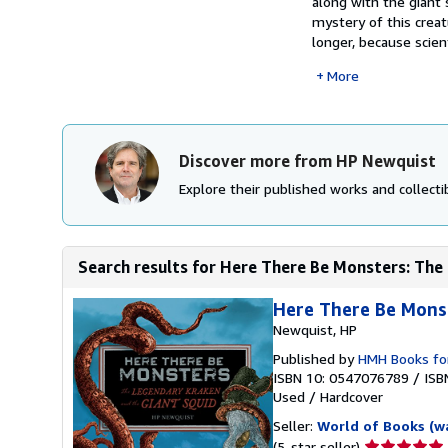
along with the giant 
mystery of this creat
longer, because scien
More
Discover more from HP Newquist
Explore their published works and collectib
Search results for Here There Be Monsters: The 
Here There Be Mons
Newquist, HP
Published by
HMH Books fo
ISBN 10: 0547076789
/
ISB
Used
/
Hardcover
Seller:
World of Books (w
Seller
(5-star seller)