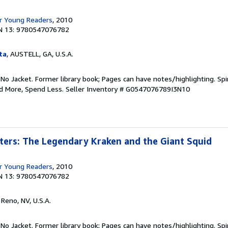
r Young Readers
, 2010
N 13: 9780547076782
ta
, AUSTELL, GA, U.S.A.
 No Jacket. Former library book; Pages can have notes/highlighting. S
ad More, Spend Less.
Seller Inventory # G0547076789I3N10
ters: The Legendary Kraken and the Giant Squid
r Young Readers
, 2010
N 13: 9780547076782
, Reno, NV, U.S.A.
 No Jacket. Former library book; Pages can have notes/highlighting. S