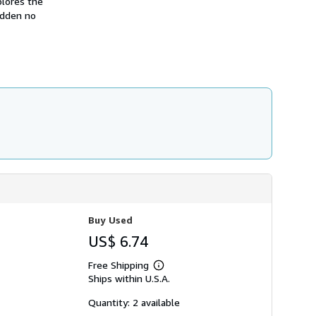
lores the
hidden no
Buy Used
US$ 6.74
Free Shipping
Learn
Ships within U.S.A.
more
about
shipping
Quantity: 2 available
rates