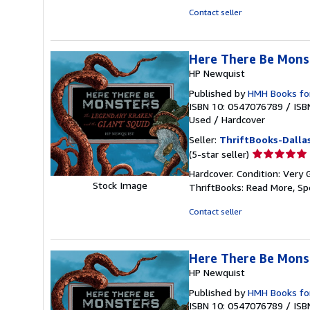
of
Contact seller
5
stars
Here There Be Mons
HP Newquist
Published by
HMH Books fo
ISBN 10: 0547076789
/
ISB
Used
/
Hardcover
Seller:
ThriftBooks-Dalla
Seller
(5-star seller)
rating
Hardcover. Condition: Very 
5
Stock Image
ThriftBooks: Read More, S
out
of
Contact seller
5
stars
Here There Be Mons
HP Newquist
Published by
HMH Books fo
ISBN 10: 0547076789
/
ISB