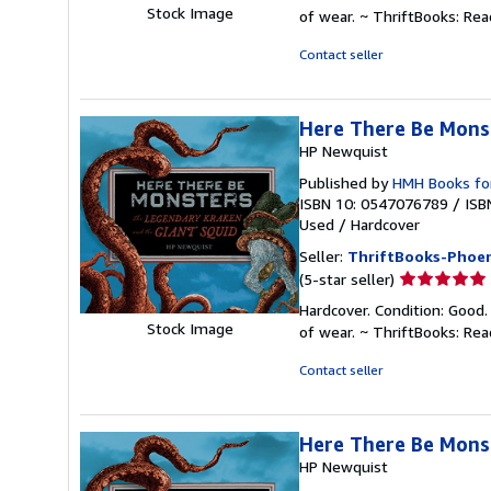
5
Stock Image
of wear. ~ ThriftBooks: Re
out
of
Contact seller
5
stars
Here There Be Mons
HP Newquist
Published by
HMH Books fo
ISBN 10: 0547076789
/
ISB
Used
/
Hardcover
Seller:
ThriftBooks-Phoen
Seller
(5-star seller)
rating
Hardcover. Condition: Good.
5
Stock Image
of wear. ~ ThriftBooks: Re
out
of
Contact seller
5
stars
Here There Be Mons
HP Newquist