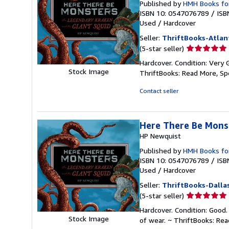
Published by
HMH Books fo
ISBN 10: 0547076789
/
ISB
Used
/
Hardcover
Seller:
ThriftBooks-Atlan
Seller
(5-star seller)
rating
Hardcover. Condition: Very 
5
Stock Image
ThriftBooks: Read More, S
out
of
Contact seller
5
stars
Here There Be Mons
HP Newquist
Published by
HMH Books fo
ISBN 10: 0547076789
/
ISB
Used
/
Hardcover
Seller:
ThriftBooks-Dalla
Seller
(5-star seller)
rating
Hardcover. Condition: Good.
5
Stock Image
of wear. ~ ThriftBooks: Re
out