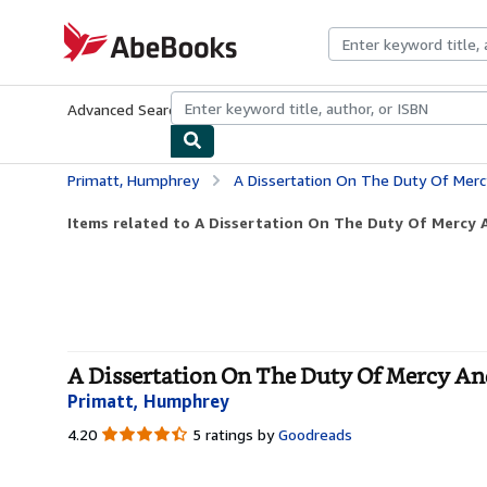
Skip to main content
AbeBooks.com
Advanced Search
Browse Collections
Rare Books
Art & Collecti
Primatt, Humphrey
A Dissertation On The Duty Of Mercy A
Items related to A Dissertation On The Duty Of Mercy A
A Dissertation On The Duty Of Mercy And
Primatt, Humphrey
4.20
4.20
5 ratings by
Goodreads
out
of