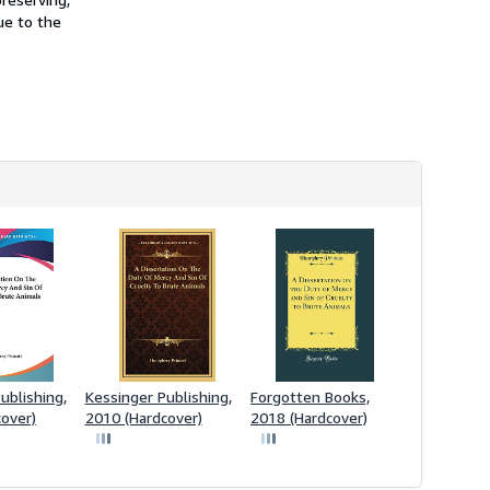
ue to the
ublishing,
Kessinger Publishing,
Forgotten Books,
over)
2010 (Hardcover)
2018 (Hardcover)