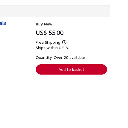
als
Buy New
US$ 55.00
Free Shipping
Learn
Ships within U.S.A.
more
about
shipping
Quantity: Over 20 available
rates
Add to basket