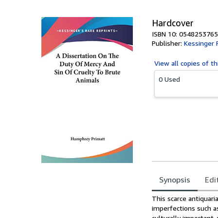
5
stars
Hardcover
ISBN 10: 0548253765
Publisher:
Kessinger 
View all
copies of th
0 Used
Synopsis
Edi
Synopsis
This scarce antiquaria
imperfections such a
culturally important,