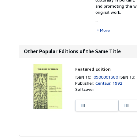
and promoting the wor
original work.
...
More
Other Popular Editions of the Same Title
Featured Edition
ISBN 10:
0900001380
ISBN 13
Publisher:
Centaur, 1992
Softcover