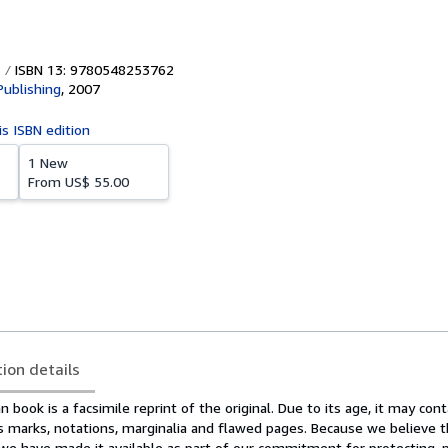
ISBN 13: 9780548253762
Publishing
,
2007
is ISBN edition
1 New
From
US$ 55.00
tion details
n book is a facsimile reprint of the original. Due to its age, it may cont
s marks, notations, marginalia and flawed pages. Because we believe t
 we have made it available as part of our commitment for protecting, p