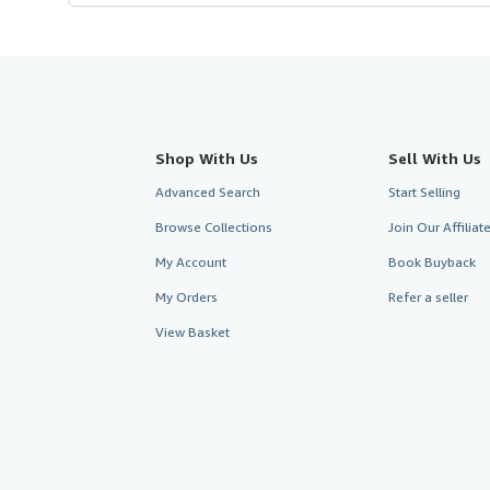
Shop With Us
Sell With Us
Advanced Search
Start Selling
Browse Collections
Join Our Affilia
My Account
Book Buyback
My Orders
Refer a seller
View Basket