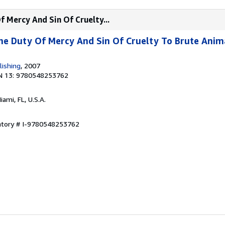
f Mercy And Sin Of Cruelty...
he Duty Of Mercy And Sin Of Cruelty To Brute Anim
lishing
, 2007
N 13: 9780548253762
Miami, FL, U.S.A.
entory # I-9780548253762