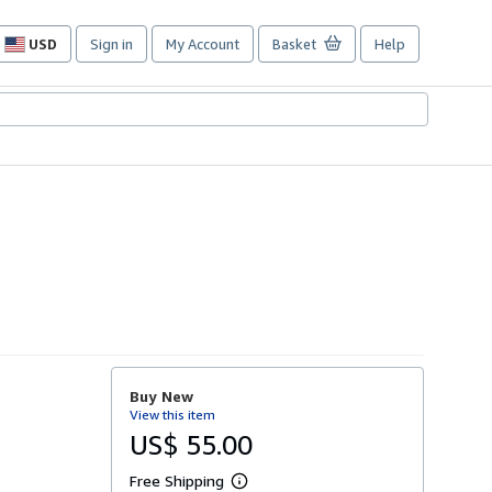
USD
Sign in
My Account
Basket
Help
Site
shopping
preferences
Buy New
View this item
US$ 55.00
Free Shipping
L