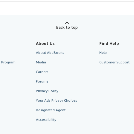
Back to top
About Us
Find Help
About AbeBooks
Help
te Program
Media
Customer Support
Careers
Forums
Privacy Policy
Your Ads Privacy Choices
Designated Agent
Accessibility