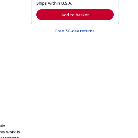
Ships within U.S.A.
e
a
r
Add to basket
n
m
o
Free 30-day returns
r
e
a
b
o
u
t
s
h
i
p
p
i
n
g
r
a
t
e
s
ain
his work is
reserving,