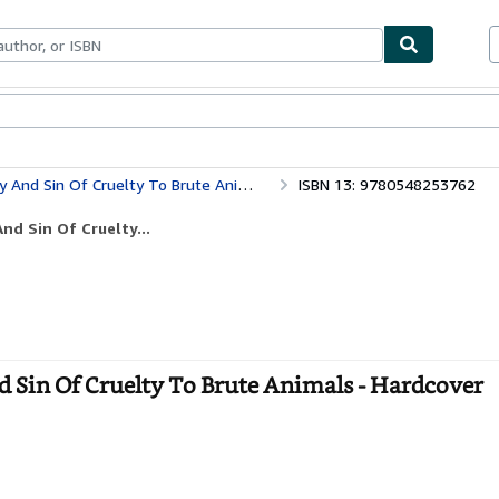
bles
Textbooks
Sellers
Start Selling
nd Sin Of Cruelty To Brute Animals
ISBN 13: 9780548253762
nd Sin Of Cruelty...
 Sin Of Cruelty To Brute Animals - Hardcover