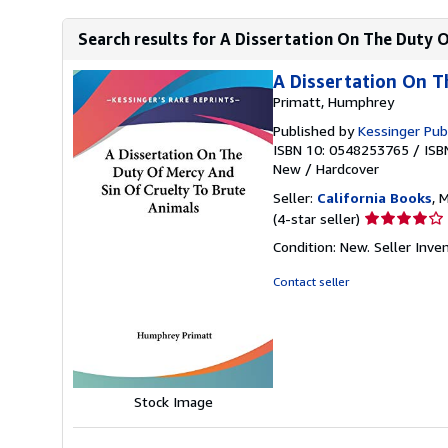
Search results for A Dissertation On The Duty O
A Dissertation On T
Primatt, Humphrey
Published by
Kessinger Pub
ISBN 10: 0548253765
/
ISB
New
/
Hardcover
Seller:
California Books
, 
Seller
(4-star seller)
rating
Condition: New.
Seller Inv
4
out
Contact seller
of
5
stars
Stock Image