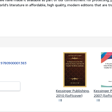
ld's literature in affordable, high quality, modern editions that are tr
:
9780900001383
Kessinger Publishing,
Kessinger P
2010 (Softcover)
2007 (Softc