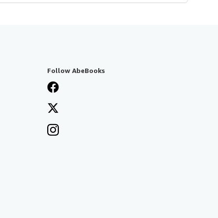
Follow AbeBooks