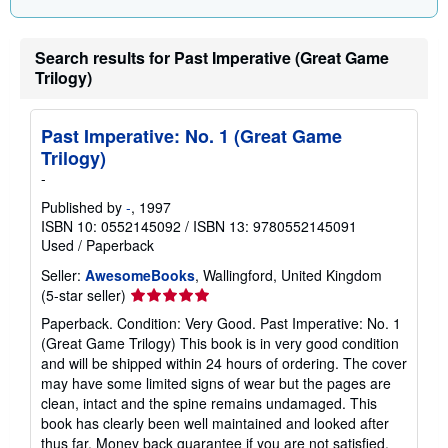
Search results for Past Imperative (Great Game
Trilogy)
Past Imperative: No. 1 (Great Game
Trilogy)
-
Published by
-
, 1997
ISBN 10: 0552145092
/
ISBN 13: 9780552145091
Used
/
Paperback
Seller:
AwesomeBooks
, Wallingford, United Kingdom
Seller
(5-star seller)
rating
Paperback. Condition: Very Good. Past Imperative: No. 1
5
(Great Game Trilogy) This book is in very good condition
out
and will be shipped within 24 hours of ordering. The cover
of
may have some limited signs of wear but the pages are
5
clean, intact and the spine remains undamaged. This
stars
book has clearly been well maintained and looked after
thus far. Money back guarantee if you are not satisfied.