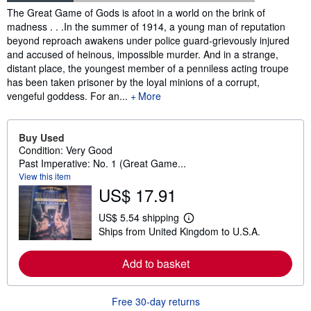
Synopsis
The Great Game of Gods is afoot in a world on the brink of
madness . . .In the summer of 1914, a young man of reputation
beyond reproach awakens under police guard-grievously injured
and accused of heinous, impossible murder. And in a strange,
distant place, the youngest member of a penniless acting troupe
has been taken prisoner by the loyal minions of a corrupt,
vengeful goddess. For an...
More
Buy Used
Condition: Very Good
Past Imperative: No. 1 (Great Game...
View this item
US$ 17.91
US$ 5.54 shipping
L
Ships from United Kingdom to U.S.A.
e
a
r
Add to basket
n
m
o
r
Free 30-day returns
e