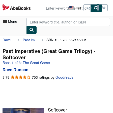
Skip to main content
AbeBooks.com
USD
Sign in
Site
shopping
preferences
Menu
Dave Duncan
Past Imperative (Great Game Trilogy)
ISBN 13: 9780552145091
My Account
My Purchases
Past Imperative (Great Game Trilogy) -
Softcover
Advanced Search
Book 1 of 3: The Great Game
Browse Collections
Dave Duncan
Rare Books
3.76
3.76
753 ratings by
Goodreads
out
Art & Collectibles
of
5
Textbooks
stars
Sellers
Softcover
Start Selling