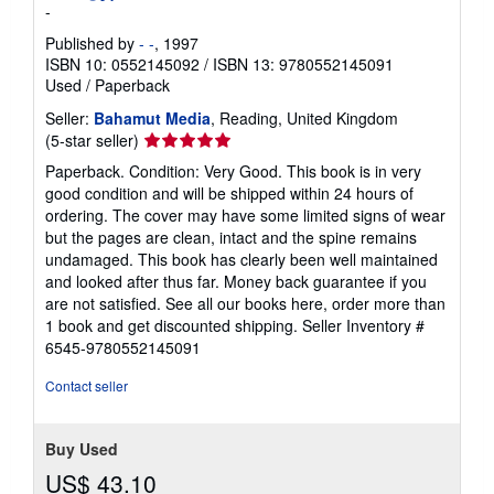
-
Published by
- -
, 1997
ISBN 10: 0552145092
/
ISBN 13: 9780552145091
Used
/
Paperback
Seller:
Bahamut Media
, Reading, United Kingdom
Seller
(5-star seller)
rating
Paperback. Condition: Very Good. This book is in very
5
good condition and will be shipped within 24 hours of
out
ordering. The cover may have some limited signs of wear
of
but the pages are clean, intact and the spine remains
5
undamaged. This book has clearly been well maintained
stars
and looked after thus far. Money back guarantee if you
are not satisfied. See all our books here, order more than
1 book and get discounted shipping.
Seller Inventory #
6545-9780552145091
Contact seller
Buy Used
US$ 43.10