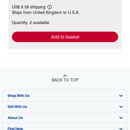
US$ 9.39 shipping
Learn
Ships from United Kingdom to U.S.A.
more
about
Quantity: 2 available
shipping
rates
Add to basket
BACK TO TOP
Shop With Us
Sell With Us
Advanced Search
About Us
Browse Collections
Start Selling
Find Help
My Account
Join Our Affiliate Program
About AbeBooks