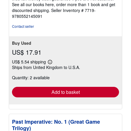
See all our books here, order more than 1 book and get
discounted shipping.
Seller Inventory # 7719-
9780552145091
Contact seller
Buy Used
US$ 17.91
US$ 5.54 shipping
Learn
Ships from United Kingdom to U.S.A.
more
about
Quantity: 2 available
shipping
rates
Add to basket
Past Imperative: No. 1 (Great Game
Trilogy)