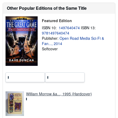
a
b
Other Popular Editions of the Same Title
o
u
t
Featured Edition
s
h
ISBN 10:
1497640474
ISBN 13:
i
9781497640474
p
p
Publisher:
Open Road Media Sci-Fi &
i
Fan..., 2014
n
Softcover
g
r
a
t
e
s
William Morrow &a..., 1995 (Hardcover)