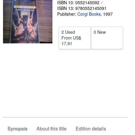
ISBN 10: 0552145092
Help
ISBN 13: 9780552145091
Publisher:
Corgi Books
,
1997
CLOSE
2 Used
0 New
From
US$
17.91
Synopsis
About this title
Edition details