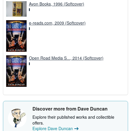
Avon Books, 1996 (Softcover)
e-reads.com, 2009 (Softcover)
Open Road Media S..., 2014 (Softcover)
Discover more from Dave Duncan
Explore their published works and collectible
offers.
Explore Dave Duncan