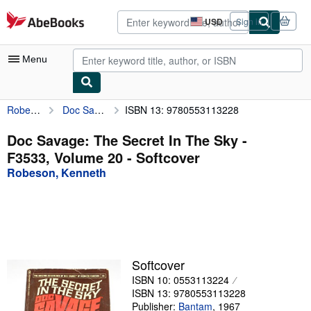
Skip to main content
AbeBooks.com
USD
Sign in
Site
shopping
preferences
Menu
Robeson, Kenneth
Doc Savage: The Secret In The Sky - F3533, Volume 20
ISBN 13: 9780553113228
My Account
My Purchases
Doc Savage: The Secret In The Sky -
F3533, Volume 20 - Softcover
Advanced Search
Robeson, Kenneth
Browse Collections
Rare Books
Art & Collectibles
Textbooks
Softcover
ISBN 10: 0553113224
Sellers
ISBN 13: 9780553113228
Start Selling
Publisher:
Bantam
,
1967