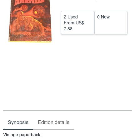
Help
2 Used
0 New
CLOSE
From
US$
7.88
Synopsis
Edition details
Synopsis
Vintage paperback