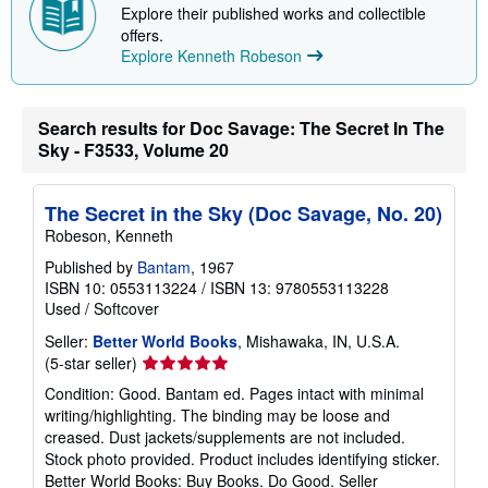
Explore their published works and collectible
p
p
offers.
i
Explore Kenneth Robeson
n
g
r
a
Search results for Doc Savage: The Secret In The
t
e
Sky - F3533, Volume 20
s
The Secret in the Sky (Doc Savage, No. 20)
Robeson, Kenneth
Published by
Bantam
, 1967
ISBN 10: 0553113224
/
ISBN 13: 9780553113228
Used
/
Softcover
Seller:
Better World Books
, Mishawaka, IN, U.S.A.
Seller
(5-star seller)
rating
Condition: Good. Bantam ed. Pages intact with minimal
5
writing/highlighting. The binding may be loose and
out
creased. Dust jackets/supplements are not included.
of
Stock photo provided. Product includes identifying sticker.
5
Better World Books: Buy Books. Do Good.
Seller