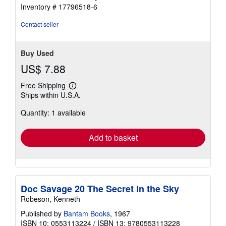
stars
Inventory # 17796518-6
Contact seller
Buy Used
US$ 7.88
Free Shipping
Learn
Ships within U.S.A.
more
about
Quantity: 1 available
shipping
rates
Add to basket
Doc Savage 20 The Secret in the Sky
Robeson, Kenneth
Published by
Bantam Books
, 1967
ISBN 10: 0553113224
/
ISBN 13: 9780553113228