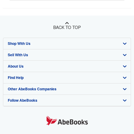
BACK TO TOP
Shop With Us
Sell With Us
Advanced Search
About Us
Browse Collections
Start Selling
Find Help
My Account
Join Our Affiliate Program
About AbeBooks
Other AbeBooks Companies
My Orders
Book Buyback
Media
Help
Follow AbeBooks
View Basket
Refer a seller
Careers
Customer Support
AbeBooks.co.uk
Forums
AbeBooks.de
Privacy Policy
AbeBooks.fr