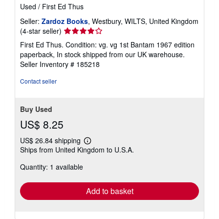
Used
/
First Ed Thus
Seller:
Zardoz Books
, Westbury, WILTS, United Kingdom
Seller
(4-star seller)
rating
First Ed Thus. Condition: vg. vg 1st Bantam 1967 edition
4
paperback, In stock shipped from our UK warehouse.
out
Seller Inventory # 185218
of
5
Contact seller
stars
Buy Used
US$ 8.25
US$ 26.84 shipping
Learn
Ships from United Kingdom to U.S.A.
more
about
Quantity: 1 available
shipping
rates
Add to basket