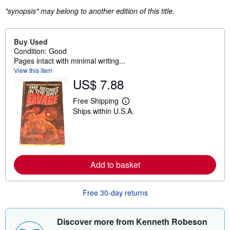
"synopsis" may belong to another edition of this title.
Buy Used
Condition: Good
Pages intact with minimal writing...
View this item
US$ 7.88
Free Shipping
L
Ships within U.S.A.
e
a
r
n
m
o
r
Add to basket
e
a
b
o
Free 30-day returns
u
t
s
Discover more from Kenneth Robeson
h
i