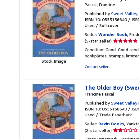
Pascal, Francine
Published by
Sweet Valley
,
ISBN 10: 0553156640
/
ISB
Used
/
Softcover
Seller:
Wonder Book
, Fred
Seller
(5-star seller)
rating
Condition: Good. Good condi
5
bookplates, stamps, limited
out
Stock Image
of
Contact seller
5
stars
The Older Boy (Swee
Francine Pascal
Published by
Sweet Valley
ISBN 10: 0553156640
/
ISB
Used
/
Trade Paperback
Seller:
Ravin Books
, Yankto
Seller
(2-star seller)
rating
Trade Paperback. Condition: