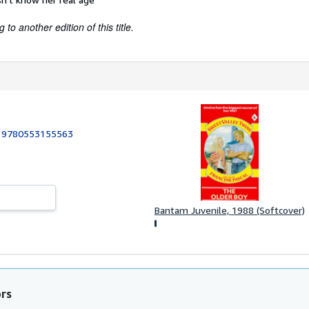
to another edition of this title.
:
9780553155563
Bantam Juvenile, 1988 (Softcover)
ors