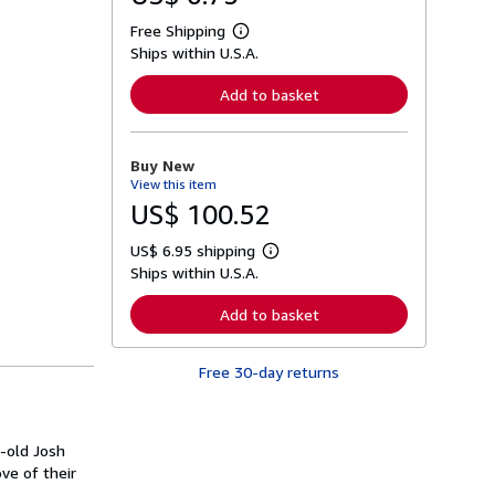
Free Shipping
L
Ships within U.S.A.
e
a
r
Add to basket
n
m
o
r
Buy New
e
View this item
a
b
US$ 100.52
o
u
US$ 6.95 shipping
t
L
s
Ships within U.S.A.
e
h
a
i
r
Add to basket
p
n
p
m
i
o
n
Free 30-day returns
r
g
e
r
a
a
b
t
o
-old Josh
e
u
s
ve of their
t
s