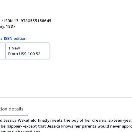
ISBN 13: 9780553156645
ey
,
1987
is ISBN edition
1 New
From
US$ 100.52
tion details
 Jessica Wakefield finally meets the boy of her dreams, sixteen-year
t be happier--except that Jessica knows her parents would never appro
sn't know her real age