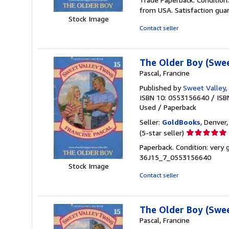
2
from USA. Satisfaction gua
out
Stock Image
of
Contact seller
5
stars
The Older Boy (Swee
Pascal, Francine
Published by
Sweet Valley
,
ISBN 10: 0553156640
/
ISB
Used
/
Paperback
Seller:
GoldBooks
, Denver,
Seller
(5-star seller)
rating
Paperback. Condition: very
5
36J15_7_0553156640
out
Stock Image
of
Contact seller
5
stars
The Older Boy (Swee
Pascal, Francine