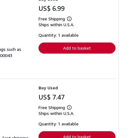
US$ 6.99
Free Shipping
Learn
Ships within U.S.A.
more
about
shipping
Quantity: 1 available
rates
Add to basket
ngs such as
-00043
Buy Used
US$ 7.47
Free Shipping
Learn
Ships within U.S.A.
more
about
shipping
Quantity: 1 available
rates
Add to basket
. Fast shipping