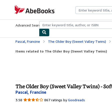
Skip to main content
AbeBooks.com
Advanced Search
Browse Collections
Rare Books
Art & Collecti
Pascal, Francine
The Older Boy (Sweet Valley Twins)
Items related to The Older Boy (Sweet Valley Twins)
The Older Boy (Sweet Valley Twins) - Sof
Pascal, Francine
3.58
3.58
867 ratings by
Goodreads
out
of