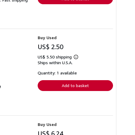
Buy Used
US$ 2.50
US$ 5.50 shipping
Learn
Ships within U.S.A.
more
about
shipping
Quantity: 1 available
rates
Add to basket
#
Buy Used
US$ 6.24