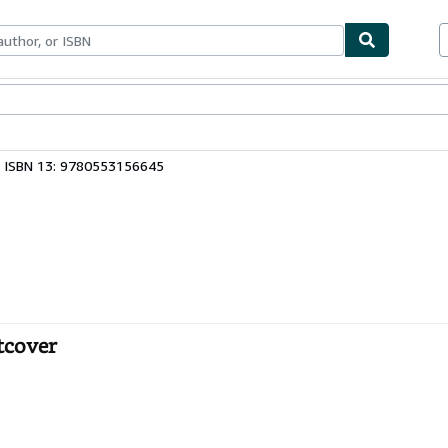
bles
Textbooks
Sellers
Start Selling
ISBN 13: 9780553156645
tcover