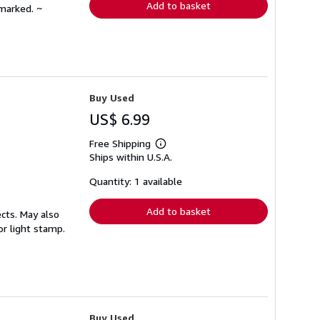
Add to basket
nmarked. ~
Buy Used
US$ 6.99
Free Shipping
Learn
Ships within U.S.A.
more
about
shipping
Quantity: 1 available
rates
Add to basket
cts. May also
or light stamp.
Buy Used