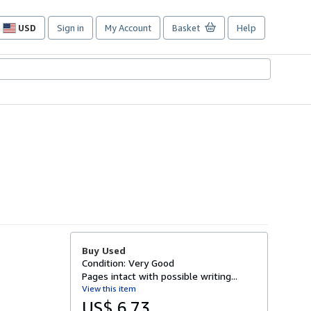
USD
Sign in
My Account
Basket
Help
Site
shopping
preferences
Buy Used
Condition: Very Good
Pages intact with possible writing...
View this item
US$ 6.73