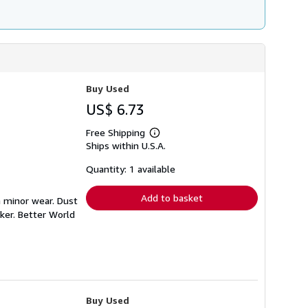
Buy Used
US$ 6.73
Free Shipping
Learn
Ships within U.S.A.
more
about
shipping
Quantity: 1 available
rates
Add to basket
h minor wear. Dust
ker. Better World
Buy Used