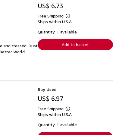
US$ 6.73
Free Shipping
Learn
Ships within U.S.A.
more
about
shipping
Quantity: 1 available
rates
Add to basket
se and creased. Dust
 Better World
Buy Used
US$ 6.97
Free Shipping
Learn
Ships within U.S.A.
more
about
shipping
Quantity: 1 available
rates