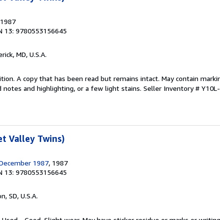
 1987
N 13: 9780553156645
erick, MD, U.S.A.
tion. A copy that has been read but remains intact. May contain marki
 notes and highlighting, or a few light stains.
Seller Inventory # Y10L
t Valley Twins)
 December 1987
, 1987
N 13: 9780553156645
n, SD, U.S.A.
 Used - Good. Slight wear. May have sticker residue or marks or writing