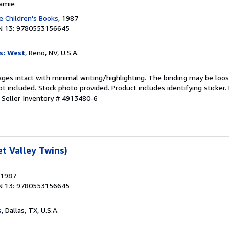
Jamie
 Children's Books
, 1987
N 13: 9780553156645
s: West
, Reno, NV, U.S.A.
ages intact with minimal writing/highlighting. The binding may be loo
 included. Stock photo provided. Product includes identifying sticker.
.
Seller Inventory # 4913480-6
t Valley Twins)
 1987
N 13: 9780553156645
s
, Dallas, TX, U.S.A.