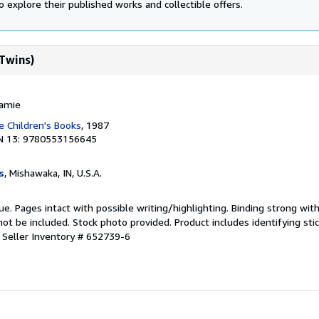
o explore their published works and collectible offers.
 Twins)
Jamie
 Children's Books
, 1987
N 13: 9780553156645
s
, Mishawaka, IN, U.S.A.
ue. Pages intact with possible writing/highlighting. Binding strong wit
 be included. Stock photo provided. Product includes identifying stic
.
Seller Inventory # 652739-6