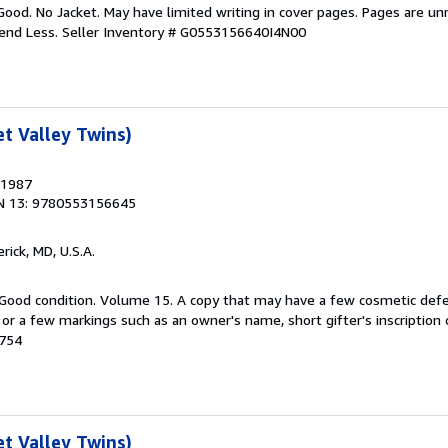
Good. No Jacket. May have limited writing in cover pages. Pages are u
pend Less.
Seller Inventory # G0553156640I4N00
t Valley Twins)
 1987
N 13: 9780553156645
erick, MD, U.S.A.
 Good condition. Volume 15. A copy that may have a few cosmetic defe
g or a few markings such as an owner's name, short gifter's inscription 
0754
t Valley Twins)