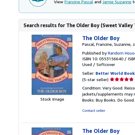
View
Francine Pascal
and
Jamie Suzanne
t
Search results for The Older Boy (Sweet Valley
The Older Boy
Pascal, Francine, Suzanne, 
Published by
Random House
ISBN 10: 0553156640
/
ISB
Used
/
Softcover
Seller:
Better World Book
Seller
(5-star seller)
rating
Condition: Very Good. Reiss
5
jackets/supplements may not
out
Stock Image
Books: Buy Books. Do Good
of
5
Contact seller
stars
The Older Boy