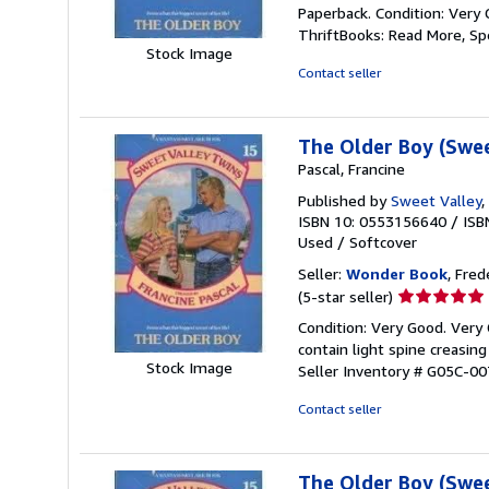
rating
Paperback. Condition: Very 
5
ThriftBooks: Read More, S
out
Stock Image
of
Contact seller
5
stars
The Older Boy (Swee
Pascal, Francine
Published by
Sweet Valley
,
ISBN 10: 0553156640
/
ISB
Used
/
Softcover
Seller:
Wonder Book
, Fred
Seller
(5-star seller)
rating
Condition: Very Good. Very
5
contain light spine creasin
out
Stock Image
Seller Inventory # G05C-0
of
5
Contact seller
stars
The Older Boy (Swee