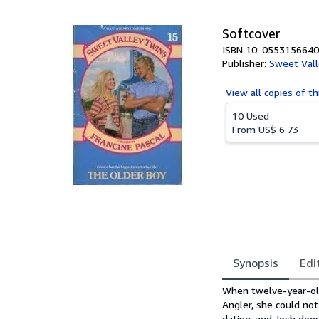
5
stars
Softcover
ISBN 10: 0553156640
Publisher:
Sweet Vall
View all
copies of th
10 Used
From
US$ 6.73
Synopsis
Edi
Synopsis
When twelve-year-old
Angler, she could no
dating, and Josh doe