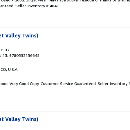
ranteed.
Seller Inventory # 4641
t Valley Twins)
 1987
N 13: 9780553156645
 CO, U.S.A.
 good. Very Good Copy. Customer Service Guaranteed.
Seller Inventory 
t Valley Twins)