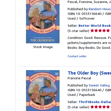
Pascal, Francine, Suzanne, 
Published by
Random House
ISBN 10: 0553156640
/
ISB
Used
/
Softcover
Seller:
Better World Book
Seller
(5-star seller)
rating
Condition: Good. Reissue. P
5
jackets/supplements are not
out
Stock Image
Books: Buy Books. Do Good
of
5
Contact seller
stars
The Older Boy (Swee
Francine Pascal
Published by
Sweet Valley
,
ISBN 10: 0553156640
/
ISB
Used
/
Paperback
Seller:
ThriftBooks-Dalla
Seller
(5-star seller)