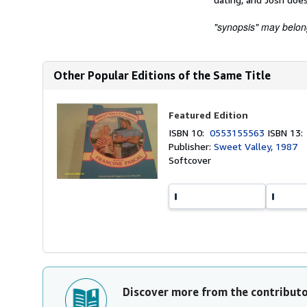
"synopsis" may belong 
Other Popular Editions of the Same Title
Featured Edition
ISBN 10:
0553155563
ISBN 13
Publisher:
Sweet Valley, 1987
Softcover
Discover more from the contribut