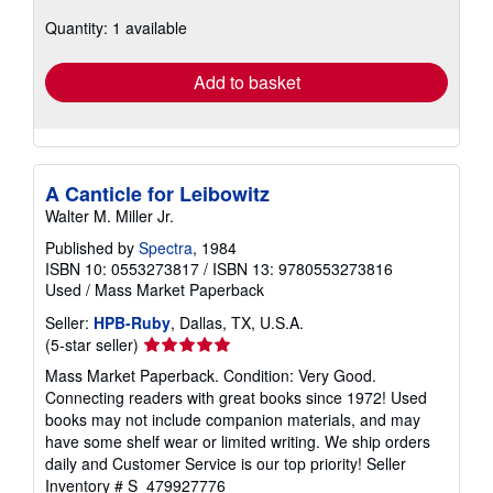
about
Quantity: 1 available
shipping
rates
Add to basket
A Canticle for Leibowitz
Walter M. Miller Jr.
Published by
Spectra
, 1984
ISBN 10: 0553273817
/
ISBN 13: 9780553273816
Used
/
Mass Market Paperback
Seller:
HPB-Ruby
, Dallas, TX, U.S.A.
Seller
(5-star seller)
rating
Mass Market Paperback. Condition: Very Good.
5
Connecting readers with great books since 1972! Used
out
books may not include companion materials, and may
of
have some shelf wear or limited writing. We ship orders
5
daily and Customer Service is our top priority!
Seller
stars
Inventory # S_479927776