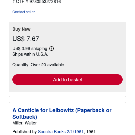
# OTF-Y-9780553273816
Contact seller
Buy New
US$ 7.67
US$ 3.99 shipping
Learn
Ships within U.S.A.
more
about
Quantity: Over 20 available
shipping
rates
Add to basket
A Canticle for Leibowitz (Paperback or
Softback)
Miller, Walter
Published by
Spectra Books 2/1/1961
, 1961