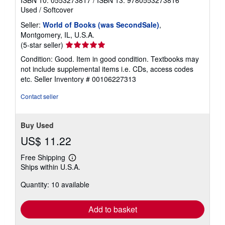
ISBN 10: 0553273817
/
ISBN 13: 9780553273816
Used
/
Softcover
Seller:
World of Books (was SecondSale)
,
Montgomery, IL, U.S.A.
Seller
(5-star seller)
rating
Condition: Good. Item in good condition. Textbooks may
5
not include supplemental items i.e. CDs, access codes
out
etc.
Seller Inventory # 00106227313
of
5
Contact seller
stars
Buy Used
US$ 11.22
Free Shipping
Learn
Ships within U.S.A.
more
about
Quantity: 10 available
shipping
rates
Add to basket