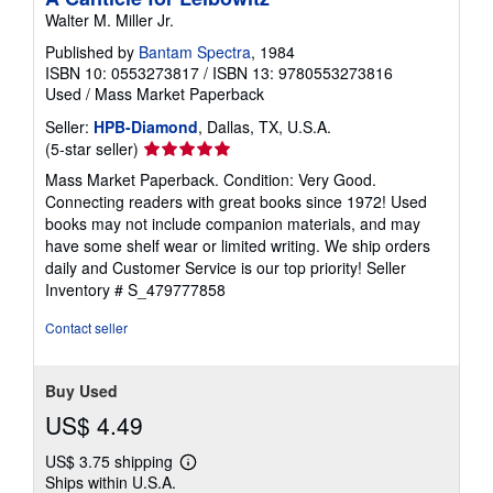
Walter M. Miller Jr.
Published by
Bantam Spectra
, 1984
ISBN 10: 0553273817
/
ISBN 13: 9780553273816
Used
/
Mass Market Paperback
Seller:
HPB-Diamond
, Dallas, TX, U.S.A.
Seller
(5-star seller)
rating
Mass Market Paperback. Condition: Very Good.
5
Connecting readers with great books since 1972! Used
out
books may not include companion materials, and may
of
have some shelf wear or limited writing. We ship orders
5
daily and Customer Service is our top priority!
Seller
stars
Inventory # S_479777858
Contact seller
Buy Used
US$ 4.49
US$ 3.75 shipping
Learn
Ships within U.S.A.
more