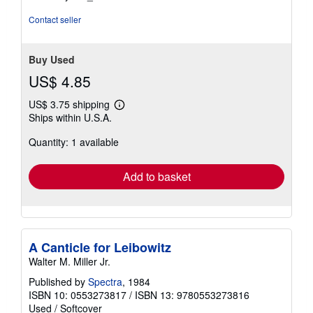
Contact seller
Buy Used
US$ 4.85
US$ 3.75 shipping
Learn
Ships within U.S.A.
more
about
Quantity: 1 available
shipping
rates
Add to basket
A Canticle for Leibowitz
Walter M. Miller Jr.
Published by
Spectra
, 1984
ISBN 10: 0553273817
/
ISBN 13: 9780553273816
Used
/
Softcover