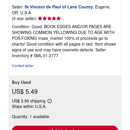
Seller:
St Vincent de Paul of Lane County
, Eugene,
OR, U.S.A.
Seller
(5-star seller)
rating
Condition: Good. BOOK EDGES AND/OR PAGES ARE
5
SHOWING COMMON YELLOWING DUE TO AGE WITH
out
POS.FOXING mass_market 100% of proceeds go to
of
charity! Good condition with all pages in tact. Item shows
5
signs of use and may have cosmetic defects.
Seller
stars
Inventory # SML-01-2777
Contact seller
Buy Used
US$ 5.49
US$ 3.99 shipping
Learn
Ships within U.S.A.
more
about
Quantity: 1 available
shipping
rates