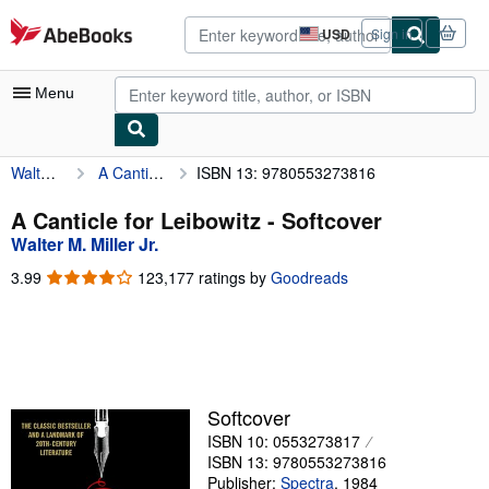
Skip to main content
AbeBooks.com
USD
Sign in
Site
shopping
preferences
Menu
Walter M. Miller Jr.
A Canticle for Leibowitz
ISBN 13: 9780553273816
My Account
My Purchases
A Canticle for Leibowitz - Softcover
Walter M. Miller Jr.
Advanced Search
3.99
3.99
123,177 ratings by
Goodreads
Browse Collections
out
of
Rare Books
5
stars
Art & Collectibles
Textbooks
Softcover
ISBN 10: 0553273817
Sellers
ISBN 13: 9780553273816
Start Selling
Publisher:
Spectra
,
1984