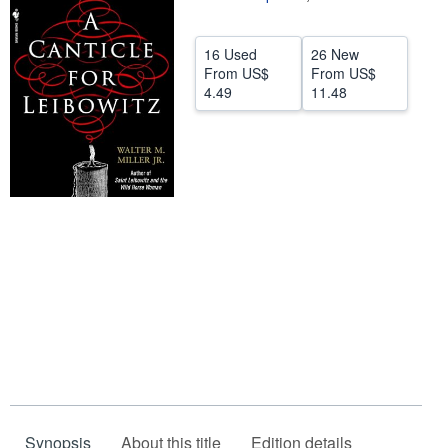
Help
16 Used
26 New
CLOSE
From
US$
From
US$
4.49
11.48
Synopsis
About this title
Edition details