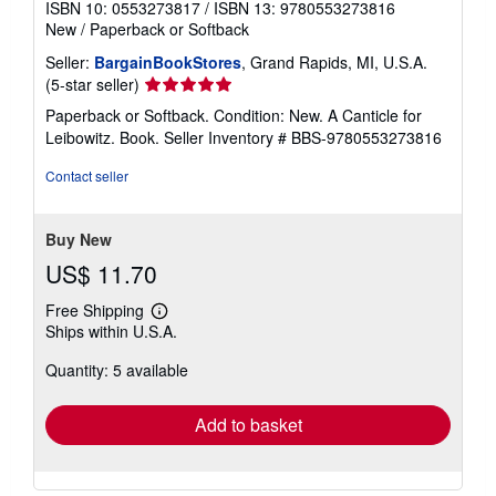
ISBN 10: 0553273817
/
ISBN 13: 9780553273816
New
/
Paperback or Softback
Seller:
BargainBookStores
, Grand Rapids, MI, U.S.A.
Seller
(5-star seller)
rating
Paperback or Softback. Condition: New. A Canticle for
5
Leibowitz. Book.
Seller Inventory # BBS-9780553273816
out
of
Contact seller
5
stars
Buy New
US$ 11.70
Free Shipping
Learn
Ships within U.S.A.
more
about
Quantity: 5 available
shipping
rates
Add to basket