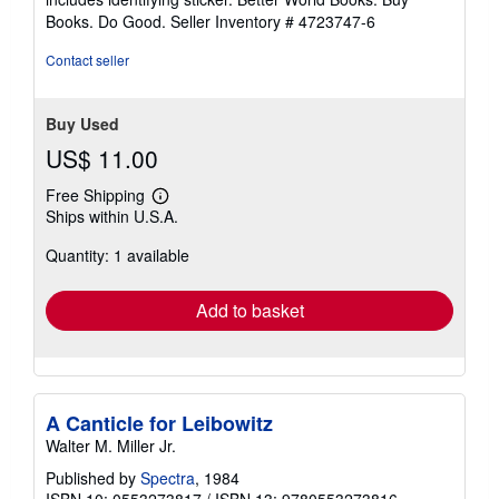
stars
Books. Do Good.
Seller Inventory # 4723747-6
Contact seller
Buy Used
US$ 11.00
Free Shipping
Learn
Ships within U.S.A.
more
about
Quantity: 1 available
shipping
rates
Add to basket
A Canticle for Leibowitz
Walter M. Miller Jr.
Published by
Spectra
, 1984