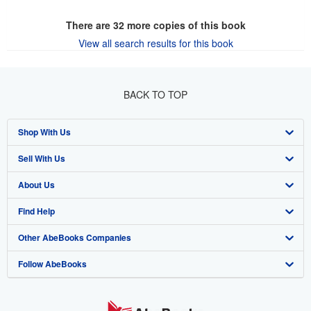
There are
32
more copies of this book
View all search results for this book
BACK TO TOP
Shop With Us
Sell With Us
Advanced Search
About Us
Browse Collections
Start Selling
Find Help
My Account
Join Our Affiliate Program
About AbeBooks
Other AbeBooks Companies
My Orders
Book Buyback
Media
Help
Follow AbeBooks
View Basket
Refer a seller
Careers
Customer Support
AbeBooks.co.uk
Forums
AbeBooks.de