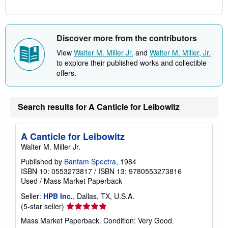
Discover more from the contributors
View
Walter M. Miller Jr.
and
Walter M. Miller, Jr.
to explore their published works and collectible
offers.
Search results for A Canticle for Leibowitz
A Canticle for Leibowitz
Walter M. Miller Jr.
Published by
Bantam Spectra
, 1984
ISBN 10: 0553273817
/
ISBN 13: 9780553273816
Used
/
Mass Market Paperback
Seller:
HPB Inc.
, Dallas, TX, U.S.A.
Seller
(5-star seller)
rating
Mass Market Paperback. Condition: Very Good.
5