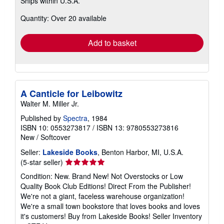
Ships within U.S.A.
more
about
Quantity: Over 20 available
shipping
rates
Add to basket
A Canticle for Leibowitz
Walter M. Miller Jr.
Published by
Spectra
, 1984
ISBN 10: 0553273817
/
ISBN 13: 9780553273816
New
/
Softcover
Seller:
Lakeside Books
, Benton Harbor, MI, U.S.A.
Seller
(5-star seller)
rating
Condition: New. Brand New! Not Overstocks or Low
5
Quality Book Club Editions! Direct From the Publisher!
out
We're not a giant, faceless warehouse organization!
of
We're a small town bookstore that loves books and loves
5
it's customers! Buy from Lakeside Books!
Seller Inventory
stars