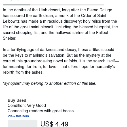
Synopsis
In the depths of the Utah desert, long after the Flame Deluge
has scoured the earth clean, a monk of the Order of Saint
Leibowitz has made a miraculous discovery: holy relics from the
life of the great saint himself, including the blessed blueprint, the
sacred shopping list, and the hallowed shrine of the Fallout
Shelter.
In a terrifying age of darkness and decay, these artifacts could
be the keys to mankind's salvation. But as the mystery at the
core of this groundbreaking novel unfolds, it is the search itself—
for meaning, for truth, for love—that offers hope for humanity's
rebirth from the ashes.
"synopsis" may belong to another edition of this title.
Buy Used
Condition: Very Good
Connecting readers with great books...
View this item
US$ 4.49