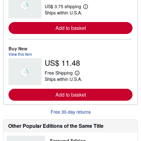
US$ 3.75 shipping
L
Ships within U.S.A.
e
a
r
Add to basket
n
m
o
r
e
Buy New
a
View this item
b
US$ 11.48
o
u
t
Free Shipping
s
L
Ships within U.S.A.
h
e
i
a
p
r
Add to basket
p
n
i
m
n
o
g
r
Free 30-day returns
r
e
a
a
t
b
Other Popular Editions of the Same Title
e
o
s
u
t
Featured Edition