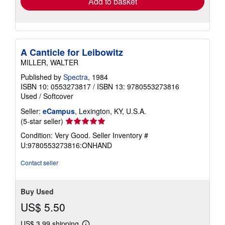
Add to basket
A Canticle for Leibowitz
MILLER, WALTER
Published by
Spectra
, 1984
ISBN 10: 0553273817
/
ISBN 13: 9780553273816
Used
/
Softcover
Seller:
eCampus
, Lexington, KY, U.S.A.
Seller
(5-star seller)
rating
Condition: Very Good.
Seller Inventory #
5
U:9780553273816:ONHAND
out
of
Contact seller
5
stars
Buy Used
US$ 5.50
US$ 3.99 shipping