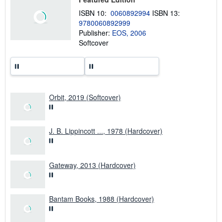
s
h
ISBN 10:
0060892994
ISBN 13:
i
9780060892999
p
p
Publisher:
EOS, 2006
i
Softcover
n
g
r
a
t
e
s
Orbit, 2019 (Softcover)
J. B. Lippincott ..., 1978 (Hardcover)
Gateway, 2013 (Hardcover)
Bantam Books, 1988 (Hardcover)