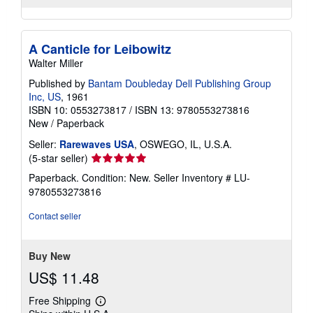
A Canticle for Leibowitz
Walter Miller
Published by
Bantam Doubleday Dell Publishing Group
Inc, US
, 1961
ISBN 10: 0553273817
/
ISBN 13: 9780553273816
New
/
Paperback
Seller:
Rarewaves USA
, OSWEGO, IL, U.S.A.
Seller
(5-star seller)
rating
Paperback. Condition: New.
Seller Inventory # LU-
5
9780553273816
out
of
Contact seller
5
stars
Buy New
US$ 11.48
Free Shipping
Learn