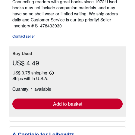
Connecting readers with great books since 1972! Used
out
books may not include companion materials, and may
of
have some shelf wear or limited writing. We ship orders
5
daily and Customer Service is our top priority!
Seller
stars
Inventory # S_478433930
Contact seller
Buy Used
US$ 4.49
US$ 3.75 shipping
Learn
Ships within U.S.A.
more
about
Quantity: 1 available
shipping
rates
Add to basket
A Canticle for Leibowitz