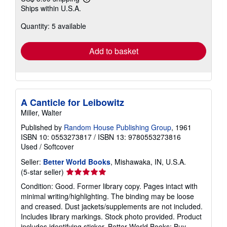
Learn
Ships within U.S.A.
more
about
Quantity: 5 available
shipping
rates
Add to basket
A Canticle for Leibowitz
Miller, Walter
Published by
Random House Publishing Group
, 1961
ISBN 10: 0553273817
/
ISBN 13: 9780553273816
Used
/
Softcover
Seller:
Better World Books
, Mishawaka, IN, U.S.A.
Seller
(5-star seller)
rating
Condition: Good. Former library copy. Pages intact with
5
minimal writing/highlighting. The binding may be loose
out
and creased. Dust jackets/supplements are not included.
of
Includes library markings. Stock photo provided. Product
5
includes identifying sticker. Better World Books: Buy