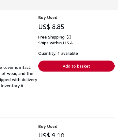
Buy Used
US$ 8.85
Free Shipping
Learn
Ships within U.S.A.
more
about
shipping
Quantity: 1 available
rates
Add to basket
 cover is intact.
 of wear, and the
ipped with delivery
 Inventory #
Buy Used
US$ 9.10