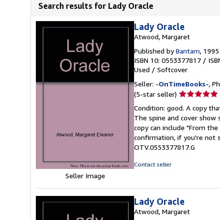
Search results for Lady Oracle
Lady Oracle
Atwood, Margaret
Published by
Bantam
, 1995
ISBN 10: 0553377817
/
ISB
Used
/
Softcover
Seller:
-OnTimeBooks-
, P
Seller
(5-star seller)
rating
Condition: good. A copy that
5
The spine and cover show s
out
copy can include "From the 
of
confirmation, if you're not
5
OTV.0553377817.G
stars
Contact seller
Seller Image
Lady Oracle
Atwood, Margaret