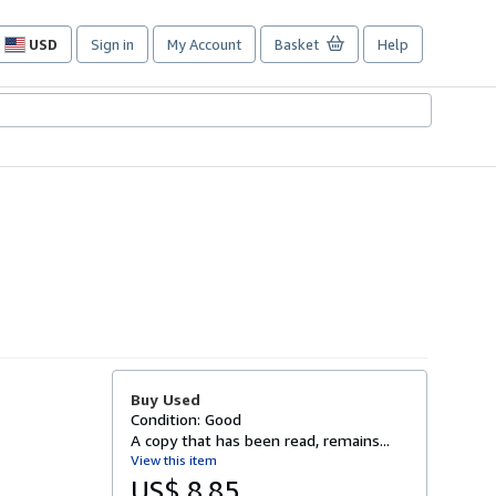
USD
Sign in
My Account
Basket
Help
Site
shopping
preferences
Buy Used
Condition: Good
A copy that has been read, remains...
View this item
US$ 8.85