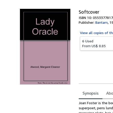
5
stars
Softcover
ISBN 10: 0553377817
Publisher:
Bantam
,
1
View all
copies of th
6 Used
From
US$ 8.85
Synopsis
Abo
Synopsis
Joan Foster is the b
superpoet, pens lurid 
menacing plots, hair-