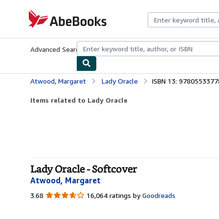
Skip to main content
AbeBooks.com
Advanced Search
Browse Collections
Rare Books
Art & Collecti
Atwood, Margaret
Lady Oracle
ISBN 13: 978055337
Items related to Lady Oracle
Lady Oracle - Softcover
Atwood, Margaret
3.68
3.68
16,064 ratings by
Goodreads
out
of