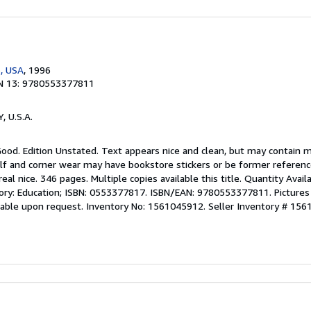
, USA
, 1996
N 13: 9780553377811
Y, U.S.A.
 Good. Edition Unstated. Text appears nice and clean, but may contain 
lf and corner wear may have bookstore stickers or be former reference 
eal nice. 346 pages. Multiple copies available this title. Quantity Avail
gory: Education; ISBN: 0553377817. ISBN/EAN: 9780553377811. Pictures 
ilable upon request. Inventory No: 1561045912.
Seller Inventory # 15