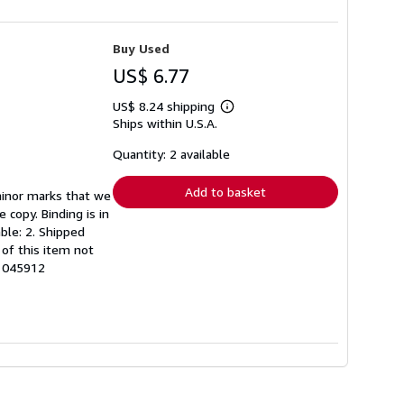
Buy Used
US$ 6.77
US$ 8.24 shipping
Learn
Ships within U.S.A.
more
about
shipping
Quantity: 2 available
rates
Add to basket
minor marks that we
copy. Binding is in
able: 2. Shipped
of this item not
61045912