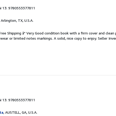
N 13: 9780553377811
, Arlington, TX, U.S.A.
 Free Shipping â" Very Good condition book with a firm cover and clean
ear or limited notes markings. A solid, nice copy to enjoy.
Seller Inve
N 13: 9780553377811
ta
, AUSTELL, GA, U.S.A.