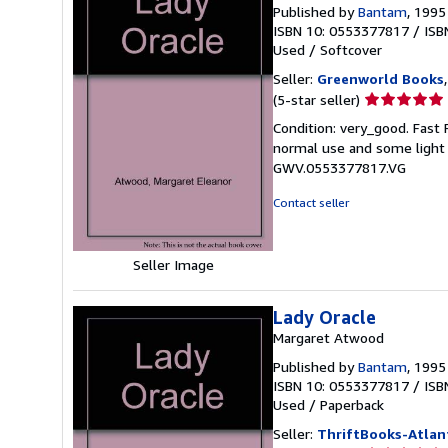
Published by
Bantam
, 1995
ISBN 10: 0553377817
/
ISB
Used
/
Softcover
Seller:
Greenworld Books
Seller
(5-star seller)
rating
Condition: very_good. Fast
5
normal use and some light w
out
GWV.0553377817.VG
of
5
Contact seller
stars
Seller Image
Lady Oracle
Margaret Atwood
Published by
Bantam
, 1995
ISBN 10: 0553377817
/
ISB
Used
/
Paperback
Seller:
ThriftBooks-Atlan