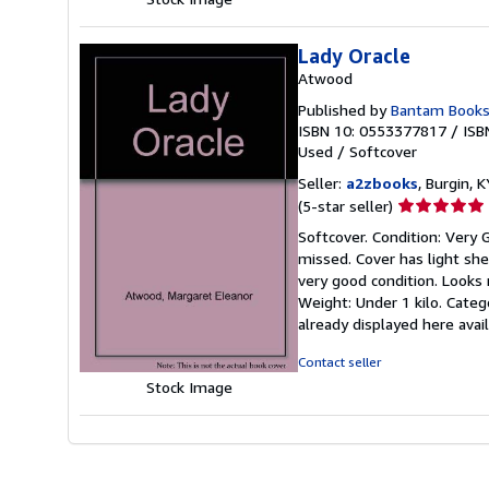
Lady Oracle
Atwood
Published by
Bantam Books
ISBN 10: 0553377817
/
ISB
Used
/
Softcover
Seller:
a2zbooks
, Burgin, K
Seller
(5-star seller)
rating
Softcover. Condition: Very
5
missed. Cover has light she
out
very good condition. Looks r
of
Weight: Under 1 kilo. Cate
5
already displayed here ava
stars
Contact seller
Stock Image