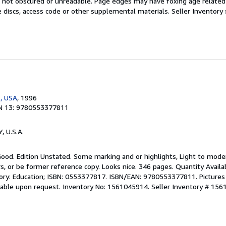
 is not obscured or unreadable. Page edges may have foxing age relate
 discs, access code or other supplemental materials.
Seller Inventory 
, USA
, 1996
N 13: 9780553377811
Y, U.S.A.
Good. Edition Unstated. Some marking and or highlights, Light to mode
, or be former reference copy. Looks nice. 346 pages. Quantity Availa
gory: Education; ISBN: 0553377817. ISBN/EAN: 9780553377811. Pictures 
ilable upon request. Inventory No: 1561045914.
Seller Inventory # 15