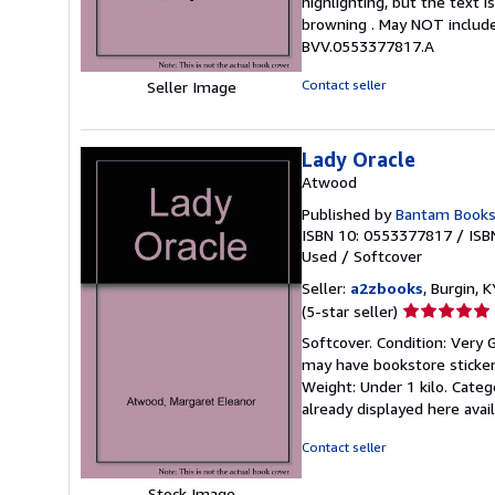
highlighting, but the text
5
browning . May NOT include
stars
BVV.0553377817.A
Contact seller
Seller Image
Lady Oracle
Atwood
Published by
Bantam Books
ISBN 10: 0553377817
/
ISB
Used
/
Softcover
Seller:
a2zbooks
, Burgin, K
Seller
(5-star seller)
rating
Softcover. Condition: Very 
5
may have bookstore stickers
out
Weight: Under 1 kilo. Cate
of
already displayed here ava
5
stars
Contact seller
Stock Image