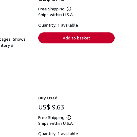
Free Shipping
Learn
Ships within U.S.A.
more
about
shipping
Quantity: 1 available
rates
Add to basket
 pages. Shows
ntory #
Buy Used
US$ 9.63
Free Shipping
Learn
Ships within U.S.A.
more
about
shipping
Quantity: 1 available