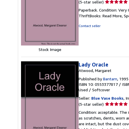
Seller
(5-star seller)
rating
Paperback. Condition: Very 
5
ThriftBooks: Read More, S
out
of
Contact seller
5
stars
Stock Image
Lady Oracle
Atwood, Margaret
Published by
Bantam
, 1995
ISBN 10: 0553377817
/
ISB
Used
/
Softcover
Seller:
Blue Vase Books
, I
Seller
(5-star seller)
rating
Condition: acceptable. The 
5
as scratches, dents, worn a
out
are intact, but the dust c
of