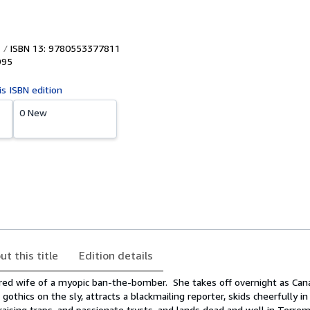
ISBN 13: 9780553377811
995
is ISBN edition
0 New
ut this title
Edition details
ored wife of a myopic ban-the-bomber. She takes off overnight as Ca
gothics on the sly, attracts a blackmailing reporter, skids cheerfully i
raising traps, and passionate trysts, and lands dead and well in Terremo