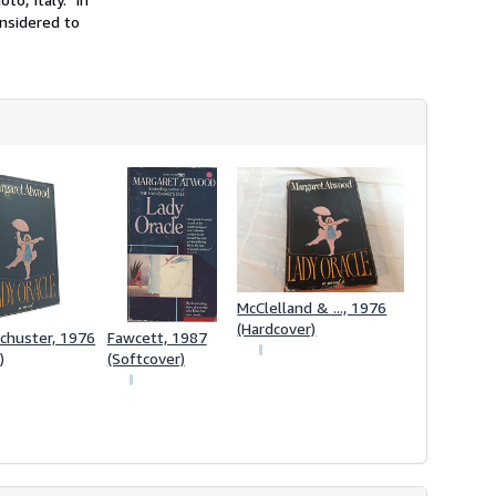
onsidered to
McClelland & ..., 1976
(Hardcover)
chuster, 1976
Fawcett, 1987
)
(Softcover)