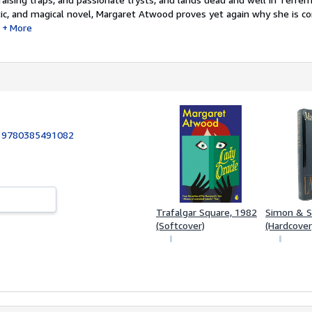
tic, and magical novel, Margaret Atwood proves yet again why she is c
More
:
9780385491082
Trafalgar Square, 1982
Simon & S
(Softcover)
(Hardcover