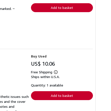
rates
Add to basket
nmarked. ~
Buy Used
US$ 10.06
Free Shipping
Learn
Ships within U.S.A.
more
about
shipping
Quantity: 1 available
rates
Add to basket
sthetic issues such
ges and the cover
notes and