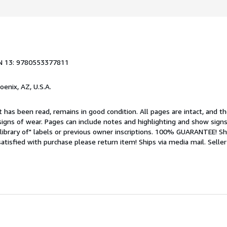
N 13: 9780553377811
hoenix, AZ, U.S.A.
 has been read, remains in good condition. All pages are intact, and the
igns of wear. Pages can include notes and highlighting and show signs
library of" labels or previous owner inscriptions. 100% GUARANTEE! Sh
 satisfied with purchase please return item! Ships via media mail.
Seller