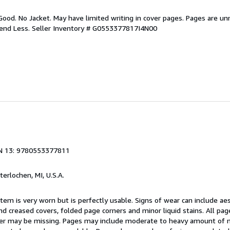
Good. No Jacket. May have limited writing in cover pages. Pages are u
pend Less.
Seller Inventory # G0553377817I4N00
N 13: 9780553377811
nterlochen, MI, U.S.A.
item is very worn but is perfectly usable. Signs of wear can include ae
nd creased covers, folded page corners and minor liquid stains. All pa
over may be missing. Pages may include moderate to heavy amount of 