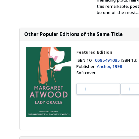
this remarkable, poe
be one of the most...
Other Popular Editions of the Same Title
Featured Edition
ISBN 10:
0385491085
ISBN 13
Publisher:
Anchor, 1998
Softcover