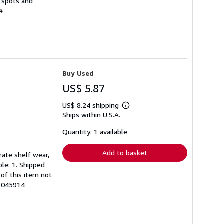
d spots and
#
Buy Used
US$ 5.87
US$ 8.24 shipping
Learn
Ships within U.S.A.
more
about
shipping
Quantity: 1 available
rates
Add to basket
rate shelf wear,
ble: 1. Shipped
of this item not
61045914