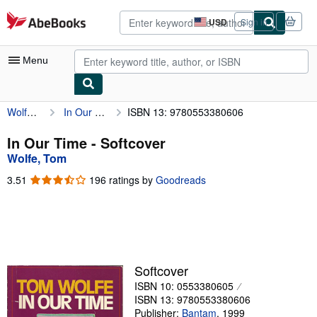
Skip to main content
AbeBooks.com
USD
Sign in
Site
shopping
preferences
Menu
Wolfe, Tom
In Our Time
ISBN 13: 9780553380606
My Account
My Purchases
In Our Time - Softcover
Wolfe, Tom
Advanced Search
3.51
3.51
196 ratings by
Goodreads
Browse Collections
out
of
Rare Books
5
stars
Art & Collectibles
Textbooks
Softcover
ISBN 10: 0553380605
Sellers
ISBN 13: 9780553380606
Start Selling
Publisher:
Bantam
,
1999