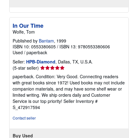
In Our Time
Wolfe, Tom
Published by
Bantam
, 1999
ISBN 10: 0553380605
/
ISBN 13: 9780553380606
Used
/
paperback
Seller:
HPB-Diamond
, Dallas, TX, U.S.A.
Seller
(5-star seller)
rating
paperback. Condition: Very Good. Connecting readers
5
with great books since 1972! Used books may not include
out
companion materials, and may have some shelf wear or
of
limited writing. We ship orders daily and Customer
5
Service is our top priority!
Seller Inventory #
stars
S_472917594
Contact seller
Buy Used