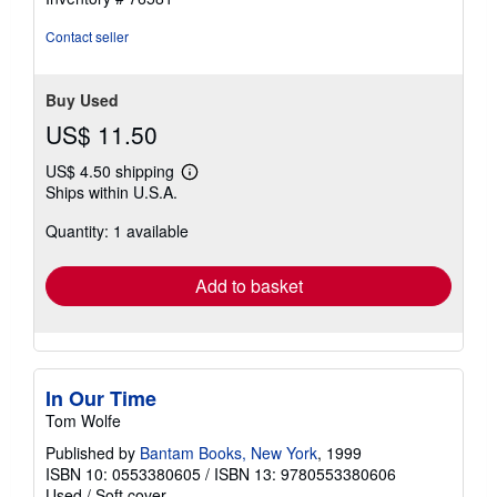
out
of
Contact seller
5
stars
Buy Used
US$ 11.50
US$ 4.50 shipping
Learn
Ships within U.S.A.
more
about
Quantity: 1 available
shipping
rates
Add to basket
In Our Time
Tom Wolfe
Published by
Bantam Books, New York
, 1999
ISBN 10: 0553380605
/
ISBN 13: 9780553380606
Used
/
Soft cover