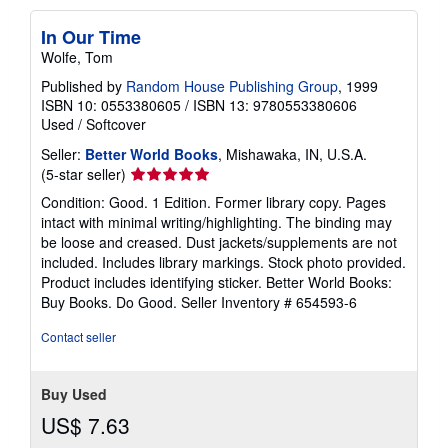
In Our Time
Wolfe, Tom
Published by
Random House Publishing Group
, 1999
ISBN 10: 0553380605
/
ISBN 13: 9780553380606
Used
/
Softcover
Seller:
Better World Books
, Mishawaka, IN, U.S.A.
Seller
(5-star seller)
rating
Condition: Good. 1 Edition. Former library copy. Pages
5
intact with minimal writing/highlighting. The binding may
out
be loose and creased. Dust jackets/supplements are not
of
included. Includes library markings. Stock photo provided.
5
Product includes identifying sticker. Better World Books:
stars
Buy Books. Do Good.
Seller Inventory # 654593-6
Contact seller
Buy Used
US$ 7.63