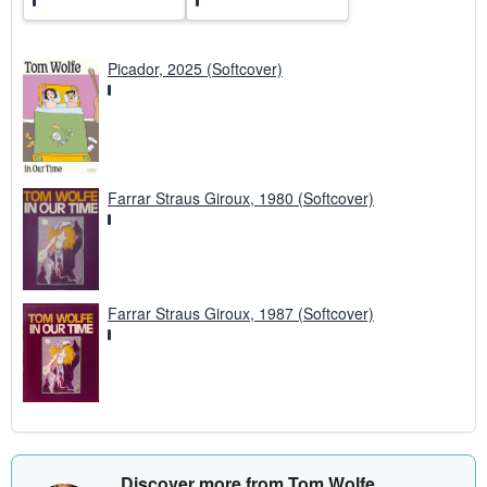
Picador, 2025 (Softcover)
Farrar Straus Giroux, 1980 (Softcover)
Farrar Straus Giroux, 1987 (Softcover)
Discover more from Tom Wolfe