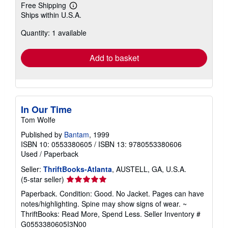
Free Shipping
Learn
Ships within U.S.A.
more
about
Quantity: 1 available
shipping
rates
Add to basket
In Our Time
Tom Wolfe
Published by
Bantam
, 1999
ISBN 10: 0553380605
/
ISBN 13: 9780553380606
Used
/
Paperback
Seller:
ThriftBooks-Atlanta
, AUSTELL, GA, U.S.A.
Seller
(5-star seller)
rating
Paperback. Condition: Good. No Jacket. Pages can have
5
notes/highlighting. Spine may show signs of wear. ~
out
ThriftBooks: Read More, Spend Less.
Seller Inventory #
of
G0553380605I3N00