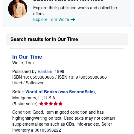
Explore their published works and collectible
offers.
Explore Tom Wolfe
Search results for In Our Time
In Our Time
Wolfe, Tom
Published by
Bantam
, 1999
ISBN 10: 0553380605
/
ISBN 13: 9780553380606
Used
/
Softcover
Seller:
World of Books (was SecondSale)
,
Montgomery, IL, U.S.A.
Seller
(5-star seller)
rating
Condition: Good. Item in good condition and has
5
highlighting/writing on text. Used texts may not contain
out
supplemental items such as CDs, info-trac etc.
Seller
of
Inventory # 00103696222
5