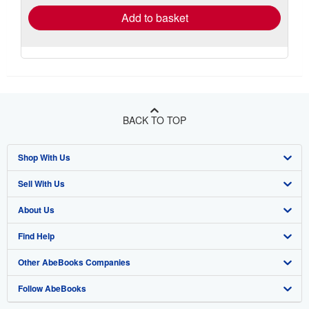
Add to basket
BACK TO TOP
Shop With Us
Sell With Us
Advanced Search
About Us
Browse Collections
Start Selling
Find Help
My Account
Join Our Affiliate Program
About AbeBooks
Other AbeBooks Companies
My Orders
Book Buyback
Media
Help
Follow AbeBooks
View Basket
Refer a seller
Careers
Customer Support
AbeBooks.co.uk