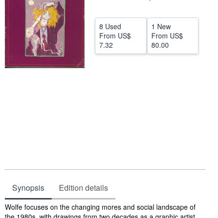
Help
8 Used
1 New
CLOSE
From
US$
From
US$
7.32
80.00
Synopsis
Edition details
Synopsis
Wolfe focuses on the changing mores and social landscape of
the 1980s, with drawings from two decades as a graphic artist.