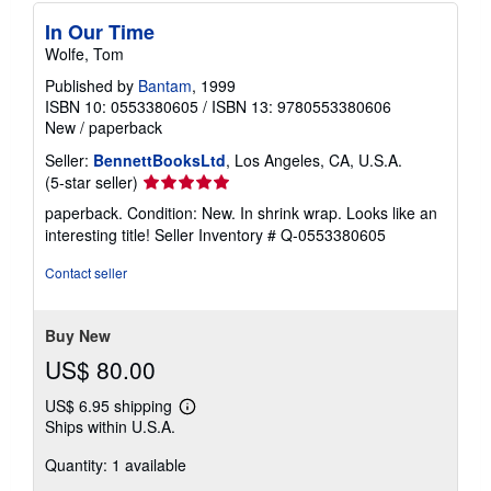
In Our Time
Wolfe, Tom
Published by
Bantam
, 1999
ISBN 10: 0553380605
/
ISBN 13: 9780553380606
New
/
paperback
Seller:
BennettBooksLtd
, Los Angeles, CA, U.S.A.
Seller
(5-star seller)
rating
paperback. Condition: New. In shrink wrap. Looks like an
5
interesting title!
Seller Inventory # Q-0553380605
out
of
Contact seller
5
stars
Buy New
US$ 80.00
US$ 6.95 shipping
Learn
Ships within U.S.A.
more
about
Quantity: 1 available
shipping
rates