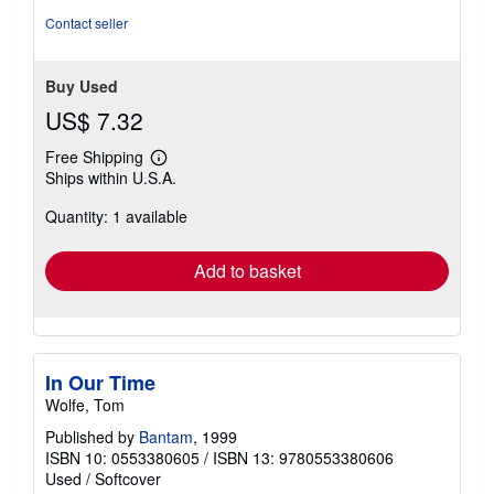
stars
Contact seller
Buy Used
US$ 7.32
Free Shipping
Learn
Ships within U.S.A.
more
about
Quantity: 1 available
shipping
rates
Add to basket
In Our Time
Wolfe, Tom
Published by
Bantam
, 1999
ISBN 10: 0553380605
/
ISBN 13: 9780553380606
Used
/
Softcover