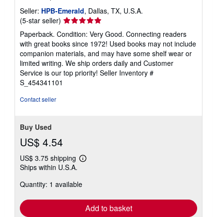
Seller:
HPB-Emerald
, Dallas, TX, U.S.A.
Seller
(5-star seller)
rating
Paperback. Condition: Very Good. Connecting readers
5
with great books since 1972! Used books may not include
out
companion materials, and may have some shelf wear or
of
limited writing. We ship orders daily and Customer
5
Service is our top priority!
Seller Inventory #
stars
S_454341101
Contact seller
Buy Used
US$ 4.54
US$ 3.75 shipping
Learn
Ships within U.S.A.
more
about
Quantity: 1 available
shipping
rates
Add to basket