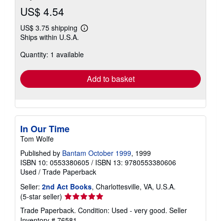
US$ 4.54
US$ 3.75 shipping
Learn
Ships within U.S.A.
more
about
Quantity: 1 available
shipping
rates
Add to basket
In Our Time
Tom Wolfe
Published by
Bantam October 1999
, 1999
ISBN 10: 0553380605
/
ISBN 13: 9780553380606
Used
/
Trade Paperback
Seller:
2nd Act Books
, Charlottesville, VA, U.S.A.
Seller
(5-star seller)
rating
Trade Paperback. Condition: Used - very good.
Seller
5
Inventory # 76581