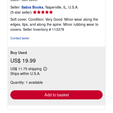
Seller:
Sabra Books
, Naperville, IL, U.S.A.
Seller
(5-star seller)
rating
Soft cover. Condition: Very Good. Minor wear along the
5
edges, tips, and along the spine. Minor rubbing wear to
out
covers.
Seller Inventory # 113378
of
5
Contact seller
stars
Buy Used
US$ 19.99
US$ 11.75 shipping
Learn
Ships within U.S.A.
more
about
Quantity: 1 available
shipping
rates
Add to basket