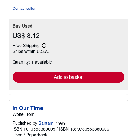
5
stars
Contact seller
Buy Used
US$ 8.12
Free Shipping
Learn
Ships within U.S.A.
more
about
Quantity: 1 available
shipping
rates
Add to basket
In Our Time
Wolfe, Tom
Published by
Bantam
, 1999
ISBN 10: 0553380605
/
ISBN 13: 9780553380606
Used
/
Paperback