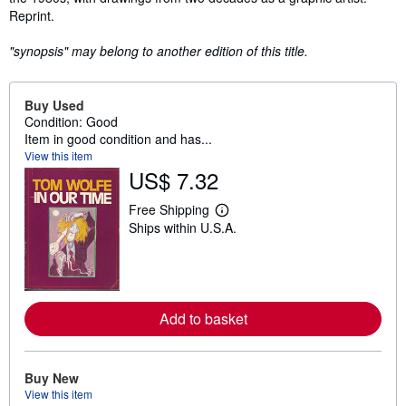
Reprint.
"synopsis" may belong to another edition of this title.
Buy Used
Condition: Good
Item in good condition and has...
View this item
US$ 7.32
Free Shipping
L
Ships within U.S.A.
e
a
r
n
m
o
r
Add to basket
e
a
b
o
Buy New
u
t
View this item
s