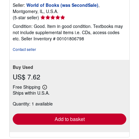
Seller:
World of Books (was SecondSale)
,
Montgomery, IL, U.S.A.
Seller
(5-star seller)
rating
Condition: Good. Item in good condition. Textbooks may
5
not include supplemental items i.e. CDs, access codes
out
etc.
Seller Inventory # 00101806798
of
5
Contact seller
stars
Buy Used
US$ 7.62
Free Shipping
Learn
Ships within U.S.A.
more
about
Quantity: 1 available
shipping
rates
Add to basket