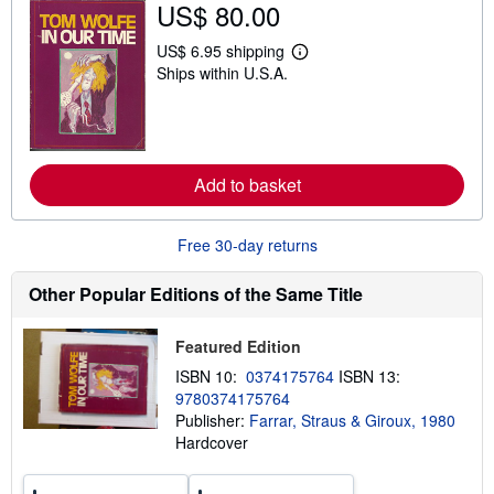
US$ 80.00
h
i
US$ 6.95 shipping
p
L
p
Ships within U.S.A.
e
i
a
n
r
g
n
r
m
a
o
t
r
Add to basket
e
e
s
a
b
o
Free 30-day returns
u
t
Other Popular Editions of the Same Title
s
h
i
p
Featured Edition
p
ISBN 10:
0374175764
ISBN 13:
i
n
9780374175764
g
Publisher:
Farrar, Straus & Giroux, 1980
r
Hardcover
a
t
e
s