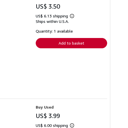
US$ 3.50
US$ 6.13 shipping
Learn
Ships within U.S.A.
more
about
shipping
Quantity: 1 available
rates
Add to basket
Buy Used
US$ 3.99
US$ 6.00 shipping
Learn