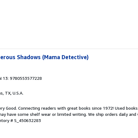
erous Shadows (Mama Detective)
N 13: 9780553577228
as, TX, U.S.A.
ry Good. Connecting readers with great books since 1972! Used books
ay have some shelf wear or limited writing. We ship orders daily and 
entory # S_450632283