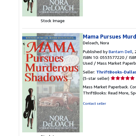
Stock Image
Mama Pursues Murd
Deloach, Nora
Published by
Bantam Dell
,
ISBN 10: 0553577220
/
ISB
Used
/
Mass Market Paperb
Seller:
ThriftBooks-Dalla
Seller
(5-star seller)
rating
Mass Market Paperback. Cond
5
ThriftBooks: Read More, S
out
of
Contact seller
5
stars