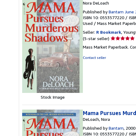
Nora DeLoach
Published by
Bantam June 
ISBN 10: 0553577220
/
ISB
Used
/
Mass Market Paperb
Seller:
R Bookmark
, Young
Seller
(5-star seller)
rating
Mass Market Paperback. Con
5
out
Contact seller
of
5
stars
Stock Image
Mama Pursues Murd
DeLoach, Nora
Published by
Bantam
, 2000
ISBN 10: 0553577220
/
ISB