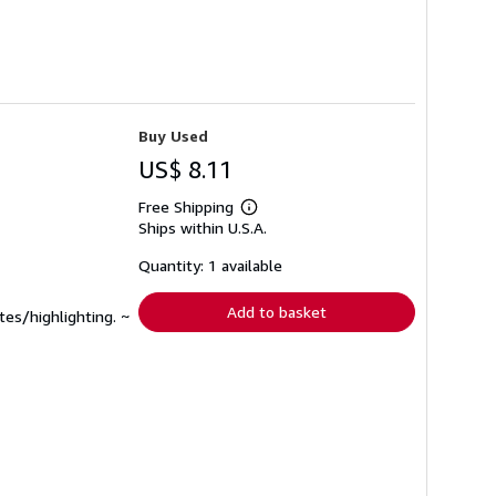
Buy Used
US$ 8.11
Free Shipping
Learn
Ships within U.S.A.
more
about
shipping
Quantity: 1 available
rates
Add to basket
tes/highlighting. ~