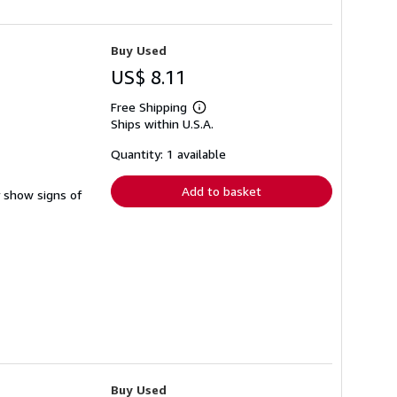
Buy Used
US$ 8.11
Free Shipping
Learn
Ships within U.S.A.
more
about
shipping
Quantity: 1 available
rates
Add to basket
y show signs of
Buy Used