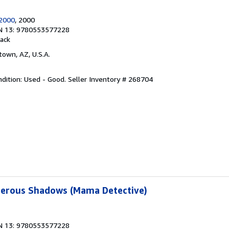
2000
, 2000
N 13: 9780553577228
ack
town, AZ, U.S.A.
dition: Used - Good.
Seller Inventory # 268704
erous Shadows (Mama Detective)
N 13: 9780553577228