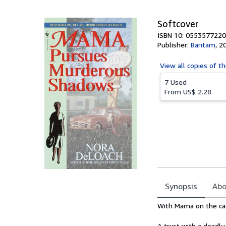
5
stars
Softcover
ISBN 10: 0553577220
Publisher:
Bantam
,
2
View all
copies of th
7 Used
From
US$ 2.28
Synopsis
Abo
Synopsis
With Mama on the cas
A tryst with a deadly 