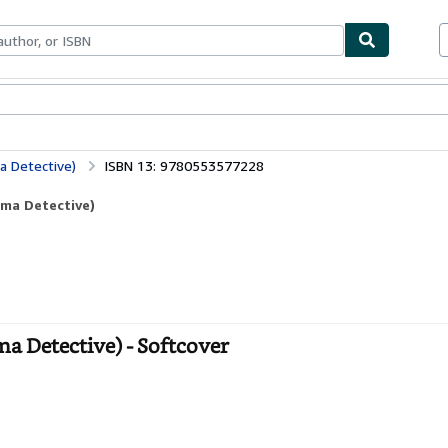
bles
Textbooks
Sellers
Start Selling
 Detective)
ISBN 13: 9780553577228
ma Detective)
Detective) - Softcover