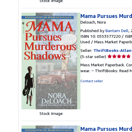
Stock Image
Mama Pursues Murd
Deloach, Nora
Published by
Bantam Dell
,
ISBN 10: 0553577220
/
ISB
Used
/
Mass Market Paperb
Seller:
ThriftBooks-Atlan
Seller
(5-star seller)
rating
Mass Market Paperback. Con
5
wear. ~ ThriftBooks: Read 
out
of
Contact seller
5
stars
Stock Image
Mama Pursues Murd