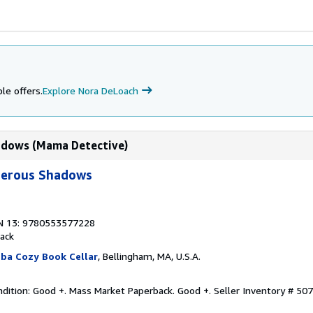
le offers.
Explore Nora DeLoach
adows (Mama Detective)
erous Shadows
N 13: 9780553577228
ack
ba Cozy Book Cellar
, Bellingham, MA, U.S.A.
dition: Good +. Mass Market Paperback. Good +.
Seller Inventory # 50