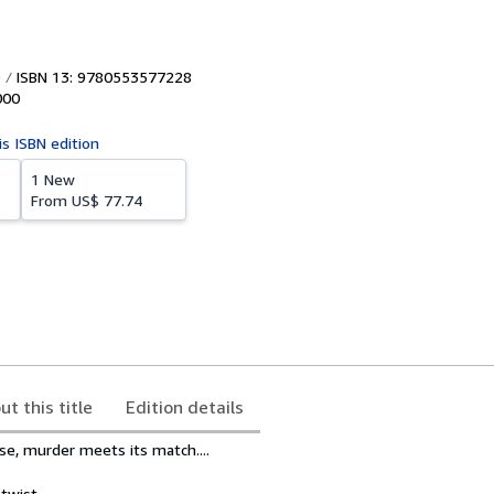
ISBN 13: 9780553577228
000
is ISBN edition
1 New
From
US$ 77.74
ut this title
Edition details
e, murder meets its match....
twist.