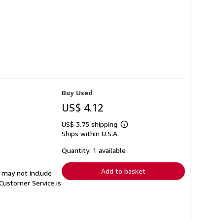
Buy Used
US$ 4.12
US$ 3.75 shipping
Learn
Ships within U.S.A.
more
about
shipping
Quantity: 1 available
rates
Add to basket
 may not include
Customer Service is