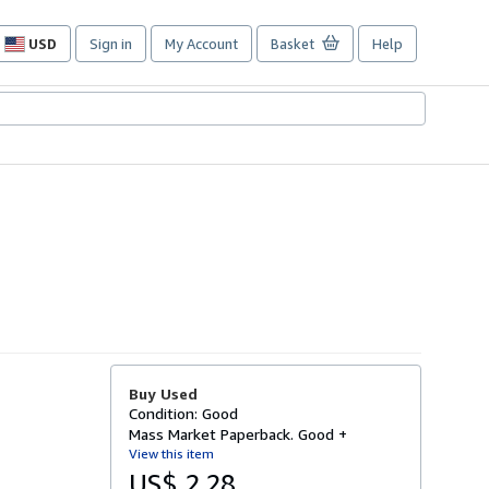
USD
Sign in
My Account
Basket
Help
Site
shopping
preferences
Buy Used
Condition: Good
Mass Market Paperback. Good +
View this item
US$ 2.28