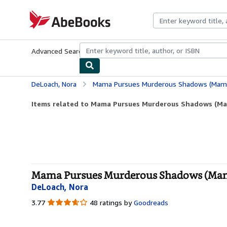
Skip to main content
AbeBooks.com
Advanced Search
Browse Collections
Rare Books
Art & Collecti
DeLoach, Nora
Mama Pursues Murderous Shadows (Mama
Items related to Mama Pursues Murderous Shadows (Ma
Mama Pursues Murderous Shadows (Mama 
DeLoach, Nora
3.77
3.77
48 ratings by
Goodreads
out
of