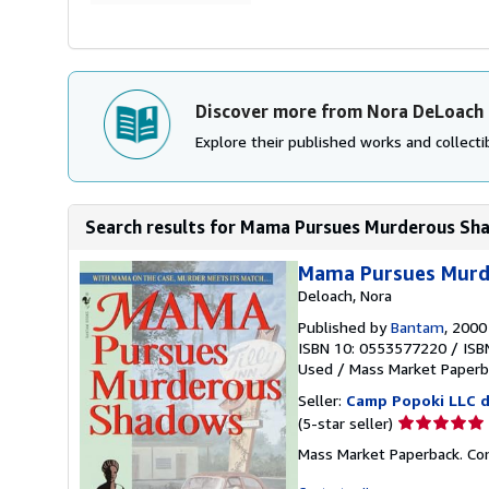
Discover more from Nora DeLoach
Explore their published works and collectib
Search results for Mama Pursues Murderous Sh
Mama Pursues Murd
Deloach, Nora
Published by
Bantam
, 2000
ISBN 10: 0553577220
/
ISB
Used
/
Mass Market Paperb
Seller:
Camp Popoki LLC d
Seller
(5-star seller)
rating
Mass Market Paperback. Con
5
out