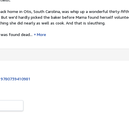
back home in Otis, South Carolina, was whip up a wonderful thirty-fift
. But we'd hardly picked the baker before Mama found herself volunte
thing she did nearly as well as cook. And that is sleuthing.
 was found dead...
More
:
9780739410981