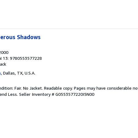
erous Shadows
 2000
N 13: 9780553577228
ack
s
, Dallas, TX, U.S.A.
ition: Fair. No Jacket. Readable copy. Pages may have considerable no
pend Less.
Seller Inventory # G0553577220I5N00