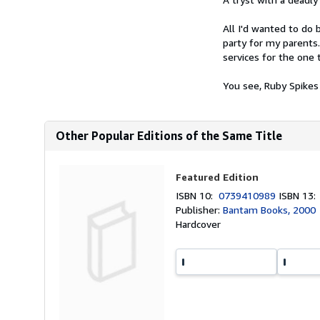
All I'd wanted to do 
party for my parents
services for the one 
You see, Ruby Spikes
Other Popular Editions of the Same Title
Featured Edition
ISBN 10:
0739410989
ISBN 13
Publisher:
Bantam Books, 2000
Hardcover