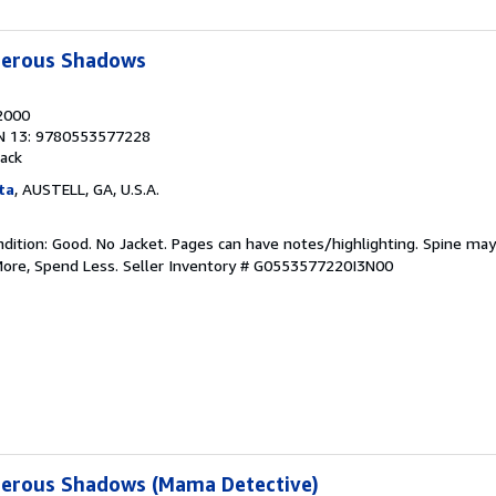
erous Shadows
 2000
N 13: 9780553577228
ack
ta
, AUSTELL, GA, U.S.A.
dition: Good. No Jacket. Pages can have notes/highlighting. Spine ma
More, Spend Less.
Seller Inventory # G0553577220I3N00
erous Shadows (Mama Detective)