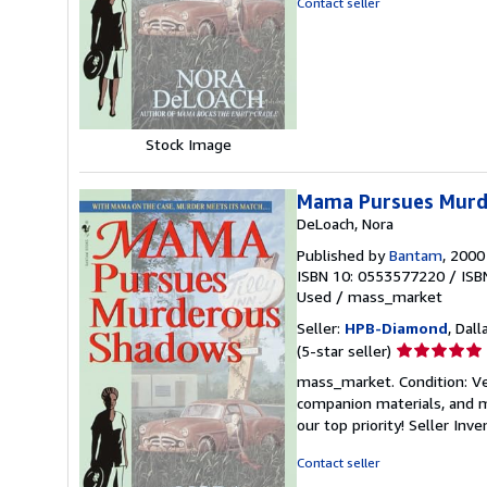
Contact seller
of
5
stars
Stock Image
Mama Pursues Murd
DeLoach, Nora
Published by
Bantam
, 2000
ISBN 10: 0553577220
/
ISB
Used
/
mass_market
Seller:
HPB-Diamond
, Dall
Seller
(5-star seller)
rating
mass_market. Condition: Ve
5
companion materials, and m
out
our top priority!
Seller Inv
of
5
Contact seller
stars