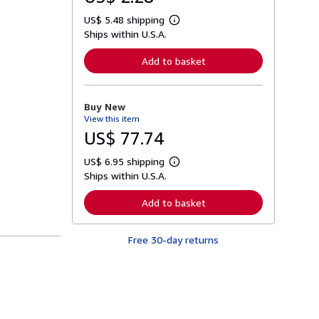
US$ 5.48 shipping
L
Ships within U.S.A.
e
a
r
Add to basket
n
m
o
r
Buy New
e
View this item
a
b
US$ 77.74
o
u
US$ 6.95 shipping
t
L
s
Ships within U.S.A.
e
h
a
i
r
Add to basket
p
n
p
m
i
o
n
Free 30-day returns
r
g
e
r
a
a
b
t
o
e
u
s
t
s