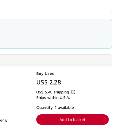
Buy Used
US$ 2.28
US$ 5.48 shipping
Learn
Ships within U.S.A.
more
about
shipping
Quantity: 1 available
rates
Add to basket
7996