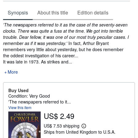
Synopsis
About this title
Edition details
Synopsis
'The newspapers referred to it as the case of the seventy-seven
clocks. There was quite a fuss at the time. We got into terrible
trouble. Dear fellow, it was one of our most truly peculiar cases. I
remember as if it was yesterday.'
In fact, Arthur Bryant
remembers very little about yesterday, but he does remember
the oddest investigation of his career...
It was late in 1973. As strikes and...
More
Buy Used
Condition: Very Good
'The newspapers referred to it...
View this item
US$ 2.49
US$ 7.53 shipping
L
Ships from United Kingdom to U.S.A.
e
a