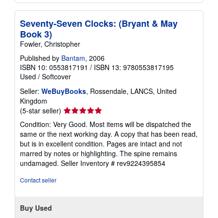
Seventy-Seven Clocks: (Bryant & May
Book 3)
Fowler, Christopher
Published by
Bantam
, 2006
ISBN 10: 0553817191
/
ISBN 13: 9780553817195
Used
/
Softcover
Seller:
WeBuyBooks
, Rossendale, LANCS, United
Kingdom
Seller
(5-star seller)
rating
Condition: Very Good. Most items will be dispatched the
5
same or the next working day. A copy that has been read,
out
but is in excellent condition. Pages are intact and not
of
marred by notes or highlighting. The spine remains
5
undamaged.
Seller Inventory # rev9224395854
stars
Contact seller
Buy Used