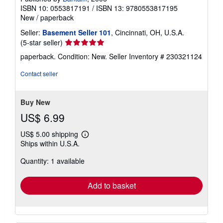
ISBN 10: 0553817191
/
ISBN 13: 9780553817195
New
/
paperback
Seller:
Basement Seller 101
, Cincinnati, OH, U.S.A.
Seller
(5-star seller)
rating
paperback. Condition: New.
Seller Inventory # 230321124
5
out
Contact seller
of
5
stars
Buy New
US$ 6.99
US$ 5.00 shipping
Learn
Ships within U.S.A.
more
about
Quantity: 1 available
shipping
rates
Add to basket