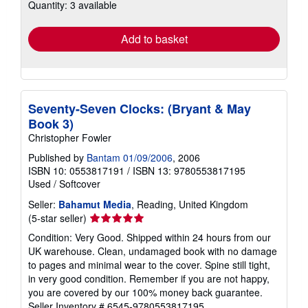
Quantity: 3 available
shipping
rates
Add to basket
Seventy-Seven Clocks: (Bryant & May
Book 3)
Christopher Fowler
Published by
Bantam 01/09/2006
, 2006
ISBN 10: 0553817191
/
ISBN 13: 9780553817195
Used
/
Softcover
Seller:
Bahamut Media
, Reading, United Kingdom
Seller
(5-star seller)
rating
Condition: Very Good. Shipped within 24 hours from our
5
UK warehouse. Clean, undamaged book with no damage
out
to pages and minimal wear to the cover. Spine still tight,
of
in very good condition. Remember if you are not happy,
5
you are covered by our 100% money back guarantee.
stars
Seller Inventory # 6545-9780553817195