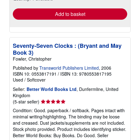
rates
Add to basket
Seventy-Seven Clocks : (Bryant and May
Book 3)
Fowler, Christopher
Published by
Transworld Publishers Limited
, 2006
ISBN 10: 0553817191
/
ISBN 13: 9780553817195
Used
/
Softcover
Seller:
Better World Books Ltd
, Dunfermline, United
Kingdom
Seller
(5-star seller)
rating
Condition: Good. paperback / softback. Pages intact with
5
minimal writing/highlighting. The binding may be loose
out
and creased. Dust jackets/supplements are not included.
of
Stock photo provided. Product includes identifying sticker.
5
Better World Books: Buy Books. Do Good.
Seller
stars