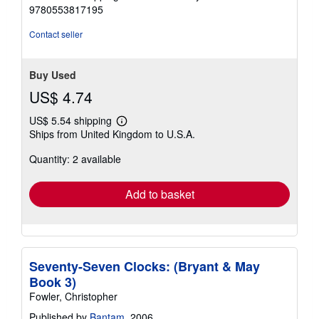
9780553817195
Contact seller
Buy Used
US$ 4.74
US$ 5.54 shipping
Learn
Ships from United Kingdom to U.S.A.
more
about
Quantity: 2 available
shipping
rates
Add to basket
Seventy-Seven Clocks: (Bryant & May
Book 3)
Fowler, Christopher
Published by
Bantam
, 2006