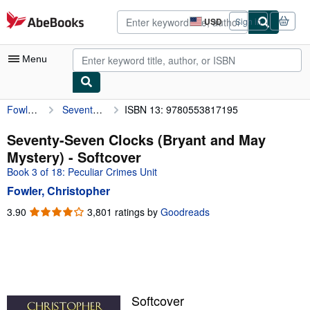
Skip to main content
AbeBooks.com
USD
Sign in
Site
shopping
preferences
Menu
Fowler, Christopher
Seventy-Seven Clocks (Bryant and May Mystery)
ISBN 13: 9780553817195
My Account
My Purchases
Seventy-Seven Clocks (Bryant and May
Mystery) - Softcover
Advanced Search
Book 3 of 18: Peculiar Crimes Unit
Browse Collections
Fowler, Christopher
Rare Books
3.90
3.90
3,801 ratings by
Goodreads
out
Art & Collectibles
of
5
Textbooks
stars
Sellers
Softcover
Start Selling