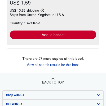
US$ 1.59
US$ 13.86 shipping
Learn
Ships from United Kingdom to U.S.A.
more
about
Quantity: 1 available
shipping
rates
Add to basket
There are
27
more copies of this book
View all search results for this book
BACK TO TOP
Shop With Us
Sell With Us
Advanced Search