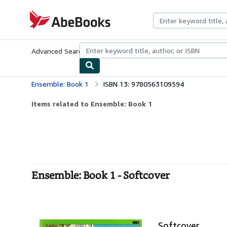
Skip to main content
AbeBooks.com
Advanced Search
Browse Collections
Rare Books
Art & Collecti
Ensemble: Book 1
ISBN 13: 9780563109594
Items related to Ensemble: Book 1
Ensemble: Book 1 - Softcover
Softcover