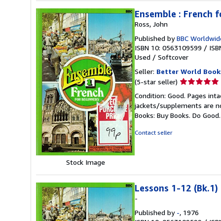
Ensemble : French f
Ross, John
Published by
BBC Worldwid
ISBN 10: 0563109599
/
ISB
Used
/
Softcover
Seller:
Better World Book
Seller
(5-star seller)
rating
Condition: Good. Pages inta
5
jackets/supplements are not
out
Books: Buy Books. Do Good
of
5
Contact seller
stars
Stock Image
Lessons 1-12 (Bk.1)
-
Published by
-
, 1976