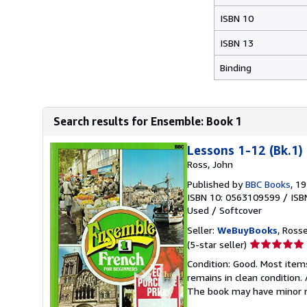
ISBN 10
ISBN 13
Binding
Search results for Ensemble: Book 1
Lessons 1-12 (Bk.1)
Ross, John
Published by
BBC Books
, 1
ISBN 10: 0563109599
/
ISB
Used
/
Softcover
Seller:
WeBuyBooks
, Ross
Seller
(5-star seller)
rating
Condition: Good. Most item
5
remains in clean condition.
out
The book may have minor m
of