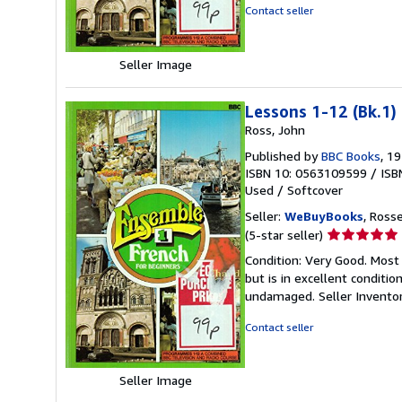
5
Contact seller
stars
Seller Image
Lessons 1-12 (Bk.1)
Ross, John
Published by
BBC Books
, 1
ISBN 10: 0563109599
/
ISB
Used
/
Softcover
Seller:
WeBuyBooks
, Ross
Seller
(5-star seller)
rating
Condition: Very Good. Most
5
but is in excellent conditi
out
undamaged.
Seller Invent
of
5
Contact seller
stars
Seller Image