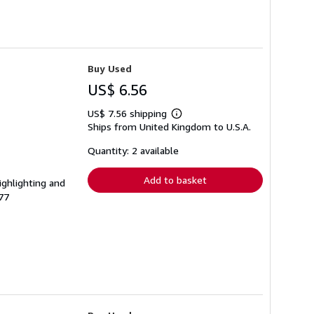
Buy Used
US$ 6.56
US$ 7.56 shipping
Learn
Ships from United Kingdom to U.S.A.
more
about
shipping
Quantity: 2 available
rates
Add to basket
ighlighting and
77