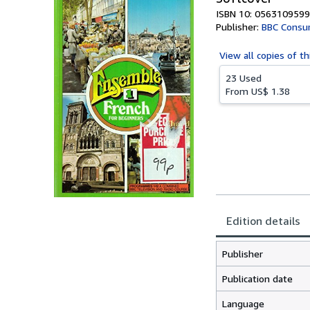
ISBN 10: 0563109599
Publisher:
BBC Consu
View all
copies of th
23 Used
From
US$ 1.38
Edition details
Publisher
Publication date
Language