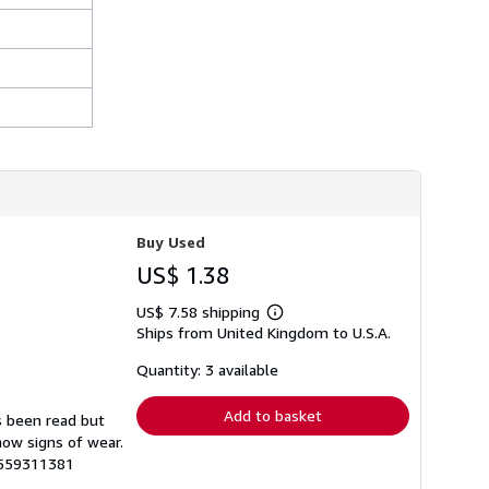
h
i
p
p
i
n
g
r
a
t
e
s
Buy Used
US$ 1.38
US$ 7.58 shipping
Learn
Ships from United Kingdom to U.S.A.
more
about
shipping
Quantity: 3 available
rates
Add to basket
s been read but
how signs of wear.
5559311381