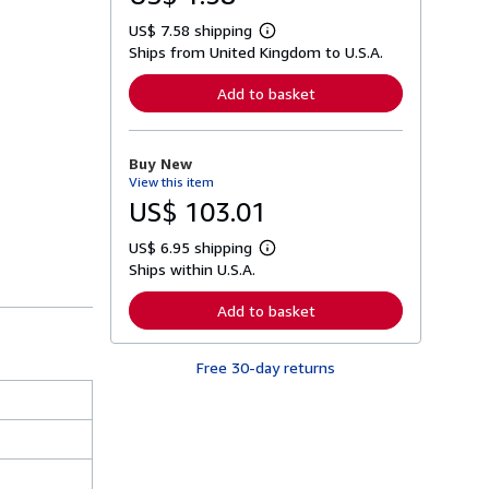
US$ 7.58 shipping
L
Ships from United Kingdom to U.S.A.
e
a
r
Add to basket
n
m
o
r
Buy New
e
View this item
a
b
US$ 103.01
o
u
US$ 6.95 shipping
t
L
s
Ships within U.S.A.
e
h
a
i
r
Add to basket
p
n
p
m
i
o
n
Free 30-day returns
r
g
e
r
a
a
b
t
o
e
u
s
t
s