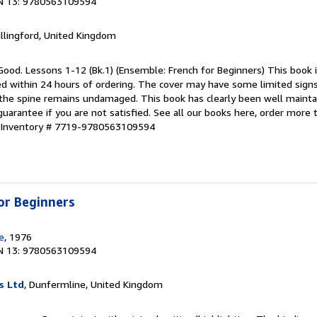
N 13: 9780563109594
allingford, United Kingdom
Good. Lessons 1-12 (Bk.1) (Ensemble: French for Beginners) This book i
ped within 24 hours of ordering. The cover may have some limited sign
d the spine remains undamaged. This book has clearly been well maint
guarantee if you are not satisfied. See all our books here, order more
r Inventory # 7719-9780563109594
or Beginners
e
, 1976
N 13: 9780563109594
s Ltd
, Dunfermline, United Kingdom