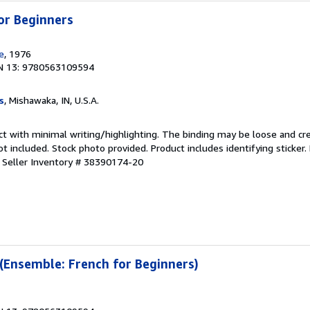
or Beginners
e
, 1976
N 13: 9780563109594
s
, Mishawaka, IN, U.S.A.
ct with minimal writing/highlighting. The binding may be loose and cr
 included. Stock photo provided. Product includes identifying sticker.
.
Seller Inventory # 38390174-20
 (Ensemble: French for Beginners)