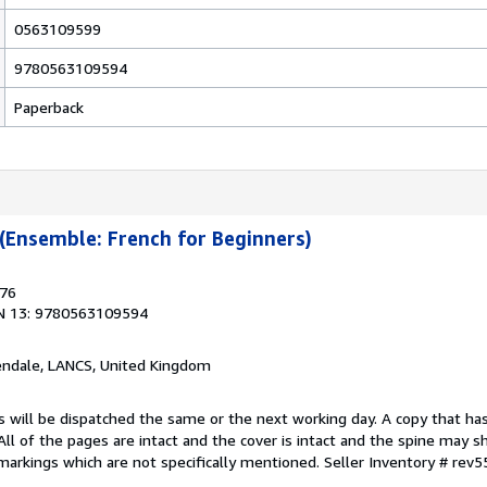
0563109599
9780563109594
Paperback
 (Ensemble: French for Beginners)
976
N 13: 9780563109594
endale, LANCS, United Kingdom
s will be dispatched the same or the next working day. A copy that ha
 All of the pages are intact and the cover is intact and the spine may s
arkings which are not specifically mentioned.
Seller Inventory # rev