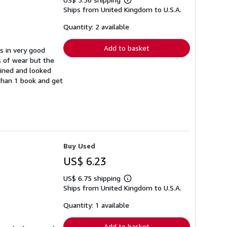
Learn
Ships from United Kingdom to U.S.A.
more
about
shipping
Quantity: 2 available
rates
Add to basket
s in very good
s of wear but the
ained and looked
 than 1 book and get
Buy Used
US$ 6.23
US$ 6.75 shipping
Learn
Ships from United Kingdom to U.S.A.
more
about
shipping
Quantity: 1 available
rates
Add to basket