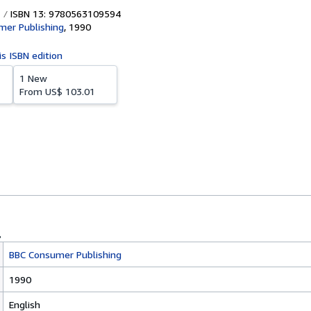
ISBN 13: 9780563109594
mer Publishing
,
1990
is ISBN edition
1 New
From
US$ 103.01
BBC Consumer Publishing
1990
English