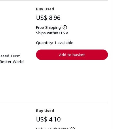
Buy Used
US$ 8.96
Free Shipping
Learn
Ships within U.S.A.
more
about
shipping
Quantity: 1 available
rates
Add to basket
eased. Dust
 Better World
Buy Used
US$ 4.10
US$ 5.56 shipping