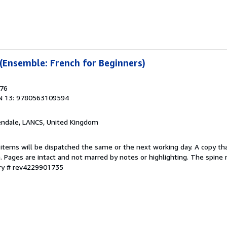
 (Ensemble: French for Beginners)
976
N 13: 9780563109594
endale, LANCS, United Kingdom
 items will be dispatched the same or the next working day. A copy th
on. Pages are intact and not marred by notes or highlighting. The spine
ory # rev4229901735