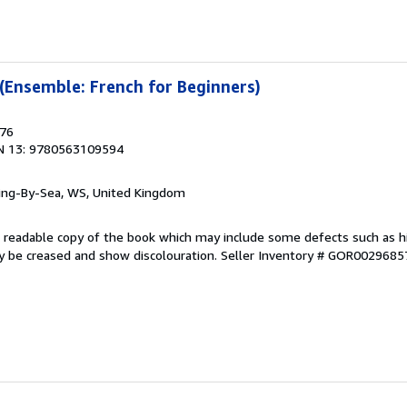
 (Ensemble: French for Beginners)
976
N 13: 9780563109594
ring-By-Sea, WS, United Kingdom
 A readable copy of the book which may include some defects such as h
y be creased and show discolouration.
Seller Inventory # GOR0029685