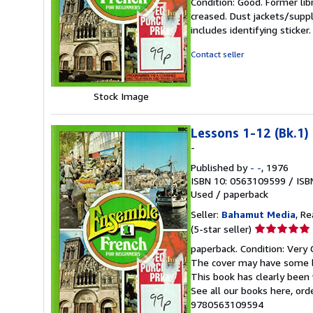
Condition: Good. Former lib
5
creased. Dust jackets/suppl
out
includes identifying sticke
of
5
Contact seller
stars
Stock Image
Lessons 1-12 (Bk.1)
-
Published by
- -
, 1976
ISBN 10: 0563109599
/
ISB
Used
/
paperback
Seller:
Bahamut Media
, R
Seller
(5-star seller)
rating
paperback. Condition: Very 
5
The cover may have some li
out
This book has clearly been 
of
See all our books here, or
5
9780563109594
stars