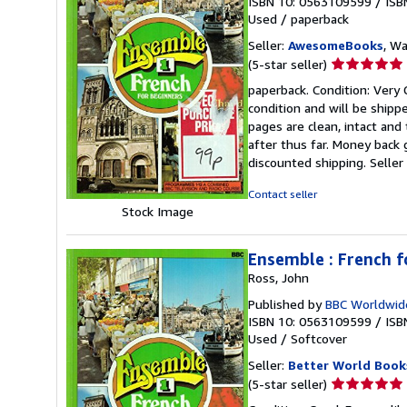
ISBN 10: 0563109599
/
ISB
Used
/
paperback
Seller:
AwesomeBooks
, W
Seller
(5-star seller)
rating
paperback. Condition: Very 
5
condition and will be ship
out
pages are clean, intact an
of
after thus far. Money back 
5
discounted shipping.
Selle
stars
Contact seller
Stock Image
Ensemble : French f
Ross, John
Published by
BBC Worldwid
ISBN 10: 0563109599
/
ISB
Used
/
Softcover
Seller:
Better World Book
Seller
(5-star seller)
rating