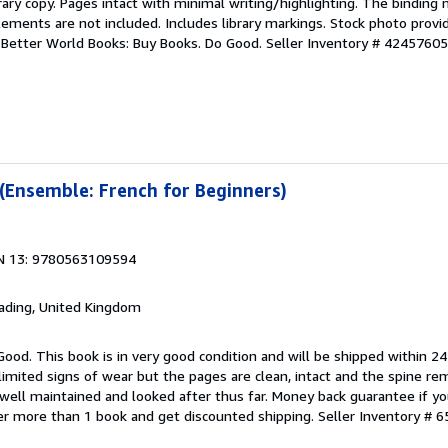
rary copy. Pages intact with minimal writing/highlighting. The binding
ements are not included. Includes library markings. Stock photo provi
r. Better World Books: Buy Books. Do Good.
Seller Inventory # 4245760
 (Ensemble: French for Beginners)
N 13: 9780563109594
eading, United Kingdom
Good. This book is in very good condition and will be shipped within 24
mited signs of wear but the pages are clean, intact and the spine r
well maintained and looked after thus far. Money back guarantee if you
der more than 1 book and get discounted shipping.
Seller Inventory # 6