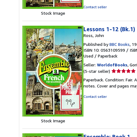
Contact seller
Stock Image
Lessons 1-12 (Bk.1)
Ross, John
Published by
BBC Books
, 1
ISBN 10: 0563109599
/
ISB
Used
/
Paperback
Seller:
WorldofBooks
, Go
Seller
(5-star seller)
rating
Paperback. Condition: Fair.
5
notes. Cover and pages ma
out
of
Contact seller
5
stars
Stock Image
Ensemble: Book 1