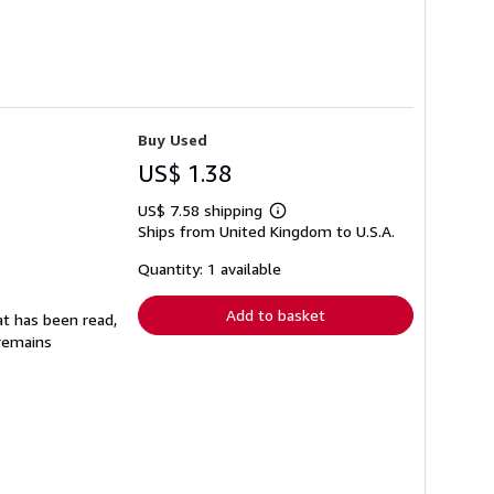
Buy Used
US$ 1.38
US$ 7.58 shipping
Learn
Ships from United Kingdom to U.S.A.
more
about
shipping
Quantity: 1 available
rates
Add to basket
at has been read,
 remains