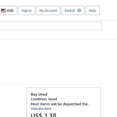
USD
Sign in
My Account
Basket
Help
Site
shopping
preferences
Buy Used
Condition: Good
Most items will be dispatched the...
View this item
US$ 1.38