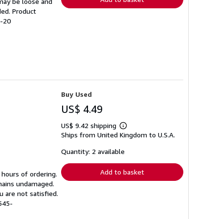
 may be loose and
ded. Product
5-20
Buy Used
US$ 4.49
US$ 9.42 shipping
Learn
Ships from United Kingdom to U.S.A.
more
about
shipping
Quantity: 2 available
rates
Add to basket
 hours of ordering.
emains undamaged.
 are not satisfied.
545-