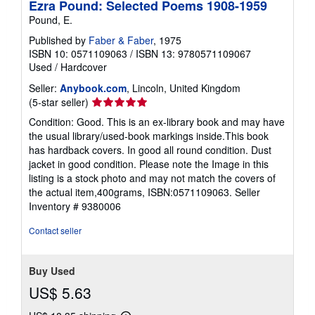
Ezra Pound: Selected Poems 1908-1959
Pound, E.
Published by
Faber & Faber
, 1975
ISBN 10: 0571109063
/
ISBN 13: 9780571109067
Used
/
Hardcover
Seller:
Anybook.com
, Lincoln, United Kingdom
Seller
(5-star seller)
rating
Condition: Good. This is an ex-library book and may have
5
the usual library/used-book markings inside.This book
out
has hardback covers. In good all round condition. Dust
of
jacket in good condition. Please note the Image in this
5
listing is a stock photo and may not match the covers of
stars
the actual item,400grams, ISBN:0571109063.
Seller
Inventory # 9380006
Contact seller
Buy Used
US$ 5.63