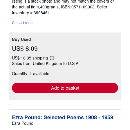
listing is a stock photo and may not match the covers of
stars
the actual item,400grams, ISBN:0571109063.
Seller
Inventory # 3998461
Contact seller
Buy Used
US$ 8.09
US$ 18.35 shipping
Learn
Ships from United Kingdom to U.S.A.
more
about
Quantity: 1 available
shipping
rates
Add to basket
Ezra Pound: Selected Poems 1908 - 1959
Ezra Pound