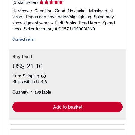
Seller
(5-star seller)
rating
Hardcover. Condition: Good. No Jacket. Missing dust
5
jacket; Pages can have notes/highlighting. Spine may
out
show signs of wear. ~ ThriftBooks: Read More, Spend
of
Less.
Seller Inventory # G0571109063I3N01
5
stars
Contact seller
Buy Used
US$ 21.10
Free Shipping
Learn
Ships within U.S.A.
more
about
Quantity: 1 available
shipping
rates
Add to basket