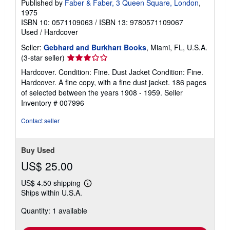
Published by
Faber & Faber, 3 Queen Square, London
,
1975
ISBN 10: 0571109063
/
ISBN 13: 9780571109067
Used
/
Hardcover
Seller:
Gebhard and Burkhart Books
, Miami, FL, U.S.A.
Seller
(3-star seller)
rating
Hardcover. Condition: Fine. Dust Jacket Condition: Fine.
3
Hardcover. A fine copy, with a fine dust jacket. 186 pages
out
of selected between the years 1908 - 1959.
Seller
of
Inventory # 007996
5
stars
Contact seller
Buy Used
US$ 25.00
US$ 4.50 shipping
Learn
Ships within U.S.A.
more
about
Quantity: 1 available
shipping
rates