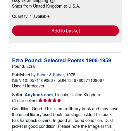
US$ 18.35 shipping
Learn
Ships from United Kingdom to U.S.A.
more
about
Quantity: 1 available
shipping
rates
Add to basket
Ezra Pound: Selected Poems 1908-1959
Pound, Ezra
Published by
Faber & Faber
, 1975
ISBN 10: 0571109063
/
ISBN 13: 9780571109067
Used
/
Hardcover
Seller:
Anybook.com
, Lincoln, United Kingdom
Seller
(5-star seller)
rating
Condition: Good. This is an ex-library book and may have
5
the usual library/used-book markings inside.This book
out
has hardback covers. In good all round condition. Dust
of
jacket in good condition. Please note the Image in this
5