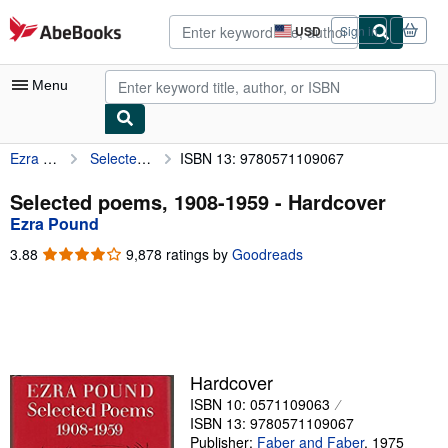
Skip to main content
AbeBooks.com
USD
Sign in
Site
shopping
preferences
Menu
Ezra Pound
Selected poems, 1908-1959
ISBN 13: 9780571109067
My Account
My Purchases
Selected poems, 1908-1959 - Hardcover
Ezra Pound
Advanced Search
3.88
3.88
9,878 ratings by
Goodreads
Browse Collections
out
of
Rare Books
5
stars
Art & Collectibles
Textbooks
Hardcover
ISBN 10: 0571109063
Sellers
ISBN 13: 9780571109067
Start Selling
Publisher:
Faber and Faber
,
1975