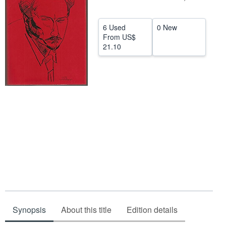
Help
6 Used
0 New
CLOSE
From
US$
21.10
Synopsis
About this title
Edition details