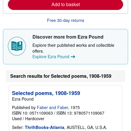
e
Add to basket
a
b
o
u
Free 30-day returns
t
s
h
i
Discover more from Ezra Pound
p
p
Explore their published works and collectible
i
offers.
n
Explore Ezra Pound
g
r
a
t
Search results for Selected poems, 1908-1959
e
s
Selected poems, 1908-1959
Ezra Pound
Published by
Faber and Faber
, 1975
ISBN 10: 0571109063
/
ISBN 13: 9780571109067
Used
/
Hardcover
Seller:
ThriftBooks-Atlanta
, AUSTELL, GA, U.S.A.