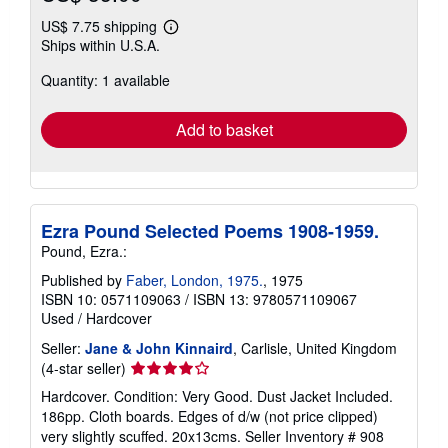
US$ 7.75 shipping
Learn
Ships within U.S.A.
more
about
Quantity: 1 available
shipping
rates
Add to basket
Ezra Pound Selected Poems 1908-1959.
Pound, Ezra.:
Published by
Faber, London, 1975.
, 1975
ISBN 10: 0571109063
/
ISBN 13: 9780571109067
Used
/
Hardcover
Seller:
Jane & John Kinnaird
, Carlisle, United Kingdom
Seller
(4-star seller)
rating
Hardcover. Condition: Very Good. Dust Jacket Included.
4
186pp. Cloth boards. Edges of d/w (not price clipped)
out
very slightly scuffed. 20x13cms.
Seller Inventory # 908
of