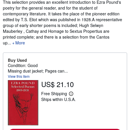
Synopsis
This selection provides an excellent introduction to Ezra Pound's
poetry for the general reader, and for the student of
contemporary literature. It takes the place of the pioneer edition
edited by T.S. Eliot which was published in 1928.A representative
group of early shorter poems is included; Hugh Selwyn
Mauberley , Cathay and Homage to Sextus Propertius are
printed complete; and there is a selection from the Cantos
up...
More
Buy Used
Condition: Good
Missing dust jacket; Pages can...
View this item
US$ 21.10
Free Shipping
L
Ships within U.S.A.
e
a
r
n
m
o
r