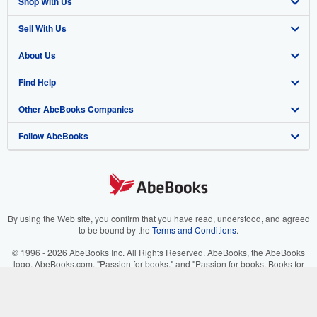
Shop With Us
Sell With Us
Advanced Search
About Us
Browse Collections
Start Selling
Find Help
My Account
Join Our Affiliate Program
About AbeBooks
Other AbeBooks Companies
My Orders
Book Buyback
Media
Help
Follow AbeBooks
View Basket
Refer a seller
Careers
Customer Support
AbeBooks.co.uk
Forums
AbeBooks.de
Privacy Policy
AbeBooks.fr
Your Ads Privacy Choices
AbeBooks.it
By using the Web site, you confirm that you have read, understood, and agreed
to be bound by the
Terms and Conditions
.
Designated Agent
AbeBooks Aus/NZ
© 1996 - 2026 AbeBooks Inc. All Rights Reserved. AbeBooks, the AbeBooks
logo, AbeBooks.com, "Passion for books." and "Passion for books. Books for
Accessibility
AbeBooks.ca
your passion." are registered trademarks with the Registered US Patent &
Trademark Office.
IberLibro.com