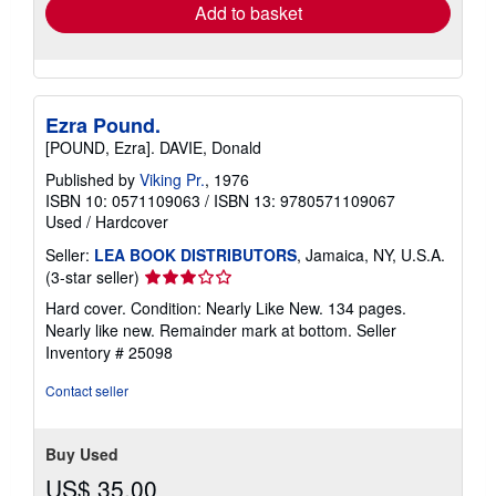
Add to basket
Ezra Pound.
[POUND, Ezra]. DAVIE, Donald
Published by
Viking Pr.
, 1976
ISBN 10: 0571109063
/
ISBN 13: 9780571109067
Used
/
Hardcover
Seller:
LEA BOOK DISTRIBUTORS
, Jamaica, NY, U.S.A.
Seller
(3-star seller)
rating
Hard cover. Condition: Nearly Like New. 134 pages.
3
Nearly like new. Remainder mark at bottom.
Seller
out
Inventory # 25098
of
5
Contact seller
stars
Buy Used
US$ 35.00