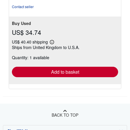
5
Contact seller
stars
Buy Used
US$ 34.74
US$ 40.40 shipping
Learn
Ships from United Kingdom to U.S.A.
more
about
Quantity: 1 available
shipping
rates
Add to basket
BACK TO TOP