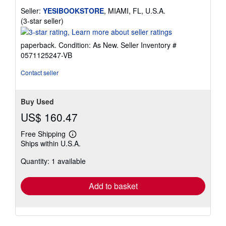
Seller:
YESIBOOKSTORE
, MIAMI, FL, U.S.A.
Seller
(3-star seller)
rating
3
paperback. Condition: As New.
Seller Inventory #
out
0571125247-VB
of
5
Contact seller
stars
Buy Used
US$ 160.47
Free Shipping
Learn
Ships within U.S.A.
more
about
Quantity: 1 available
shipping
rates
Add to basket