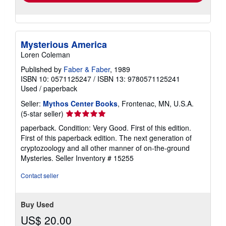
Mysterious America
Loren Coleman
Published by
Faber & Faber
, 1989
ISBN 10: 0571125247
/
ISBN 13: 9780571125241
Used
/
paperback
Seller:
Mythos Center Books
, Frontenac, MN, U.S.A.
Seller
(5-star seller)
rating
paperback. Condition: Very Good. First of this edition.
5
First of this paperback edition. The next generation of
out
cryptozoology and all other manner of on-the-ground
of
Mysteries.
Seller Inventory # 15255
5
stars
Contact seller
Buy Used
US$ 20.00