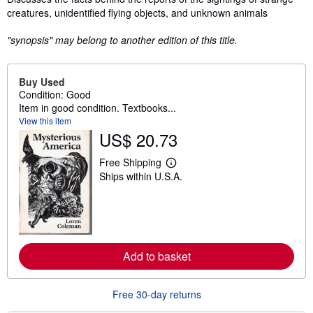
creatures, unidentified flying objects, and unknown animals
"synopsis" may belong to another edition of this title.
Buy Used
Condition: Good
Item in good condition. Textbooks...
View this item
US$ 20.73
Free Shipping
L
Ships within U.S.A.
e
a
r
n
m
o
r
e
Add to basket
a
b
o
Free 30-day returns
u
t