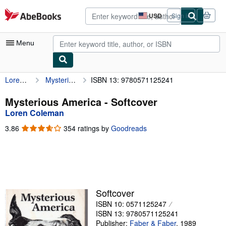
Skip to main content
AbeBooks.com
USD
Sign in
Site
shopping
preferences
Menu
Loren Coleman
Mysterious America
ISBN 13: 9780571125241
My Account
My Purchases
Mysterious America - Softcover
Loren Coleman
Advanced Search
3.86
3.86
354 ratings by
Goodreads
Browse Collections
out
of
Rare Books
5
stars
Art & Collectibles
Textbooks
Softcover
ISBN 10: 0571125247
Sellers
ISBN 13: 9780571125241
Start Selling
Publisher:
Faber & Faber
,
1989