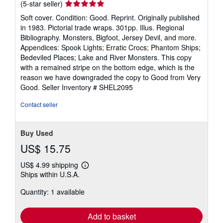
Seller
(5-star seller)
rating
Soft cover. Condition: Good. Reprint. Originally published
5
in 1983. Pictorial trade wraps. 301pp. Illus. Regional
out
Bibliography. Monsters, Bigfoot, Jersey Devil, and more.
of
Appendices: Spook Lights; Erratic Crocs; Phantom Ships;
5
Bedeviled Places; Lake and River Monsters. This copy
stars
with a remained stripe on the bottom edge, which is the
reason we have downgraded the copy to Good from Very
Good.
Seller Inventory # SHEL2095
Contact seller
Buy Used
US$ 15.75
US$ 4.99 shipping
Learn
Ships within U.S.A.
more
about
Quantity: 1 available
shipping
rates
Add to basket