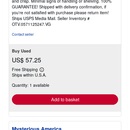
and crisp. Minimal signs of handling or shelving. 100%
5
GUARANTEE! Shipped with delivery confirmation, if
stars
you're not satisfied with purchase please return item!
Ships USPS Media Mail.
Seller Inventory #
OTV.0571125247.VG
Contact seller
Buy Used
US$ 57.25
Free Shipping
Learn
Ships within U.S.A.
more
about
Quantity: 1 available
shipping
rates
Add to basket
Mysterious America