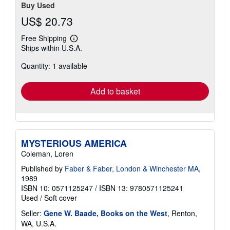
Buy Used
US$ 20.73
Free Shipping
Learn
Ships within U.S.A.
more
about
Quantity: 1 available
shipping
rates
Add to basket
MYSTERIOUS AMERICA
Coleman, Loren
Published by
Faber & Faber, London & Winchester MA
,
1989
ISBN 10: 0571125247
/
ISBN 13: 9780571125241
Used
/
Soft cover
Seller:
Gene W. Baade, Books on the West
, Renton,
WA, U.S.A.