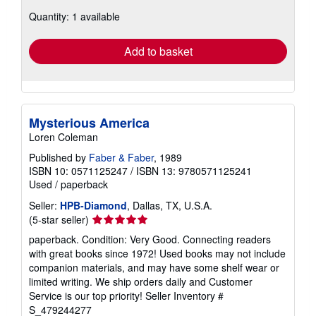
about
Quantity: 1 available
shipping
rates
Add to basket
Mysterious America
Loren Coleman
Published by
Faber & Faber
, 1989
ISBN 10: 0571125247
/
ISBN 13: 9780571125241
Used
/
paperback
Seller:
HPB-Diamond
, Dallas, TX, U.S.A.
Seller
(5-star seller)
rating
paperback. Condition: Very Good. Connecting readers
5
with great books since 1972! Used books may not include
out
companion materials, and may have some shelf wear or
of
limited writing. We ship orders daily and Customer
5
Service is our top priority!
Seller Inventory #
stars
S_479244277