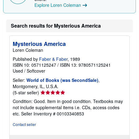
Explore Loren Coleman
Search results for Mysterious America
Mysterious America
Loren Coleman
Published by
Faber & Faber
, 1989
ISBN 10: 0571125247
/
ISBN 13: 9780571125241
Used
/
Softcover
Seller:
World of Books (was SecondSale)
,
Montgomery, IL, U.S.A.
Seller
(5-star seller)
rating
Condition: Good. Item in good condition. Textbooks may
5
not include supplemental items i.e. CDs, access codes
out
etc.
Seller Inventory # 00103340853
of
5
Contact seller
stars