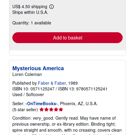
US$ 4.50 shipping
Learn
Ships within U.S.A.
more
about
Quantity: 1 available
shipping
rates
Add to basket
Mysterious America
Loren Coleman
Published by
Faber & Faber
, 1989
ISBN 10: 0571125247
/
ISBN 13: 9780571125241
Used
/
Softcover
Seller:
-OnTimeBooks-
, Phoenix, AZ, U.S.A.
Seller
(5-star seller)
rating
Condition: very_good. Gently read. May have name of
5
previous ownership, or ex-library edition. Binding tight;
out
spine straight and smooth, with no creasing; covers clean
of