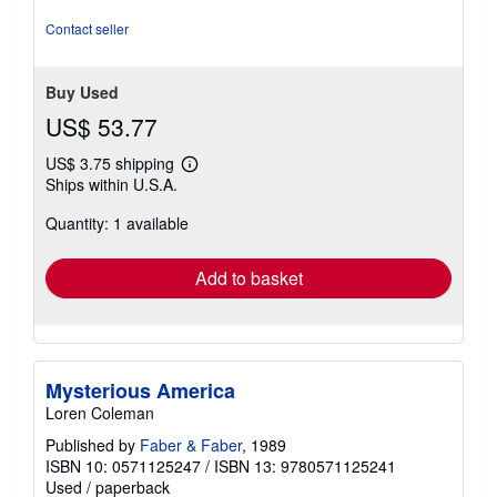
Contact seller
Buy Used
US$ 53.77
US$ 3.75 shipping
Learn
Ships within U.S.A.
more
about
Quantity: 1 available
shipping
rates
Add to basket
Mysterious America
Loren Coleman
Published by
Faber & Faber
, 1989
ISBN 10: 0571125247
/
ISBN 13: 9780571125241
Used
/
paperback