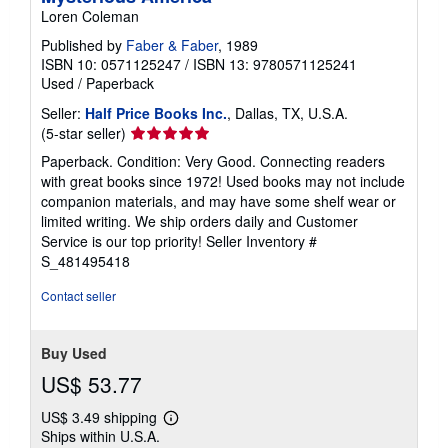
Loren Coleman
Published by
Faber & Faber
, 1989
ISBN 10: 0571125247
/
ISBN 13: 9780571125241
Used
/
Paperback
Seller:
Half Price Books Inc.
, Dallas, TX, U.S.A.
Seller
(5-star seller)
rating
Paperback. Condition: Very Good. Connecting readers
5
with great books since 1972! Used books may not include
out
companion materials, and may have some shelf wear or
of
limited writing. We ship orders daily and Customer
5
Service is our top priority!
Seller Inventory #
stars
S_481495418
Contact seller
Buy Used
US$ 53.77
US$ 3.49 shipping
Learn
Ships within U.S.A.
more