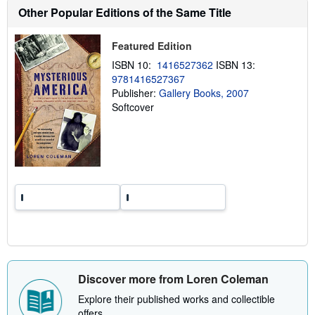
s
Other Popular Editions of the Same Title
h
i
p
p
Featured Edition
i
ISBN 10:
1416527362
ISBN 13:
n
g
9781416527367
r
Publisher:
Gallery Books, 2007
a
Softcover
t
e
s
Discover more from Loren Coleman
Explore their published works and collectible
offers.