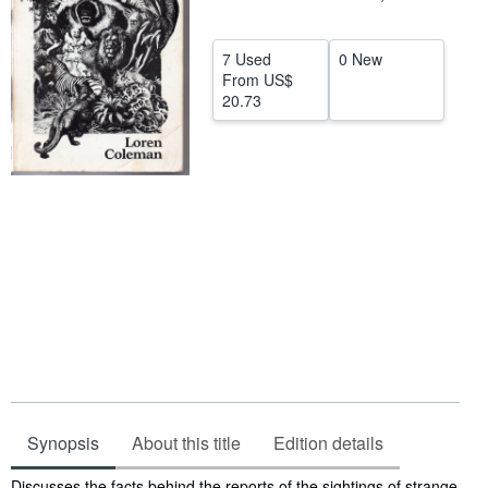
Help
7 Used
0 New
CLOSE
From
US$
20.73
Synopsis
About this title
Edition details
Synopsis
Discusses the facts behind the reports of the sightings of strange