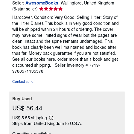
Seller:
AwesomeBooks
, Wallingford, United Kingdom
Seller
(5-star seller)
rating
Hardcover. Condition: Very Good. Selling Hitler: Story of
5
the Hitler Diaries This book is in very good condition and
out
will be shipped within 24 hours of ordering. The cover
of
may have some limited signs of wear but the pages are
5
clean, intact and the spine remains undamaged. This
stars
book has clearly been well maintained and looked after
thus far. Money back guarantee if you are not satisfied.
See all our books here, order more than 1 book and get
discounted shipping. .
Seller Inventory # 7719-
9780571135578
Contact seller
Buy Used
US$ 56.44
US$ 5.55 shipping
Learn
Ships from United Kingdom to U.S.A.
more
about
Quantity: 1 available
shipping