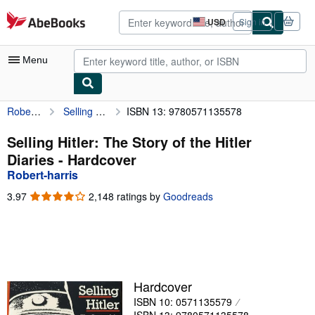
Skip to main content
AbeBooks.com
USD
Sign in
Site
shopping
preferences
Menu
Robert-harris
Selling Hitler: The Story of the Hitler Diaries
ISBN 13: 9780571135578
My Account
My Purchases
Selling Hitler: The Story of the Hitler
Diaries - Hardcover
Advanced Search
Robert-harris
Browse Collections
3.97
3.97
2,148 ratings by
Goodreads
out
Rare Books
of
5
Art & Collectibles
stars
Textbooks
Hardcover
Sellers
ISBN 10: 0571135579
Start Selling