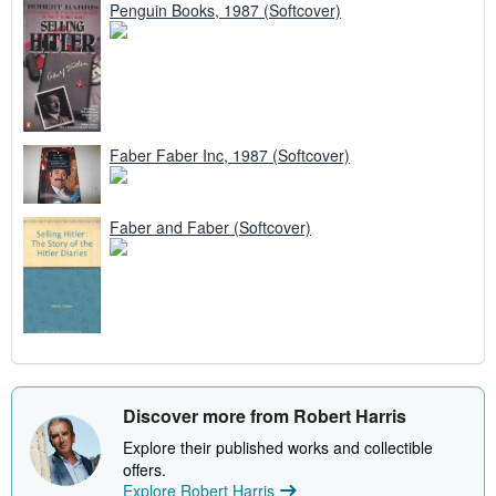
Penguin Books, 1987 (Softcover)
Faber Faber Inc, 1987 (Softcover)
Faber and Faber (Softcover)
Discover more from Robert Harris
Explore their published works and collectible
offers.
Explore Robert Harris