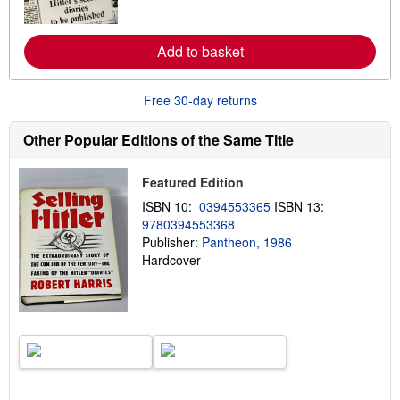
r
e
a
Add to basket
b
o
u
t
Free 30-day returns
s
h
i
Other Popular Editions of the Same Title
p
p
i
Featured Edition
n
g
ISBN 10:
0394553365
ISBN 13:
r
9780394553368
a
Publisher:
Pantheon, 1986
t
e
Hardcover
s