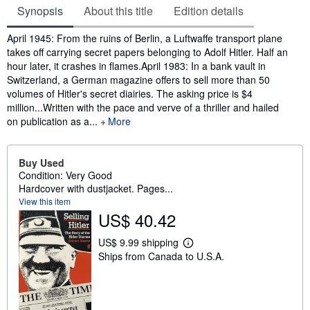
Synopsis
About this title
Edition details
Synopsis
April 1945: From the ruins of Berlin, a Luftwaffe transport plane
takes off carrying secret papers belonging to Adolf Hitler. Half an
hour later, it crashes in flames.April 1983: In a bank vault in
Switzerland, a German magazine offers to sell more than 50
volumes of Hitler's secret diairies. The asking price is $4
million...Written with the pace and verve of a thriller and hailed
on publication as a...
More
Buy Used
Condition: Very Good
Hardcover with dustjacket. Pages...
View this item
US$ 40.42
US$ 9.99 shipping
L
Ships from Canada to U.S.A.
e
a
r
n
m
o