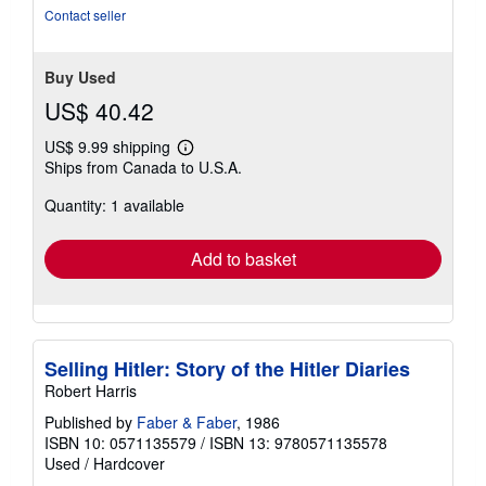
Contact seller
Buy Used
US$ 40.42
US$ 9.99 shipping
Learn
Ships from Canada to U.S.A.
more
about
Quantity: 1 available
shipping
rates
Add to basket
Selling Hitler: Story of the Hitler Diaries
Robert Harris
Published by
Faber & Faber
, 1986
ISBN 10: 0571135579
/
ISBN 13: 9780571135578
Used
/
Hardcover