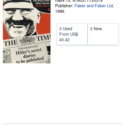
ISBN 13: 9780571135578
Publisher:
Faber and Faber Ltd
,
Help
1986
CLOSE
3 Used
0 New
From
US$
40.42