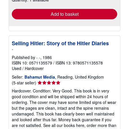
rates
Add to basket
Selling Hitler: Story of the Hitler Diaries
-
Published by
- -
, 1986
ISBN 10: 0571135579
/
ISBN 13: 9780571135578
Used
/
Hardcover
Seller:
Bahamut Media
, Reading, United Kingdom
Seller
(5-star seller)
rating
Hardcover. Condition: Very Good. This book is in very
5
good condition and will be shipped within 24 hours of
out
ordering. The cover may have some limited signs of wear
of
but the pages are clean, intact and the spine remains
5
undamaged. This book has clearly been well maintained
stars
and looked after thus far. Money back guarantee if you
are not satisfied. See all our books here, order more than