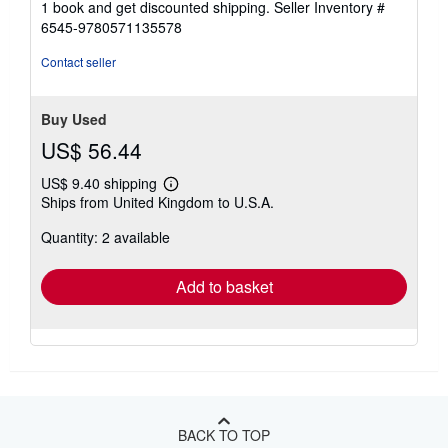
1 book and get discounted shipping.
Seller Inventory #
6545-9780571135578
Contact seller
Buy Used
US$ 56.44
US$ 9.40 shipping
Learn
Ships from United Kingdom to U.S.A.
more
about
Quantity: 2 available
shipping
rates
Add to basket
BACK TO TOP