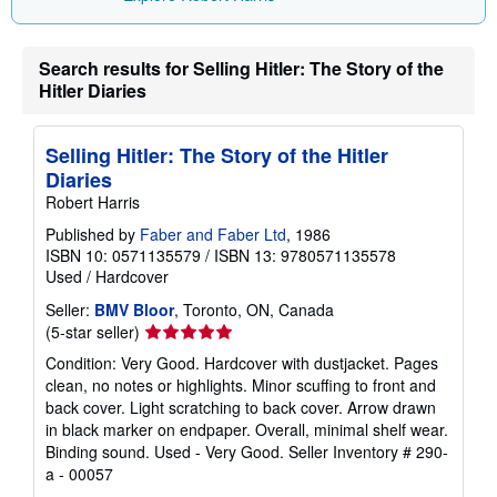
Search results for Selling Hitler: The Story of the
Hitler Diaries
Selling Hitler: The Story of the Hitler
Diaries
Robert Harris
Published by
Faber and Faber Ltd
, 1986
ISBN 10: 0571135579
/
ISBN 13: 9780571135578
Used
/
Hardcover
Seller:
BMV Bloor
, Toronto, ON, Canada
Seller
(5-star seller)
rating
Condition: Very Good. Hardcover with dustjacket. Pages
5
clean, no notes or highlights. Minor scuffing to front and
out
back cover. Light scratching to back cover. Arrow drawn
of
in black marker on endpaper. Overall, minimal shelf wear.
5
Binding sound. Used - Very Good.
Seller Inventory # 290-
stars
a - 00057