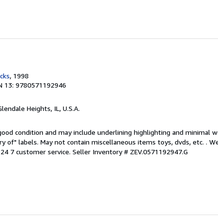
cks
, 1998
N 13: 9780571192946
Glendale Heights, IL, U.S.A.
 good condition and may include underlining highlighting and minimal 
ary of" labels. May not contain miscellaneous items toys, dvds, etc. . 
24 7 customer service.
Seller Inventory # ZEV.0571192947.G