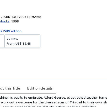
ISBN 13: 9780571192946
rbacks
,
1998
is ISBN edition
22 New
From
US$ 15.48
ut this title
Edition details
ching his pupils to emigrate, Alford George, elitist schoolteacher turn
 to work out a welcome for the diverse races of Trinidad to their own i
 despite emancipation, are still struggling under old captivities.