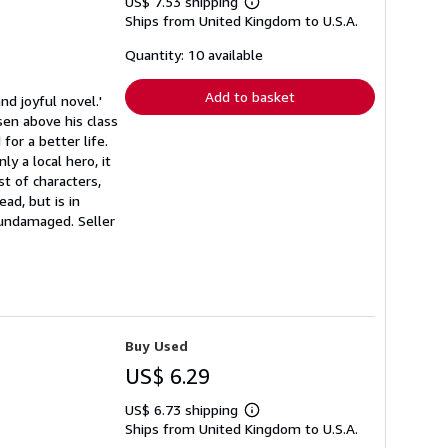
US$ 7.53 shipping
Learn
Ships from United Kingdom to U.S.A.
more
about
shipping
Quantity: 10 available
rates
Add to basket
d joyful novel.'
sen above his class
or a better life.
y a local hero, it
st of characters,
ad, but is in
s undamaged.
Seller
Buy Used
US$ 6.29
US$ 6.73 shipping
Learn
Ships from United Kingdom to U.S.A.
more
about