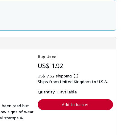
Buy Used
US$ 1.92
US$ 7.32 shipping
Learn
Ships from United Kingdom to U.S.A.
more
about
shipping
Quantity: 1 available
rates
Add to basket
s been read but
how signs of wear.
ual stamps &