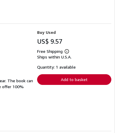
Buy Used
US$ 9.57
Free Shipping
Learn
Ships within U.S.A.
more
about
shipping
Quantity: 1 available
rates
Add to basket
wear. The book can
We offer 100%