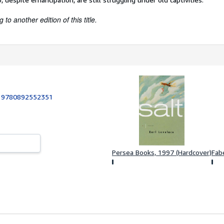
to another edition of this title.
:
9780892552351
Persea Books, 1997 (Hardcover)
Fab