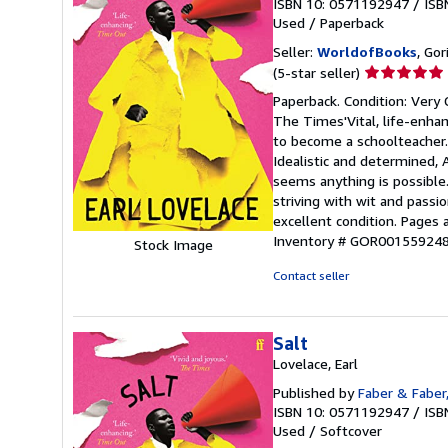
ISBN 10: 0571192947
/
ISB
Used
/
Paperback
Seller:
WorldofBooks
, Go
Seller
(5-star seller)
rating
Paperback. Condition: Very
5
The Times'Vital, life-enhan
out
to become a schoolteacher. 
of
Idealistic and determined, 
5
seems anything is possible. 
stars
striving with wit and passi
excellent condition. Pages
Inventory # GOR00155924
Stock Image
Contact seller
Salt
Lovelace, Earl
Published by
Faber & Faber
ISBN 10: 0571192947
/
ISB
Used
/
Softcover