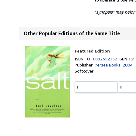
"synopsis" may belong 
Other Popular Editions of the Same Title
Featured Edition
ISBN 10:
0892552352
ISBN 13
Publisher:
Persea Books, 2004
Softcover