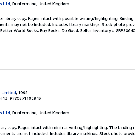
s Ltd
, Dunfermline, United Kingdom
r library copy. Pages intact with possible writing/highlighting. Bindin
ents may not be included. Includes library markings. Stock photo prov
r. Better World Books: Buy Books. Do Good.
Seller Inventory # GRP8064
, Limited
, 1998
N 13: 9780571192946
s Ltd
, Dunfermline, United Kingdom
rary copy. Pages intact with minimal writing/highlighting. The binding
ements are not included. Includes library markings. Stock photo provi