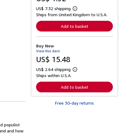
US$ 7.32 shipping
L
Ships from United Kingdom to U.S.A.
e
a
r
Add to basket
n
m
o
r
Buy New
e
View this item
a
b
US$ 15.48
o
u
US$ 2.64 shipping
t
L
s
Ships within U.S.A.
e
h
a
i
r
Add to basket
p
n
p
m
i
o
n
Free 30-day returns
r
g
e
r
a
a
b
t
o
ed populist
e
u
s
sland and how
t
s