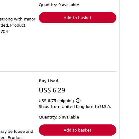
shipping
Quantity: 9 available
rates
Add to basket
g strong with minor
ided. Product
0704
Buy Used
US$ 6.29
US$ 6.73 shipping
Learn
Ships from United Kingdom to U.S.A.
more
about
shipping
Quantity: 3 available
rates
Add to basket
 may be loose and
ded. Product