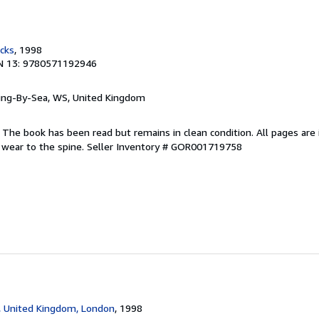
cks
, 1998
N 13: 9780571192946
ring-By-Sea, WS, United Kingdom
 The book has been read but remains in clean condition. All pages are 
 wear to the spine.
Seller Inventory # GOR001719758
, United Kingdom, London
, 1998