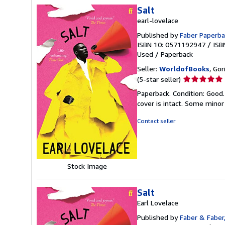
Salt
earl-lovelace
Published by
Faber Paperba
ISBN 10: 0571192947
/
ISB
Used
/
Paperback
Seller:
WorldofBooks
, Go
Seller
(5-star seller)
rating
Paperback. Condition: Good.
5
cover is intact. Some minor
out
of
Contact seller
5
stars
Stock Image
Salt
Earl Lovelace
Published by
Faber & Faber