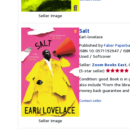
Seller Image
Salt
Earl-lovelace
Published by
Faber Paperba
ISBN 10: 0571192947
/
ISB
Used
/
Softcover
Seller:
Zoom Books East
, 
Seller
(5-star seller)
rating
Condition: good. Book is in
5
also include "From the libr
out
money back guarantee and 
of
5
Contact seller
stars
Seller Image