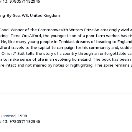
N 13: 9780571192946
ring-By-Sea, WS, United Kingdom
 Good. Winner of the Commonwealth Writers Prize'An amazingly vivid an
cing.' Time OutAlford, the youngest son of a poor farm worker, has ri
He, like many young people in Trinidad, dreams of heading to England f
Alford travels to the capital to campaign for his community and, suddenl
Or is it? Salt tells the story of a country through an unforgettable ca
on to make sense of life in an evolving homeland. The book has been re
 are intact and not marred by notes or highlighting. The spine remain
8
, Limited
, 1998
N 13: 9780571192946