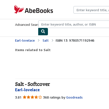
Skip to main content
AbeBooks.com
Advanced Search
Browse Collections
Rare Books
Art & Collecti
Earl-lovelace
Salt
ISBN 13: 9780571192946
Items related to Salt
Salt - Softcover
Earl-lovelace
3.81
3.81
368 ratings by
Goodreads
out
of