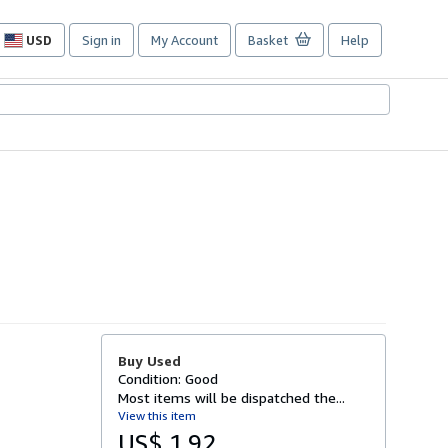
USD
Sign in
My Account
Basket
Help
Site
shopping
preferences
Buy Used
Condition: Good
Most items will be dispatched the...
View this item
US$ 1.92