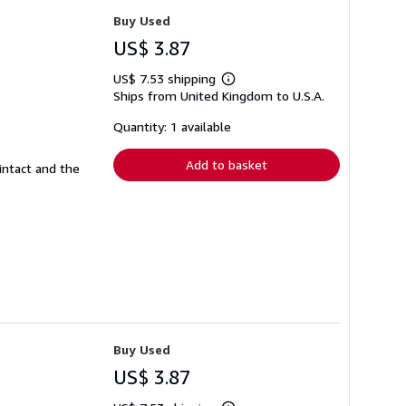
Buy Used
US$ 3.87
US$ 7.53 shipping
Learn
Ships from United Kingdom to U.S.A.
more
about
shipping
Quantity: 1 available
rates
Add to basket
intact and the
Buy Used
US$ 3.87