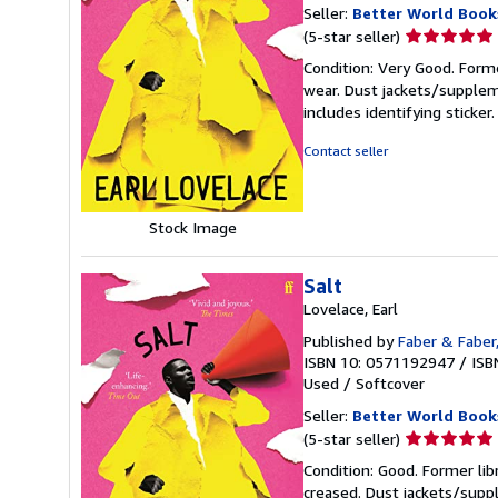
Seller:
Better World Book
Seller
(5-star seller)
rating
Condition: Very Good. Forme
5
wear. Dust jackets/supplem
out
includes identifying sticke
of
5
Contact seller
stars
Stock Image
Salt
Lovelace, Earl
Published by
Faber & Faber
ISBN 10: 0571192947
/
ISB
Used
/
Softcover
Seller:
Better World Book
Seller
(5-star seller)
rating
Condition: Good. Former lib
5
creased. Dust jackets/suppl