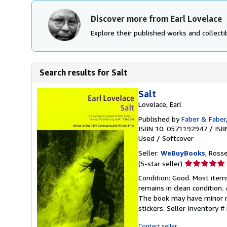
Discover more from Earl Lovelace
Explore their published works and collectib
Search results for Salt
Salt
Lovelace, Earl
Published by
Faber & Faber
ISBN 10: 0571192947
/
ISB
Used
/
Softcover
Seller:
WeBuyBooks
, Ross
Seller
(5-star seller)
rating
Condition: Good. Most item
5
remains in clean condition.
out
The book may have minor ma
of
stickers.
Seller Inventory 
5
stars
Contact seller