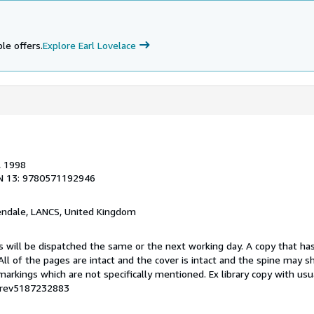
le offers.
Explore Earl Lovelace
, 1998
N 13: 9780571192946
endale, LANCS, United Kingdom
s will be dispatched the same or the next working day. A copy that ha
 All of the pages are intact and the cover is intact and the spine may s
rkings which are not specifically mentioned. Ex library copy with us
# rev5187232883