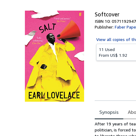
5
stars
Softcover
ISBN 10: 0571192947
Publisher:
Faber Pape
View all
copies of th
11 Used
From
US$ 1.92
Synopsis
Abo
Synopsis
After 19 years of tea
politician, is forced
to liberate those who,