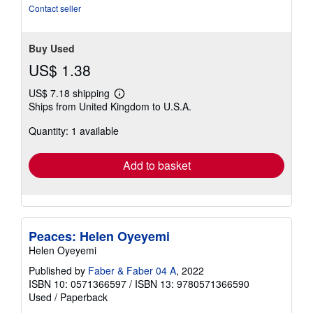
Contact seller
Buy Used
US$ 1.38
US$ 7.18 shipping
Learn
Ships from United Kingdom to U.S.A.
more
about
Quantity: 1 available
shipping
rates
Add to basket
Peaces: Helen Oyeyemi
Helen Oyeyemi
Published by
Faber & Faber 04 A
, 2022
ISBN 10: 0571366597
/
ISBN 13: 9780571366590
Used
/
Paperback