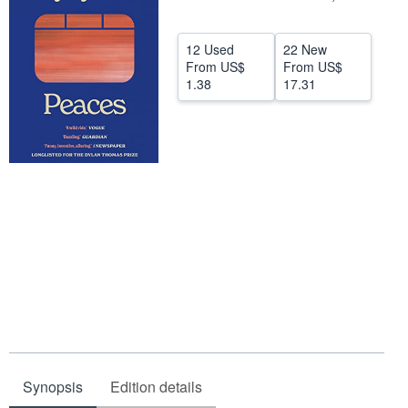
Help
12 Used
22 New
CLOSE
From
US$
From
US$
1.38
17.31
Synopsis
Edition details