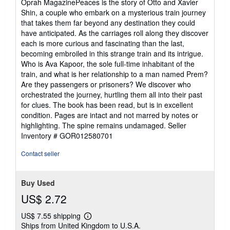
Oprah MagazinePeaces is the story of Otto and Xavier
Shin, a couple who embark on a mysterious train journey
that takes them far beyond any destination they could
have anticipated. As the carriages roll along they discover
each is more curious and fascinating than the last,
becoming embroiled in this strange train and its intrigue.
Who is Ava Kapoor, the sole full-time inhabitant of the
train, and what is her relationship to a man named Prem?
Are they passengers or prisoners? We discover who
orchestrated the journey, hurtling them all into their past
for clues. The book has been read, but is in excellent
condition. Pages are intact and not marred by notes or
highlighting. The spine remains undamaged.
Seller
Inventory # GOR012580701
Contact seller
Buy Used
US$ 2.72
US$ 7.55 shipping
Learn
Ships from United Kingdom to U.S.A.
more