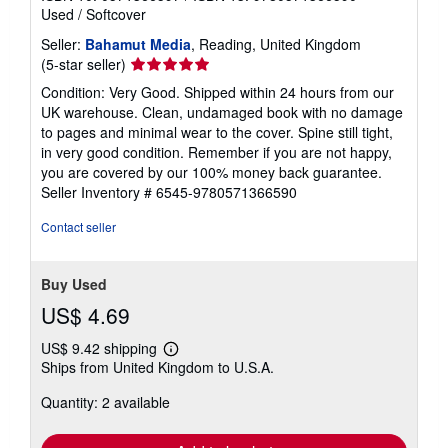
Used
/
Softcover
Seller:
Bahamut Media
, Reading, United Kingdom
Seller
(5-star seller)
rating
Condition: Very Good. Shipped within 24 hours from our
5
UK warehouse. Clean, undamaged book with no damage
out
to pages and minimal wear to the cover. Spine still tight,
of
in very good condition. Remember if you are not happy,
5
you are covered by our 100% money back guarantee.
stars
Seller Inventory # 6545-9780571366590
Contact seller
Buy Used
US$ 4.69
US$ 9.42 shipping
Learn
Ships from United Kingdom to U.S.A.
more
about
Quantity: 2 available
shipping
rates