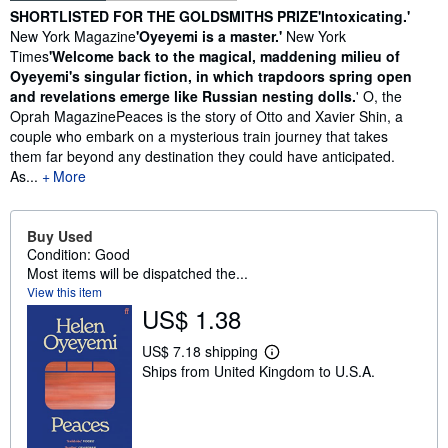
Synopsis
SHORTLISTED FOR THE GOLDSMITHS PRIZE
'Intoxicating.'
New York Magazine
'Oyeyemi is a master.'
New York
Times
'Welcome back to the magical, maddening milieu of
Oyeyemi's singular fiction, in which trapdoors spring open
and revelations emerge like Russian nesting dolls.
' O, the
Oprah MagazinePeaces is the story of Otto and Xavier Shin, a
couple who embark on a mysterious train journey that takes
them far beyond any destination they could have anticipated.
As...
More
Buy Used
Condition: Good
Most items will be dispatched the...
View this item
US$ 1.38
US$ 7.18 shipping
L
Ships from United Kingdom to U.S.A.
e
a
r
n
m
o