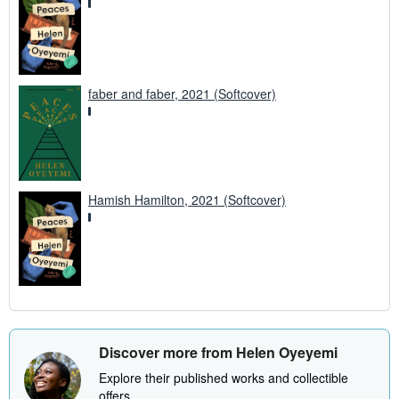
faber and faber, 2021 (Softcover)
Hamish Hamilton, 2021 (Softcover)
Discover more from Helen Oyeyemi
Explore their published works and collectible
offers.