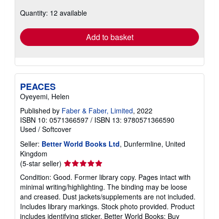
about
Quantity: 12 available
shipping
rates
Add to basket
PEACES
Oyeyemi, Helen
Published by
Faber & Faber, Limited
, 2022
ISBN 10: 0571366597
/
ISBN 13: 9780571366590
Used
/
Softcover
Seller:
Better World Books Ltd
, Dunfermline, United
Kingdom
Seller
(5-star seller)
rating
Condition: Good. Former library copy. Pages intact with
5
minimal writing/highlighting. The binding may be loose
out
and creased. Dust jackets/supplements are not included.
of
Includes library markings. Stock photo provided. Product
5
includes identifying sticker. Better World Books: Buy