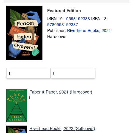
p
p
Featured Edition
i
n
ISBN 10:
0593192338
ISBN 13:
g
9780593192337
r
a
Publisher:
Riverhead Books, 2021
t
Hardcover
e
s
Faber & Faber, 2021 (Hardcover)
Riverhead Books, 2022 (Softcover)