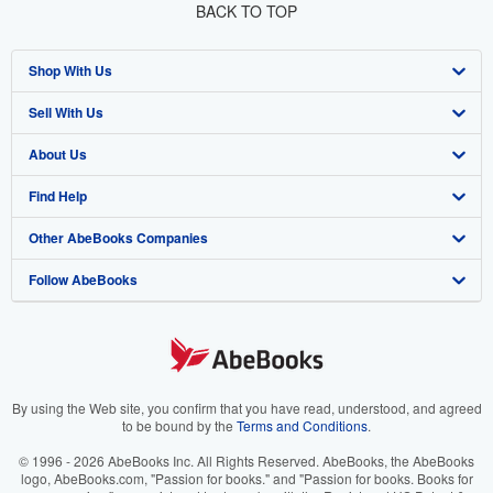
BACK TO TOP
Shop With Us
Sell With Us
Advanced Search
About Us
Browse Collections
Start Selling
Find Help
My Account
Join Our Affiliate Program
About AbeBooks
Other AbeBooks Companies
My Orders
Book Buyback
Media
Help
Follow AbeBooks
View Basket
Refer a seller
Careers
Customer Support
AbeBooks.co.uk
Forums
AbeBooks.de
Privacy Policy
AbeBooks.fr
Your Ads Privacy Choices
AbeBooks.it
By using the Web site, you confirm that you have read, understood, and agreed
to be bound by the
Terms and Conditions
.
Designated Agent
AbeBooks Aus/NZ
© 1996 - 2026 AbeBooks Inc. All Rights Reserved. AbeBooks, the AbeBooks
logo, AbeBooks.com, "Passion for books." and "Passion for books. Books for
Accessibility
AbeBooks.ca