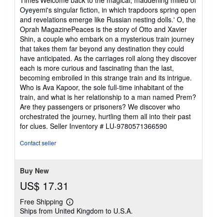
5
Oyeyemi's singular fiction, in which trapdoors spring open
stars
and revelations emerge like Russian nesting dolls.' O, the
Oprah MagazinePeaces is the story of Otto and Xavier
Shin, a couple who embark on a mysterious train journey
that takes them far beyond any destination they could
have anticipated. As the carriages roll along they discover
each is more curious and fascinating than the last,
becoming embroiled in this strange train and its intrigue.
Who is Ava Kapoor, the sole full-time inhabitant of the
train, and what is her relationship to a man named Prem?
Are they passengers or prisoners? We discover who
orchestrated the journey, hurtling them all into their past
for clues.
Seller Inventory # LU-9780571366590
Contact seller
Buy New
US$ 17.31
Free Shipping
Learn
Ships from United Kingdom to U.S.A.
more