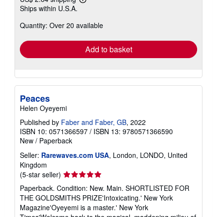
Learn
Ships within U.S.A.
more
about
Quantity: Over 20 available
shipping
rates
Add to basket
Peaces
Helen Oyeyemi
Published by
Faber and Faber, GB
, 2022
ISBN 10: 0571366597
/
ISBN 13: 9780571366590
New
/
Paperback
Seller:
Rarewaves.com USA
, London, LONDO, United
Kingdom
Seller
(5-star seller)
rating
Paperback. Condition: New. Main. SHORTLISTED FOR
5
THE GOLDSMITHS PRIZE'Intoxicating.' New York
out
Magazine'Oyeyemi is a master.' New York
of
Times'Welcome back to the magical, maddening milieu of