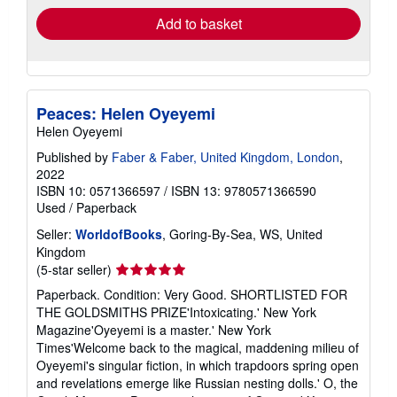
Add to basket
Peaces: Helen Oyeyemi
Helen Oyeyemi
Published by
Faber & Faber, United Kingdom, London
,
2022
ISBN 10: 0571366597
/
ISBN 13: 9780571366590
Used
/
Paperback
Seller:
WorldofBooks
, Goring-By-Sea, WS, United
Kingdom
Seller
(5-star seller)
rating
Paperback. Condition: Very Good. SHORTLISTED FOR
5
THE GOLDSMITHS PRIZE'Intoxicating.' New York
out
Magazine'Oyeyemi is a master.' New York
of
Times'Welcome back to the magical, maddening milieu of
5
Oyeyemi's singular fiction, in which trapdoors spring open
stars
and revelations emerge like Russian nesting dolls.' O, the