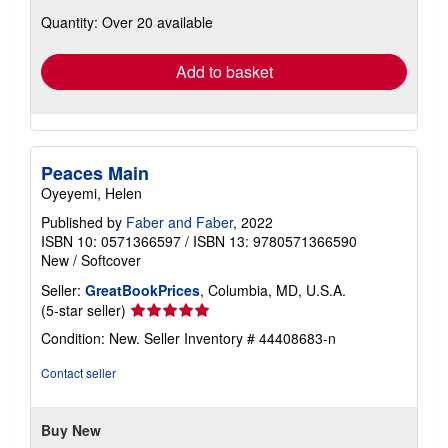
about
Quantity: Over 20 available
shipping
rates
Add to basket
Peaces Main
Oyeyemi, Helen
Published by
Faber and Faber
, 2022
ISBN 10: 0571366597
/
ISBN 13: 9780571366590
New
/
Softcover
Seller:
GreatBookPrices
, Columbia, MD, U.S.A.
Seller
(5-star seller)
rating
Condition: New.
Seller Inventory # 44408683-n
5
out
Contact seller
of
5
stars
Buy New