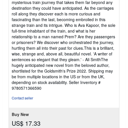
mysterious train journey that takes them far beyond any
of
destination they could have anticipated. As the carriages
5
roll along they discover each is more curious and
stars
fascinating than the last, becoming embroiled in this
strange train and its intrigue. Who is Ava Kapoor, the sole
full-time inhabitant of the train, and what is her
relationship to a man named Prem? Are they passengers
or prisoners? We discover who orchestrated the journey,
hurtling them all into their past for clues.This is a brilliant,
wise, strange and, above all, beautiful novel. 'A writer of
sentences so elegant that they gleam.' - Ali SmithThe
hugely anticipated new novel from the beloved author,
shortlisted for the Goldsmith's Prize 2022. Shipping may
be from multiple locations in the US or from the UK,
depending on stock availability.
Seller Inventory #
9780571366590
Contact seller
Buy New
US$ 17.33