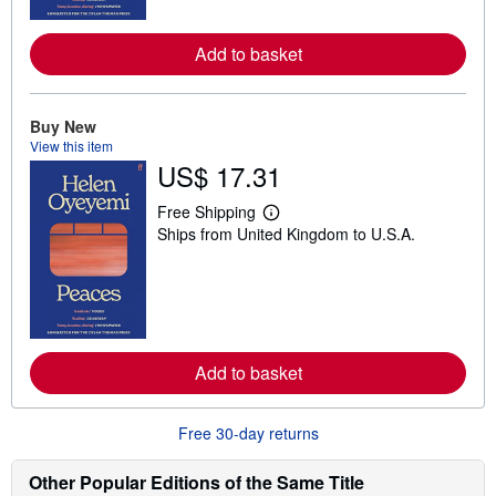
r
e
Add to basket
a
b
o
u
t
Buy New
s
View this item
h
US$ 17.31
i
p
p
Free Shipping
i
L
Ships from United Kingdom to U.S.A.
n
e
g
a
r
r
a
n
t
m
e
o
s
r
e
Add to basket
a
b
o
u
Free 30-day returns
t
s
h
Other Popular Editions of the Same Title
i