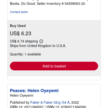
stars
Books. Do Good.
Seller Inventory # 54558563-20
Contact seller
Buy Used
US$ 6.23
US$ 6.74 shipping
Learn
Ships from United Kingdom to U.S.A.
more
about
Quantity: 1 available
shipping
rates
Add to basket
Peaces: Helen Oyeyemi
Helen Oyeyemi
Published by
Faber & Faber 02/g /04 A
, 2022
ISBN 10: 0571366597
/
ISBN 13: 9780571366590