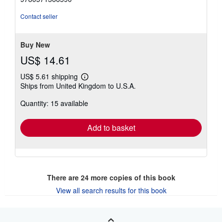
of
5
Contact seller
stars
Buy New
US$ 14.61
US$ 5.61 shipping
Learn
Ships from United Kingdom to U.S.A.
more
about
Quantity: 15 available
shipping
rates
Add to basket
There are
24
more copies of this book
View all search results for this book