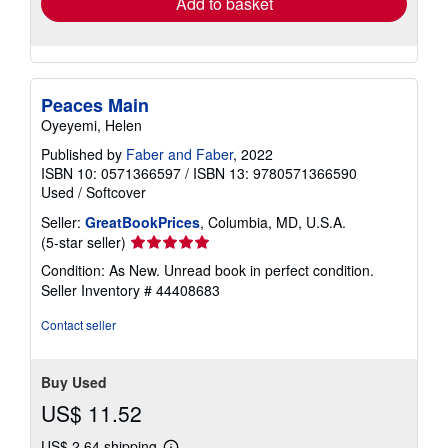
Add to basket
Peaces Main
Oyeyemi, Helen
Published by
Faber and Faber
, 2022
ISBN 10: 0571366597
/
ISBN 13: 9780571366590
Used
/
Softcover
Seller:
GreatBookPrices
, Columbia, MD, U.S.A.
Seller
(5-star seller)
rating
Condition: As New. Unread book in perfect condition.
5
Seller Inventory # 44408683
out
of
Contact seller
5
stars
Buy Used
US$ 11.52
US$ 2.64 shipping