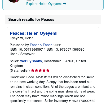
Explore Helen Oyeyemi
Search results for Peaces
Peaces: Helen Oyeyemi
Oyeyemi, Helen
Published by
Faber & Faber
, 2022
ISBN 10: 0571366597
/
ISBN 13: 9780571366590
Used
/
Softcover
Seller:
WeBuyBooks
, Rossendale, LANCS, United
Kingdom
Seller
(5-star seller)
rating
Condition: Good. Most items will be dispatched the same
5
or the next working day. A copy that has been read but
out
remains in clean condition. All of the pages are intact and
of
the cover is intact and the spine may show signs of wear.
5
The book may have minor markings which are not
stars
specifically mentioned.
Seller Inventory # rev3174902562