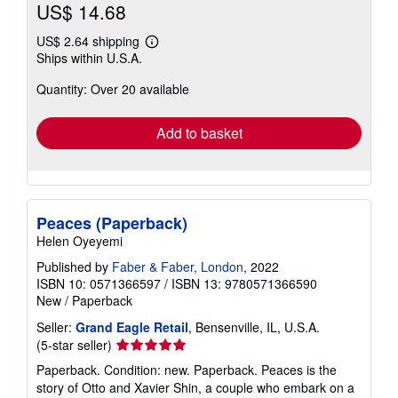
US$ 14.68
US$ 2.64 shipping
Learn
Ships within U.S.A.
more
about
Quantity: Over 20 available
shipping
rates
Add to basket
Peaces (Paperback)
Helen Oyeyemi
Published by
Faber & Faber, London
, 2022
ISBN 10: 0571366597
/
ISBN 13: 9780571366590
New
/
Paperback
Seller:
Grand Eagle Retail
, Bensenville, IL, U.S.A.
Seller
(5-star seller)
rating
Paperback. Condition: new. Paperback. Peaces is the
5
story of Otto and Xavier Shin, a couple who embark on a
out