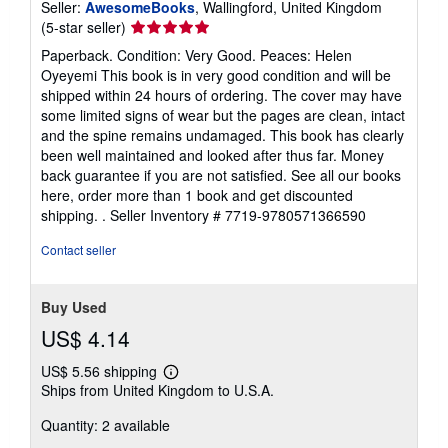
Seller:
AwesomeBooks
, Wallingford, United Kingdom
Seller
(5-star seller)
rating
Paperback. Condition: Very Good. Peaces: Helen
5
Oyeyemi This book is in very good condition and will be
out
shipped within 24 hours of ordering. The cover may have
of
some limited signs of wear but the pages are clean, intact
5
and the spine remains undamaged. This book has clearly
stars
been well maintained and looked after thus far. Money
back guarantee if you are not satisfied. See all our books
here, order more than 1 book and get discounted
shipping. .
Seller Inventory # 7719-9780571366590
Contact seller
Buy Used
US$ 4.14
US$ 5.56 shipping
Learn
Ships from United Kingdom to U.S.A.
more
about
Quantity: 2 available
shipping
rates