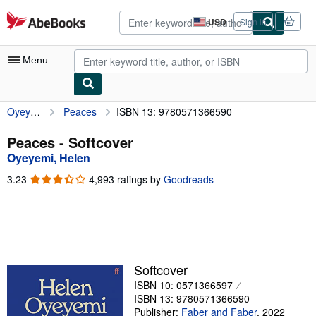
Skip to main content
AbeBooks.com
USD
Sign in
Site
shopping
preferences
Menu
Oyeyemi, Helen
Peaces
ISBN 13: 9780571366590
My Account
My Purchases
Peaces - Softcover
Oyeyemi, Helen
Advanced Search
3.23
3.23
4,993 ratings by
Goodreads
Browse Collections
out
of
Rare Books
5
stars
Art & Collectibles
Textbooks
Softcover
ISBN 10: 0571366597
Sellers
ISBN 13: 9780571366590
Start Selling
Publisher:
Faber and Faber
,
2022