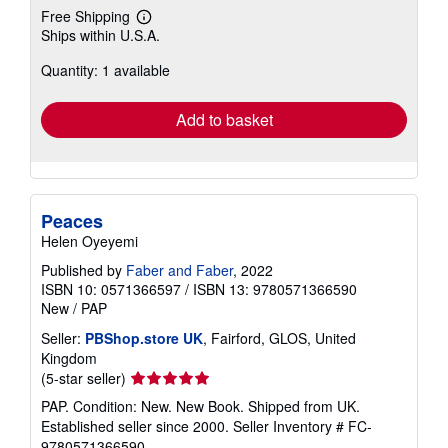
Free Shipping
Learn
Ships within U.S.A.
more
about
Quantity: 1 available
shipping
rates
Add to basket
Peaces
Helen Oyeyemi
Published by
Faber and Faber
, 2022
ISBN 10: 0571366597
/
ISBN 13: 9780571366590
New
/
PAP
Seller:
PBShop.store UK
, Fairford, GLOS, United
Kingdom
Seller
(5-star seller)
rating
PAP. Condition: New. New Book. Shipped from UK.
5
Established seller since 2000.
Seller Inventory # FC-
out
9780571366590