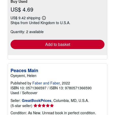
Buy Used
US$ 4.69
US$ 9.42 shipping
Learn
Ships from United Kingdom to U.S.A.
more
about
Quantity: 2 available
shipping
rates
Add to basket
Peaces Main
Oyeyemi, Helen
Published by
Faber and Faber
, 2022
ISBN 10: 0571366597
/
ISBN 13: 9780571366590
Used
/
Softcover
Seller:
GreatBookPrices
, Columbia, MD, U.S.A.
Seller
(5-star seller)
rating
Condition: As New. Unread book in perfect condition.