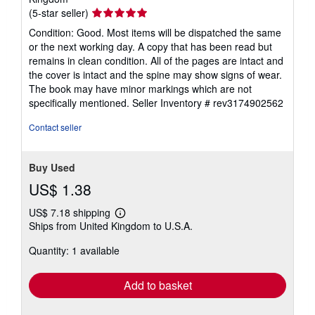
Seller
(5-star seller)
rating
Condition: Good. Most items will be dispatched the same
5
or the next working day. A copy that has been read but
out
remains in clean condition. All of the pages are intact and
of
the cover is intact and the spine may show signs of wear.
5
The book may have minor markings which are not
stars
specifically mentioned.
Seller Inventory # rev3174902562
Contact seller
Buy Used
US$ 1.38
US$ 7.18 shipping
Learn
Ships from United Kingdom to U.S.A.
more
about
Quantity: 1 available
shipping
rates
Add to basket