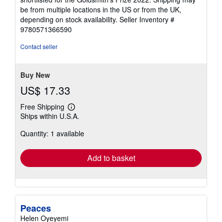
be from multiple locations in the US or from the UK,
depending on stock availability.
Seller Inventory #
9780571366590
Contact seller
Buy New
US$ 17.33
Free Shipping
Learn
Ships within U.S.A.
more
about
Quantity: 1 available
shipping
rates
Add to basket
Peaces
Helen Oyeyemi