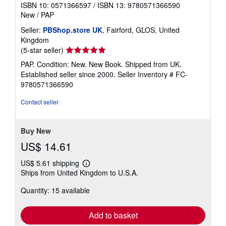
ISBN 10: 0571366597
/
ISBN 13: 9780571366590
New
/
PAP
Seller:
PBShop.store UK
, Fairford, GLOS, United
Kingdom
Seller
(5-star seller)
rating
PAP. Condition: New. New Book. Shipped from UK.
5
Established seller since 2000.
Seller Inventory # FC-
out
9780571366590
of
5
Contact seller
stars
Buy New
US$ 14.61
US$ 5.61 shipping
Learn
Ships from United Kingdom to U.S.A.
more
about
Quantity: 15 available
shipping
rates
Add to basket