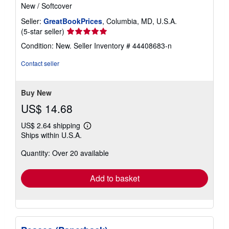
New
/
Softcover
Seller:
GreatBookPrices
, Columbia, MD, U.S.A.
Seller
(5-star seller)
rating
Condition: New.
Seller Inventory # 44408683-n
5
out
Contact seller
of
5
stars
Buy New
US$ 14.68
US$ 2.64 shipping
Learn
Ships within U.S.A.
more
about
Quantity: Over 20 available
shipping
rates
Add to basket