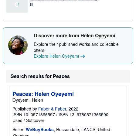
Discover more from Helen Oyeyemi
Explore their published works and collectible
offers.
Explore Helen Oyeyemi
Search results for Peaces
Peaces: Helen Oyeyemi
Oyeyemi, Helen
Published by
Faber & Faber
, 2022
ISBN 10: 0571366597
/
ISBN 13: 9780571366590
Used
/
Softcover
Seller:
WeBuyBooks
, Rossendale, LANCS, United
Kingdom