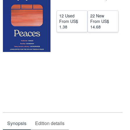
Help
12 Used
22 New
CLOSE
From
US$
From
US$
1.38
14.68
Synopsis
Edition details