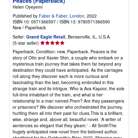
Peaces (Paperback)
Helen Oyeyemi
Published by
Faber & Faber, London
, 2022
ISBN 10: 0571366597
/
ISBN 13: 9780571366590
New
/
Paperback
Seller:
Grand Eagle Retail
, Bensenville, IL, U.S.A.
Seller
(5-star seller)
rating
Paperback. Condition: new. Paperback. Peaces is the
5
story of Otto and Xavier Shin, a couple who embark on a
out
mysterious train journey that takes them far beyond any
of
destination they could have anticipated. As the carriages
5
roll along they discover each is more curious and
stars
fascinating than the last, becoming embroiled in this
strange train and its intrigue. Who is Ava Kapoor, the sole
full-time inhabitant of the train, and what is her
relationship to a man named Prem? Are they passengers
or prisoners? We discover who orchestrated the journey,
hurtling them all into their past for clues.This is a brilliant,
wise, strange and, above all, beautiful novel. 'A writer of
sentences so elegant that they gleam.' - Ali SmithThe
hugely anticipated new novel from the beloved author,
shortlisted for the Goldsmith's Prize 2022. Shipping may