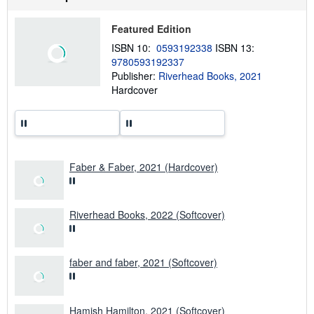
s
u
t
Featured Edition
s
h
ISBN 10:
0593192338
ISBN 13:
i
9780593192337
p
p
Publisher:
Riverhead Books, 2021
i
Hardcover
n
g
r
a
t
e
s
Faber & Faber, 2021 (Hardcover)
Riverhead Books, 2022 (Softcover)
faber and faber, 2021 (Softcover)
Hamish Hamilton, 2021 (Softcover)