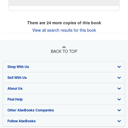
There are
24
more copies of this book
View all search results for this book
BACK TO TOP
Shop With Us
Sell With Us
Advanced Search
About Us
Browse Collections
Start Selling
Find Help
My Account
Join Our Affiliate Program
About AbeBooks
Other AbeBooks Companies
My Orders
Book Buyback
Media
Help
Follow AbeBooks
View Basket
Refer a seller
Careers
Customer Support
AbeBooks.co.uk