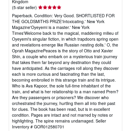
Kingdom
Seller
(5-star seller)
rating
Paperback. Condition: Very Good. SHORTLISTED FOR
5
THE GOLDSMITHS PRIZE'Intoxicating.' New York
out
Magazine'Oyeyemi is a master.' New York
of
Times'Welcome back to the magical, maddening milieu of
5
Oyeyemi's singular fiction, in which trapdoors spring open
stars
and revelations emerge like Russian nesting dolls.' O, the
Oprah MagazinePeaces is the story of Otto and Xavier
Shin, a couple who embark on a mysterious train journey
that takes them far beyond any destination they could
have anticipated. As the carriages roll along they discover
each is more curious and fascinating than the last,
becoming embroiled in this strange train and its intrigue.
Who is Ava Kapoor, the sole full-time inhabitant of the
train, and what is her relationship to a man named Prem?
Are they passengers or prisoners? We discover who
orchestrated the journey, hurtling them all into their past
for clues. The book has been read, but is in excellent
condition. Pages are intact and not marred by notes or
highlighting. The spine remains undamaged.
Seller
Inventory # GOR012580701