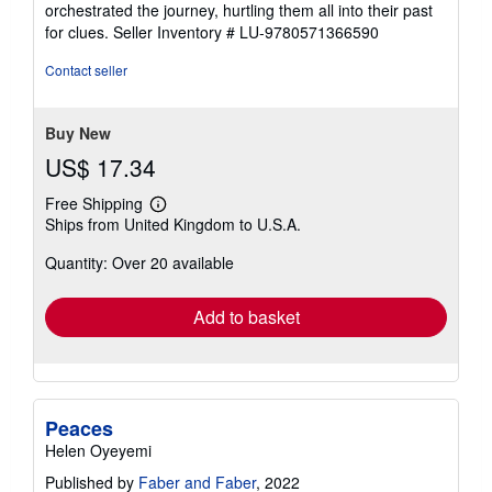
orchestrated the journey, hurtling them all into their past
for clues.
Seller Inventory # LU-9780571366590
Contact seller
Buy New
US$ 17.34
Free Shipping
Learn
Ships from United Kingdom to U.S.A.
more
about
Quantity: Over 20 available
shipping
rates
Add to basket
Peaces
Helen Oyeyemi
Published by
Faber and Faber
, 2022