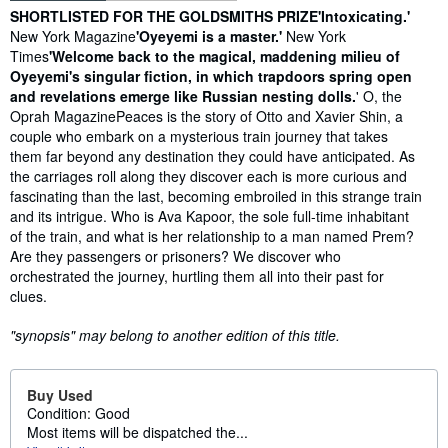
Synopsis
SHORTLISTED FOR THE GOLDSMITHS PRIZE
'Intoxicating.'
New York Magazine
'Oyeyemi is a master.'
New York
Times
'Welcome back to the magical, maddening milieu of
Oyeyemi's singular fiction, in which trapdoors spring open
and revelations emerge like Russian nesting dolls.
' O, the
Oprah MagazinePeaces is the story of Otto and Xavier Shin, a
couple who embark on a mysterious train journey that takes
them far beyond any destination they could have anticipated. As
the carriages roll along they discover each is more curious and
fascinating than the last, becoming embroiled in this strange train
and its intrigue. Who is Ava Kapoor, the sole full-time inhabitant
of the train, and what is her relationship to a man named Prem?
Are they passengers or prisoners? We discover who
orchestrated the journey, hurtling them all into their past for
clues.
"synopsis" may belong to another edition of this title.
Buy Used
Condition: Good
Most items will be dispatched the...