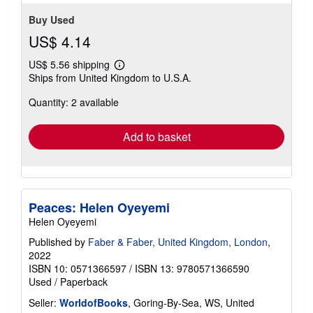
Buy Used
US$ 4.14
US$ 5.56 shipping
Learn
Ships from United Kingdom to U.S.A.
more
about
Quantity: 2 available
shipping
rates
Add to basket
Peaces: Helen Oyeyemi
Helen Oyeyemi
Published by
Faber & Faber, United Kingdom, London
,
2022
ISBN 10: 0571366597
/
ISBN 13: 9780571366590
Used
/
Paperback
Seller:
WorldofBooks
, Goring-By-Sea, WS, United