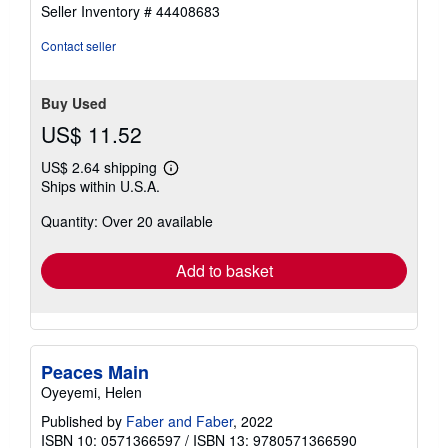
5
Seller Inventory # 44408683
out
of
Contact seller
5
stars
Buy Used
US$ 11.52
US$ 2.64 shipping
Learn
Ships within U.S.A.
more
about
Quantity: Over 20 available
shipping
rates
Add to basket
Peaces Main
Oyeyemi, Helen
Published by
Faber and Faber
, 2022
ISBN 10: 0571366597
/
ISBN 13: 9780571366590