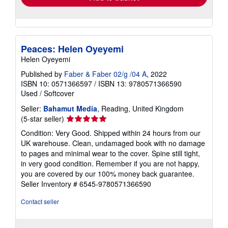
Peaces: Helen Oyeyemi
Helen Oyeyemi
Published by
Faber & Faber 02/g /04 A
, 2022
ISBN 10: 0571366597
/
ISBN 13: 9780571366590
Used
/
Softcover
Seller:
Bahamut Media
, Reading, United Kingdom
Seller
(5-star seller)
rating
Condition: Very Good. Shipped within 24 hours from our
5
UK warehouse. Clean, undamaged book with no damage
out
to pages and minimal wear to the cover. Spine still tight,
of
in very good condition. Remember if you are not happy,
5
you are covered by our 100% money back guarantee.
stars
Seller Inventory # 6545-9780571366590
Contact seller