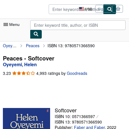
Skip to main content
AbeBooks.com
USD
Sign in
Site
shopping
preferences
Menu
Oyeyemi, Helen
Peaces
ISBN 13: 9780571366590
My Account
My Purchases
Peaces - Softcover
Oyeyemi, Helen
Advanced Search
3.23
3.23
4,993 ratings by
Goodreads
Browse Collections
out
of
Rare Books
5
stars
Art & Collectibles
Textbooks
Softcover
ISBN 10: 0571366597
Sellers
ISBN 13: 9780571366590
Start Selling
Publisher:
Faber and Faber
,
2022