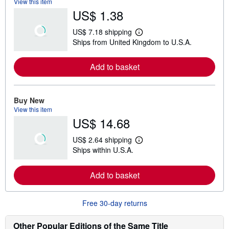
View this item
US$ 1.38
US$ 7.18 shipping
L
Ships from United Kingdom to U.S.A.
e
a
r
Add to basket
n
m
o
r
e
Buy New
a
View this item
b
US$ 14.68
o
u
t
US$ 2.64 shipping
s
L
Ships within U.S.A.
h
e
i
a
p
r
Add to basket
p
n
i
m
n
o
g
r
Free 30-day returns
r
e
a
a
t
b
Other Popular Editions of the Same Title
e
o