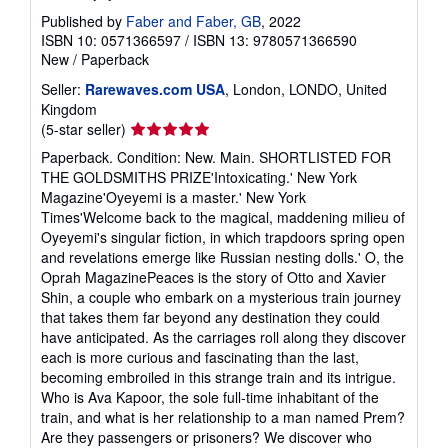
Published by
Faber and Faber, GB
, 2022
ISBN 10: 0571366597
/
ISBN 13: 9780571366590
New
/
Paperback
Seller:
Rarewaves.com USA
, London, LONDO, United
Kingdom
Seller
(5-star seller)
rating
Paperback. Condition: New. Main. SHORTLISTED FOR
5
THE GOLDSMITHS PRIZE'Intoxicating.' New York
out
Magazine'Oyeyemi is a master.' New York
of
Times'Welcome back to the magical, maddening milieu of
5
Oyeyemi's singular fiction, in which trapdoors spring open
stars
and revelations emerge like Russian nesting dolls.' O, the
Oprah MagazinePeaces is the story of Otto and Xavier
Shin, a couple who embark on a mysterious train journey
that takes them far beyond any destination they could
have anticipated. As the carriages roll along they discover
each is more curious and fascinating than the last,
becoming embroiled in this strange train and its intrigue.
Who is Ava Kapoor, the sole full-time inhabitant of the
train, and what is her relationship to a man named Prem?
Are they passengers or prisoners? We discover who