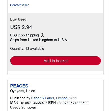
Contact seller
Buy Used
US$ 2.94
US$ 7.55 shipping
Learn
Ships from United Kingdom to U.S.A.
more
about
Quantity: 13 available
shipping
rates
Add to basket
PEACES
Oyeyemi, Helen
Published by
Faber & Faber, Limited
, 2022
ISBN 10: 0571366597
/
ISBN 13: 9780571366590
Used
/
Softcover