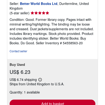
Seller:
Better World Books Ltd
, Dunfermline, United
Kingdom
Seller
(5-star seller)
rating
Condition: Good. Former library copy. Pages intact with
5
minimal writing/highlighting. The binding may be loose
out
and creased. Dust jackets/supplements are not included.
of
Includes library markings. Stock photo provided. Product
5
includes identifying sticker. Better World Books: Buy
stars
Books. Do Good.
Seller Inventory # 54558563-20
Contact seller
Buy Used
US$ 6.23
US$ 6.74 shipping
Learn
Ships from United Kingdom to U.S.A.
more
about
Quantity: 1 available
shipping
rates
Add to basket