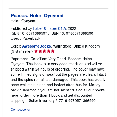
Peaces: Helen Oyeyemi
Helen Oyeyemi
Published by
Faber & Faber 04 A
, 2022
ISBN 10: 0571366597
/
ISBN 13: 9780571366590
Used
/
Paperback
Seller:
AwesomeBooks
, Wallingford, United Kingdom
Seller
(5-star seller)
rating
Paperback. Condition: Very Good. Peaces: Helen
5
Oyeyemi This book is in very good condition and will be
out
shipped within 24 hours of ordering. The cover may have
of
some limited signs of wear but the pages are clean, intact
5
and the spine remains undamaged. This book has clearly
stars
been well maintained and looked after thus far. Money
back guarantee if you are not satisfied. See all our books
here, order more than 1 book and get discounted
shipping. .
Seller Inventory # 7719-9780571366590
Contact seller