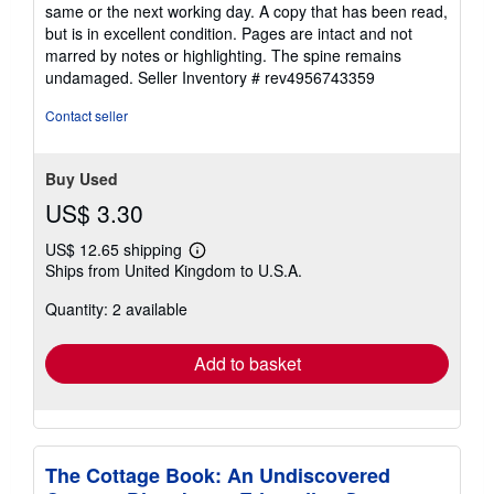
5
same or the next working day. A copy that has been read,
out
but is in excellent condition. Pages are intact and not
of
marred by notes or highlighting. The spine remains
5
undamaged.
Seller Inventory # rev4956743359
stars
Contact seller
Buy Used
US$ 3.30
US$ 12.65 shipping
Learn
Ships from United Kingdom to U.S.A.
more
about
Quantity: 2 available
shipping
rates
Add to basket
The Cottage Book: An Undiscovered