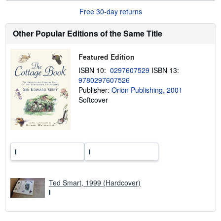
r
Free 30-day returns
e
a
b
Other Popular Editions of the Same Title
o
u
t
Featured Edition
s
h
ISBN 10:
0297607529
ISBN 13:
i
9780297607526
p
p
Publisher:
Orion Publishing, 2001
i
Softcover
n
g
r
a
t
e
s
Ted Smart, 1999 (Hardcover)