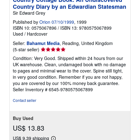
Country Diary by an Edwardian Statesman
Sir Edward Grey
Published by
Orion 07/10/1999
, 1999
ISBN 10: 0575067896
/
ISBN 13: 9780575067899
Used
/
Hardcover
Seller:
Bahamut Media
, Reading, United Kingdom
Seller
(5-star seller)
rating
Condition: Very Good. Shipped within 24 hours from our
5
UK warehouse. Clean, undamaged book with no damage
out
to pages and minimal wear to the cover. Spine still tight,
of
in very good condition. Remember if you are not happy,
5
you are covered by our 100% money back guarantee.
stars
Seller Inventory # 6545-9780575067899
Contact seller
Buy Used
US$ 13.83
US$ 9.39 shipping