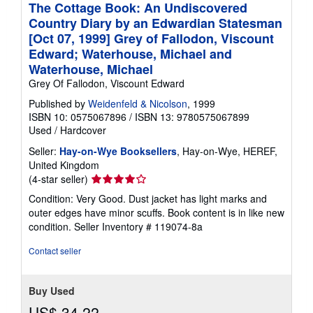
The Cottage Book: An Undiscovered
Country Diary by an Edwardian Statesman
[Oct 07, 1999] Grey of Fallodon, Viscount
Edward; Waterhouse, Michael and
Waterhouse, Michael
Grey Of Fallodon, Viscount Edward
Published by
Weidenfeld & Nicolson
, 1999
ISBN 10: 0575067896
/
ISBN 13: 9780575067899
Used
/
Hardcover
Seller:
Hay-on-Wye Booksellers
, Hay-on-Wye, HEREF,
United Kingdom
Seller
(4-star seller)
rating
Condition: Very Good. Dust jacket has light marks and
4
outer edges have minor scuffs. Book content is in like new
out
condition.
Seller Inventory # 119074-8a
of
5
Contact seller
stars
Buy Used
US$ 34.22