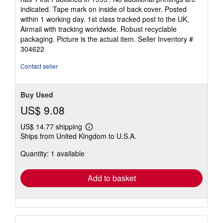
of
indicated. Tape mark on inside of back cover. Posted
5
within 1 working day. 1st class tracked post to the UK,
stars
Airmail with tracking worldwide. Robust recyclable
packaging. Picture is the actual item.
Seller Inventory #
304622
Contact seller
Buy Used
US$ 9.08
US$ 14.77 shipping
Learn
Ships from United Kingdom to U.S.A.
more
about
Quantity: 1 available
shipping
rates
Add to basket