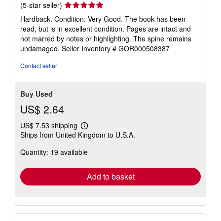
Seller
(5-star seller)
rating
Hardback. Condition: Very Good. The book has been
5
read, but is in excellent condition. Pages are intact and
out
not marred by notes or highlighting. The spine remains
of
undamaged.
Seller Inventory # GOR000508387
5
stars
Contact seller
Buy Used
US$ 2.64
US$ 7.53 shipping
Learn
Ships from United Kingdom to U.S.A.
more
about
Quantity: 19 available
shipping
rates
Add to basket