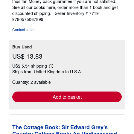
thus far. Money back guarantee if you are not satisfied.
See all our books here, order more than 1 book and get
discounted shipping. .
Seller Inventory # 7719-
9780575067899
Contact seller
Buy Used
US$ 13.83
US$ 5.54 shipping
Learn
Ships from United Kingdom to U.S.A.
more
about
Quantity: 2 available
shipping
rates
Add to basket
The Cottage Book: Sir Edward Grey's
Country Cottage Book: An Undiscovered