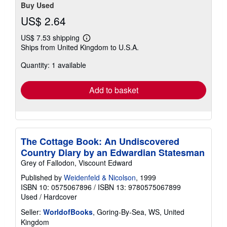
Buy Used
US$ 2.64
US$ 7.53 shipping
Learn
Ships from United Kingdom to U.S.A.
more
about
Quantity: 1 available
shipping
rates
Add to basket
The Cottage Book: An Undiscovered
Country Diary by an Edwardian Statesman
Grey of Fallodon, Viscount Edward
Published by
Weidenfeld & Nicolson
, 1999
ISBN 10: 0575067896
/
ISBN 13: 9780575067899
Used
/
Hardcover
Seller:
WorldofBooks
, Goring-By-Sea, WS, United
Kingdom