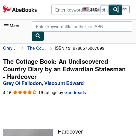
Skip to main content
AbeBooks.com
USD
Sign in
Site
shopping
preferences
Menu
Grey Of Fallodon, Viscount Edward
The Cottage Book: An Undiscovered Country Diary by an Edwardian Statesman
ISBN 13: 9780575067899
My Account
My Purchases
The Cottage Book: An Undiscovered
Country Diary by an Edwardian Statesman
Advanced Search
- Hardcover
Browse Collections
Grey Of Fallodon, Viscount Edward
Rare Books
4.16
4.16
19 ratings by
Goodreads
out
Art & Collectibles
of
5
Textbooks
stars
Sellers
Hardcover
Start Selling