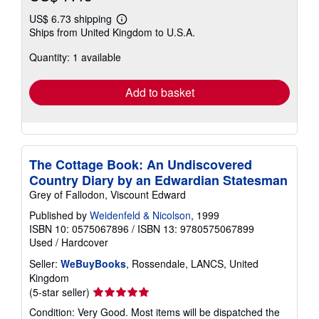
US$ 6.73 shipping
Learn
Ships from United Kingdom to U.S.A.
more
about
Quantity: 1 available
shipping
rates
Add to basket
The Cottage Book: An Undiscovered
Country Diary by an Edwardian Statesman
Grey of Fallodon, Viscount Edward
Published by
Weidenfeld & Nicolson
, 1999
ISBN 10: 0575067896
/
ISBN 13: 9780575067899
Used
/
Hardcover
Seller:
WeBuyBooks
, Rossendale, LANCS, United
Kingdom
Seller
(5-star seller)
rating
Condition: Very Good. Most items will be dispatched the