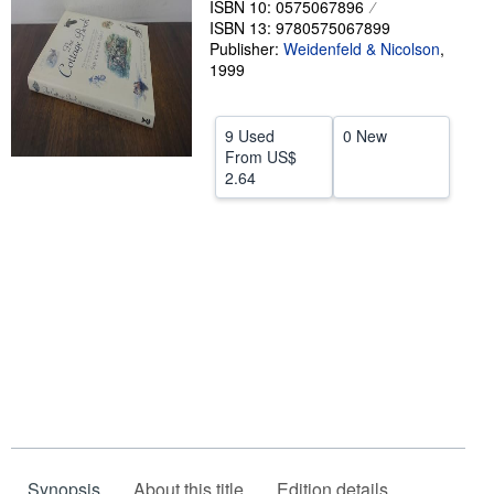
ISBN 10: 0575067896
ISBN 13: 9780575067899
Help
Publisher:
Weidenfeld & Nicolson
,
CLOSE
1999
9 Used
0 New
From
US$
2.64
Synopsis
About this title
Edition details