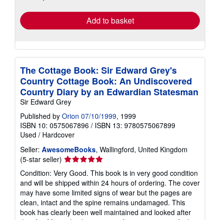
rates
Add to basket
The Cottage Book: Sir Edward Grey's
Country Cottage Book: An Undiscovered
Country Diary by an Edwardian Statesman
Sir Edward Grey
Published by
Orion 07/10/1999
, 1999
ISBN 10: 0575067896
/
ISBN 13: 9780575067899
Used
/
Hardcover
Seller:
AwesomeBooks
, Wallingford, United Kingdom
Seller
(5-star seller)
rating
Condition: Very Good. This book is in very good condition
5
and will be shipped within 24 hours of ordering. The cover
out
may have some limited signs of wear but the pages are
of
clean, intact and the spine remains undamaged. This
5
book has clearly been well maintained and looked after
stars