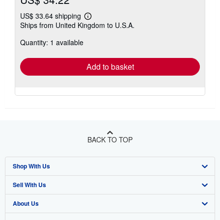
US$ 33.64 shipping
Learn
Ships from United Kingdom to U.S.A.
more
about
Quantity: 1 available
shipping
rates
Add to basket
BACK TO TOP
Shop With Us
Sell With Us
Advanced Search
About Us
Browse Collections
Start Selling