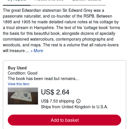
Synopsis
The great Edwardian statesman Sir Edward Grey was a
passionate naturalist, and co-founder of the RSPB. Between
1895 and 1905 he made detailed nature notes at his cottage by
a trout stream in Hampshire. The text of his 'cottage book' forms
the basis for this beautiful book, alongside dozens of specially
commissioned watercolours, contemporary photographs and
woodcuts, and maps. The rest is a volume that all nature-lovers
will treasure.
...
More
Buy Used
Condition: Good
The book has been read but remains...
View this item
US$ 2.64
US$ 7.53 shipping
L
Ships from United Kingdom to U.S.A.
e
a
r
Add to basket
n
m
o