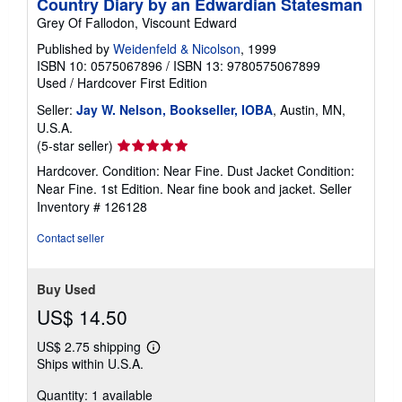
Country Diary by an Edwardian Statesman
Grey Of Fallodon, Viscount Edward
Published by
Weidenfeld & Nicolson
, 1999
ISBN 10: 0575067896
/
ISBN 13: 9780575067899
Used
/
Hardcover
First Edition
Seller:
Jay W. Nelson, Bookseller, IOBA
, Austin, MN,
U.S.A.
Seller
(5-star seller)
rating
Hardcover. Condition: Near Fine. Dust Jacket Condition:
5
Near Fine. 1st Edition. Near fine book and jacket.
Seller
out
Inventory # 126128
of
5
Contact seller
stars
Buy Used
US$ 14.50
US$ 2.75 shipping
Learn
Ships within U.S.A.
more
about
Quantity: 1 available
shipping