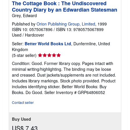
The Cottage Book : The Undiscovered
Country Diary by an Edwardian Statesman
Grey, Edward
Published by
Orion Publishing Group, Limited
, 1999
ISBN 10: 0575067896
/
ISBN 13: 9780575067899
Used
/
Hardcover
Seller:
Better World Books Ltd
, Dunfermline, United
Kingdom
Seller
(5-star seller)
rating
Condition: Good. Former library copy. Pages intact with
5
minimal writing/highlighting. The binding may be loose
out
and creased. Dust jackets/supplements are not included.
of
Includes library markings. Stock photo provided. Product
5
includes identifying sticker. Better World Books: Buy
stars
Books. Do Good.
Seller Inventory # GRP64806052
Contact seller
Buy Used
US$ 7.43