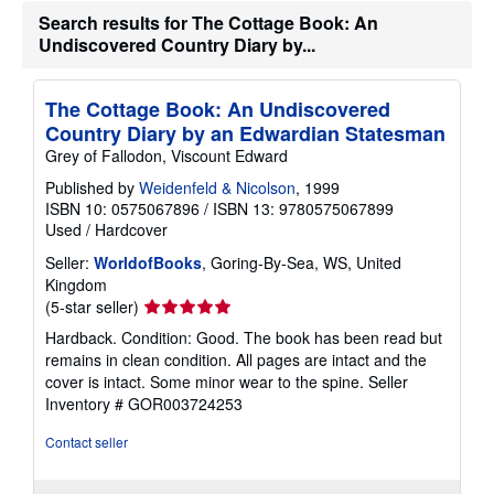
Search results for The Cottage Book: An
Undiscovered Country Diary by...
The Cottage Book: An Undiscovered
Country Diary by an Edwardian Statesman
Grey of Fallodon, Viscount Edward
Published by
Weidenfeld & Nicolson
, 1999
ISBN 10: 0575067896
/
ISBN 13: 9780575067899
Used
/
Hardcover
Seller:
WorldofBooks
, Goring-By-Sea, WS, United
Kingdom
Seller
(5-star seller)
rating
Hardback. Condition: Good. The book has been read but
5
remains in clean condition. All pages are intact and the
out
cover is intact. Some minor wear to the spine.
Seller
of
Inventory # GOR003724253
5
stars
Contact seller