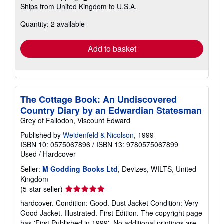
Learn
Ships from United Kingdom to U.S.A.
more
about
Quantity: 2 available
shipping
rates
Add to basket
The Cottage Book: An Undiscovered
Country Diary by an Edwardian Statesman
Grey of Fallodon, Viscount Edward
Published by
Weidenfeld & Nicolson
, 1999
ISBN 10: 0575067896
/
ISBN 13: 9780575067899
Used
/
Hardcover
Seller:
M Godding Books Ltd
, Devizes, WILTS, United
Kingdom
Seller
(5-star seller)
rating
hardcover. Condition: Good. Dust Jacket Condition: Very
5
Good Jacket. Illustrated. First Edition. The copyright page
out
has 'First Published in 1999'. No additional printings are