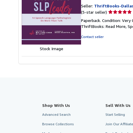
Seller:
ThriftBooks-Dalla
Seller
(5-star seller)
rating
Paperback. Condition: Very 
5
ThriftBooks: Read More, S
out
of
Contact seller
5
stars
Stock Image
Shop With Us
Sell With Us
Advanced Search
Start Selling
Browse Collections
Join Our Affilia