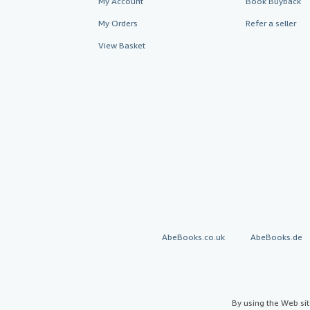
My Account
Book Buyback
My Orders
Refer a seller
View Basket
AbeBooks.co.uk
AbeBooks.de
By using the Web si