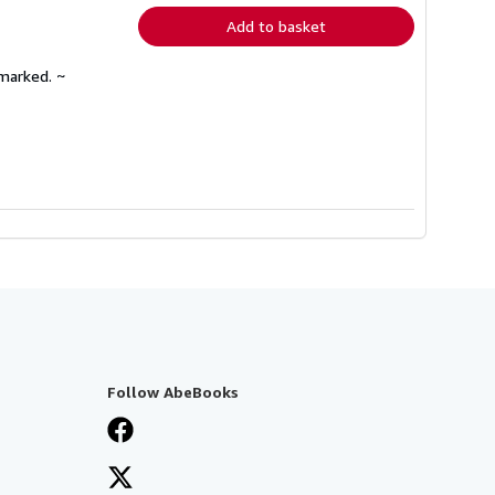
Add to basket
nmarked. ~
Follow AbeBooks