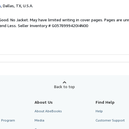
s
, Dallas, TX, U.S.A.
Good. No Jacket. May have limited writing in cover pages. Pages are u
pend Less.
Seller Inventory # G0578999420I4N00
Back to top
About Us
Find Help
About AbeBooks
Help
te Program
Media
Customer Support