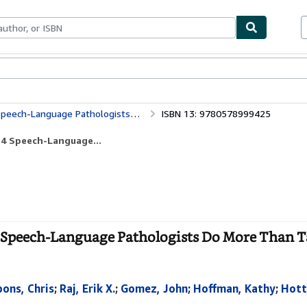
bles
Textbooks
Sellers
Start Selling
guage Pathologists Do More Than Talk
ISBN 13: 9780578999425
14 Speech-Language...
 Speech-Language Pathologists Do More Than Ta
ons, Chris
;
Raj, Erik X.
;
Gomez, John
;
Hoffman, Kathy
;
Hott