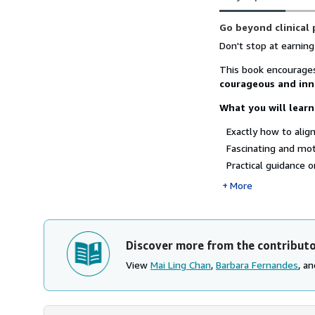
Synopsis
Go beyond clinical
Don't stop at earning
This book encourages
courageous and inn
What you will learn
Exactly how to align
Fascinating and mot
Practical guidance on
More
Discover more from the contribut
View
Mai Ling Chan
,
Barbara Fernandes
, a