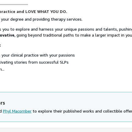
 practice and LOVE WHAT YOU DO.
 your degree and providing therapy services.
 you to explore and harness your unique passions and talents, pushi
ovative
, going beyond traditional paths to make a larger impact in your
:
 your clinical practice with your passions
ivating stories from successful SLPs
...
ors
nd
Phyl Macomber
to explore their published works and collectible offer