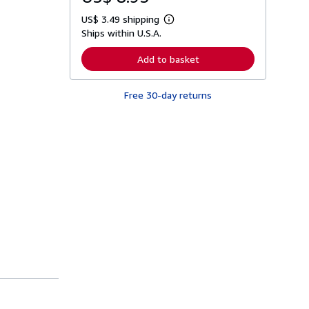
US$ 3.49 shipping
L
Ships within U.S.A.
e
a
r
Add to basket
n
m
o
Free 30-day returns
r
e
a
b
o
u
t
s
h
i
p
p
i
n
g
r
a
t
e
s