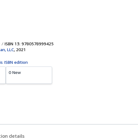
ISBN 13: 9780578999425
han, LLC
,
2021
is ISBN edition
0 New
tion details