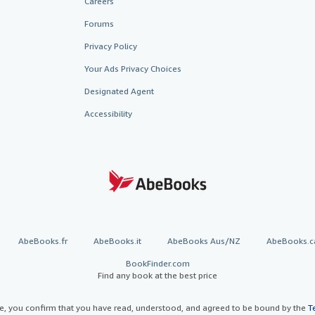
Careers
Forums
Privacy Policy
Your Ads Privacy Choices
Designated Agent
Accessibility
AbeBooks.fr
AbeBooks.it
AbeBooks Aus/NZ
AbeBooks.c
BookFinder.com
Find any book at the best price
te, you confirm that you have read, understood, and agreed to be bound by the
T