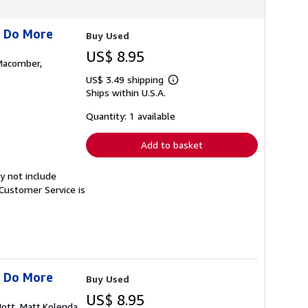
s Do More
Buy Used
US$ 8.95
,Macomber,
US$ 3.49 shipping
Learn
Ships within U.S.A.
more
about
shipping
Quantity: 1 available
rates
Add to basket
y not include
Customer Service is
s Do More
Buy Used
US$ 8.95
Hott, Matt,Kolenda,