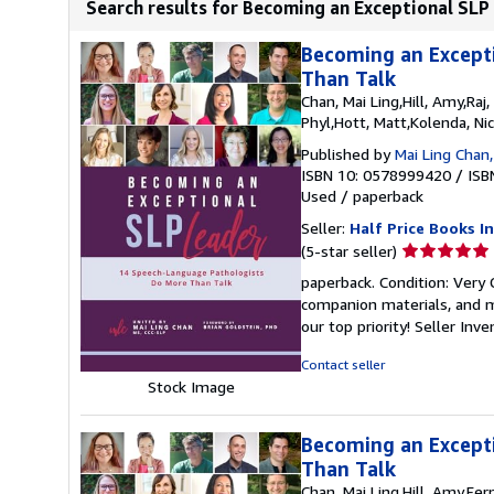
Search results for Becoming an Exceptional SLP
Becoming an Except
Than Talk
Chan, Mai Ling,Hill, Amy,Ra
Phyl,Hott, Matt,Kolenda, Ni
Published by
Mai Ling Chan,
ISBN 10: 0578999420
/
ISB
Used
/
paperback
Seller:
Half Price Books In
Seller
(5-star seller)
rating
paperback. Condition: Very
5
companion materials, and m
out
our top priority!
Seller Inv
of
5
Contact seller
stars
Stock Image
Becoming an Except
Than Talk
Chan, Mai Ling,Hill, Amy,Fe