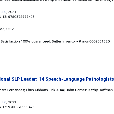
 LLC
, 2021
N 13: 9780578999425
AZ, U.S.A.
. Satisfaction 100% guaranteed.
Seller Inventory # mon0002561520
ional SLP Leader: 14 Speech-Language Pathologist
rbara Fernandes; Chris Gibbons; Erik X. Raj; John Gomez; Kathy Hoffman;
 LLC
, 2021
N 13: 9780578999425