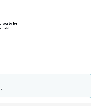
ng you to
be
 field.
s.