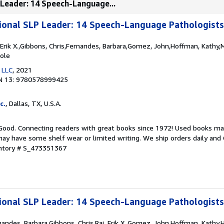
 Leader: 14 Speech-Language...
ional SLP Leader: 14 Speech-Language Pathologist
j, Erik X.,Gibbons, Chris,Fernandes, Barbara,Gomez, John,Hoffman, Kathy
cole
 LLC
, 2021
N 13: 9780578999425
c.
, Dallas, TX, U.S.A.
 Good. Connecting readers with great books since 1972! Used books ma
ay have some shelf wear or limited writing. We ship orders daily and 
entory # S_473351367
ional SLP Leader: 14 Speech-Language Pathologist
rnandes, Barbara,Gibbons, Chris,Raj, Erik X.,Gomez, John,Hoffman, Kathy,