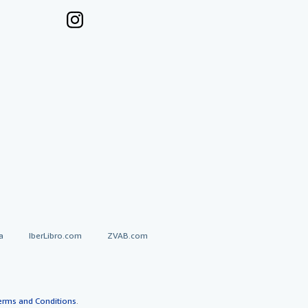
a
IberLibro.com
ZVAB.com
erms and Conditions
.