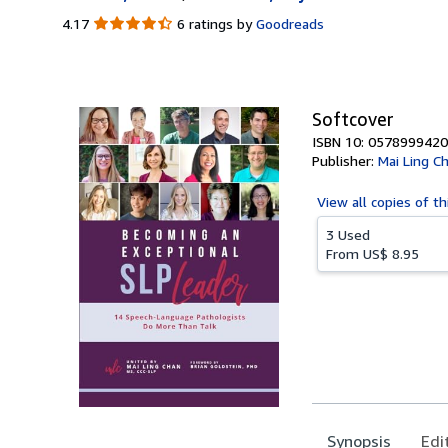
4.17
4.17
6 ratings by
Goodreads
out
of
5
stars
Softcover
ISBN 10: 0578999420
Publisher:
Mai Ling C
View all
copies of th
3 Used
From
US$ 8.95
Synopsis
Edi