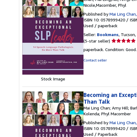
Nicole,Macomber, Phyl
Published by
Mai Ling Chan,
ISBN 10: 0578999420
/
ISB
Used
/
paperback
Seller:
Bookmans
, Tucson, 
Seller
(5-star seller)
rating
paperback. Condition: Good
5
out
Contact seller
of
5
stars
Stock Image
Becoming an Except
Than Talk
Mai Ling Chan; Amy Hill; Ba
Kolenda; Phyl Macomber
Published by
Mai Ling Chan,
ISBN 10: 0578999420
/
ISB
Used
/
Paperback