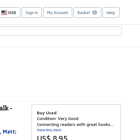
USD
Sign in
My Account
Basket
Help
Site
shopping
preferences
lk -
Buy Used
Condition: Very Good
Connecting readers with great books...
View this item
, Matt
;
US$ 8.95