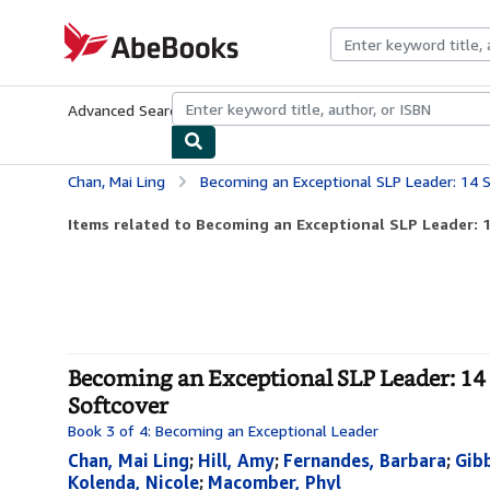
Skip to main content
AbeBooks.com
Advanced Search
Browse Collections
Rare Books
Art & Collecti
Chan, Mai Ling
Becoming an Exceptional SLP Leader: 14 Speech-Lan
Items related to Becoming an Exceptional SLP Leader: 
Becoming an Exceptional SLP Leader: 14
Softcover
Book 3 of 4: Becoming an Exceptional Leader
Chan, Mai Ling
;
Hill, Amy
;
Fernandes, Barbara
;
Gibb
Kolenda, Nicole
;
Macomber, Phyl