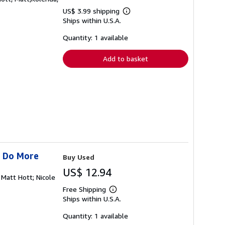
US$ 3.99 shipping
Learn
Ships within U.S.A.
more
about
shipping
Quantity: 1 available
rates
Add to basket
s Do More
Buy Used
US$ 12.94
 Matt Hott; Nicole
Free Shipping
Learn
Ships within U.S.A.
more
about
shipping
Quantity: 1 available
rates