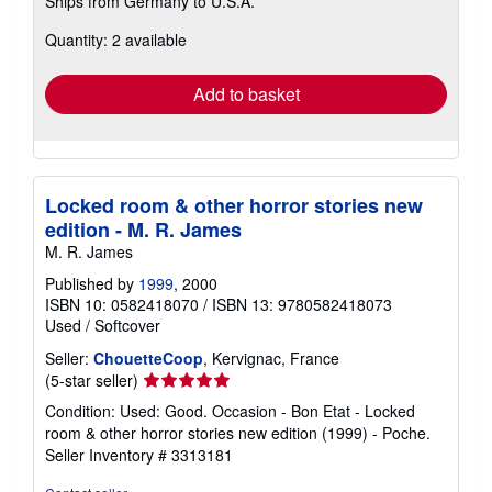
Ships from Germany to U.S.A.
more
about
Quantity: 2 available
shipping
rates
Add to basket
Locked room & other horror stories new
edition - M. R. James
M. R. James
Published by
1999
, 2000
ISBN 10: 0582418070
/
ISBN 13: 9780582418073
Used
/
Softcover
Seller:
ChouetteCoop
, Kervignac, France
Seller
(5-star seller)
rating
Condition: Used: Good. Occasion - Bon Etat - Locked
5
room & other horror stories new edition (1999) - Poche.
out
Seller Inventory # 3313181
of
5