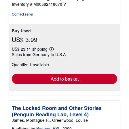
stars
Inventory # M00582418070-V
Contact seller
Buy Used
US$ 3.99
US$ 23.11 shipping
Learn
Ships from Germany to U.S.A.
more
about
Quantity: 1 available
shipping
rates
Add to basket
The Locked Room and Other Stories
(Penguin Reading Lab, Level 4)
James, Montague R., Greenwood, Louise
Published by
Pearson ESL
, 2000