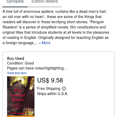
Synopsis
Edition details
Synopsis
A tree full of enormous spiders; curtains like a dead man's hair;
an old man with no heart - these are some of the things that
readers will discover in these terrifying short stories. "Penguin
Readers" is a series of simplified novels, film novelizations and
original titles that introduce students at all levels to the pleasures
of reading in English. Originally designed for teaching English as
a foreign language,...
More
Buy Used
Condition: Good
Pages can have notes/highlighting...
View this item
US$ 9.58
Free Shipping
L
Ships within U.S.A.
e
a
r
n
m
o