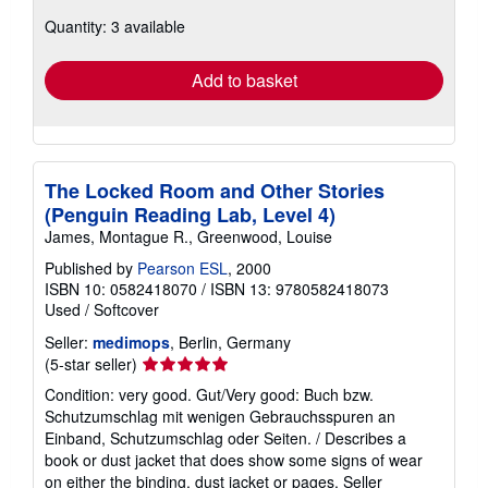
about
Quantity: 3 available
shipping
rates
Add to basket
The Locked Room and Other Stories
(Penguin Reading Lab, Level 4)
James, Montague R., Greenwood, Louise
Published by
Pearson ESL
, 2000
ISBN 10: 0582418070
/
ISBN 13: 9780582418073
Used
/
Softcover
Seller:
medimops
, Berlin, Germany
Seller
(5-star seller)
rating
Condition: very good. Gut/Very good: Buch bzw.
5
Schutzumschlag mit wenigen Gebrauchsspuren an
out
Einband, Schutzumschlag oder Seiten. / Describes a
of
book or dust jacket that does show some signs of wear
5
on either the binding, dust jacket or pages.
Seller