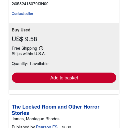
of
G0582418070I3N00
5
stars
Contact seller
Buy Used
US$ 9.58
Free Shipping
Learn
Ships within U.S.A.
more
about
Quantity: 1 available
shipping
rates
Add to basket
The Locked Room and Other Horror
Stories
James, Montague Rhodes
Published by
Pearson ESL
, 2000