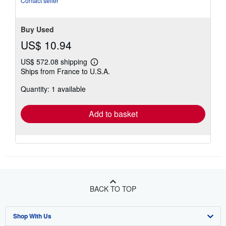
Contact seller
stars
Buy Used
US$ 10.94
US$ 572.08 shipping
Learn
Ships from France to U.S.A.
more
about
Quantity: 1 available
shipping
rates
Add to basket
BACK TO TOP
Shop With Us