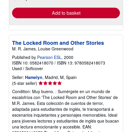
rates
Add to basket
The Locked Room and Other Stories
M. R. James, Louise Greenwood
Published by
Pearson ESL
, 2000
ISBN 10: 0582418070
/
ISBN 13: 9780582418073
Used
/
Softcover
Seller:
Hamelyn
, Madrid, M, Spain
Seller
(5-star seller)
rating
Condition: Muy bueno. : Sumérgete en un mundo de
5
escalofríos con 'The Locked Room and Other Stories' de
out
M.R. James. Esta colección de cuentos de terror,
of
adaptada para estudiantes de inglés, te transportará a
5
escenarios inquietantes y personajes memorables. Ideal
stars
para jóvenes lectores y estudiantes de inglés que buscan
una lectura emocionante y accesible. EAN: