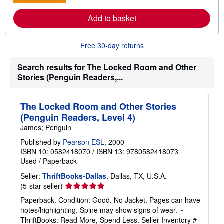
r
e
a
Add to basket
b
o
u
Free 30-day returns
t
s
h
Search results for The Locked Room and Other
i
Stories (Penguin Readers,...
p
p
i
n
The Locked Room and Other Stories
g
r
(Penguin Readers, Level 4)
a
James; Penguin
t
e
Published by
Pearson ESL
, 2000
s
ISBN 10: 0582418070
/
ISBN 13: 9780582418073
Used
/
Paperback
Seller:
ThriftBooks-Dallas
, Dallas, TX, U.S.A.
Seller
(5-star seller)
rating
Paperback. Condition: Good. No Jacket. Pages can have
5
notes/highlighting. Spine may show signs of wear. ~
out
ThriftBooks: Read More, Spend Less.
Seller Inventory #