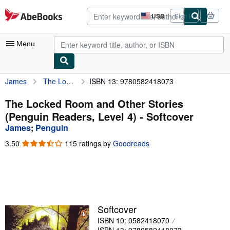
Skip to main content
AbeBooks.com
USD
Sign in
Site
shopping
preferences
Menu
James
The Locked Room and Other Stories (Penguin Readers, Level 4)
ISBN 13: 9780582418073
My Account
My Purchases
The Locked Room and Other Stories
(Penguin Readers, Level 4) - Softcover
Advanced Search
James
;
Penguin
Browse Collections
3.50
3.50
115 ratings by
Goodreads
out
Rare Books
of
5
Art & Collectibles
stars
Textbooks
Softcover
Sellers
ISBN 10: 0582418070
Start Selling