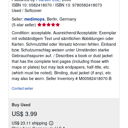
ISBN 10: 0582418070
/
ISBN 13: 9780582418073
Used
/
Softcover
Seller:
medimops
, Berlin, Germany
Seller
(5-star seller)
rating
Condition: acceptable. Ausreichend/Acceptable: Exemplar
5
mit vollständigem Text und sämtlichen Abbildungen oder
out
Karten. Schmutztitel oder Vorsatz können fehlen. Einband
of
bzw. Schutzumschlag weisen unter Umständen starke
5
Gebrauchsspuren auf. / Describes a book or dust jacket
stars
that has the complete text pages (including those with
maps or plates) but may lack endpapers, half-title, etc.
(which must be noted). Binding, dust jacket (if any), etc
may also be worn.
Seller Inventory # M00582418070-B
Contact seller
Buy Used
US$ 3.99
US$ 23.11 shipping
Learn