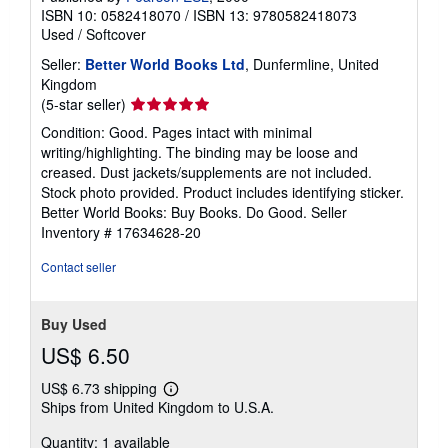
ISBN 10: 0582418070
/
ISBN 13: 9780582418073
Used
/
Softcover
Seller:
Better World Books Ltd
, Dunfermline, United
Kingdom
Seller
(5-star seller)
rating
Condition: Good. Pages intact with minimal
5
writing/highlighting. The binding may be loose and
out
creased. Dust jackets/supplements are not included.
of
Stock photo provided. Product includes identifying sticker.
5
Better World Books: Buy Books. Do Good.
Seller
stars
Inventory # 17634628-20
Contact seller
Buy Used
US$ 6.50
US$ 6.73 shipping
Learn
Ships from United Kingdom to U.S.A.
more
about
Quantity: 1 available
shipping