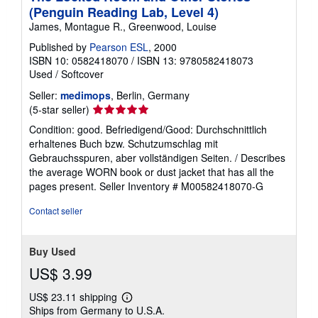
(Penguin Reading Lab, Level 4)
James, Montague R., Greenwood, Louise
Published by
Pearson ESL
, 2000
ISBN 10: 0582418070
/
ISBN 13: 9780582418073
Used
/
Softcover
Seller:
medimops
, Berlin, Germany
Seller
(5-star seller)
rating
Condition: good. Befriedigend/Good: Durchschnittlich
5
erhaltenes Buch bzw. Schutzumschlag mit
out
Gebrauchsspuren, aber vollständigen Seiten. / Describes
of
the average WORN book or dust jacket that has all the
5
pages present.
Seller Inventory # M00582418070-G
stars
Contact seller
Buy Used
US$ 3.99
US$ 23.11 shipping
Learn
Ships from Germany to U.S.A.
more