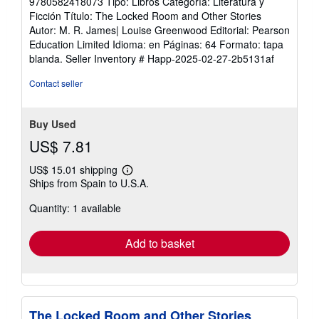
9780582418073 Tipo: Libros Categoría: Literatura y
Ficción Título: The Locked Room and Other Stories
Autor: M. R. James| Louise Greenwood Editorial: Pearson
Education Limited Idioma: en Páginas: 64 Formato: tapa
blanda.
Seller Inventory # Happ-2025-02-27-2b5131af
Contact seller
Buy Used
US$ 7.81
US$ 15.01 shipping
Learn
Ships from Spain to U.S.A.
more
about
Quantity: 1 available
shipping
rates
Add to basket
The Locked Room and Other Stories