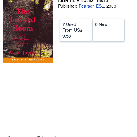
ISBN 13: 9780582418073
Publisher:
Pearson ESL
,
2000
Help
CLOSE
7 Used
0 New
From
US$
9.58