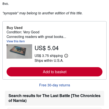
Synopsis
8vo.
"synopsis" may belong to another edition of this title.
Buy Used
Condition: Very Good
Connecting readers with great books...
View this item
US$ 5.04
US$ 3.75 shipping
L
Ships within U.S.A.
e
a
r
Add to basket
n
m
o
r
Free 30-day returns
e
a
b
Search results for The Last Battle [The Chronicles
o
of Narnia)
u
t
s