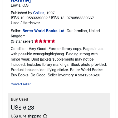
Lewis. C.S.
Published by
Collins
, 1997
ISBN 10: 0583339662
/
ISBN 13: 9780583339667
Used
/
Hardcover
Seller:
Better World Books Ltd
, Dunfermline, United
Kingdom
Seller
(5-star seller)
rating
Condition: Very Good. Former library copy. Pages intact
5
with possible writing/highlighting. Binding strong with
out
minor wear. Dust jackets/supplements may not be
of
included. Includes library markings. Stock photo provided.
5
Product includes identifying sticker. Better World Books:
stars
Buy Books. Do Good.
Seller Inventory # 53412546-20
Contact seller
Buy Used
US$ 6.23
US$ 6.74 shipping
Learn