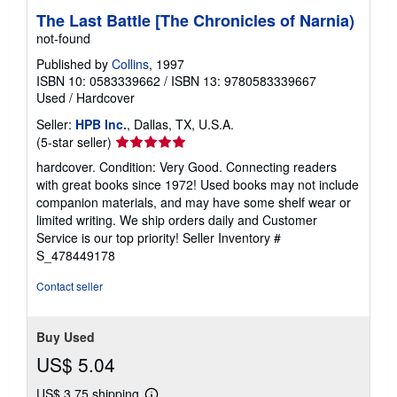
h
The Last Battle [The Chronicles of Narnia)
i
not-found
p
p
Published by
Collins
, 1997
i
n
ISBN 10: 0583339662
/
ISBN 13: 9780583339667
g
Used
/
Hardcover
r
a
Seller:
HPB Inc.
, Dallas, TX, U.S.A.
t
Seller
(5-star seller)
e
rating
s
hardcover. Condition: Very Good. Connecting readers
5
with great books since 1972! Used books may not include
out
companion materials, and may have some shelf wear or
of
limited writing. We ship orders daily and Customer
5
Service is our top priority!
Seller Inventory #
stars
S_478449178
Contact seller
Buy Used
US$ 5.04
US$ 3.75 shipping