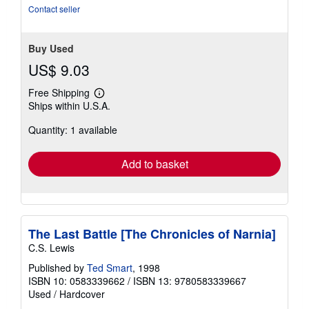
stars
Contact seller
Buy Used
US$ 9.03
Free Shipping
Learn
Ships within U.S.A.
more
about
Quantity: 1 available
shipping
rates
Add to basket
The Last Battle [The Chronicles of Narnia]
C.S. Lewis
Published by
Ted Smart
, 1998
ISBN 10: 0583339662
/
ISBN 13: 9780583339667
Used
/
Hardcover