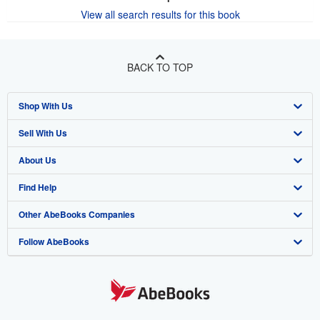
View all search results for this book
BACK TO TOP
Shop With Us
Sell With Us
Advanced Search
About Us
Browse Collections
Start Selling
Find Help
My Account
Join Our Affiliate Program
About AbeBooks
Other AbeBooks Companies
My Orders
Book Buyback
Media
Help
Follow AbeBooks
View Basket
Refer a seller
Careers
Customer Support
AbeBooks.co.uk
Forums
AbeBooks.de
Privacy Policy
AbeBooks.fr