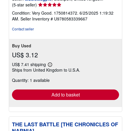
Seller
(5-star seller)
rating
Condition: Very Good. 1750814372. 6/25/2025 1:19:32
5
AM.
Seller Inventory # U9780583339667
out
of
Contact seller
5
stars
Buy Used
US$ 3.12
US$ 7.41 shipping
Learn
Ships from United Kingdom to U.S.A.
more
about
Quantity: 1 available
shipping
rates
Add to basket
THE LAST BATTLE [THE CHRONICLES OF
NARNIA]