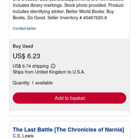
of
Includes library markings. Stock photo provided. Product
5
includes identifying sticker. Better World Books: Buy
stars
Books. Do Good.
Seller Inventory # 40467620-6
Contact seller
Buy Used
US$ 6.23
US$ 6.74 shipping
Learn
Ships from United Kingdom to U.S.A.
more
about
Quantity: 1 available
shipping
rates
Add to basket
The Last Battle [The Chronicles of Narnia]
C.S. Lewis