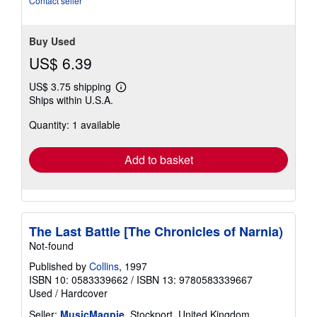
Contact seller
Buy Used
US$ 6.39
US$ 3.75 shipping
Learn
Ships within U.S.A.
more
about
Quantity: 1 available
shipping
rates
Add to basket
The Last Battle [The Chronicles of Narnia)
Not-found
Published by
Collins
, 1997
ISBN 10: 0583339662
/
ISBN 13: 9780583339667
Used
/
Hardcover
Seller:
MusicMagpie
, Stockport, United Kingdom