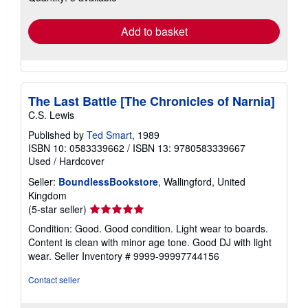
rates
Add to basket
The Last Battle [The Chronicles of Narnia]
C.S. Lewis
Published by
Ted Smart
, 1989
ISBN 10: 0583339662
/
ISBN 13: 9780583339667
Used
/
Hardcover
Seller:
BoundlessBookstore
, Wallingford, United
Kingdom
Seller
(5-star seller)
rating
Condition: Good. Good condition. Light wear to boards.
5
Content is clean with minor age tone. Good DJ with light
out
wear.
Seller Inventory # 9999-99997744156
of
5
Contact seller
stars