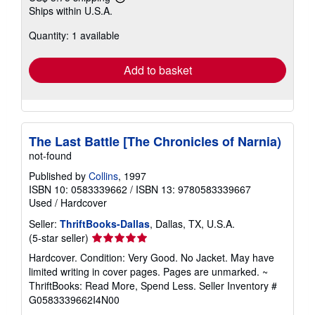
Learn
Ships within U.S.A.
more
about
Quantity: 1 available
shipping
rates
Add to basket
The Last Battle [The Chronicles of Narnia)
not-found
Published by
Collins
, 1997
ISBN 10: 0583339662
/
ISBN 13: 9780583339667
Used
/
Hardcover
Seller:
ThriftBooks-Dallas
, Dallas, TX, U.S.A.
Seller
(5-star seller)
rating
Hardcover. Condition: Very Good. No Jacket. May have
5
limited writing in cover pages. Pages are unmarked. ~
out
ThriftBooks: Read More, Spend Less.
Seller Inventory #
of
G0583339662I4N00
5