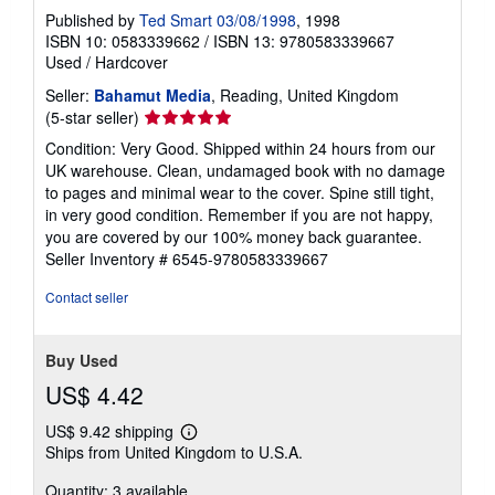
Published by
Ted Smart 03/08/1998
, 1998
ISBN 10: 0583339662
/
ISBN 13: 9780583339667
Used
/
Hardcover
Seller:
Bahamut Media
, Reading, United Kingdom
Seller
(5-star seller)
rating
Condition: Very Good. Shipped within 24 hours from our
5
UK warehouse. Clean, undamaged book with no damage
out
to pages and minimal wear to the cover. Spine still tight,
of
in very good condition. Remember if you are not happy,
5
you are covered by our 100% money back guarantee.
stars
Seller Inventory # 6545-9780583339667
Contact seller
Buy Used
US$ 4.42
US$ 9.42 shipping
Learn
Ships from United Kingdom to U.S.A.
more
about
Quantity: 3 available
shipping