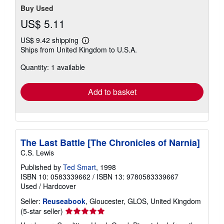
Buy Used
US$ 5.11
US$ 9.42 shipping
Learn
Ships from United Kingdom to U.S.A.
more
about
Quantity: 1 available
shipping
rates
Add to basket
The Last Battle [The Chronicles of Narnia]
C.S. Lewis
Published by
Ted Smart
, 1998
ISBN 10: 0583339662
/
ISBN 13: 9780583339667
Used
/
Hardcover
Seller:
Reuseabook
, Gloucester, GLOS, United Kingdom
Seller
(5-star seller)
rating