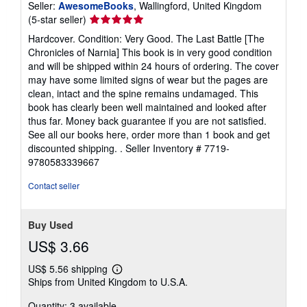
Seller:
AwesomeBooks
, Wallingford, United Kingdom
Seller
(5-star seller)
rating
Hardcover. Condition: Very Good. The Last Battle [The
5
Chronicles of Narnia] This book is in very good condition
out
and will be shipped within 24 hours of ordering. The cover
of
may have some limited signs of wear but the pages are
5
clean, intact and the spine remains undamaged. This
stars
book has clearly been well maintained and looked after
thus far. Money back guarantee if you are not satisfied.
See all our books here, order more than 1 book and get
discounted shipping. .
Seller Inventory # 7719-
9780583339667
Contact seller
Buy Used
US$ 3.66
US$ 5.56 shipping
Learn
Ships from United Kingdom to U.S.A.
more
about
Quantity: 3 available
shipping