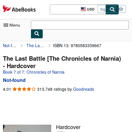
Skip to main content
AbeBooks.com
USD
Sign in
Site
shopping
preferences
Menu
Not-found
The Last Battle [The Chronicles of Narnia)
ISBN 13: 9780583339667
My Account
My Purchases
The Last Battle [The Chronicles of Narnia)
- Hardcover
Advanced Search
Book 7 of 7: Chronicles of Narnia
Browse Collections
Not-found
Rare Books
4.01
4.01
313,748 ratings by
Goodreads
out
Art & Collectibles
of
5
Textbooks
stars
Sellers
Hardcover
Start Selling