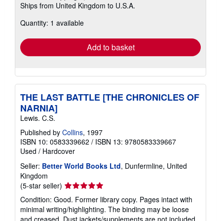
Ships from United Kingdom to U.S.A.
more
about
Quantity: 1 available
shipping
rates
Add to basket
THE LAST BATTLE [THE CHRONICLES OF
NARNIA]
Lewis. C.S.
Published by
Collins
, 1997
ISBN 10: 0583339662
/
ISBN 13: 9780583339667
Used
/
Hardcover
Seller:
Better World Books Ltd
, Dunfermline, United
Kingdom
Seller
(5-star seller)
rating
Condition: Good. Former library copy. Pages intact with
5
minimal writing/highlighting. The binding may be loose
out
and creased. Dust jackets/supplements are not included.