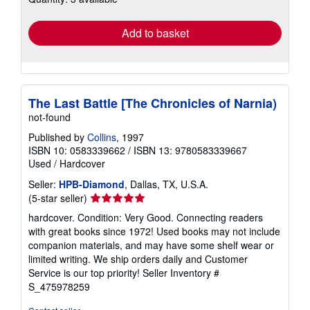
rates
Add to basket
The Last Battle [The Chronicles of Narnia)
not-found
Published by
Collins
, 1997
ISBN 10: 0583339662
/
ISBN 13: 9780583339667
Used
/
Hardcover
Seller:
HPB-Diamond
, Dallas, TX, U.S.A.
Seller
(5-star seller)
rating
hardcover. Condition: Very Good. Connecting readers
5
with great books since 1972! Used books may not include
out
companion materials, and may have some shelf wear or
of
limited writing. We ship orders daily and Customer
5
Service is our top priority!
Seller Inventory #
stars
S_475978259