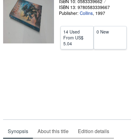
ISBN 10: 0583339662
Help
ISBN 13: 9780583339667
Publisher:
Collins
,
1997
CLOSE
14 Used
0 New
From
US$
5.04
Synopsis
About this title
Edition details