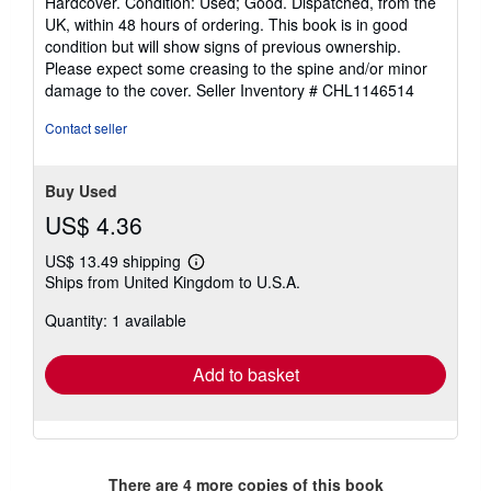
Hardcover. Condition: Used; Good. Dispatched, from the
5
UK, within 48 hours of ordering. This book is in good
out
condition but will show signs of previous ownership.
of
Please expect some creasing to the spine and/or minor
5
damage to the cover.
Seller Inventory # CHL1146514
stars
Contact seller
Buy Used
US$ 4.36
US$ 13.49 shipping
Learn
Ships from United Kingdom to U.S.A.
more
about
Quantity: 1 available
shipping
rates
Add to basket
There are
4
more copies of this book