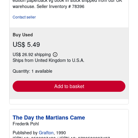
edition paperback vg book In stock shipped from our UK
out
warehouse.
Seller Inventory # 78396
of
5
Contact seller
stars
Buy Used
US$ 5.49
US$ 26.92 shipping
Learn
Ships from United Kingdom to U.S.A.
more
about
Quantity: 1 available
shipping
rates
Add to basket
The Day the Martians Came
Frederik Pohl
Published by
Grafton
, 1990