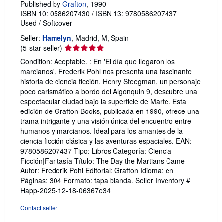
Published by
Grafton
, 1990
ISBN 10: 0586207430
/
ISBN 13: 9780586207437
Used
/
Softcover
Seller:
Hamelyn
, Madrid, M, Spain
Seller
(5-star seller)
rating
Condition: Aceptable. : En 'El día que llegaron los
5
marcianos', Frederik Pohl nos presenta una fascinante
out
historia de ciencia ficción. Henry Steegman, un personaje
of
poco carismático a bordo del Algonquin 9, descubre una
5
espectacular ciudad bajo la superficie de Marte. Esta
stars
edición de Grafton Books, publicada en 1990, ofrece una
trama intrigante y una visión única del encuentro entre
humanos y marcianos. Ideal para los amantes de la
ciencia ficción clásica y las aventuras espaciales. EAN:
9780586207437 Tipo: Libros Categoría: Ciencia
Ficción|Fantasía Título: The Day the Martians Came
Autor: Frederik Pohl Editorial: Grafton Idioma: en
Páginas: 304 Formato: tapa blanda.
Seller Inventory #
Happ-2025-12-18-06367e34
Contact seller