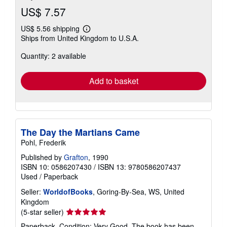
US$ 7.57
US$ 5.56 shipping
Learn
Ships from United Kingdom to U.S.A.
more
about
Quantity: 2 available
shipping
rates
Add to basket
The Day the Martians Came
Pohl, Frederik
Published by
Grafton
, 1990
ISBN 10: 0586207430
/
ISBN 13: 9780586207437
Used
/
Paperback
Seller:
WorldofBooks
, Goring-By-Sea, WS, United
Kingdom
Seller
(5-star seller)
rating
Paperback. Condition: Very Good. The book has been