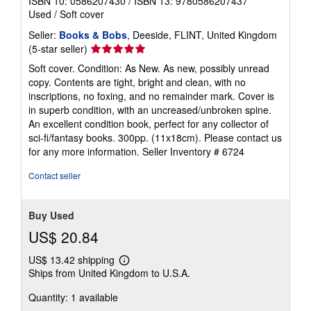
ISBN 10: 0586207430
/
ISBN 13: 9780586207437
Used
/
Soft cover
Seller:
Books & Bobs
, Deeside, FLINT, United Kingdom
Seller
(5-star seller)
rating
Soft cover. Condition: As New. As new, possibly unread
5
copy. Contents are tight, bright and clean, with no
out
inscriptions, no foxing, and no remainder mark. Cover is
of
in superb condition, with an uncreased/unbroken spine.
5
An excellent condition book, perfect for any collector of
stars
sci-fi/fantasy books. 300pp. (11x18cm). Please contact us
for any more information.
Seller Inventory # 6724
Contact seller
Buy Used
US$ 20.84
US$ 13.42 shipping
Learn
Ships from United Kingdom to U.S.A.
more
about
Quantity: 1 available
shipping
rates