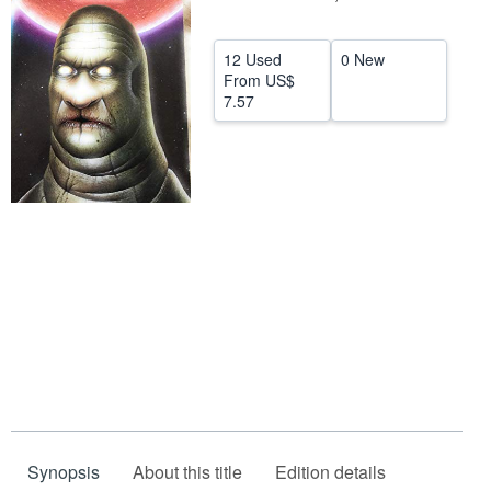
Help
12 Used
0 New
CLOSE
From
US$
7.57
Synopsis
About this title
Edition details