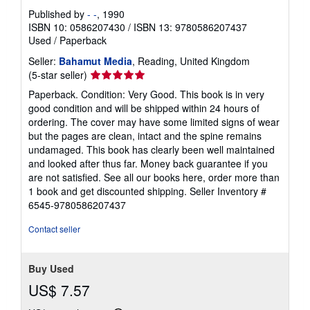
Published by
- -
, 1990
ISBN 10: 0586207430
/
ISBN 13: 9780586207437
Used
/
Paperback
Seller:
Bahamut Media
, Reading, United Kingdom
Seller
(5-star seller)
rating
Paperback. Condition: Very Good. This book is in very
5
good condition and will be shipped within 24 hours of
out
ordering. The cover may have some limited signs of wear
of
but the pages are clean, intact and the spine remains
5
undamaged. This book has clearly been well maintained
stars
and looked after thus far. Money back guarantee if you
are not satisfied. See all our books here, order more than
1 book and get discounted shipping.
Seller Inventory #
6545-9780586207437
Contact seller
Buy Used
US$ 7.57