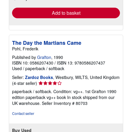
rates
Add to basket
The Day the Martians Came
Pohl, Frederik
Published by
Grafton
, 1990
ISBN 10: 0586207430
/
ISBN 13: 9780586207437
Used
/
paperback / softback
Seller:
Zardoz Books
, Westbury, WILTS, United Kingdom
Seller
(4-star seller)
rating
paperback / softback. Condition: vg++. 1st Grafton 1990
4
edition paperback vg++ book In stock shipped from our
out
UK warehouse.
Seller Inventory # 80703
of
5
Contact seller
stars
Buy Used