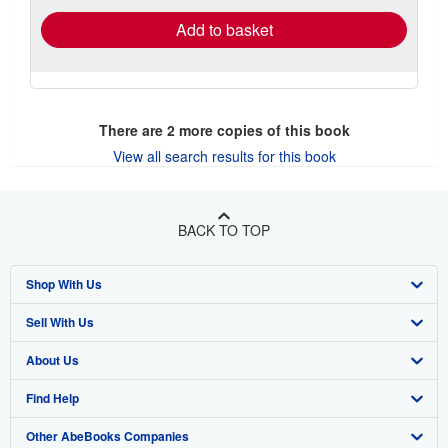
Add to basket
There are
2
more copies of this book
View all search results for this book
BACK TO TOP
Shop With Us
Sell With Us
Advanced Search
About Us
Browse Collections
Start Selling
Find Help
My Account
Join Our Affiliate Program
About AbeBooks
Other AbeBooks Companies
My Orders
Book Buyback
Media
Help