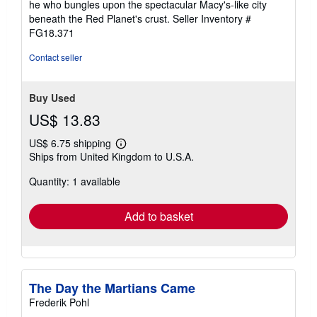
he who bungles upon the spectacular Macy's-like city
5
beneath the Red Planet's crust.
Seller Inventory #
stars
FG18.371
Contact seller
Buy Used
US$ 13.83
US$ 6.75 shipping
Learn
Ships from United Kingdom to U.S.A.
more
about
Quantity: 1 available
shipping
rates
Add to basket
The Day the Martians Came
Frederik Pohl