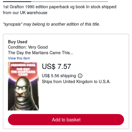
Synopsis
1st Grafton 1990 edition paperback vg book In stock shipped
from our UK warehouse
"synopsis" may belong to another edition of this title.
Buy Used
Condition: Very Good
The Day the Martians Came This...
View this item
US$ 7.57
US$ 5.56 shipping
L
Ships from United Kingdom to U.S.A.
e
a
r
n
m
o
r
e
a
Add to basket
b
o
u