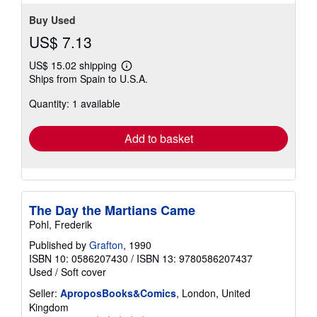
Buy Used
US$ 7.13
US$ 15.02 shipping
Learn
Ships from Spain to U.S.A.
more
about
Quantity: 1 available
shipping
rates
Add to basket
The Day the Martians Came
Pohl, Frederik
Published by
Grafton
, 1990
ISBN 10: 0586207430
/
ISBN 13: 9780586207437
Used
/
Soft cover
Seller:
AproposBooks&Comics
, London, United
Kingdom