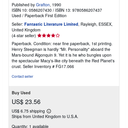
Published by
Grafton
, 1990
ISBN 10: 0586207430
/
ISBN 13: 9780586207437
Used
/
Paperback
First Edition
Seller:
Fantastic Literature Limited
, Rayleigh, ESSEX,
United Kingdom
Seller
(4-star seller)
rating
Paperback. Condition: near fine paperback, 1st printing.
4
Henry Steegman is hardly "Mr. Personality" aboard the
out
Mars-bound Algonquin 9. Yet it is he who bungles upon
of
the spectacular Macy's-like city beneath the Red Planet's
5
crust.
Seller Inventory # FG17.066
stars
Contact seller
Buy Used
US$ 23.56
US$ 6.75 shipping
Learn
Ships from United Kingdom to U.S.A.
more
about
Quantity: 1 available
shipping