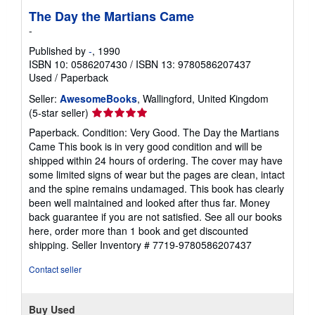
The Day the Martians Came
-
Published by
-
, 1990
ISBN 10: 0586207430
/
ISBN 13: 9780586207437
Used
/
Paperback
Seller:
AwesomeBooks
, Wallingford, United Kingdom
Seller
(5-star seller)
rating
Paperback. Condition: Very Good. The Day the Martians
5
Came This book is in very good condition and will be
out
shipped within 24 hours of ordering. The cover may have
of
some limited signs of wear but the pages are clean, intact
5
and the spine remains undamaged. This book has clearly
stars
been well maintained and looked after thus far. Money
back guarantee if you are not satisfied. See all our books
here, order more than 1 book and get discounted
shipping.
Seller Inventory # 7719-9780586207437
Contact seller
Buy Used