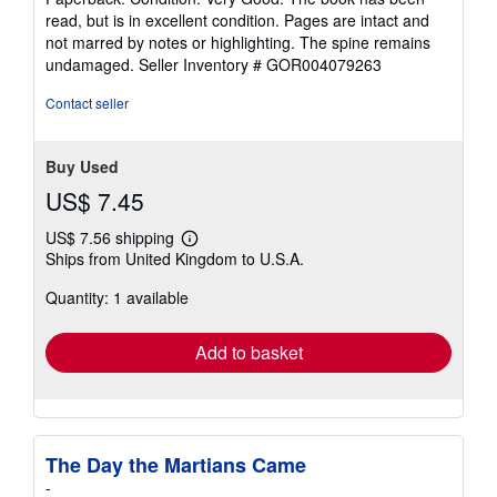
5
read, but is in excellent condition. Pages are intact and
out
not marred by notes or highlighting. The spine remains
of
undamaged.
Seller Inventory # GOR004079263
5
stars
Contact seller
Buy Used
US$ 7.45
US$ 7.56 shipping
Learn
Ships from United Kingdom to U.S.A.
more
about
Quantity: 1 available
shipping
rates
Add to basket
The Day the Martians Came
-