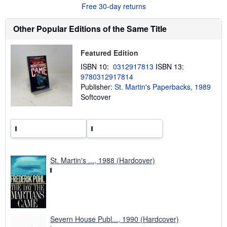
Free 30-day returns
t
s
h
Other Popular Editions of the Same Title
i
p
p
i
Featured Edition
n
ISBN 10:
0312917813
ISBN 13:
g
r
9780312917814
a
Publisher:
St. Martin's Paperbacks, 1989
t
Softcover
e
s
St. Martin's ..., 1988 (Hardcover)
Severn House Publ..., 1990 (Hardcover)