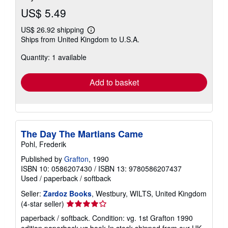
US$ 5.49
US$ 26.92 shipping
Learn
Ships from United Kingdom to U.S.A.
more
about
Quantity: 1 available
shipping
rates
Add to basket
The Day The Martians Came
Pohl, Frederik
Published by
Grafton
, 1990
ISBN 10: 0586207430
/
ISBN 13: 9780586207437
Used
/
paperback / softback
Seller:
Zardoz Books
, Westbury, WILTS, United Kingdom
Seller
(4-star seller)
rating
paperback / softback. Condition: vg. 1st Grafton 1990
4