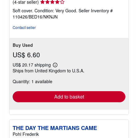
Seller
(4-star seller)
rating
Soft cover. Condition: Very Good.
Seller Inventory #
4
110426/BED16/NKNJN
out
of
Contact seller
5
stars
Buy Used
US$ 6.60
US$ 20.17 shipping
Learn
Ships from United Kingdom to U.S.A.
more
about
Quantity: 1 available
shipping
rates
Add to basket
THE DAY THE MARTIANS CAME
Pohl Frederik