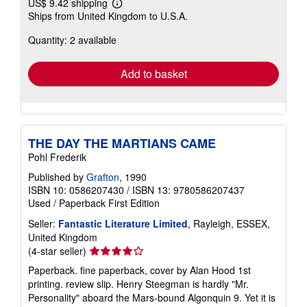
US$ 9.42 shipping
Learn
Ships from United Kingdom to U.S.A.
more
about
Quantity: 2 available
shipping
rates
Add to basket
THE DAY THE MARTIANS CAME
Pohl Frederik
Published by
Grafton
, 1990
ISBN 10: 0586207430
/
ISBN 13: 9780586207437
Used
/
Paperback
First Edition
Seller:
Fantastic Literature Limited
, Rayleigh, ESSEX,
United Kingdom
Seller
(4-star seller)
rating
Paperback. fine paperback, cover by Alan Hood 1st
4
printing. review slip. Henry Steegman is hardly "Mr.
out
Personality" aboard the Mars-bound Algonquin 9. Yet it is
of