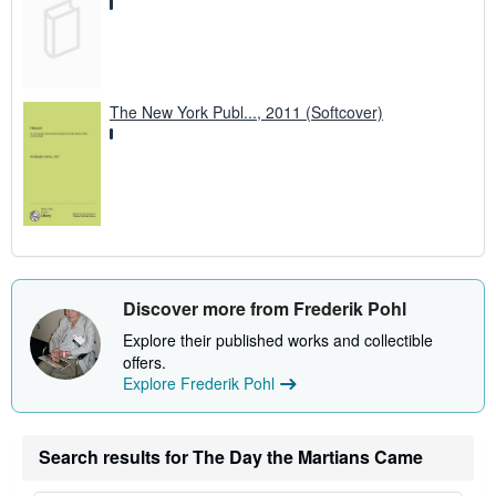
The New York Publ..., 2011 (Softcover)
Discover more from Frederik Pohl
Explore their published works and collectible
offers.
Explore Frederik Pohl
Search results for The Day the Martians Came