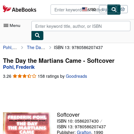
Skip to main content
AbeBooks.com
USD
Sign in
Site
shopping
preferences
Menu
Pohl, Frederik
The Day the Martians Came
ISBN 13: 9780586207437
My Account
My Purchases
The Day the Martians Came - Softcover
Pohl, Frederik
Advanced Search
3.26
3.26
158 ratings by
Goodreads
Browse Collections
out
of
Rare Books
5
stars
Art & Collectibles
Textbooks
Softcover
ISBN 10: 0586207430
Sellers
ISBN 13: 9780586207437
Start Selling
Publisher:
Grafton
,
1990