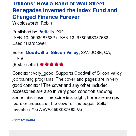
Trillions: How a Band of Wall Street
Renegades Invented the Index Fund and
Changed Finance Forever
Wigglesworth, Robin
Published by
Portfolio
, 2021
ISBN 10: 0593087682
/
ISBN 13: 9780593087688
Used
/
Hardcover
Seller:
Goodwill of Silicon Valley
, SAN JOSE, CA,
U.S.A.
Seller
(5-star seller)
rating
Condition: very_good. Supports Goodwill of Silicon Valley
5
job training programs. The cover and pages are in very
out
good condition! The cover and any other included
of
accessories are also in very good condition showing
5
some minor use. The spine is straight, there are no rips
stars
tears or creases on the cover or the pages.
Seller
Inventory # GWSVV.0593087682.VG
Contact seller