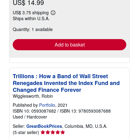
US$ 14.99
US$ 3.75 shipping
Learn
Ships within U.S.A.
more
about
Quantity: 1 available
shipping
rates
Add to basket
Trillions : How a Band of Wall Street
Renegades Invented the Index Fund and
Changed Finance Forever
Wigglesworth, Robin
Published by
Portfolio
, 2021
ISBN 10: 0593087682
/
ISBN 13: 9780593087688
Used
/
Hardcover
Seller:
GreatBookPrices
, Columbia, MD, U.S.A.
Seller
(5-star seller)
rating