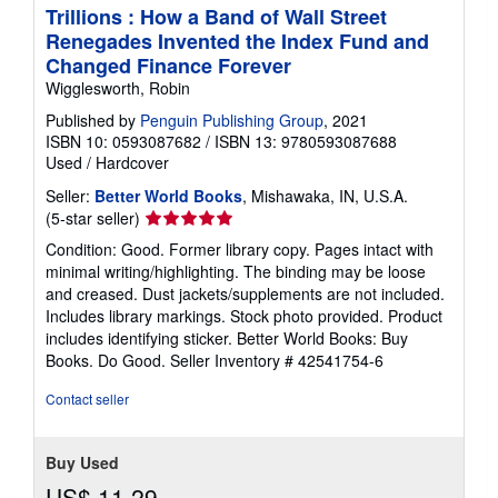
Trillions : How a Band of Wall Street
Renegades Invented the Index Fund and
Changed Finance Forever
Wigglesworth, Robin
Published by
Penguin Publishing Group
, 2021
ISBN 10: 0593087682
/
ISBN 13: 9780593087688
Used
/
Hardcover
Seller:
Better World Books
, Mishawaka, IN, U.S.A.
Seller
(5-star seller)
rating
Condition: Good. Former library copy. Pages intact with
5
minimal writing/highlighting. The binding may be loose
out
and creased. Dust jackets/supplements are not included.
of
Includes library markings. Stock photo provided. Product
5
includes identifying sticker. Better World Books: Buy
stars
Books. Do Good.
Seller Inventory # 42541754-6
Contact seller
Buy Used
US$ 11.29