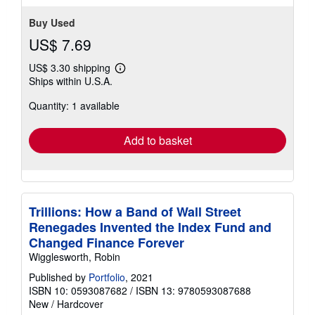
Buy Used
US$ 7.69
US$ 3.30 shipping
Learn
Ships within U.S.A.
more
about
Quantity: 1 available
shipping
rates
Add to basket
Trillions: How a Band of Wall Street
Renegades Invented the Index Fund and
Changed Finance Forever
Wigglesworth, Robin
Published by
Portfolio
, 2021
ISBN 10: 0593087682
/
ISBN 13: 9780593087688
New
/
Hardcover