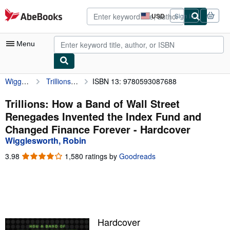
Skip to main content
AbeBooks.com
USD
Sign in
Site
shopping
preferences
Menu
Wigglesworth, Robin
Trillions: How a Band of Wall Street Renegades Invented the Index Fund and Changed Finance Forever
ISBN 13: 9780593087688
My Account
My Purchases
Trillions: How a Band of Wall Street
Renegades Invented the Index Fund and
Advanced Search
Changed Finance Forever - Hardcover
Browse Collections
Wigglesworth, Robin
Rare Books
3.98
3.98
1,580 ratings by
Goodreads
out
Art & Collectibles
of
5
Textbooks
stars
Sellers
Hardcover
Start Selling