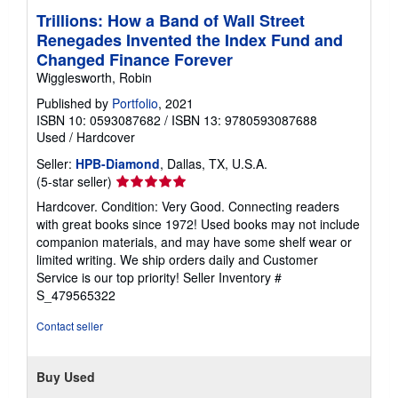
Trillions: How a Band of Wall Street
Renegades Invented the Index Fund and
Changed Finance Forever
Wigglesworth, Robin
Published by
Portfolio
, 2021
ISBN 10: 0593087682
/
ISBN 13: 9780593087688
Used
/
Hardcover
Seller:
HPB-Diamond
, Dallas, TX, U.S.A.
Seller
(5-star seller)
rating
Hardcover. Condition: Very Good. Connecting readers
5
with great books since 1972! Used books may not include
out
companion materials, and may have some shelf wear or
of
limited writing. We ship orders daily and Customer
5
Service is our top priority!
Seller Inventory #
stars
S_479565322
Contact seller
Buy Used