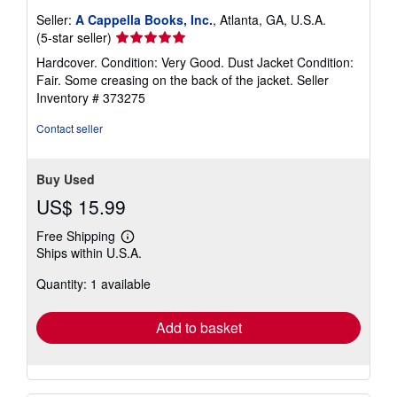
Seller:
A Cappella Books, Inc.
, Atlanta, GA, U.S.A.
Seller
(5-star seller)
rating
Hardcover. Condition: Very Good. Dust Jacket Condition:
5
Fair. Some creasing on the back of the jacket.
Seller
out
Inventory # 373275
of
5
Contact seller
stars
Buy Used
US$ 15.99
Free Shipping
Learn
Ships within U.S.A.
more
about
Quantity: 1 available
shipping
rates
Add to basket