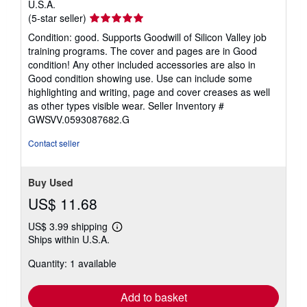
U.S.A.
Seller
(5-star seller)
rating
Condition: good. Supports Goodwill of Silicon Valley job
5
training programs. The cover and pages are in Good
out
condition! Any other included accessories are also in
of
Good condition showing use. Use can include some
5
highlighting and writing, page and cover creases as well
stars
as other types visible wear.
Seller Inventory #
GWSVV.0593087682.G
Contact seller
Buy Used
US$ 11.68
US$ 3.99 shipping
Learn
Ships within U.S.A.
more
about
Quantity: 1 available
shipping
rates
Add to basket