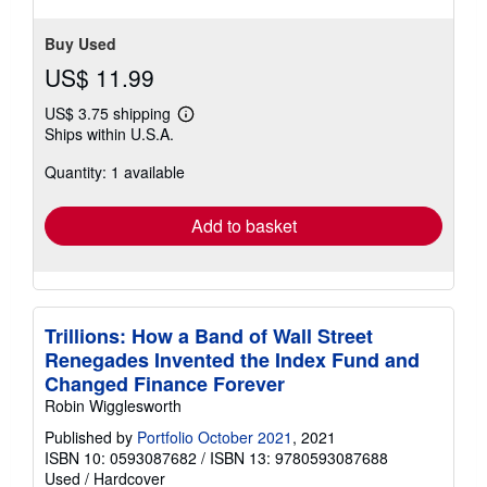
Buy Used
US$ 11.99
US$ 3.75 shipping
Learn
Ships within U.S.A.
more
about
Quantity: 1 available
shipping
rates
Add to basket
Trillions: How a Band of Wall Street
Renegades Invented the Index Fund and
Changed Finance Forever
Robin Wigglesworth
Published by
Portfolio October 2021
, 2021
ISBN 10: 0593087682
/
ISBN 13: 9780593087688
Used
/
Hardcover