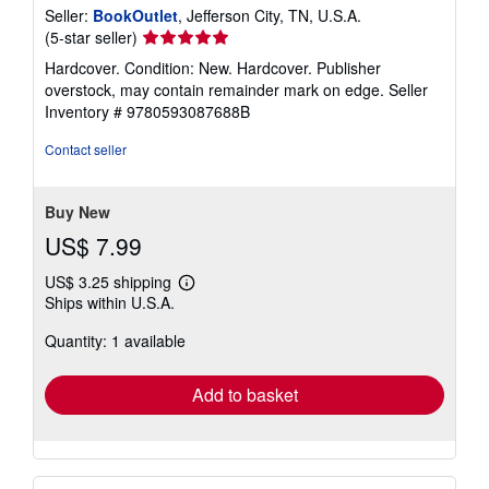
Seller:
BookOutlet
, Jefferson City, TN, U.S.A.
Seller
(5-star seller)
rating
Hardcover. Condition: New. Hardcover. Publisher
5
overstock, may contain remainder mark on edge.
Seller
out
Inventory # 9780593087688B
of
5
Contact seller
stars
Buy New
US$ 7.99
US$ 3.25 shipping
Learn
Ships within U.S.A.
more
about
Quantity: 1 available
shipping
rates
Add to basket