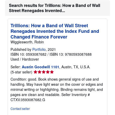
Search results for Trillions: How a Band of Wall
Street Renegades Invented...
Trillions: How a Band of Wall Street
Renegades Invented the Index Fund and
Changed Finance Forever
Wigglesworth, Robin
Published by
Portfolio
, 2021
ISBN 10: 0593087682
/
ISBN 13: 9780593087688
Used
/
Hardcover
Seller:
Austin Goodwill 1101
, Austin, TX, U.S.A.
Seller
(5-star seller)
rating
Condition: good. Book shows general signs of use and
5
handling. May have light wear on the cover or edges and
out
minimal writing or highlighting. Binding remains tight, and
of
pages are clean and readable.
Seller Inventory #
5
CTXV.0593087682.G
stars
Contact seller