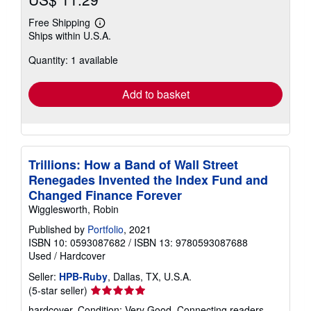
Free Shipping
Learn
Ships within U.S.A.
more
about
Quantity: 1 available
shipping
rates
Add to basket
Trillions: How a Band of Wall Street
Renegades Invented the Index Fund and
Changed Finance Forever
Wigglesworth, Robin
Published by
Portfolio
, 2021
ISBN 10: 0593087682
/
ISBN 13: 9780593087688
Used
/
Hardcover
Seller:
HPB-Ruby
, Dallas, TX, U.S.A.
Seller
(5-star seller)
rating
hardcover. Condition: Very Good. Connecting readers