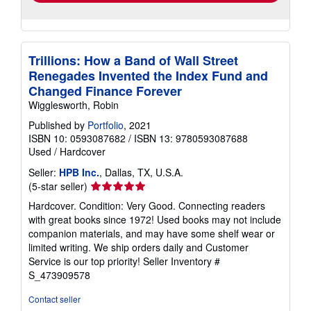
Trillions: How a Band of Wall Street
Renegades Invented the Index Fund and
Changed Finance Forever
Wigglesworth, Robin
Published by
Portfolio
, 2021
ISBN 10: 0593087682
/
ISBN 13: 9780593087688
Used
/
Hardcover
Seller:
HPB Inc.
, Dallas, TX, U.S.A.
Seller
(5-star seller)
rating
Hardcover. Condition: Very Good. Connecting readers
5
with great books since 1972! Used books may not include
out
companion materials, and may have some shelf wear or
of
limited writing. We ship orders daily and Customer
5
Service is our top priority!
Seller Inventory #
stars
S_473909578
Contact seller