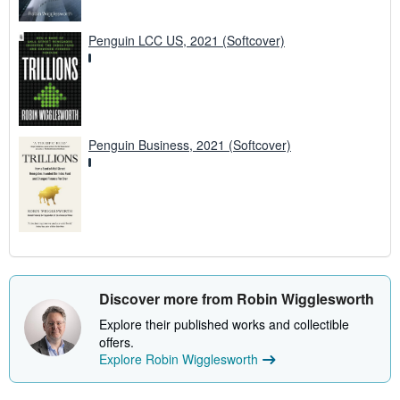
Penguin LCC US, 2021 (Softcover)
Penguin Business, 2021 (Softcover)
Discover more from Robin Wigglesworth
Explore their published works and collectible
offers.
Explore Robin Wigglesworth