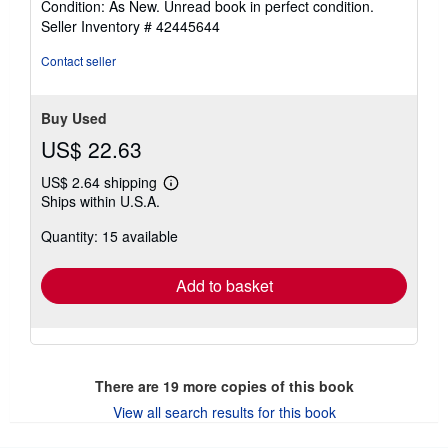
Condition: As New. Unread book in perfect condition.
5
Seller Inventory # 42445644
out
of
Contact seller
5
stars
Buy Used
US$ 22.63
US$ 2.64 shipping
Learn
Ships within U.S.A.
more
about
Quantity: 15 available
shipping
rates
Add to basket
There are
19
more copies of this book
View all search results for this book