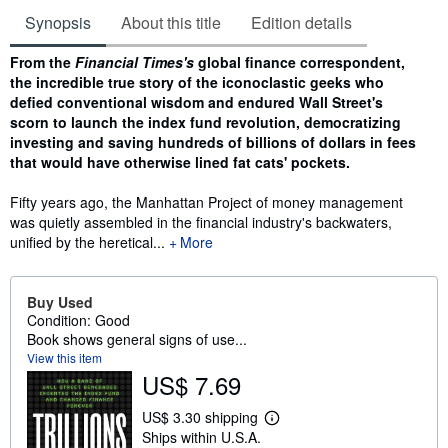
Synopsis
About this title
Edition details
Synopsis
From the
Financial Times's
global finance correspondent,
the incredible true story of the iconoclastic geeks who
defied conventional wisdom and endured Wall Street's
scorn to launch the index fund revolution, democratizing
investing and saving hundreds of billions of dollars in fees
that would have otherwise lined fat cats' pockets.
Fifty years ago, the Manhattan Project of money management
was quietly assembled in the financial industry's backwaters,
unified by the heretical...
More
Buy Used
Condition: Good
Book shows general signs of use...
View this item
US$ 7.69
US$ 3.30 shipping
L
Ships within U.S.A.
e