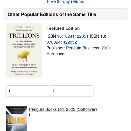
Free 30-day returns
t
s
h
Other Popular Editions of the Same Title
i
p
p
Featured Edition
i
n
ISBN 10:
0241422051
ISBN 13:
g
9780241422052
r
a
Publisher:
Penguin Business, 2021
t
Hardcover
e
s
Penguin Books Ltd, 2023 (Softcover)