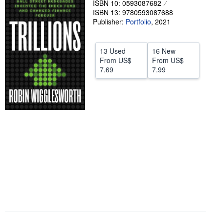
ISBN 10: 0593087682
ISBN 13: 9780593087688
Help
Publisher:
Portfolio
,
2021
CLOSE
13 Used
16 New
From
US$
From
US$
7.69
7.99