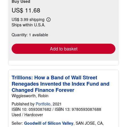
Buy Used
US$ 11.68
US$ 3.99 shipping
Learn
Ships within U.S.A.
more
about
Quantity: 1 available
shipping
rates
Add to basket
Trillions: How a Band of Wall Street
Renegades Invented the Index Fund and
Changed Finance Forever
Wigglesworth, Robin
Published by
Portfolio
, 2021
ISBN 10: 0593087682
/
ISBN 13: 9780593087688
Used
/
Hardcover
Seller:
Goodwill of Silicon Valley
, SAN JOSE, CA,