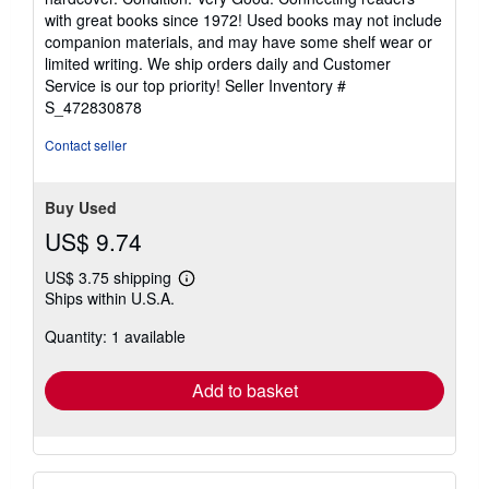
5
with great books since 1972! Used books may not include
out
companion materials, and may have some shelf wear or
of
limited writing. We ship orders daily and Customer
5
Service is our top priority!
Seller Inventory #
stars
S_472830878
Contact seller
Buy Used
US$ 9.74
US$ 3.75 shipping
Learn
Ships within U.S.A.
more
about
Quantity: 1 available
shipping
rates
Add to basket