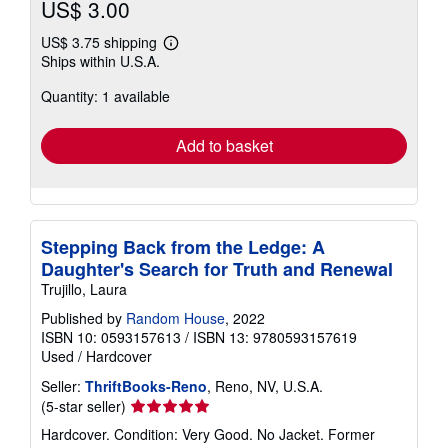
US$ 3.00
US$ 3.75 shipping
Learn
Ships within U.S.A.
more
about
Quantity: 1 available
shipping
rates
Add to basket
Stepping Back from the Ledge: A
Daughter's Search for Truth and Renewal
Trujillo, Laura
Published by
Random House
, 2022
ISBN 10: 0593157613
/
ISBN 13: 9780593157619
Used
/
Hardcover
Seller:
ThriftBooks-Reno
, Reno, NV, U.S.A.
Seller
(5-star seller)
rating
Hardcover. Condition: Very Good. No Jacket. Former
5