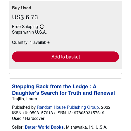
Buy Used
US$ 6.73
Free Shipping
Learn
Ships within U.S.A.
more
about
Quantity: 1 available
shipping
rates
Add to basket
Stepping Back from the Ledge : A
Daughter's Search for Truth and Renewal
Trujillo, Laura
Published by
Random House Publishing Group
, 2022
ISBN 10: 0593157613
/
ISBN 13: 9780593157619
Used
/
Hardcover
Seller:
Better World Books
, Mishawaka, IN, U.S.A.