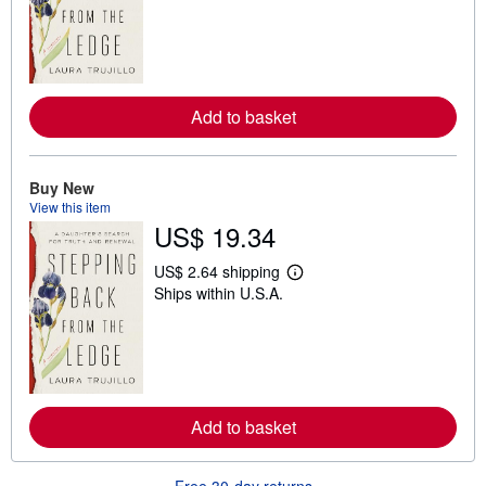
a
r
n
m
o
r
e
Add to basket
a
b
o
u
t
Buy New
s
View this item
h
US$ 19.34
i
p
p
US$ 2.64 shipping
i
L
Ships within U.S.A.
n
e
g
a
r
r
a
n
t
m
e
o
s
r
e
Add to basket
a
b
o
u
Free 30-day returns