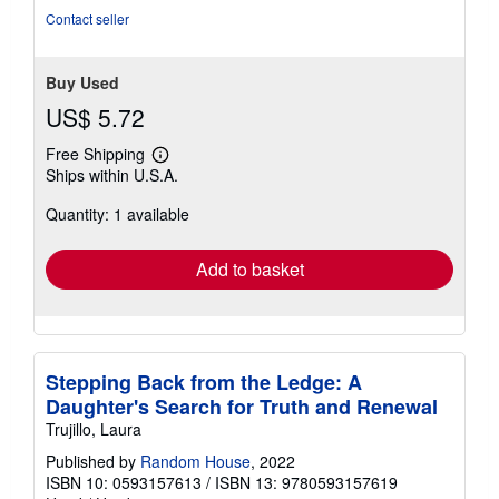
Contact seller
Buy Used
US$ 5.72
Free Shipping
Learn
Ships within U.S.A.
more
about
Quantity: 1 available
shipping
rates
Add to basket
Stepping Back from the Ledge: A
Daughter's Search for Truth and Renewal
Trujillo, Laura
Published by
Random House
, 2022
ISBN 10: 0593157613
/
ISBN 13: 9780593157619