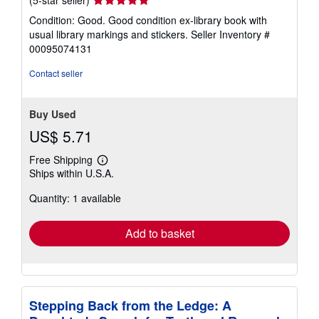
rating
Condition: Good. Good condition ex-library book with
5
usual library markings and stickers.
Seller Inventory #
out
00095074131
of
5
Contact seller
stars
Buy Used
US$ 5.71
Free Shipping
Learn
Ships within U.S.A.
more
about
Quantity: 1 available
shipping
rates
Add to basket
Stepping Back from the Ledge: A