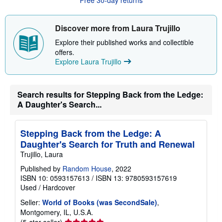
t
s
h
i
Discover more from Laura Trujillo
p
p
Explore their published works and collectible
i
offers.
n
Explore Laura Trujillo
g
r
a
t
e
Search results for Stepping Back from the Ledge:
s
A Daughter's Search...
Stepping Back from the Ledge: A
Daughter's Search for Truth and Renewal
Trujillo, Laura
Published by
Random House
, 2022
ISBN 10: 0593157613
/
ISBN 13: 9780593157619
Used
/
Hardcover
Seller:
World of Books (was SecondSale)
,
Montgomery, IL, U.S.A.
Seller
(5-star seller)