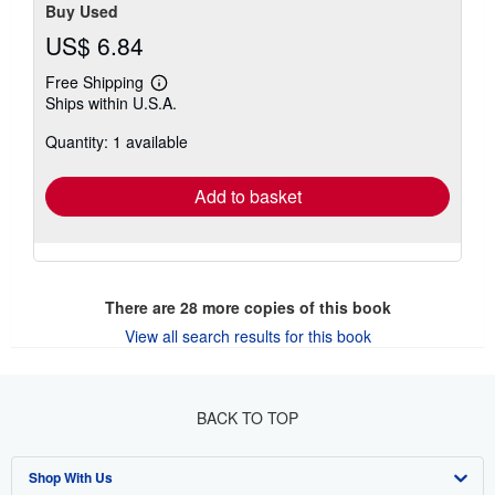
Buy Used
US$ 6.84
Free Shipping
Learn
Ships within U.S.A.
more
about
Quantity: 1 available
shipping
rates
Add to basket
There are
28
more copies of this book
View all search results for this book
BACK TO TOP
Shop With Us