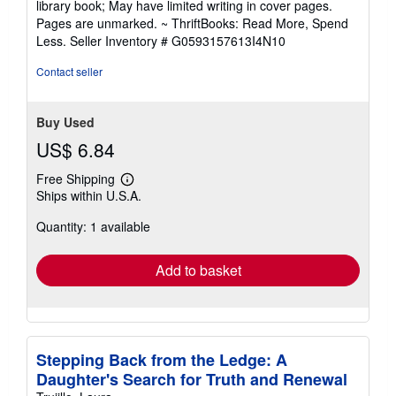
library book; May have limited writing in cover pages.
out
Pages are unmarked. ~ ThriftBooks: Read More, Spend
of
Less.
Seller Inventory # G0593157613I4N10
5
stars
Contact seller
Buy Used
US$ 6.84
Free Shipping
Learn
Ships within U.S.A.
more
about
Quantity: 1 available
shipping
rates
Add to basket
Stepping Back from the Ledge: A
Daughter's Search for Truth and Renewal