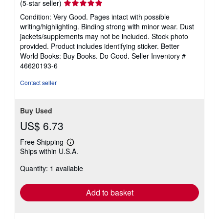
Seller
(5-star seller)
rating
Condition: Very Good. Pages intact with possible
5
writing/highlighting. Binding strong with minor wear. Dust
out
jackets/supplements may not be included. Stock photo
of
provided. Product includes identifying sticker. Better
5
World Books: Buy Books. Do Good.
Seller Inventory #
stars
46620193-6
Contact seller
Buy Used
US$ 6.73
Free Shipping
Learn
Ships within U.S.A.
more
about
Quantity: 1 available
shipping
rates
Add to basket