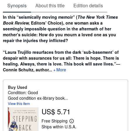
Synopsis
About this title
Edition details
Synopsis
In this “seismically moving memoir” (
The New York Times
Book Review,
Editors’ Choice), one woman asks a
seemingly impossible question in the aftermath of her
mother’s suicide: How do you mourn a loved one as you
repair the injuries they inflicted?
“Laura Trujillo resurfaces from the dark ‘sub-basement’ of
despair with assurances for us all: There is hope. There is
healing. Always, there is love. This book will save lives.”—
Connie Schultz, author...
More
Buy Used
Condition: Good
Good condition ex-library book...
View this item
US$ 5.71
Free Shipping
L
Ships within U.S.A.
e