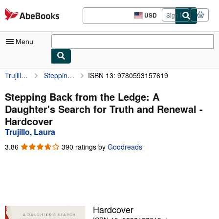
Skip to main content
AbeBooks.com
USD
Sign in
Site
shopping
preferences
Menu
Trujillo, Laura
Stepping Back from the Ledge: A Daughter's Search for Truth and Renewal
ISBN 13: 9780593157619
My Account
My Purchases
Stepping Back from the Ledge: A
Daughter's Search for Truth and Renewal -
Advanced Search
Hardcover
Browse Collections
Trujillo, Laura
Rare Books
3.86
3.86
390 ratings by
Goodreads
out
Art & Collectibles
of
5
Textbooks
stars
Sellers
Hardcover
Start Selling