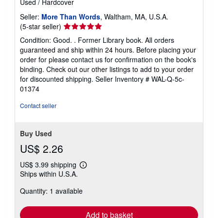
Used
/
Hardcover
Seller:
More Than Words
, Waltham, MA, U.S.A.
Seller
(5-star seller)
rating
Condition: Good. . Former Library book. All orders
5
guaranteed and ship within 24 hours. Before placing your
out
order for please contact us for confirmation on the book's
of
binding. Check out our other listings to add to your order
5
for discounted shipping.
Seller Inventory # WAL-Q-5c-
stars
01374
Contact seller
Buy Used
US$ 2.26
US$ 3.99 shipping
Learn
Ships within U.S.A.
more
about
Quantity: 1 available
shipping
rates
Add to basket