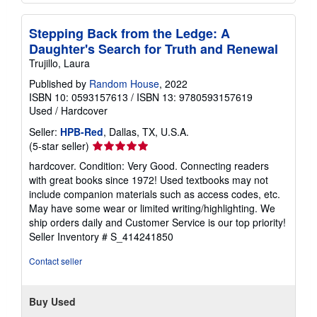
Stepping Back from the Ledge: A
Daughter's Search for Truth and Renewal
Trujillo, Laura
Published by
Random House
, 2022
ISBN 10: 0593157613
/
ISBN 13: 9780593157619
Used
/
Hardcover
Seller:
HPB-Red
, Dallas, TX, U.S.A.
Seller
(5-star seller)
rating
hardcover. Condition: Very Good. Connecting readers
5
with great books since 1972! Used textbooks may not
out
include companion materials such as access codes, etc.
of
May have some wear or limited writing/highlighting. We
5
ship orders daily and Customer Service is our top priority!
stars
Seller Inventory # S_414241850
Contact seller
Buy Used