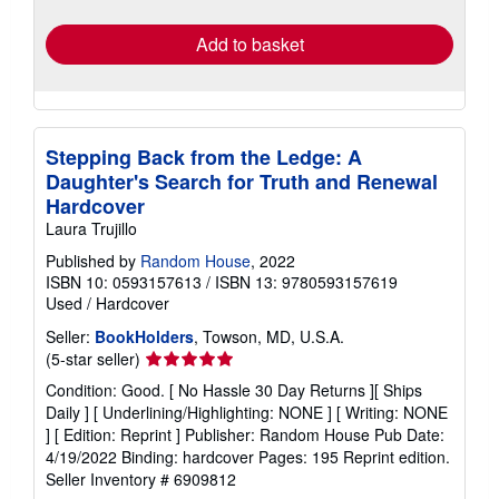
rates
Add to basket
Stepping Back from the Ledge: A
Daughter's Search for Truth and Renewal
Hardcover
Laura Trujillo
Published by
Random House
, 2022
ISBN 10: 0593157613
/
ISBN 13: 9780593157619
Used
/
Hardcover
Seller:
BookHolders
, Towson, MD, U.S.A.
Seller
(5-star seller)
rating
Condition: Good. [ No Hassle 30 Day Returns ][ Ships
5
Daily ] [ Underlining/Highlighting: NONE ] [ Writing: NONE
out
] [ Edition: Reprint ] Publisher: Random House Pub Date:
of
4/19/2022 Binding: hardcover Pages: 195 Reprint edition.
5
Seller Inventory # 6909812
stars