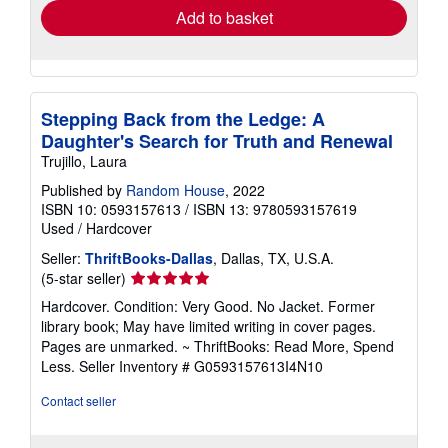
Add to basket
Stepping Back from the Ledge: A
Daughter's Search for Truth and Renewal
Trujillo, Laura
Published by
Random House
, 2022
ISBN 10: 0593157613
/
ISBN 13: 9780593157619
Used
/
Hardcover
Seller:
ThriftBooks-Dallas
, Dallas, TX, U.S.A.
Seller
(5-star seller)
rating
Hardcover. Condition: Very Good. No Jacket. Former
5
library book; May have limited writing in cover pages.
out
Pages are unmarked. ~ ThriftBooks: Read More, Spend
of
Less.
Seller Inventory # G0593157613I4N10
5
stars
Contact seller