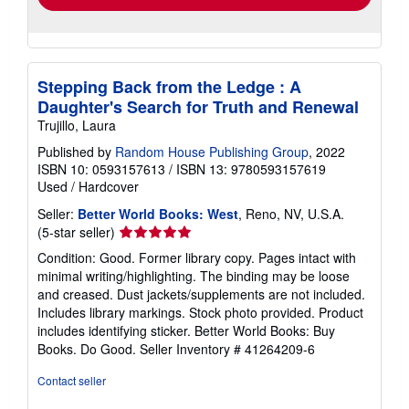
Stepping Back from the Ledge : A
Daughter's Search for Truth and Renewal
Trujillo, Laura
Published by
Random House Publishing Group
, 2022
ISBN 10: 0593157613
/
ISBN 13: 9780593157619
Used
/
Hardcover
Seller:
Better World Books: West
, Reno, NV, U.S.A.
Seller
(5-star seller)
rating
Condition: Good. Former library copy. Pages intact with
5
minimal writing/highlighting. The binding may be loose
out
and creased. Dust jackets/supplements are not included.
of
Includes library markings. Stock photo provided. Product
5
includes identifying sticker. Better World Books: Buy
stars
Books. Do Good.
Seller Inventory # 41264209-6
Contact seller