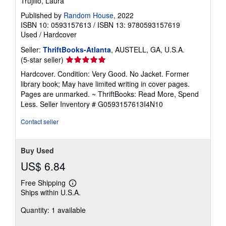
Trujillo, Laura
Published by
Random House
, 2022
ISBN 10: 0593157613
/
ISBN 13: 9780593157619
Used
/
Hardcover
Seller:
ThriftBooks-Atlanta
, AUSTELL, GA, U.S.A.
Seller
(5-star seller)
rating
Hardcover. Condition: Very Good. No Jacket. Former
5
library book; May have limited writing in cover pages.
out
Pages are unmarked. ~ ThriftBooks: Read More, Spend
of
Less.
Seller Inventory # G0593157613I4N10
5
stars
Contact seller
Buy Used
US$ 6.84
Free Shipping
Learn
Ships within U.S.A.
more
about
Quantity: 1 available
shipping
rates