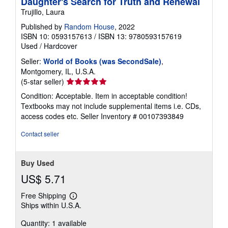
Daughter's Search for Truth and Renewal
Trujillo, Laura
Published by
Random House
, 2022
ISBN 10: 0593157613
/
ISBN 13: 9780593157619
Used
/
Hardcover
Seller:
World of Books (was SecondSale)
,
Montgomery, IL, U.S.A.
Seller
(5-star seller)
rating
Condition: Acceptable. Item in acceptable condition!
5
Textbooks may not include supplemental items i.e. CDs,
out
access codes etc.
Seller Inventory # 00107393849
of
5
Contact seller
stars
Buy Used
US$ 5.71
Free Shipping
Learn
Ships within U.S.A.
more
about
Quantity: 1 available
shipping