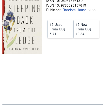
ISBN 10: 0593157613
ISBN 13: 9780593157619
Help
Publisher:
Random House
,
2022
CLOSE
19 Used
19 New
From
US$
From
US$
5.71
19.34