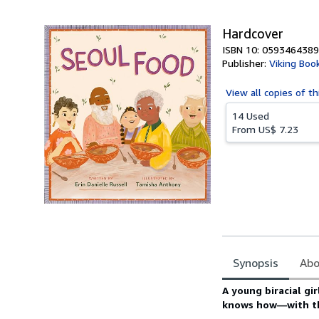
5
stars
Hardcover
ISBN 10: 0593464389
Publisher:
Viking Boo
View all
copies of th
14 Used
From
US$ 7.23
Synopsis
Abo
Synopsis
A young biracial gi
knows how—with the