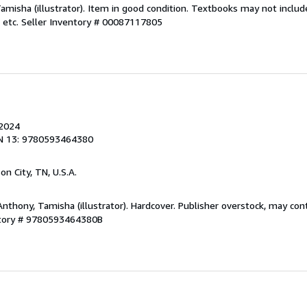
Tamisha (illustrator). Item in good condition. Textbooks may not incl
 etc.
Seller Inventory # 00087117805
 2024
N 13: 9780593464380
son City, TN, U.S.A.
Anthony, Tamisha (illustrator). Hardcover. Publisher overstock, may co
ntory # 9780593464380B