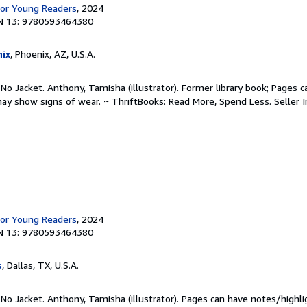
for Young Readers
, 2024
N 13: 9780593464380
ix
, Phoenix, AZ, U.S.A.
 No Jacket. Anthony, Tamisha (illustrator). Former library book; Pages 
may show signs of wear. ~ ThriftBooks: Read More, Spend Less.
Seller 
for Young Readers
, 2024
N 13: 9780593464380
s
, Dallas, TX, U.S.A.
 No Jacket. Anthony, Tamisha (illustrator). Pages can have notes/highl