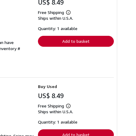
US$ 8.49
Free Shipping
Learn
Ships within U.S.A.
more
about
shipping
Quantity: 1 available
rates
Add to basket
can have
Inventory #
Buy Used
US$ 8.49
Free Shipping
Learn
Ships within U.S.A.
more
about
shipping
Quantity: 1 available
rates
Add to basket
ighting. Spine may