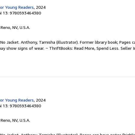
for Young Readers
, 2024
N 13: 9780593464380
, Reno, NV, U.S.A.
 No Jacket. Anthony, Tamisha (illustrator). Former library book; Pages 
may show signs of wear. ~ ThriftBooks: Read More, Spend Less.
Seller 
for Young Readers
, 2024
N 13: 9780593464380
, Reno, NV, U.S.A.
 No Jacket. Anthony, Tamisha (illustrator). Pages can have notes/highl