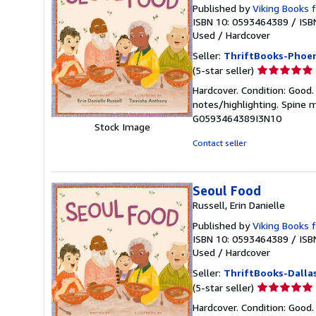
Published by
Viking Books 
ISBN 10: 0593464389
/
ISB
Used
/
Hardcover
Seller:
ThriftBooks-Phoen
Seller
(5-star seller)
rating
Hardcover. Condition: Good.
5
notes/highlighting. Spine 
out
G0593464389I3N10
of
Stock Image
5
Contact seller
stars
Seoul Food
Russell, Erin Danielle
Published by
Viking Books 
ISBN 10: 0593464389
/
ISB
Used
/
Hardcover
Seller:
ThriftBooks-Dalla
Seller
(5-star seller)
rating
Hardcover. Condition: Good.
5