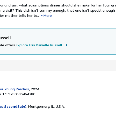
 conundrum: what scrumptious dinner should she make for her four gr
r a visit? This dish isn't yummy enough, that one isn't special enough .
er mother tells her to...
More
ussell
le offers.
Explore Erin Danielle Russell
for Young Readers
, 2024
N 13: 9780593464380
as SecondSale)
, Montgomery, IL, U.S.A.