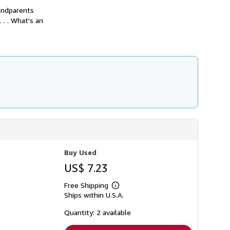
h
andparents
i
 . . What's an
p
p
i
n
g
r
a
t
e
s
Buy Used
US$ 7.23
Free Shipping
Learn
Ships within U.S.A.
more
about
shipping
Quantity: 2 available
rates