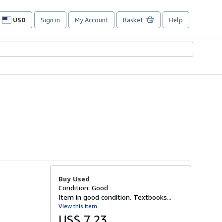
USD
Sign in
My Account
Basket
Help
Site
shopping
preferences
Buy Used
Condition: Good
Item in good condition. Textbooks...
View this item
US$ 7.23