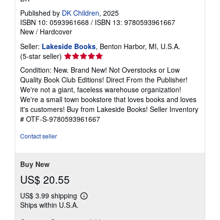
Published by
DK Children
, 2025
ISBN 10: 0593961668
/
ISBN 13: 9780593961667
New
/
Hardcover
Seller:
Lakeside Books
, Benton Harbor, MI, U.S.A.
Seller
(5-star seller)
rating
Condition: New. Brand New! Not Overstocks or Low
5
Quality Book Club Editions! Direct From the Publisher!
out
We're not a giant, faceless warehouse organization!
of
We're a small town bookstore that loves books and loves
5
it's customers! Buy from Lakeside Books!
Seller Inventory
stars
# OTF-S-9780593961667
Contact seller
Buy New
US$ 20.55
US$ 3.99 shipping
Learn
Ships within U.S.A.
more
about