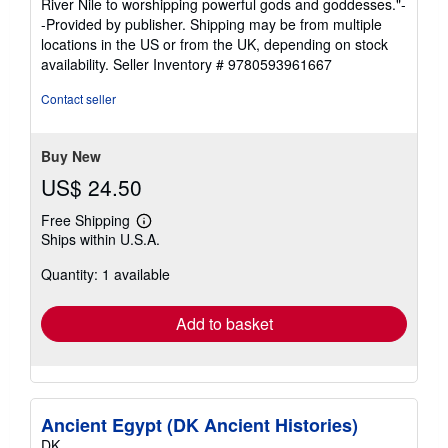
River Nile to worshipping powerful gods and goddesses."-
-Provided by publisher. Shipping may be from multiple
locations in the US or from the UK, depending on stock
availability.
Seller Inventory # 9780593961667
Contact seller
Buy New
US$ 24.50
Free Shipping
Learn
Ships within U.S.A.
more
about
Quantity: 1 available
shipping
rates
Add to basket
Ancient Egypt (DK Ancient Histories)
DK