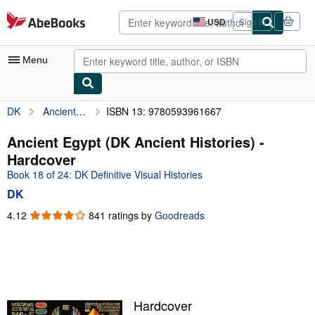
Skip to main content
AbeBooks.com
USD
Sign in
Site
shopping
preferences
Menu
DK
Ancient Egypt (DK Ancient Histories)
ISBN 13: 9780593961667
My Account
My Purchases
Ancient Egypt (DK Ancient Histories) -
Hardcover
Advanced Search
Book 18 of 24: DK Definitive Visual Histories
Browse Collections
DK
Rare Books
4.12
4.12
841 ratings by
Goodreads
out
Art & Collectibles
of
5
Textbooks
stars
Sellers
Hardcover
Start Selling