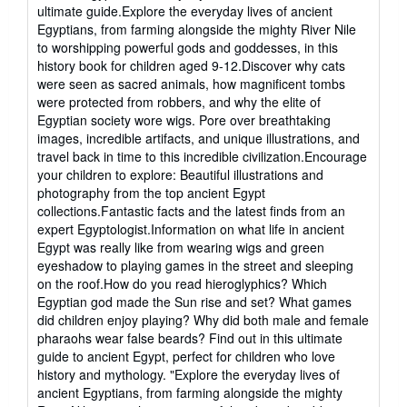
out
ultimate guide.Explore the everyday lives of ancient
of
Egyptians, from farming alongside the mighty River Nile
5
to worshipping powerful gods and goddesses, in this
stars
history book for children aged 9-12.Discover why cats
were seen as sacred animals, how magnificent tombs
were protected from robbers, and why the elite of
Egyptian society wore wigs. Pore over breathtaking
images, incredible artifacts, and unique illustrations, and
travel back in time to this incredible civilization.Encourage
your children to explore: Beautiful illustrations and
photography from the top ancient Egypt
collections.Fantastic facts and the latest finds from an
expert Egyptologist.Information on what life in ancient
Egypt was really like from wearing wigs and green
eyeshadow to playing games in the street and sleeping
on the roof.How do you read hieroglyphics? Which
Egyptian god made the Sun rise and set? What games
did children enjoy playing? Why did both male and female
pharaohs wear false beards? Find out in this ultimate
guide to ancient Egypt, perfect for children who love
history and mythology. "Explore the everyday lives of
ancient Egyptians, from farming alongside the mighty