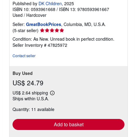
Published by
DK Children
, 2025
ISBN 10: 0593961668
/
ISBN 13: 9780593961667
Used
/
Hardcover
Seller:
GreatBookPrices
, Columbia, MD, U.S.A.
Seller
(5-star seller)
rating
Condition: As New. Unread book in perfect condition.
5
Seller Inventory # 47825972
out
of
Contact seller
5
stars
Buy Used
US$ 24.79
US$ 2.64 shipping
Learn
Ships within U.S.A.
more
about
Quantity: 11 available
shipping
rates
Add to basket