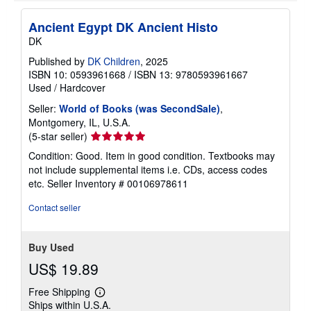
Ancient Egypt DK Ancient Histo
DK
Published by
DK Children
, 2025
ISBN 10: 0593961668
/
ISBN 13: 9780593961667
Used
/
Hardcover
Seller:
World of Books (was SecondSale)
,
Montgomery, IL, U.S.A.
Seller
(5-star seller)
rating
Condition: Good. Item in good condition. Textbooks may
5
not include supplemental items i.e. CDs, access codes
out
etc.
Seller Inventory # 00106978611
of
5
Contact seller
stars
Buy Used
US$ 19.89
Free Shipping
Learn
Ships within U.S.A.
more