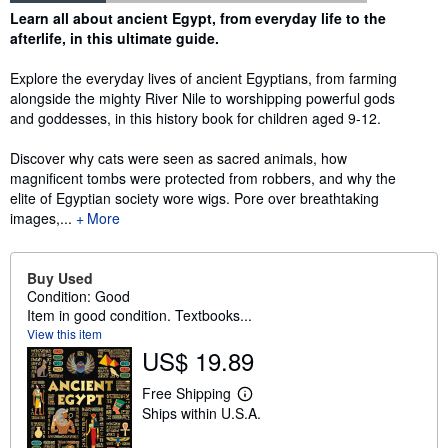
Synopsis
Learn all about ancient Egypt, from everyday life to the
afterlife, in this ultimate guide.
Explore the everyday lives of ancient Egyptians, from farming
alongside the mighty River Nile to worshipping powerful gods
and goddesses, in this history book for children aged 9-12.
Discover why cats were seen as sacred animals, how
magnificent tombs were protected from robbers, and why the
elite of Egyptian society wore wigs. Pore over breathtaking
images,...
More
Buy Used
Condition: Good
Item in good condition. Textbooks...
View this item
US$ 19.89
Free Shipping
L
Ships within U.S.A.
e
a
r