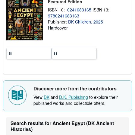
Featured Edition
p
p
ISBN 10:
0241683165
ISBN 13:
i
9780241683163
n
Publisher:
DK Children, 2025
g
r
Hardcover
a
t
e
s
Discover more from the contributors
View
DK
and
D.K. Publishing
to explore their
published works and collectible offers.
Search results for Ancient Egypt (DK Ancient
Histories)