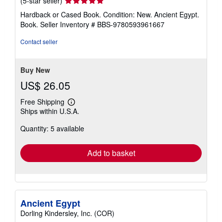
(5-star seller)
rating
Hardback or Cased Book. Condition: New. Ancient Egypt.
5
Book.
Seller Inventory # BBS-9780593961667
out
of
Contact seller
5
stars
Buy New
US$ 26.05
Free Shipping
Learn
Ships within U.S.A.
more
about
Quantity: 5 available
shipping
rates
Add to basket
Ancient Egypt
Dorling Kindersley, Inc. (COR)