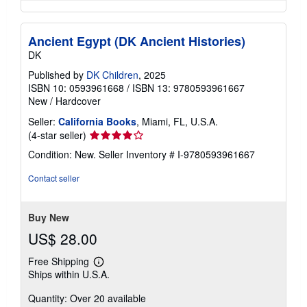
Ancient Egypt (DK Ancient Histories)
DK
Published by
DK Children
, 2025
ISBN 10: 0593961668
/
ISBN 13: 9780593961667
New
/
Hardcover
Seller:
California Books
, Miami, FL, U.S.A.
Seller
(4-star seller)
rating
Condition: New.
Seller Inventory # I-9780593961667
4
out
Contact seller
of
5
stars
Buy New
US$ 28.00
Free Shipping
Learn
Ships within U.S.A.
more
about
Quantity: Over 20 available
shipping
rates