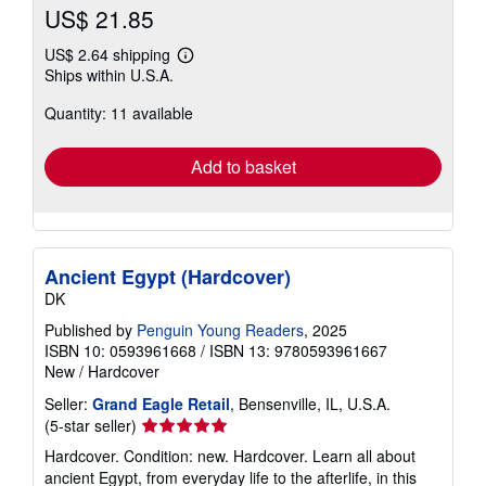
US$ 21.85
US$ 2.64 shipping
Learn
Ships within U.S.A.
more
about
Quantity: 11 available
shipping
rates
Add to basket
Ancient Egypt (Hardcover)
DK
Published by
Penguin Young Readers
, 2025
ISBN 10: 0593961668
/
ISBN 13: 9780593961667
New
/
Hardcover
Seller:
Grand Eagle Retail
, Bensenville, IL, U.S.A.
Seller
(5-star seller)
rating
Hardcover. Condition: new. Hardcover. Learn all about
5
ancient Egypt, from everyday life to the afterlife, in this