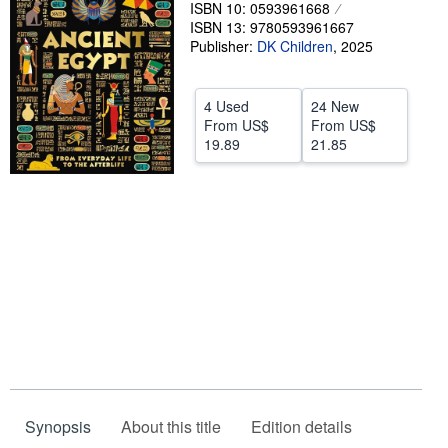
ISBN 10: 0593961668
Help
ISBN 13: 9780593961667
Publisher:
DK Children
,
2025
CLOSE
4 Used
24 New
From
US$
From
US$
19.89
21.85
Synopsis
About this title
Edition details