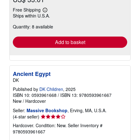
Free Shipping
Learn
Ships within U.S.A.
more
about
Quantity: 8 available
shipping
rates
Add to basket
Ancient Egypt
DK
Published by
DK Children
, 2025
ISBN 10: 0593961668
/
ISBN 13: 9780593961667
New
/
Hardcover
Seller:
Massive Bookshop
, Erving, MA, U.S.A.
Seller
(4-star seller)
rating
Hardcover. Condition: New.
Seller Inventory #
4
9780593961667
out