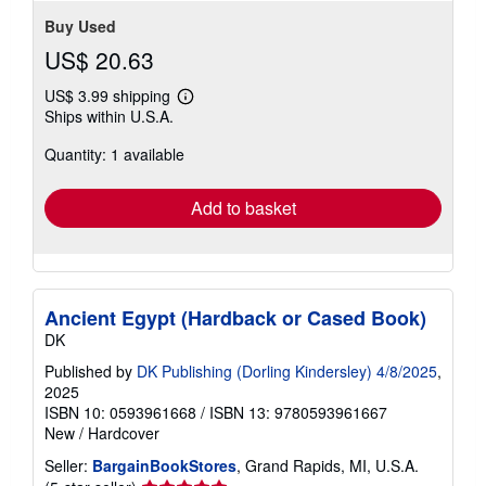
Buy Used
US$ 20.63
US$ 3.99 shipping
Learn
Ships within U.S.A.
more
about
Quantity: 1 available
shipping
rates
Add to basket
Ancient Egypt (Hardback or Cased Book)
DK
Published by
DK Publishing (Dorling Kindersley) 4/8/2025
,
2025
ISBN 10: 0593961668
/
ISBN 13: 9780593961667
New
/
Hardcover
Seller:
BargainBookStores
, Grand Rapids, MI, U.S.A.
Seller