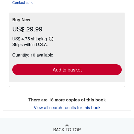
of
Contact seller
5
stars
Buy New
US$ 29.99
US$ 4.75 shipping
Learn
Ships within U.S.A.
more
about
Quantity: 10 available
shipping
rates
Add to basket
There are
18
more copies of this book
View all search results for this book
BACK TO TOP