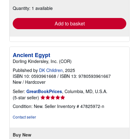
about
Quantity: 1 available
shipping
rates
Add to basket
Ancient Egypt
Dorling Kindersley, Inc. (COR)
Published by
DK Children
, 2025
ISBN 10: 0593961668
/
ISBN 13: 9780593961667
New
/
Hardcover
Seller:
GreatBookPrices
, Columbia, MD, U.S.A.
Seller
(5-star seller)
rating
Condition: New.
Seller Inventory # 47825972-n
5
out
Contact seller
of
5
stars
Buy New