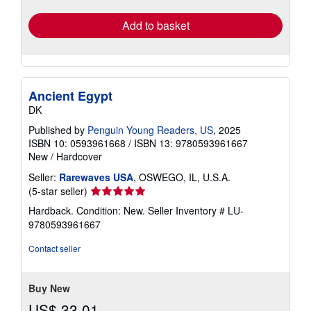
Add to basket
Ancient Egypt
DK
Published by
Penguin Young Readers, US
, 2025
ISBN 10: 0593961668
/
ISBN 13: 9780593961667
New
/
Hardcover
Seller:
Rarewaves USA
, OSWEGO, IL, U.S.A.
Seller
(5-star seller)
rating
Hardback. Condition: New.
Seller Inventory # LU-
5
9780593961667
out
of
Contact seller
5
stars
Buy New
US$ 33.01