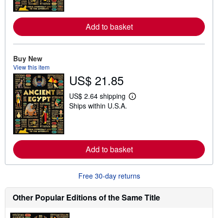
n
m
o
Add to basket
r
e
a
b
o
Buy New
u
View this item
t
US$ 21.85
s
h
i
US$ 2.64 shipping
L
p
Ships within U.S.A.
e
p
a
i
r
n
n
g
m
r
o
a
Add to basket
r
t
e
e
a
s
b
Free 30-day returns
o
u
t
Other Popular Editions of the Same Title
s
h
i