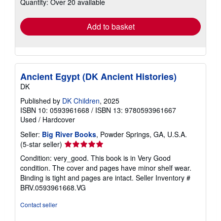
Quantity: Over 20 available
shipping
rates
Add to basket
Ancient Egypt (DK Ancient Histories)
DK
Published by
DK Children
, 2025
ISBN 10: 0593961668
/
ISBN 13: 9780593961667
Used
/
Hardcover
Seller:
Big River Books
, Powder Springs, GA, U.S.A.
Seller
(5-star seller)
rating
Condition: very_good. This book is in Very Good
5
condition. The cover and pages have minor shelf wear.
out
Binding is tight and pages are intact.
Seller Inventory #
of
BRV.0593961668.VG
5
stars
Contact seller