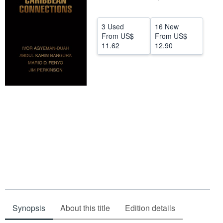
Help
3 Used
16 New
CLOSE
From
US$
From
US$
11.62
12.90
Synopsis
About this title
Edition details