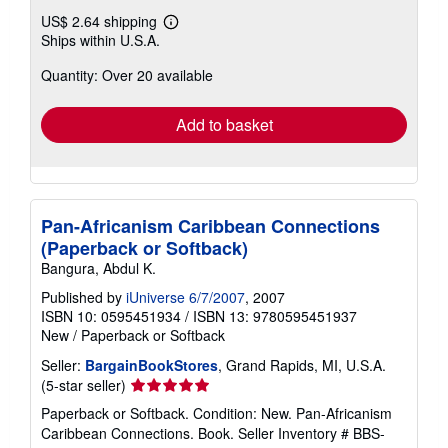
US$ 2.64 shipping
Learn
Ships within U.S.A.
more
about
Quantity: Over 20 available
shipping
rates
Add to basket
Pan-Africanism Caribbean Connections
(Paperback or Softback)
Bangura, Abdul K.
Published by
iUniverse 6/7/2007
, 2007
ISBN 10: 0595451934
/
ISBN 13: 9780595451937
New
/
Paperback or Softback
Seller:
BargainBookStores
, Grand Rapids, MI, U.S.A.
Seller
(5-star seller)
rating
Paperback or Softback. Condition: New. Pan-Africanism
5
Caribbean Connections. Book.
Seller Inventory # BBS-
out