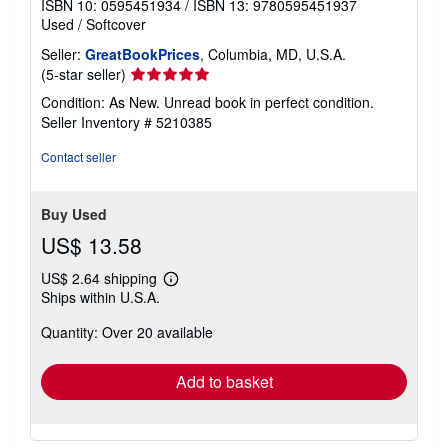
ISBN 10: 0595451934
/
ISBN 13: 9780595451937
Used
/
Softcover
Seller:
GreatBookPrices
, Columbia, MD, U.S.A.
Seller
(5-star seller)
rating
Condition: As New. Unread book in perfect condition.
5
Seller Inventory # 5210385
out
of
Contact seller
5
stars
Buy Used
US$ 13.58
US$ 2.64 shipping
Learn
Ships within U.S.A.
more
about
Quantity: Over 20 available
shipping
rates
Add to basket