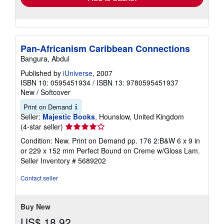
Pan-Africanism Caribbean Connections
Bangura, Abdul
Published by
iUniverse
, 2007
ISBN 10: 0595451934
/
ISBN 13: 9780595451937
New
/
Softcover
Print on Demand
Seller:
Majestic Books
, Hounslow, United Kingdom
Seller
(4-star seller)
rating
Condition: New. Print on Demand pp. 176 2:B&W 6 x 9 in
4
or 229 x 152 mm Perfect Bound on Creme w/Gloss Lam.
out
Seller Inventory # 5689202
of
5
Contact seller
stars
Buy New
US$ 18.92