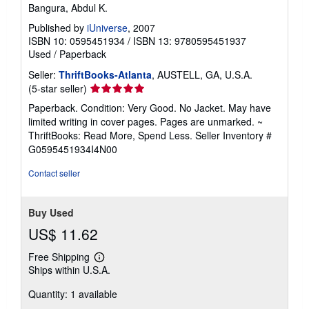
Bangura, Abdul K.
r
a
Published by
iUniverse
, 2007
t
e
ISBN 10: 0595451934
/
ISBN 13: 9780595451937
s
Used
/
Paperback
Seller:
ThriftBooks-Atlanta
, AUSTELL, GA, U.S.A.
Seller
(5-star seller)
rating
Paperback. Condition: Very Good. No Jacket. May have
5
limited writing in cover pages. Pages are unmarked. ~
out
ThriftBooks: Read More, Spend Less.
Seller Inventory #
of
G0595451934I4N00
5
stars
Contact seller
Buy Used
US$ 11.62
Free Shipping
Learn
Ships within U.S.A.
more
about
Quantity: 1 available
shipping
rates