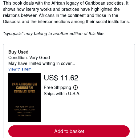
Synopsis
This book deals with the African legacy of Caribbean societies. It
shows how literary works and practices have highlighted the
relations between Africans in the continent and those in the
Diaspora and the interconnections among their social institutions.
"synopsis" may belong to another edition of this title.
Buy Used
Condition: Very Good
May have limited writing in cover...
View this item
US$ 11.62
Free Shipping
L
Ships within U.S.A.
e
a
r
n
m
o
r
e
Add to basket
a
b