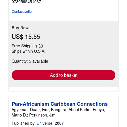
9780595451937
of
5
Contact seller
stars
Buy New
US$ 15.55
Free Shipping
Learn
Ships within U.S.A.
more
about
Quantity: 5 available
shipping
rates
Add to basket
Pan-Africanism Caribbean Connections
Agyeman-Duah, Ivor; Bangura, Abdul Karim; Fenyo,
Mario D.; Perkinson, Jim
Published by
iUniverse
, 2007