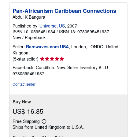
Pan-Africanism Caribbean Connections
Abdul K Bangura
Published by
iUniverse, US
, 2007
ISBN 10: 0595451934
/
ISBN 13: 9780595451937
New
/
Paperback
Seller:
Rarewaves.com USA
, London, LONDO, United
Kingdom
Seller
(5-star seller)
rating
Paperback. Condition: New.
Seller Inventory # LU-
5
9780595451937
out
of
Contact seller
5
stars
Buy New
US$ 16.85
Free Shipping
Learn
Ships from United Kingdom to U.S.A.
more
about
shipping