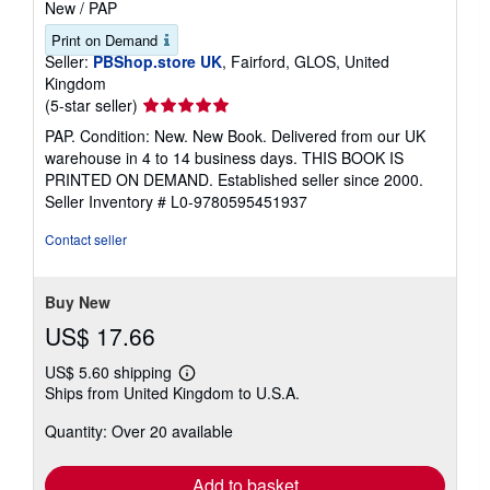
New
/
PAP
Print on Demand
Seller:
PBShop.store UK
, Fairford, GLOS, United
Kingdom
Seller
(5-star seller)
rating
PAP. Condition: New. New Book. Delivered from our UK
5
warehouse in 4 to 14 business days. THIS BOOK IS
out
PRINTED ON DEMAND. Established seller since 2000.
of
Seller Inventory # L0-9780595451937
5
stars
Contact seller
Buy New
US$ 17.66
US$ 5.60 shipping
Learn
Ships from United Kingdom to U.S.A.
more
about
Quantity: Over 20 available
shipping
rates
Add to basket