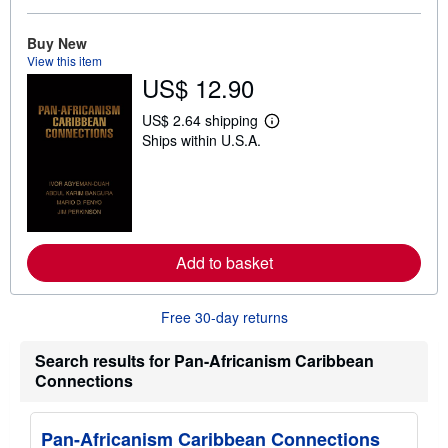
o
u
t
Buy New
s
View this item
h
US$ 12.90
i
p
p
US$ 2.64 shipping
L
i
Ships within U.S.A.
e
n
a
g
r
r
n
a
m
t
o
e
r
s
e
Add to basket
a
b
o
u
Free 30-day returns
t
s
h
Search results for Pan-Africanism Caribbean
i
Connections
p
p
i
n
Pan-Africanism Caribbean Connections
g