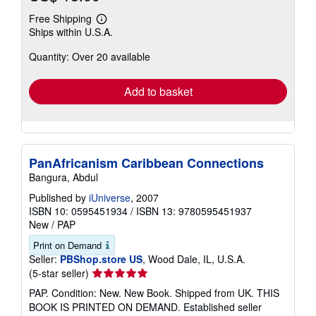
Free Shipping
Learn
Ships within U.S.A.
more
about
Quantity: Over 20 available
shipping
rates
Add to basket
PanAfricanism Caribbean Connections
Bangura, Abdul
Published by
iUniverse
, 2007
ISBN 10: 0595451934
/
ISBN 13: 9780595451937
New
/
PAP
Print on Demand
Seller:
PBShop.store US
, Wood Dale, IL, U.S.A.
Seller
(5-star seller)
rating
PAP. Condition: New. New Book. Shipped from UK. THIS
5
BOOK IS PRINTED ON DEMAND. Established seller
out