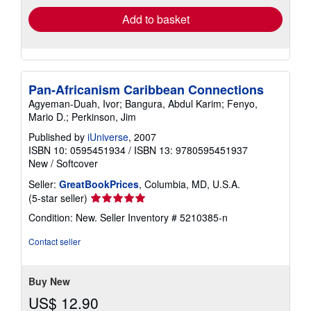
Add to basket
Pan-Africanism Caribbean Connections
Agyeman-Duah, Ivor; Bangura, Abdul Karim; Fenyo,
Mario D.; Perkinson, Jim
Published by
iUniverse
, 2007
ISBN 10: 0595451934
/
ISBN 13: 9780595451937
New
/
Softcover
Seller:
GreatBookPrices
, Columbia, MD, U.S.A.
Seller
(5-star seller)
rating
Condition: New.
Seller Inventory # 5210385-n
5
out
Contact seller
of
5
stars
Buy New
US$ 12.90