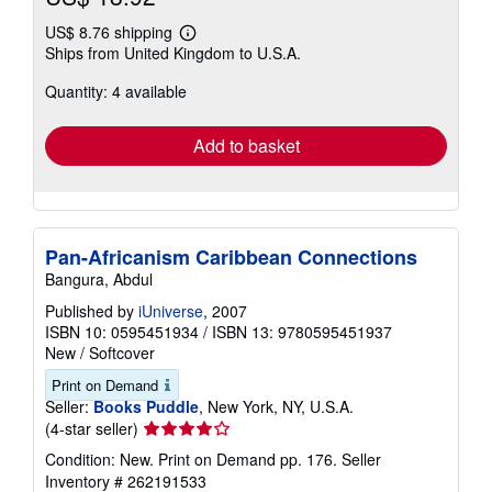
US$ 8.76 shipping
Learn
Ships from United Kingdom to U.S.A.
more
about
Quantity: 4 available
shipping
rates
Add to basket
Pan-Africanism Caribbean Connections
Bangura, Abdul
Published by
iUniverse
, 2007
ISBN 10: 0595451934
/
ISBN 13: 9780595451937
New
/
Softcover
Print on Demand
Seller:
Books Puddle
, New York, NY, U.S.A.
Seller
(4-star seller)
rating
Condition: New. Print on Demand pp. 176.
Seller
4
Inventory # 262191533