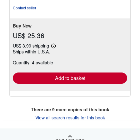
out
of
Contact seller
5
stars
Buy New
US$ 25.36
US$ 3.99 shipping
Learn
Ships within U.S.A.
more
about
Quantity: 4 available
shipping
rates
Add to basket
There are
9
more copies of this book
View all search results for this book