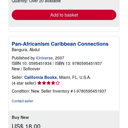
Quantity: Over 20 available
rates
Add to basket
Pan-Africanism Caribbean Connections
Bangura, Abdul
Published by
iUniverse
, 2007
ISBN 10: 0595451934
/
ISBN 13: 9780595451937
New
/
Softcover
Seller:
California Books
, Miami, FL, U.S.A.
Seller
(4-star seller)
rating
Condition: New.
Seller Inventory # I-9780595451937
4
out
Contact seller
of
5
stars
Buy New
US$ 18.00