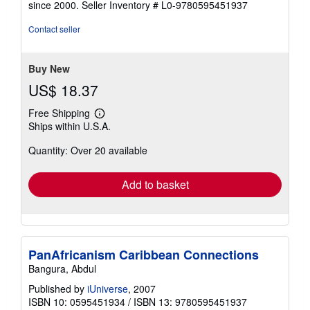
since 2000.
Seller Inventory # L0-9780595451937
of
5
Contact seller
stars
Buy New
US$ 18.37
Free Shipping
Learn
Ships within U.S.A.
more
about
Quantity: Over 20 available
shipping
rates
Add to basket
PanAfricanism Caribbean Connections
Bangura, Abdul
Published by
iUniverse
, 2007
ISBN 10: 0595451934
/
ISBN 13: 9780595451937