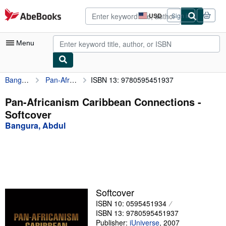
Skip to main content
AbeBooks.com
USD
Sign in
Site
shopping
preferences
Menu
Bangura, Abdul
Pan-Africanism Caribbean Connections
ISBN 13: 9780595451937
My Account
My Purchases
Pan-Africanism Caribbean Connections -
Softcover
Advanced Search
Bangura, Abdul
Browse Collections
Rare Books
Art & Collectibles
Textbooks
Softcover
ISBN 10: 0595451934
Sellers
ISBN 13: 9780595451937
Start Selling
Publisher:
iUniverse
,
2007