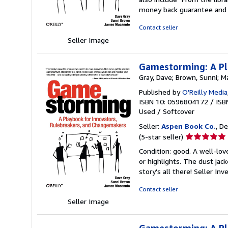
out
money back guarantee and 
of
5
Contact seller
stars
Seller Image
Gamestorming: A Pl
Gray, Dave; Brown, Sunni; 
Published by
O'Reilly Media
ISBN 10: 0596804172
/
ISB
Used
/
Softcover
Seller:
Aspen Book Co.
, De
Seller
(5-star seller)
rating
Condition: good. A well-lo
5
or highlights. The dust jac
out
story's all there!
Seller In
of
5
Contact seller
stars
Seller Image