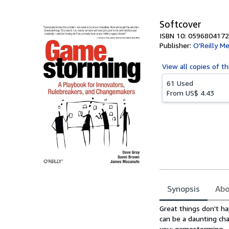
5
stars
Softcover
ISBN 10: 0596804172
Publisher:
O'Reilly Me
View all
copies of th
61 Used
From
US$ 4.43
Synopsis
Abo
Synopsis
Great things don't ha
can be a daunting ch
you: gamestorming.