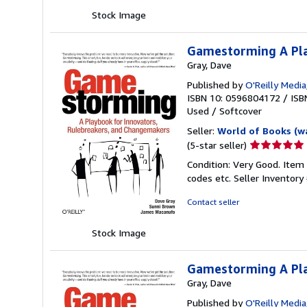
stars
Stock Image
Gamestorming A Pla
Gray, Dave
Published by
O'Reilly Media
ISBN 10: 0596804172
/
ISB
Used
/
Softcover
Seller:
World of Books (w
Seller
(5-star seller)
rating
Condition: Very Good. Item
5
codes etc.
Seller Inventor
out
of
Contact seller
5
stars
Stock Image
Gamestorming A Pla
Gray, Dave
Published by
O'Reilly Media