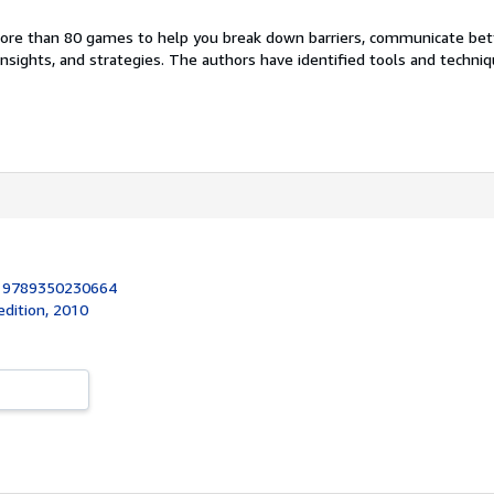
ore than 80 games to help you break down barriers, communicate bet
nsights, and strategies. The authors have identified tools and techni
:
9789350230664
 edition, 2010