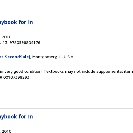
ybook for In
, 2010
N 13: 9780596804176
as SecondSale)
, Montgomery, IL, U.S.A.
 in very good condition! Textbooks may not include supplemental items
y # 00107398293
ybook for In
, 2010