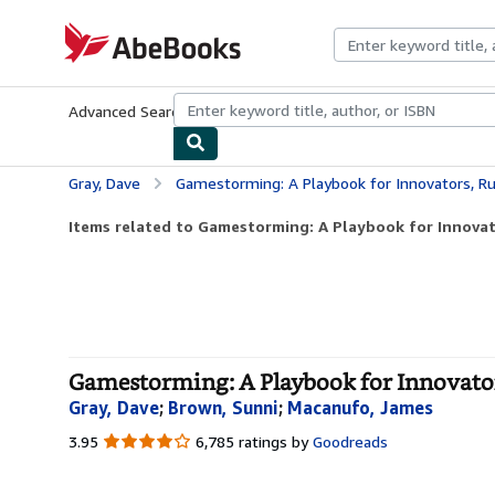
Skip to main content
AbeBooks.com
Advanced Search
Browse Collections
Rare Books
Art & Collecti
Gray, Dave
Gamestorming: A Playbook for Innovators, Rule
Items related to Gamestorming: A Playbook for Innovato
Gamestorming: A Playbook for Innovator
Gray, Dave
;
Brown, Sunni
;
Macanufo, James
3.95
3.95
6,785 ratings by
Goodreads
out
of