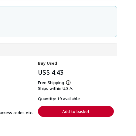
Buy Used
US$ 4.43
Free Shipping
Learn
Ships within U.S.A.
more
about
shipping
Quantity: 19 available
rates
Add to basket
access codes etc.