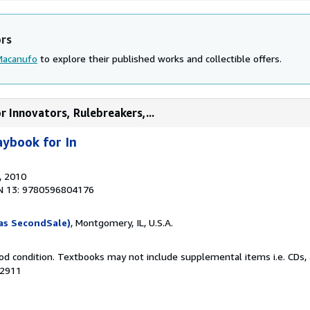
ors
Macanufo
to explore their published works and collectible offers.
 Innovators, Rulebreakers,...
ybook for In
, 2010
N 13: 9780596804176
as SecondSale)
, Montgomery, IL, U.S.A.
od condition. Textbooks may not include supplemental items i.e. CDs, 
72911