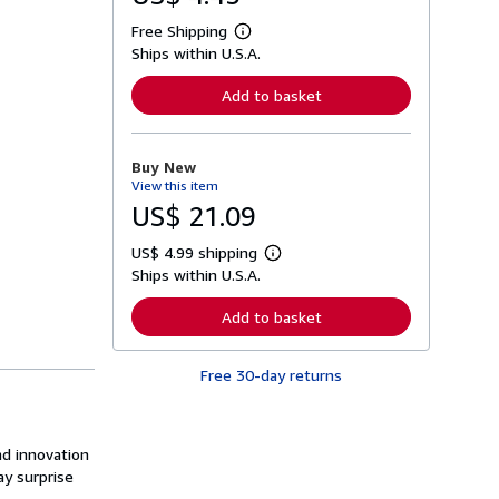
Free Shipping
L
Ships within U.S.A.
e
a
r
Add to basket
n
m
o
r
Buy New
e
View this item
a
b
US$ 21.09
o
u
US$ 4.99 shipping
t
L
s
Ships within U.S.A.
e
h
a
i
r
Add to basket
p
n
p
m
i
o
n
Free 30-day returns
r
g
e
r
a
a
b
t
o
nd innovation
e
u
s
y surprise
t
s