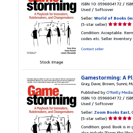
ISBN 10: 0596804172
/
ISB
Used
/
Softcover
Seller:
World of Books (w
Seller
(5-star seller)
rating
Condition: Acceptable. Item
5
codes etc.
Seller Inventor
out
of
Contact seller
5
stars
Stock Image
Gamestorming: A Pl
Gray, Dave; Brown, Sunni; 
Published by
O'Reilly Media
ISBN 10: 0596804172
/
ISB
Used
/
Softcover
Seller:
Zoom Books East
, 
Seller
(5-star seller)
rating
Condition: good. Book is in
5
also include "From the libr