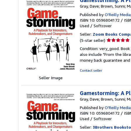
Gamestorming: A Pl
Gray, Dave; Brown, Sunni; 
Published by
O'Reilly Media
ISBN 10: 0596804172
/
ISB
Used
/
Softcover
Seller:
Zoom Books Comp
Seller
(5-star seller)
rating
Condition: very_good. Book 
5
also include "From the libr
out
money back guarantee and 
of
5
Contact seller
stars
Seller Image
Gamestorming: A Pl
Gray, Dave; Brown, Sunni; 
Published by
O'Reilly Media
ISBN 10: 0596804172
/
ISB
Used
/
Softcover
Seller:
3Brothers Booksto