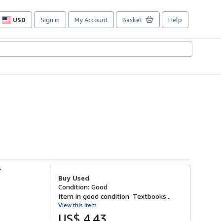
USD
Sign in
My Account
Basket
Help
Site
shopping
preferences
r
Buy Used
Condition: Good
Item in good condition. Textbooks...
View this item
US$ 4.43