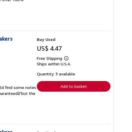
akers
Buy Used
US$ 4.47
Free Shipping
Learn
Ships within U.S.A.
more
about
shipping
Quantity: 3 available
rates
Add to basket
uld find some notes
guaranteedâ"but the