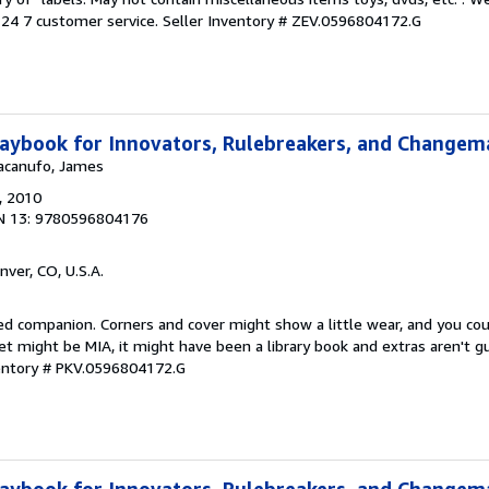
24 7 customer service.
Seller Inventory # ZEV.0596804172.G
aybook for Innovators, Rulebreakers, and Changem
Macanufo, James
, 2010
N 13: 9780596804176
nver, CO, U.S.A.
ved companion. Corners and cover might show a little wear, and you co
ket might be MIA, it might have been a library book and extras aren't 
ventory # PKV.0596804172.G