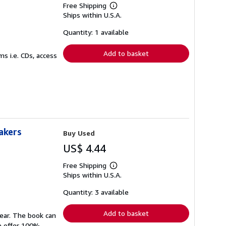
Free Shipping
Learn
Ships within U.S.A.
more
about
shipping
Quantity: 1 available
rates
Add to basket
s i.e. CDs, access
akers
Buy Used
US$ 4.44
Free Shipping
Learn
Ships within U.S.A.
more
about
shipping
Quantity: 3 available
rates
Add to basket
wear. The book can
We offer 100%