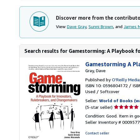
Discover more from the contribut
View
Dave Gray
,
Sunni Brown
, and
James 
Search results for Gamestorming: A Playbook for
Gamestorming A Pla
Gray, Dave
Published by
O'Reilly Media
ISBN 10: 0596804172
/
ISB
Used
/
Softcover
Seller:
World of Books (w
Seller
(5-star seller)
rating
Condition: Good. Item in go
5
Seller Inventory # 000957
out
of
Contact seller
5