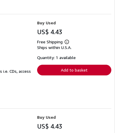
Buy Used
US$ 4.43
Free Shipping
Learn
Ships within U.S.A.
more
about
shipping
Quantity: 1 available
rates
Add to basket
 i.e. CDs, access
Buy Used
US$ 4.43