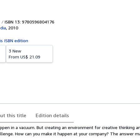
ISBN 13: 9780596804176
dia
,
2010
is ISBN edition
3 New
From
US$ 21.09
ut this title
Edition details
ppen in a vacuum. But creating an environment for creative thinking a
allenge. How can you make it happen at your company? The answer ma