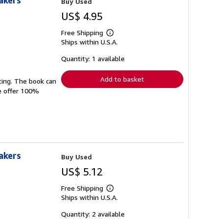
akers
Buy Used
US$ 4.95
Free Shipping
Learn
Ships within U.S.A.
more
about
shipping
Quantity: 1 available
rates
Add to basket
ting. The book can
We offer 100%
akers
Buy Used
US$ 5.12
Free Shipping
Learn
Ships within U.S.A.
more
about
shipping
Quantity: 2 available