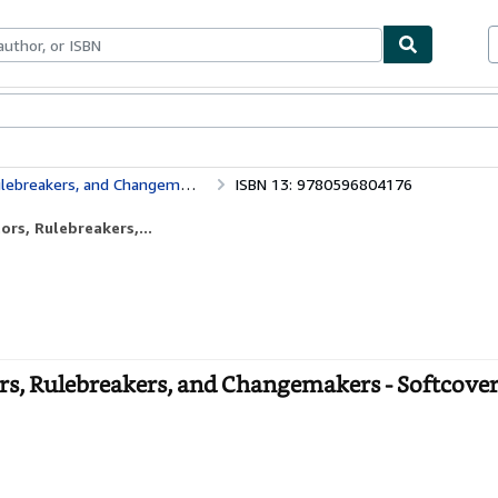
bles
Textbooks
Sellers
Start Selling
breakers, and Changemakers
ISBN 13: 9780596804176
rs, Rulebreakers,...
s, Rulebreakers, and Changemakers - Softcove