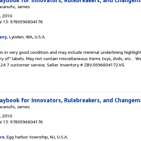
aybook for Innovators, Rulebreakers, and Changem
Macanufo, James
, 2010
N 13: 9780596804176
any
, Lynden, WA, U.S.A.
is in very good condition and may include minimal underlining highligh
ary of" labels. May not contain miscellaneous items toys, dvds, etc. . 
24 7 customer service.
Seller Inventory # ZBV.0596804172.VG
aybook for Innovators, Rulebreakers, and Changem
Macanufo, James
, 2010
N 13: 9780596804176
re
, Egg harbor township, NJ, U.S.A.