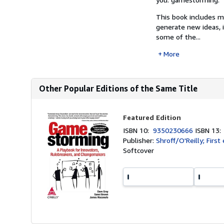
This book includes m
generate new ideas, i
some of the...
More
Other Popular Editions of the Same Title
Featured Edition
ISBN 10:
9350230666
ISBN 13
Publisher:
Shroff/O'Reilly; First
Softcover