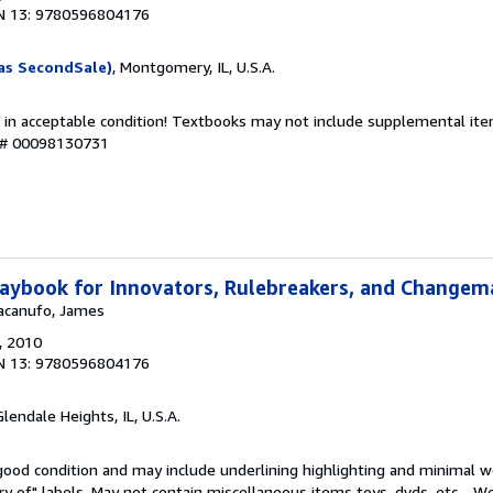
N 13: 9780596804176
as SecondSale)
, Montgomery, IL, U.S.A.
 in acceptable condition! Textbooks may not include supplemental item
y # 00098130731
aybook for Innovators, Rulebreakers, and Changem
Macanufo, James
, 2010
N 13: 9780596804176
Glendale Heights, IL, U.S.A.
 good condition and may include underlining highlighting and minimal 
ary of" labels. May not contain miscellaneous items toys, dvds, etc. . 