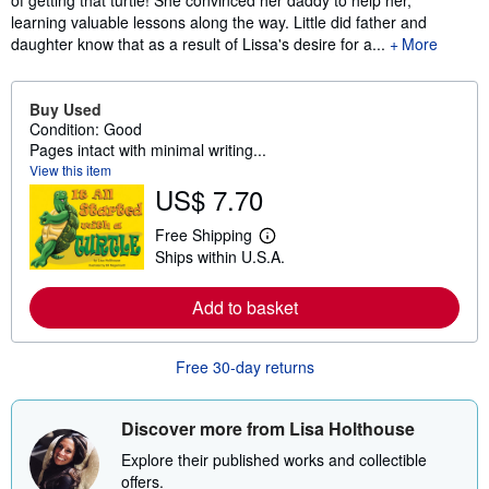
of getting that turtle! She convinced her daddy to help her,
learning valuable lessons along the way. Little did father and
daughter know that as a result of Lissa's desire for a...
More
Buy Used
Condition: Good
Pages intact with minimal writing...
View this item
US$ 7.70
Free Shipping
L
Ships within U.S.A.
e
a
r
Add to basket
n
m
o
r
Free 30-day returns
e
a
b
o
Discover more from Lisa Holthouse
u
t
Explore their published works and collectible
s
offers.
h