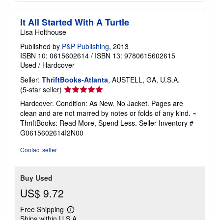
It All Started With A Turtle
Lisa Holthouse
Published by
P&P Publishing
, 2013
ISBN 10: 0615602614
/
ISBN 13: 9780615602615
Used
/
Hardcover
Seller:
ThriftBooks-Atlanta
, AUSTELL, GA, U.S.A.
Seller
(5-star seller)
rating
Hardcover. Condition: As New. No Jacket. Pages are
5
clean and are not marred by notes or folds of any kind. ~
out
ThriftBooks: Read More, Spend Less.
Seller Inventory #
of
G0615602614I2N00
5
stars
Contact seller
Buy Used
US$ 9.72
Free Shipping
Learn
Ships within U.S.A.