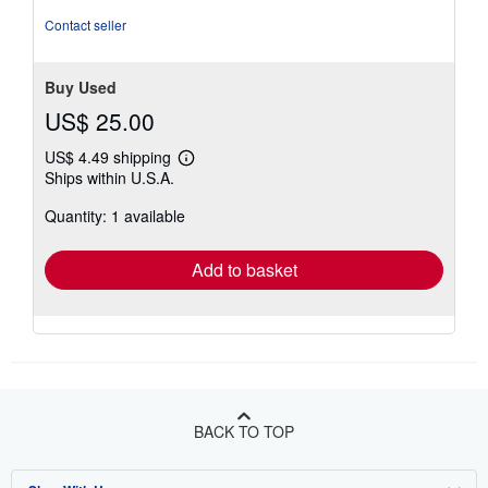
Contact seller
Buy Used
US$ 25.00
US$ 4.49 shipping
Learn
Ships within U.S.A.
more
about
Quantity: 1 available
shipping
rates
Add to basket
BACK TO TOP