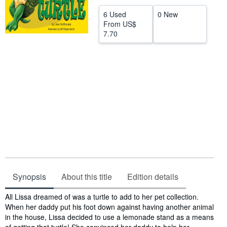
Help
6 Used
0 New
From
US$
CLOSE
7.70
Synopsis
About this title
Edition details
Synopsis
All Lissa dreamed of was a turtle to add to her pet collection.
When her daddy put his foot down against having another animal
in the house, Lissa decided to use a lemonade stand as a means