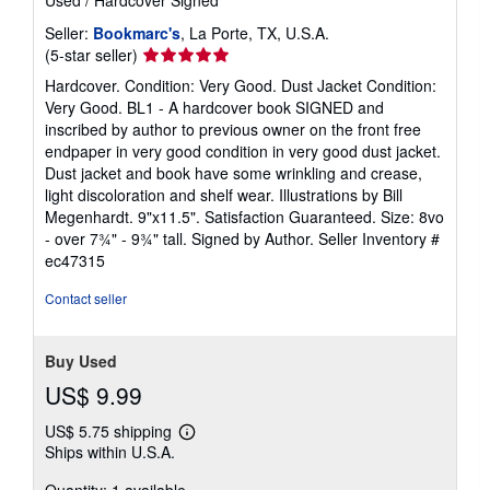
Used
/
Hardcover
Signed
Seller:
Bookmarc's
, La Porte, TX, U.S.A.
Seller
(5-star seller)
rating
Hardcover. Condition: Very Good. Dust Jacket Condition:
5
Very Good. BL1 - A hardcover book SIGNED and
out
inscribed by author to previous owner on the front free
of
endpaper in very good condition in very good dust jacket.
5
Dust jacket and book have some wrinkling and crease,
stars
light discoloration and shelf wear. Illustrations by Bill
Megenhardt. 9"x11.5". Satisfaction Guaranteed. Size: 8vo
- over 7¾" - 9¾" tall. Signed by Author.
Seller Inventory #
ec47315
Contact seller
Buy Used
US$ 9.99
US$ 5.75 shipping
Learn
Ships within U.S.A.
more
about
shipping