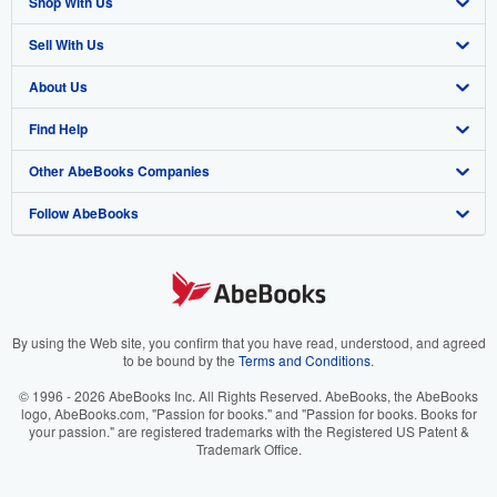
Shop With Us
Sell With Us
Advanced Search
About Us
Browse Collections
Start Selling
Find Help
My Account
Join Our Affiliate Program
About AbeBooks
Other AbeBooks Companies
My Orders
Book Buyback
Media
Help
Follow AbeBooks
View Basket
Refer a seller
Careers
Customer Support
AbeBooks.co.uk
Forums
AbeBooks.de
Privacy Policy
AbeBooks.fr
Your Ads Privacy Choices
AbeBooks.it
By using the Web site, you confirm that you have read, understood, and agreed
to be bound by the
Terms and Conditions
.
Designated Agent
AbeBooks Aus/NZ
© 1996 - 2026 AbeBooks Inc. All Rights Reserved. AbeBooks, the AbeBooks
logo, AbeBooks.com, "Passion for books." and "Passion for books. Books for
Accessibility
AbeBooks.ca
your passion." are registered trademarks with the Registered US Patent &
Trademark Office.
IberLibro.com