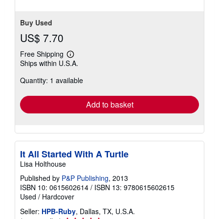
Buy Used
US$ 7.70
Free Shipping
Learn
Ships within U.S.A.
more
about
Quantity: 1 available
shipping
rates
Add to basket
It All Started With A Turtle
Lisa Holthouse
Published by
P&P Publishing
, 2013
ISBN 10: 0615602614
/
ISBN 13: 9780615602615
Used
/
Hardcover
Seller:
HPB-Ruby
, Dallas, TX, U.S.A.