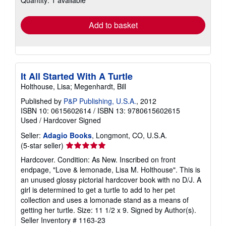
Quantity: 1 available
rates
Add to basket
It All Started With A Turtle
Holthouse, Lisa; Megenhardt, Bill
Published by
P&P Publishing, U.S.A.
, 2012
ISBN 10: 0615602614
/
ISBN 13: 9780615602615
Used
/
Hardcover
Signed
Seller:
Adagio Books
, Longmont, CO, U.S.A.
Seller
(5-star seller)
rating
Hardcover. Condition: As New. Inscribed on front
5
endpage, "Love & lemonade, Lisa M. Holthouse". This is
out
an unused glossy pictorial hardcover book with no D/J. A
of
girl is determined to get a turtle to add to her pet
5
collection and uses a lomonade stand as a means of
stars
getting her turtle. Size: 11 1/2 x 9. Signed by Author(s).
Seller Inventory # 1163-23