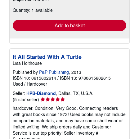
more
about
Quantity: 1 available
shipping
rates
Add to basket
It All Started With A Turtle
Lisa Holthouse
Published by
P&P Publishing
, 2013
ISBN 10: 0615602614
/
ISBN 13: 9780615602615
Used
/
Hardcover
Seller:
HPB-Diamond
, Dallas, TX, U.S.A.
Seller
(5-star seller)
rating
hardcover. Condition: Very Good. Connecting readers
5
with great books since 1972! Used books may not include
out
companion materials, and may have some shelf wear or
of
limited writing. We ship orders daily and Customer
5
Service is our top priority!
Seller Inventory #
stars