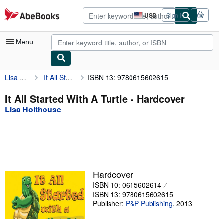
Skip to main content
AbeBooks.com
USD
Sign in
Site
shopping
preferences
Menu
Lisa Holthouse
It All Started With A Turtle
ISBN 13: 9780615602615
My Account
My Purchases
It All Started With A Turtle - Hardcover
Lisa Holthouse
Advanced Search
Browse Collections
Rare Books
Art & Collectibles
Hardcover
Textbooks
ISBN 10: 0615602614
ISBN 13: 9780615602615
Sellers
Publisher:
P&P Publishing
,
2013
Start Selling