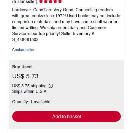
Seller
(5-star seller)
rating
hardcover. Condition: Very Good. Connecting readers
5
with great books since 1972! Used books may not include
out
companion materials, and may have some shelf wear or
of
limited writing. We ship orders daily and Customer
5
Service is our top priority!
Seller Inventory #
stars
S_448081502
Contact seller
Buy Used
US$ 5.73
US$ 3.75 shipping
Learn
Ships within U.S.A.
more
about
Quantity: 1 available
shipping
rates
Add to basket