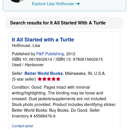
Explore Lisa Holthouse
i
p
p
i
n
Search results for It All Started With A Turtle
g
r
a
It All Started with a Turtle
t
e
Holthouse, Lisa
s
Published by
P&P Publishing
, 2012
ISBN 10: 0615602614
/
ISBN 13: 9780615602615
Used
/
Hardcover
Seller:
Better World Books
, Mishawaka, IN, U.S.A.
Seller
(5-star seller)
rating
Condition: Good. Pages intact with minimal
5
writing/highlighting. The binding may be loose and
out
creased. Dust jackets/supplements are not included.
of
Stock photo provided. Product includes identifying sticker.
5
Better World Books: Buy Books. Do Good.
Seller
stars
Inventory # 45588476-6
Contact seller