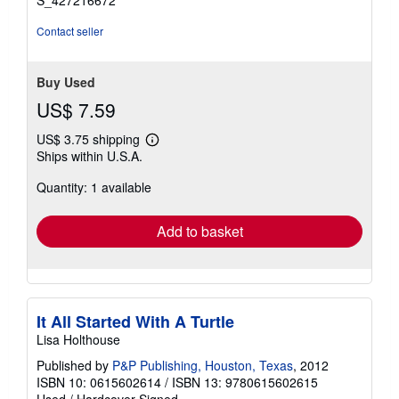
S_427216672
Contact seller
Buy Used
US$ 7.59
US$ 3.75 shipping
Learn
Ships within U.S.A.
more
about
Quantity: 1 available
shipping
rates
Add to basket
It All Started With A Turtle
Lisa Holthouse
Published by
P&P Publishing, Houston, Texas
, 2012
ISBN 10: 0615602614
/
ISBN 13: 9780615602615