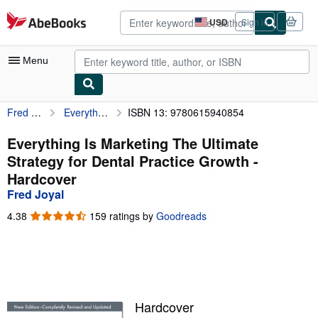
Skip to main content
AbeBooks.com
USD
Sign in
Site
shopping
preferences
Menu
Fred Joyal
Everything Is Marketing The Ultimate Strategy for Dental Practice Growth
ISBN 13: 9780615940854
My Account
My Purchases
Everything Is Marketing The Ultimate
Strategy for Dental Practice Growth -
Advanced Search
Hardcover
Browse Collections
Fred Joyal
Rare Books
4.38
4.38
159 ratings by
Goodreads
out
Art & Collectibles
of
5
Textbooks
stars
Sellers
Hardcover
Start Selling