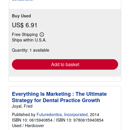
Buy Used
US$ 6.91
Free Shipping
Learn
Ships within U.S.A.
more
about
Quantity: 1 available
shipping
rates
Add to basket
Everything Is Marketing : The Ultimate
Strategy for Dental Practice Growth
Joyal, Fred
Published by
Futuredontics, Incorporated
, 2014
ISBN 10: 0615940854
/
ISBN 13: 9780615940854
Used
/
Hardcover