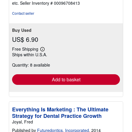
out
etc.
Seller Inventory # 00096708413
of
5
Contact seller
stars
Buy Used
US$ 6.90
Free Shipping
Learn
Ships within U.S.A.
more
about
Quantity: 8 available
shipping
rates
Add to basket
Everything Is Marketing : The Ultimate
Strategy for Dental Practice Growth
Joyal, Fred
Published by
Futuredontics, Incorporated
, 2014