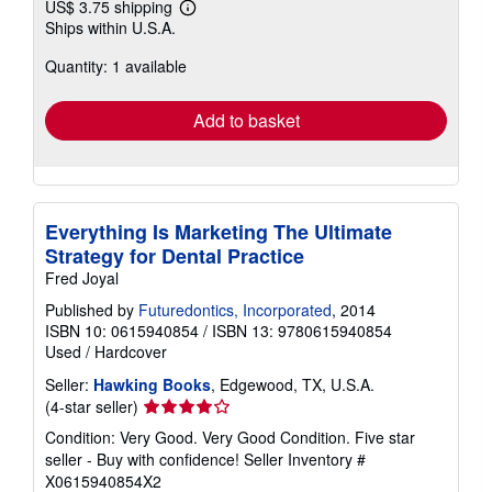
US$ 3.75 shipping
Learn
Ships within U.S.A.
more
about
Quantity: 1 available
shipping
rates
Add to basket
Everything Is Marketing The Ultimate
Strategy for Dental Practice
Fred Joyal
Published by
Futuredontics, Incorporated
, 2014
ISBN 10: 0615940854
/
ISBN 13: 9780615940854
Used
/
Hardcover
Seller:
Hawking Books
, Edgewood, TX, U.S.A.
Seller
(4-star seller)
rating
Condition: Very Good. Very Good Condition. Five star
4
seller - Buy with confidence!
Seller Inventory #
out
X0615940854X2