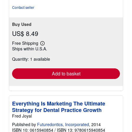
of
5
Contact seller
stars
Buy Used
US$ 8.49
Free Shipping
Learn
Ships within U.S.A.
more
about
Quantity: 1 available
shipping
rates
Add to basket
Everything Is Marketing The Ultimate
Strategy for Dental Practice Growth
Fred Joyal
Published by
Futuredontics, Incorporated
, 2014
ISBN 10: 0615940854
/
ISBN 13: 9780615940854