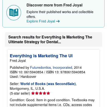
h
Discover more from Fred Joyal
i
p
Explore their published works and collectible
p
i
offers.
n
Explore Fred Joyal
g
r
a
t
Search results for Everything Is Marketing The
e
s
Ultimate Strategy for Dental...
Everything is Marketing The Ul
Fred Joyal
Published by
Futuredontics, Incorporated
, 2014
ISBN 10: 0615940854
/
ISBN 13: 9780615940854
Used
/
Hardcover
Seller:
World of Books (was SecondSale)
,
Montgomery, IL, U.S.A.
Seller
(5-star seller)
rating
Condition: Good. Item in good condition. Textbooks may
5
not include supplemental items i.e. CDs, access codes