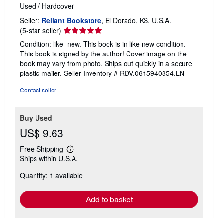
Used
/
Hardcover
Seller:
Reliant Bookstore
, El Dorado, KS, U.S.A.
Seller
(5-star seller)
rating
Condition: like_new. This book is in like new condition.
5
This book is signed by the author! Cover image on the
out
book may vary from photo. Ships out quickly in a secure
of
plastic mailer.
Seller Inventory # RDV.0615940854.LN
5
stars
Contact seller
Buy Used
US$ 9.63
Free Shipping
Learn
Ships within U.S.A.
more
about
Quantity: 1 available
shipping
rates
Add to basket