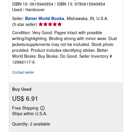
ISBN 10: 0615940854
/
ISBN 13: 9780615940854
Used
/
Hardcover
Seller:
Better World Books
, Mishawaka, IN, U.S.A.
Seller
(5-star seller)
rating
Condition: Very Good. Pages intact with possible
5
writing/highlighting. Binding strong with minor wear. Dust
out
jackets/supplements may not be included. Stock photo
of
provided. Product includes identifying sticker. Better
5
World Books: Buy Books. Do Good.
Seller Inventory #
stars
12966117-6
Contact seller
Buy Used
US$ 6.91
Free Shipping
Learn
Ships within U.S.A.
more
about
Quantity: 2 available
shipping
rates