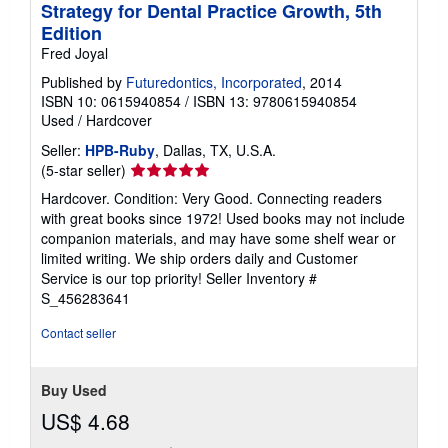
Strategy for Dental Practice Growth, 5th
Edition
Fred Joyal
Published by
Futuredontics, Incorporated
, 2014
ISBN 10: 0615940854
/
ISBN 13: 9780615940854
Used
/
Hardcover
Seller:
HPB-Ruby
, Dallas, TX, U.S.A.
Seller
(5-star seller)
rating
Hardcover. Condition: Very Good. Connecting readers
5
with great books since 1972! Used books may not include
out
companion materials, and may have some shelf wear or
of
limited writing. We ship orders daily and Customer
5
Service is our top priority!
Seller Inventory #
stars
S_456283641
Contact seller
Buy Used
US$ 4.68