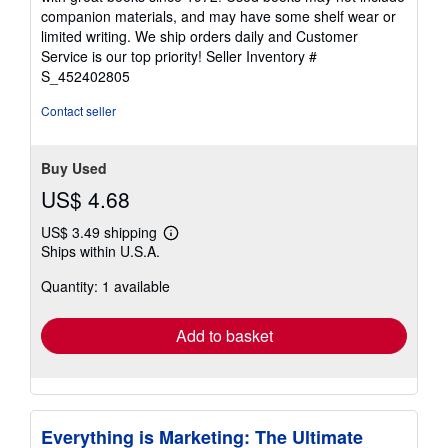
out
companion materials, and may have some shelf wear or
of
limited writing. We ship orders daily and Customer
5
Service is our top priority!
Seller Inventory #
stars
S_452402805
Contact seller
Buy Used
US$ 4.68
US$ 3.49 shipping
Learn
Ships within U.S.A.
more
about
Quantity: 1 available
shipping
rates
Add to basket
Everything is Marketing: The Ultimate