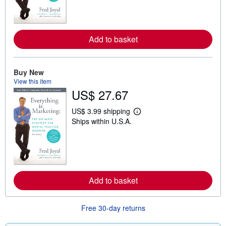
n
m
o
r
e
Add to basket
a
b
o
u
Buy New
t
s
View this item
h
US$ 27.67
i
p
p
US$ 3.99 shipping
L
i
Ships within U.S.A.
e
n
a
g
r
r
n
a
m
t
o
e
r
s
e
Add to basket
a
b
o
u
Free 30-day returns
t
s