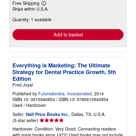
Free Shipping
Learn
Ships within U.S.A.
more
about
Quantity: 1 available
shipping
rates
Add to basket
Everything is Marketing: The Ultimate
Strategy for Dental Practice Growth, 5th
Edition
Fred Joyal
Published by
Futuredontics, Incorporated
, 2014
ISBN 10: 0615940854
/
ISBN 13: 9780615940854
Used
/
Hardcover
Seller:
Half Price Books Inc.
, Dallas, TX, U.S.A.
Seller
(5-star seller)
rating
Hardcover. Condition: Very Good. Connecting readers
5
with great books since 1972! Used books may not include