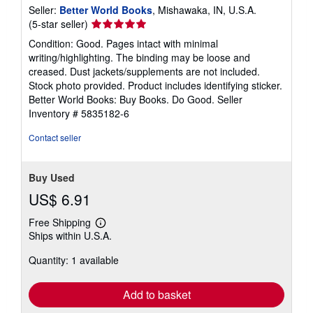
Seller:
Better World Books
, Mishawaka, IN, U.S.A.
Seller
(5-star seller)
rating
Condition: Good. Pages intact with minimal
5
writing/highlighting. The binding may be loose and
out
creased. Dust jackets/supplements are not included.
of
Stock photo provided. Product includes identifying sticker.
5
Better World Books: Buy Books. Do Good.
Seller
stars
Inventory # 5835182-6
Contact seller
Buy Used
US$ 6.91
Free Shipping
Learn
Ships within U.S.A.
more
about
Quantity: 1 available
shipping
rates
Add to basket