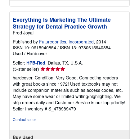
Everything Is Marketing The Ultimate
Strategy for Dental Practice Growth
Fred Joyal
Published by
Futuredontics, Incorporated
, 2014
ISBN 10: 0615940854
/
ISBN 13: 9780615940854
Used
/
Hardcover
Seller:
HPB-Red
, Dallas, TX, U.S.A.
Seller
(5-star seller)
rating
hardcover. Condition: Very Good. Connecting readers
5
with great books since 1972! Used textbooks may not
out
include companion materials such as access codes, etc.
of
May have some wear or limited writing/highlighting. We
5
ship orders daily and Customer Service is our top priority!
stars
Seller Inventory # S_478989479
Contact seller
Buy Used