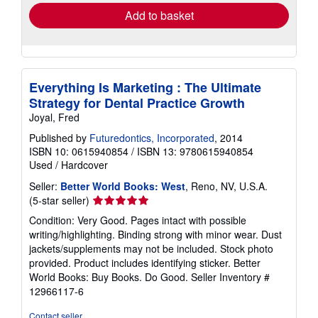
Add to basket
Everything Is Marketing : The Ultimate
Strategy for Dental Practice Growth
Joyal, Fred
Published by
Futuredontics, Incorporated
, 2014
ISBN 10: 0615940854
/
ISBN 13: 9780615940854
Used
/
Hardcover
Seller:
Better World Books: West
, Reno, NV, U.S.A.
Seller
(5-star seller)
rating
Condition: Very Good. Pages intact with possible
5
writing/highlighting. Binding strong with minor wear. Dust
out
jackets/supplements may not be included. Stock photo
of
provided. Product includes identifying sticker. Better
5
World Books: Buy Books. Do Good.
Seller Inventory #
stars
12966117-6
Contact seller