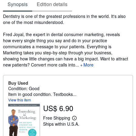
Synopsis
Edition details
Synopsis
Dentistry is one of the greatest professions in the world. It's also
one of the most misunderstood.
Fred Joyal, the expert in dental consumer marketing, reveals
how every single thing you say and do in your practice
communicates a message to your patients. Everything is
Marketing takes you step-by-step through your business,
showing how little changes can have a big impact. Want to attract
new patients? Convert more calls into...
More
Buy Used
Condition: Good
Item in good condition. Textbooks...
View this item
US$ 6.90
Free Shipping
L
Ships within U.S.A.
e
a
r