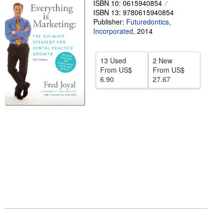
ISBN 10: 0615940854
ISBN 13: 9780615940854
Help
Publisher:
Futuredontics,
CLOSE
Incorporated
,
2014
13 Used
2 New
From
US$
From
US$
6.90
27.67