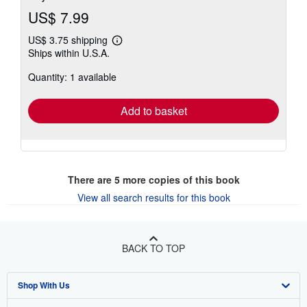
US$ 7.99
US$ 3.75 shipping
Learn
Ships within U.S.A.
more
about
Quantity: 1 available
shipping
rates
Add to basket
There are
5
more copies of this book
View all search results for this book
BACK TO TOP
Shop With Us