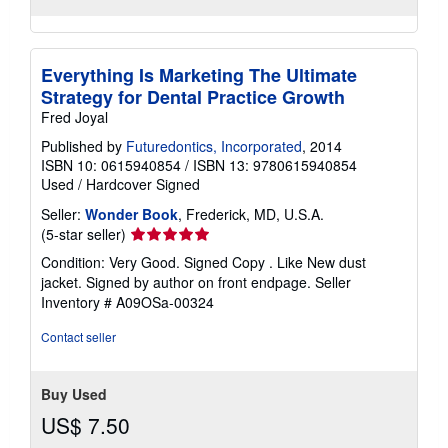
Everything Is Marketing The Ultimate
Strategy for Dental Practice Growth
Fred Joyal
Published by
Futuredontics, Incorporated
, 2014
ISBN 10: 0615940854
/
ISBN 13: 9780615940854
Used
/
Hardcover
Signed
Seller:
Wonder Book
, Frederick, MD, U.S.A.
Seller
(5-star seller)
rating
Condition: Very Good. Signed Copy . Like New dust
5
jacket. Signed by author on front endpage.
Seller
out
Inventory # A09OSa-00324
of
5
Contact seller
stars
Buy Used
US$ 7.50