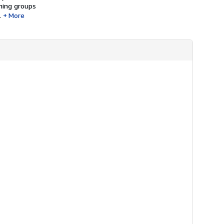
rning groups
.
More