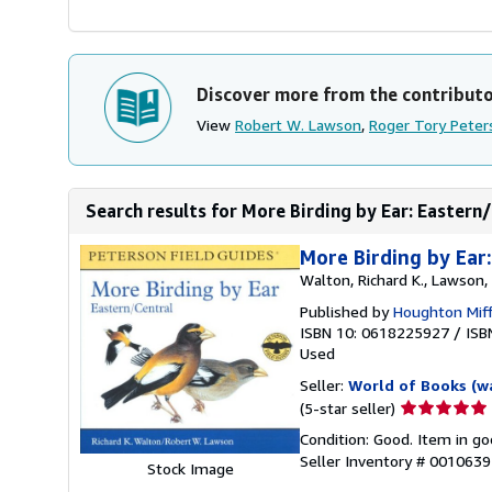
Discover more from the contribut
View
Robert W. Lawson
,
Roger Tory Peter
Search results for More Birding by Ear: Eastern/
More Birding by Ear:
Walton, Richard K., Lawson,
Published by
Houghton Miff
ISBN 10: 0618225927
/
ISB
Used
Seller:
World of Books (w
Seller
(5-star seller)
rating
Condition: Good. Item in go
5
Seller Inventory # 001063
Stock Image
out