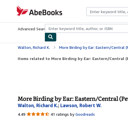
Skip to main content
AbeBooks.com
Advanced Search
Browse Collections
Rare Books
Art & Collecti
Walton, Richard K.
More Birding by Ear: Eastern/Central (
Items related to More Birding by Ear: Eastern/Central (P
More Birding by Ear: Eastern/Central (Pe
Walton, Richard K.
;
Lawson, Robert W.
4.49
4.49
41 ratings by
Goodreads
out
of