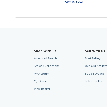
of
Contact seller
5
stars
Shop With Us
Sell With Us
Advanced Search
Start Selling
Browse Collections
Join Our Affilia
My Account
Book Buyback
My Orders
Refer a seller
View Basket