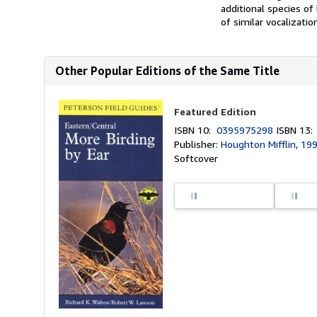
additional species o
of similar vocalizatio
Other Popular Editions of the Same Title
Featured Edition
ISBN 10:
0395975298
ISBN 13
Publisher:
Houghton Mifflin, 19
Softcover