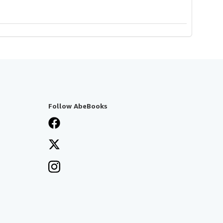
Follow AbeBooks