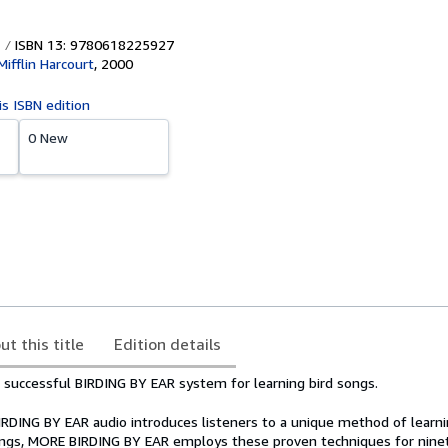
ISBN 13: 9780618225927
ifflin Harcourt
,
2000
is ISBN edition
0 New
ut this title
Edition details
e successful BIRDING BY EAR system for learning bird songs.
BIRDING BY EAR audio introduces listeners to a unique method of learn
ngs, MORE BIRDING BY EAR employs these proven techniques for ninet