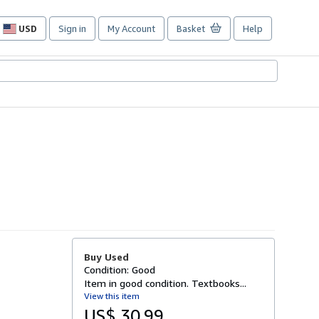
USD
Sign in
My Account
Basket
Help
Site
shopping
preferences
Buy Used
Condition: Good
Item in good condition. Textbooks...
View this item
US$ 30.99