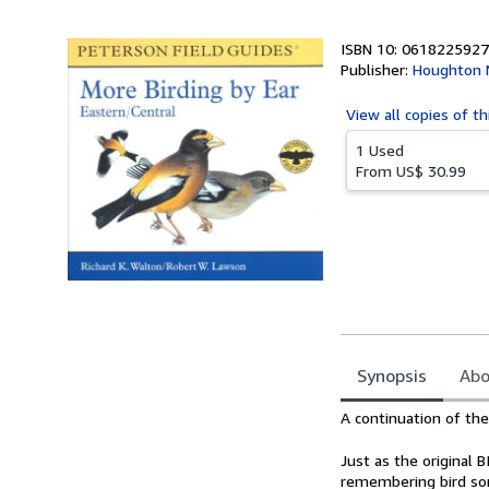
5
stars
ISBN 10: 0618225927
Publisher:
Houghton M
View all
copies of th
1 Used
From
US$ 30.99
Synopsis
Abo
Synopsis
A continuation of th
Just as the original 
remembering bird so