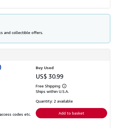
 and collectible offers.
)
Buy Used
US$ 30.99
Free Shipping
Learn
Ships within U.S.A.
more
about
shipping
Quantity: 2 available
rates
Add to basket
access codes etc.