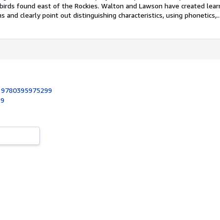
f birds found east of the Rockies. Walton and Lawson have created lea
ns and clearly point out distinguishing characteristics, using phonetics,..
:
9780395975299
99