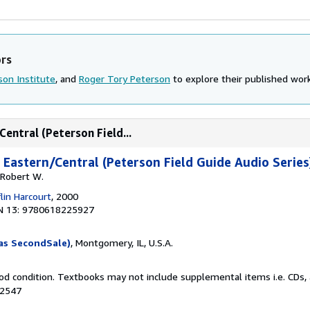
ors
son Institute
, and
Roger Tory Peterson
to explore their published works
Central (Peterson Field...
 Eastern/Central (Peterson Field Guide Audio Series
 Robert W.
lin Harcourt
, 2000
N 13: 9780618225927
as SecondSale)
, Montgomery, IL, U.S.A.
od condition. Textbooks may not include supplemental items i.e. CDs, 
92547