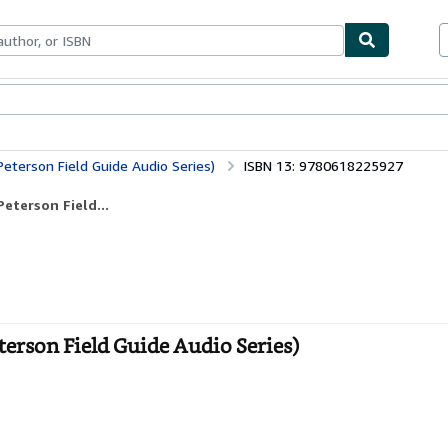
bles
Textbooks
Sellers
Start Selling
Peterson Field Guide Audio Series)
ISBN 13: 9780618225927
eterson Field...
terson Field Guide Audio Series)