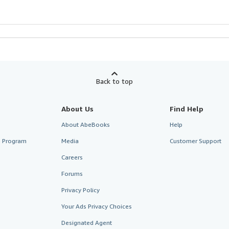
Back to top
About Us
Find Help
About AbeBooks
Help
te Program
Media
Customer Support
Careers
Forums
Privacy Policy
Your Ads Privacy Choices
Designated Agent