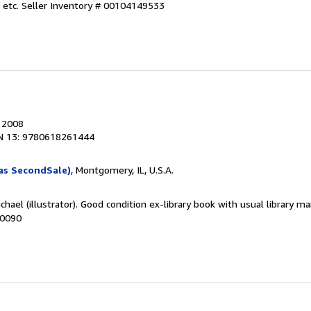
 etc.
Seller Inventory # 00104149533
, 2008
N 13: 9780618261444
as SecondSale)
, Montgomery, IL, U.S.A.
chael (illustrator). Good condition ex-library book with usual library ma
50090