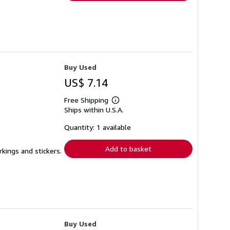
Buy Used
US$ 7.14
Free Shipping
Learn
Ships within U.S.A.
more
about
shipping
Quantity: 1 available
rates
Add to basket
rkings and stickers.
Buy Used