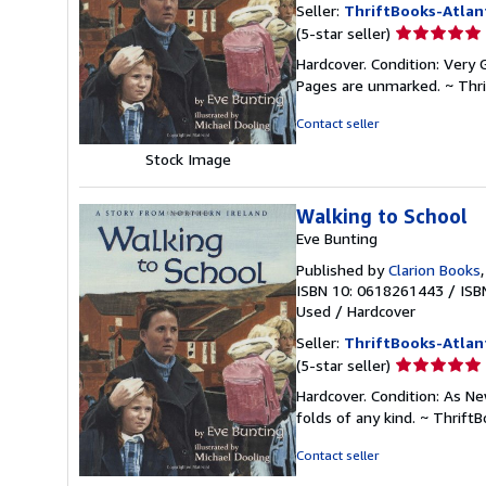
Seller:
ThriftBooks-Atlan
Seller
(5-star seller)
rating
Hardcover. Condition: Very G
5
Pages are unmarked. ~ Thr
out
of
Contact seller
5
Stock Image
stars
Walking to School
Eve Bunting
Published by
Clarion Books
ISBN 10: 0618261443
/
ISB
Used
/
Hardcover
Seller:
ThriftBooks-Atlan
Seller
(5-star seller)
rating
Hardcover. Condition: As Ne
5
folds of any kind. ~ Thrif
out
of
Contact seller
5