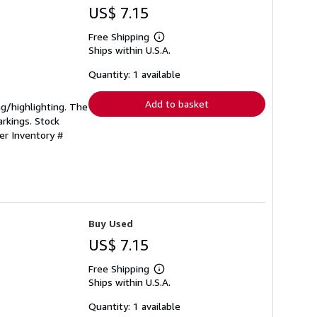
US$ 7.15
Free Shipping
Learn
Ships within U.S.A.
more
about
shipping
Quantity: 1 available
rates
Add to basket
ing/highlighting. The
rkings. Stock
ler Inventory #
Buy Used
US$ 7.15
Free Shipping
Learn
Ships within U.S.A.
more
about
shipping
Quantity: 1 available
rates