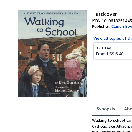
5
stars
Hardcover
ISBN 10: 0618261443
Publisher:
Clarion Bo
View all
copies of th
12 Used
From
US$ 6.40
Synopsis
Abo
Synopsis
Walking to school can 
Catholic, like Alliso
But sometimes a ray 