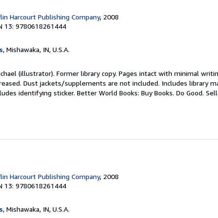
lin Harcourt Publishing Company
, 2008
N 13: 9780618261444
s
, Mishawaka, IN, U.S.A.
chael (illustrator). Former library copy. Pages intact with minimal writ
reased. Dust jackets/supplements are not included. Includes library ma
ludes identifying sticker. Better World Books: Buy Books. Do Good.
Sel
lin Harcourt Publishing Company
, 2008
N 13: 9780618261444
s
, Mishawaka, IN, U.S.A.