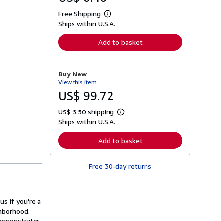
Free Shipping
L
Ships within U.S.A.
e
a
r
Add to basket
n
m
o
r
Buy New
e
View this item
a
b
US$ 99.72
o
u
US$ 5.50 shipping
t
L
s
Ships within U.S.A.
e
h
a
i
r
Add to basket
p
n
p
m
i
o
n
Free 30-day returns
r
g
e
r
a
a
b
t
o
us if you're a
e
u
s
ghborhood.
t
s
demonstrator