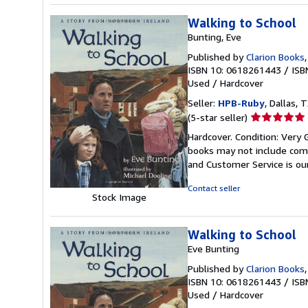
Walking to School
Bunting, Eve
Published by
Clarion Books
ISBN 10: 0618261443
/
ISB
Used
/
Hardcover
Seller:
HPB-Ruby
, Dallas, T
Seller
(5-star seller)
rating
Hardcover. Condition: Very 
5
books may not include comp
out
and Customer Service is our
of
5
Contact seller
Stock Image
stars
Walking to School
Eve Bunting
Published by
Clarion Books
ISBN 10: 0618261443
/
ISB
Used
/
Hardcover