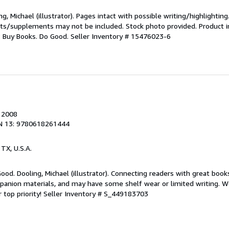
g, Michael (illustrator). Pages intact with possible writing/highlighting
ets/supplements may not be included. Stock photo provided. Product in
s: Buy Books. Do Good.
Seller Inventory # 15476023-6
, 2008
N 13: 9780618261444
, TX, U.S.A.
Good. Dooling, Michael (illustrator). Connecting readers with great boo
anion materials, and may have some shelf wear or limited writing. We
 top priority!
Seller Inventory # S_449183703