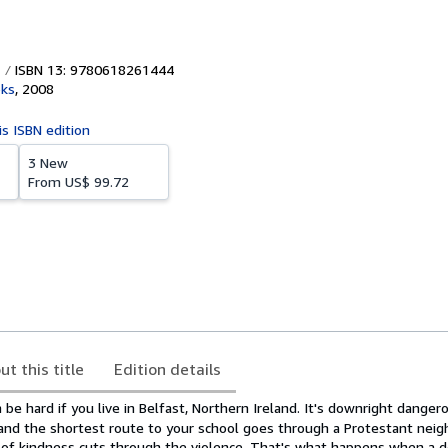
ISBN 13: 9780618261444
oks
,
2008
is ISBN edition
3 New
From
US$ 99.72
ut this title
Edition details
be hard if you live in Belfast, Northern Ireland. It's downright dangero
n, and the shortest route to your school goes through a Protestant nei
of kindness cuts through the violence. That's what happens when a 