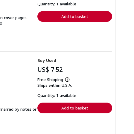
shipping
Quantity: 1 available
rates
Add to basket
in cover pages.
00
Buy Used
US$ 7.52
Free Shipping
Learn
Ships within U.S.A.
more
about
shipping
Quantity: 1 available
rates
Add to basket
t marred by notes or