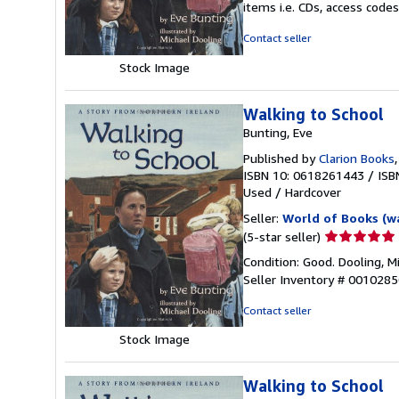
items i.e. CDs, access codes
out
of
Contact seller
5
Stock Image
stars
Walking to School
Bunting, Eve
Published by
Clarion Books
ISBN 10: 0618261443
/
ISB
Used
/
Hardcover
Seller:
World of Books (w
Seller
(5-star seller)
rating
Condition: Good. Dooling, Mi
5
Seller Inventory # 001028
out
of
Contact seller
5
Stock Image
stars
Walking to School