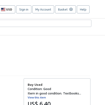
USD
Sign in
My Account
Basket
Help
Site
shopping
preferences
Buy Used
Condition: Good
Item in good condition. Textbooks...
View this item
US$ 6.40