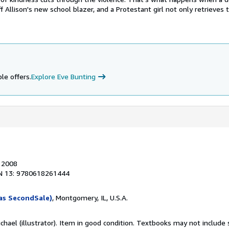
ff Allison's new school blazer, and a Protestant girl not only retrieves
le offers.
Explore Eve Bunting
, 2008
N 13: 9780618261444
as SecondSale)
, Montgomery, IL, U.S.A.
ichael (illustrator). Item in good condition. Textbooks may not includ