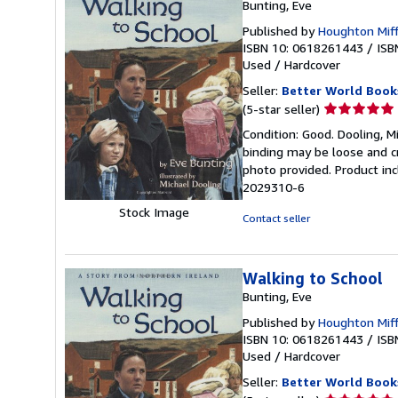
Bunting, Eve
Published by
Houghton Miff
ISBN 10: 0618261443
/
ISB
Used
/
Hardcover
Seller:
Better World Book
Seller
(5-star seller)
rating
Condition: Good. Dooling, Mi
5
binding may be loose and c
out
photo provided. Product inc
of
2029310-6
5
Stock Image
stars
Contact seller
Walking to School
Bunting, Eve
Published by
Houghton Miff
ISBN 10: 0618261443
/
ISB
Used
/
Hardcover
Seller:
Better World Book