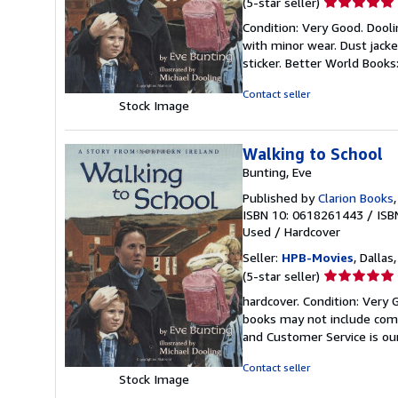
Seller
(5-star seller)
rating
Condition: Very Good. Doolin
5
with minor wear. Dust jack
out
sticker. Better World Book
of
5
Contact seller
Stock Image
stars
Walking to School
Bunting, Eve
Published by
Clarion Books
ISBN 10: 0618261443
/
ISB
Used
/
Hardcover
Seller:
HPB-Movies
, Dallas
Seller
(5-star seller)
rating
hardcover. Condition: Very 
5
books may not include comp
out
and Customer Service is our
of
5
Contact seller
Stock Image
stars