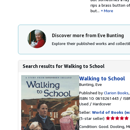
rips a brass button o
but...
More
Discover more from Eve Bunting
Explore their published works and collectib
Search results for Walking to School
Walking to School
Bunting, Eve
Published by
Clarion Books
ISBN 10: 0618261443
/
ISB
Used
/
Hardcover
Seller:
World of Books (w
Seller
(5-star seller)
rating
Condition: Good. Dooling, M
5