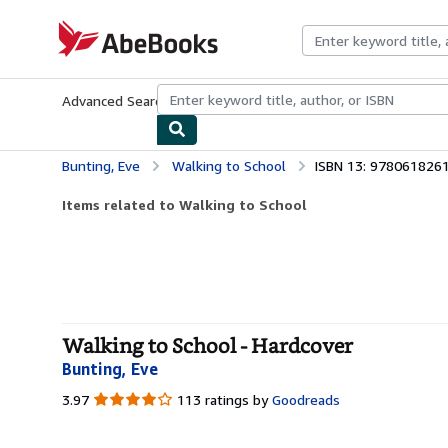
Skip to main content
AbeBooks.com
Advanced Search
Browse Collections
Rare Books
Art & Collecti
Bunting, Eve
Walking to School
ISBN 13: 978061826
Items related to Walking to School
Walking to School - Hardcover
Bunting, Eve
3.97
3.97
113 ratings by
Goodreads
out
of