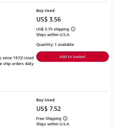
Buy Used
US$ 3.56
US$ 3.75 shipping
Learn
Ships within U.S.A.
more
about
shipping
Quantity: 1 available
rates
Add to basket
ks since 1972! Used
 ship orders daily
Buy Used
US$ 7.52
Free Shipping
Learn
Ships within U.S.A.
more
about