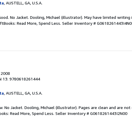
ta
, AUSTELL, GA, U.S.A.
ood. No Jacket. Dooling, Michael (illustrator). May have limited writing 
iftBooks: Read More, Spend Less.
Seller Inventory # G0618261443I4N
, 2008
N 13: 9780618261444
ta
, AUSTELL, GA, U.S.A.
w. No Jacket. Dooling, Michael (illustrator). Pages are clean and are no
tBooks: Read More, Spend Less.
Seller Inventory # G0618261443I2N00