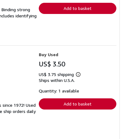
Add to basket
. Binding strong
cludes identifying
Buy Used
US$ 3.50
US$ 3.75 shipping
Learn
Ships within U.S.A.
more
about
shipping
Quantity: 1 available
rates
Add to basket
ks since 1972! Used
 ship orders daily