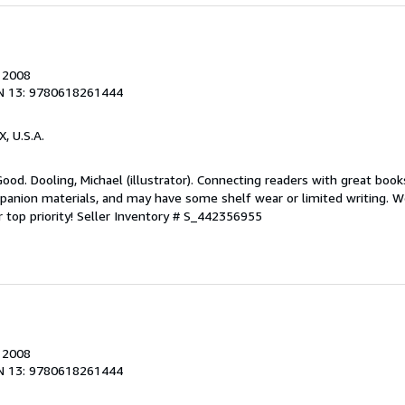
, 2008
N 13: 9780618261444
X, U.S.A.
Good. Dooling, Michael (illustrator). Connecting readers with great boo
anion materials, and may have some shelf wear or limited writing. We
 top priority!
Seller Inventory # S_442356955
, 2008
N 13: 9780618261444