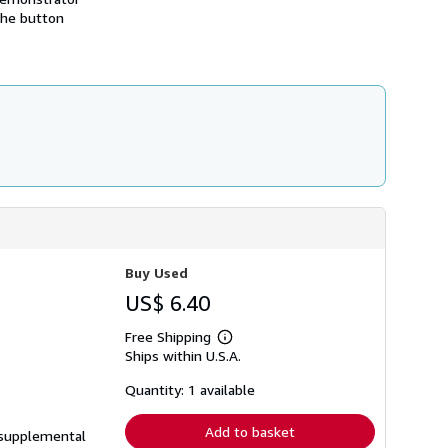
h
 the button
i
p
p
i
n
g
r
a
t
e
s
Buy Used
US$ 6.40
Free Shipping
Learn
Ships within U.S.A.
more
about
shipping
Quantity: 1 available
rates
Add to basket
e supplemental