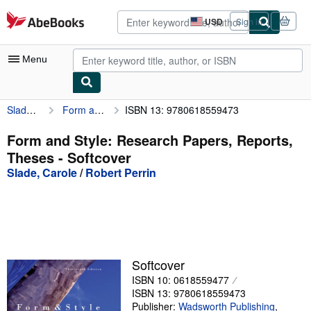
Skip to main content
AbeBooks.com
USD
Sign in
Site
shopping
preferences
Menu
Slade, Carole
Form and Style: Research Papers, Reports, Theses
ISBN 13: 9780618559473
My Account
My Purchases
Form and Style: Research Papers, Reports,
Theses - Softcover
Advanced Search
Slade, Carole
/
Robert Perrin
Browse Collections
Rare Books
Art & Collectibles
Textbooks
Softcover
ISBN 10: 0618559477
Sellers
ISBN 13: 9780618559473
Start Selling
Publisher:
Wadsworth Publishing
,