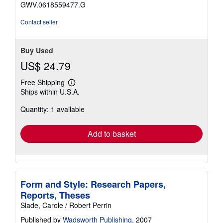
stars
GWV.0618559477.G
Contact seller
Buy Used
US$ 24.79
Free Shipping
Learn
Ships within U.S.A.
more
about
Quantity: 1 available
shipping
rates
Add to basket
Form and Style: Research Papers,
Reports, Theses
Slade, Carole / Robert Perrin
Published by
Wadsworth Publishing
, 2007