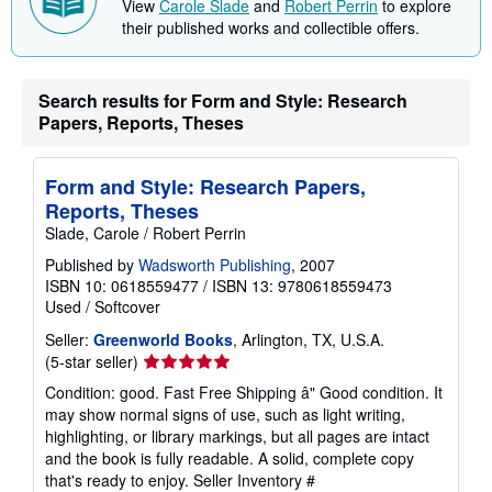
View
Carole Slade
and
Robert Perrin
to explore
their published works and collectible offers.
Search results for Form and Style: Research
Papers, Reports, Theses
Form and Style: Research Papers,
Reports, Theses
Slade, Carole / Robert Perrin
Published by
Wadsworth Publishing
, 2007
ISBN 10: 0618559477
/
ISBN 13: 9780618559473
Used
/
Softcover
Seller:
Greenworld Books
, Arlington, TX, U.S.A.
Seller
(5-star seller)
rating
Condition: good. Fast Free Shipping â" Good condition. It
5
may show normal signs of use, such as light writing,
out
highlighting, or library markings, but all pages are intact
of
and the book is fully readable. A solid, complete copy
5
that's ready to enjoy.
Seller Inventory #