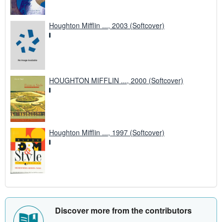
Houghton Mifflin ..., 2003 (Softcover)
HOUGHTON MIFFLIN ..., 2000 (Softcover)
Houghton Mifflin ..., 1997 (Softcover)
Discover more from the contributors