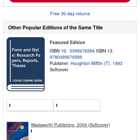
a
b
Free 30-day returns
o
u
t
Other Popular Editions of the Same Title
s
h
i
Featured Edition
p
p
ISBN 10:
0395676584
ISBN 13:
i
n
9780395676585
g
Publisher:
Houghton Mifflin (T), 1993
r
Softcover
a
t
e
s
Wadsworth Publishing, 2009 (Softcover)