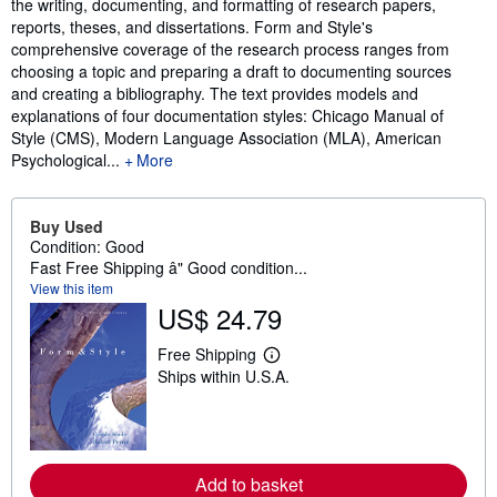
the writing, documenting, and formatting of research papers,
reports, theses, and dissertations. Form and Style's
comprehensive coverage of the research process ranges from
choosing a topic and preparing a draft to documenting sources
and creating a bibliography. The text provides models and
explanations of four documentation styles: Chicago Manual of
Style (CMS), Modern Language Association (MLA), American
Psychological...
More
Buy Used
Condition: Good
Fast Free Shipping â" Good condition...
View this item
US$ 24.79
Free Shipping
L
Ships within U.S.A.
e
a
r
n
m
o
r
Add to basket
e