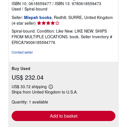
ISBN 10: 0618559477
/
ISBN 13: 9780618559473
Used
/
Spiral-bound
Seller:
Mispah books
, Redhill, SURRE, United Kingdom
Seller
(4-star seller)
rating
Spiral-bound. Condition: Like New. LIKE NEW. SHIPS
4
FROM MULTIPLE LOCATIONS. book.
Seller Inventory #
out
ERICA79006185594776
of
5
Contact seller
stars
Buy Used
US$ 232.04
US$ 33.72 shipping
Learn
Ships from United Kingdom to U.S.A.
more
about
Quantity: 1 available
shipping
rates
Add to basket