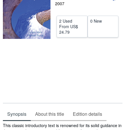
2007
Help
CLOSE
2 Used
0 New
From
US$
24.79
Synopsis
About this title
Edition details
Synopsis
This classic introductory text is renowned for its solid guidance in