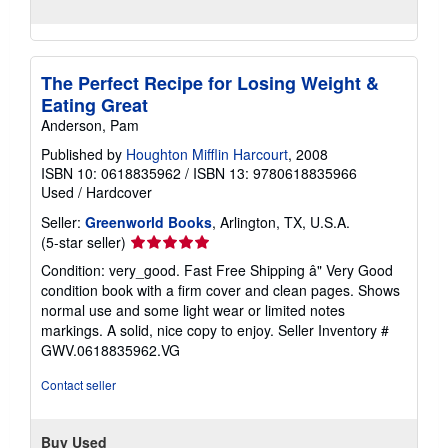
The Perfect Recipe for Losing Weight &
Eating Great
Anderson, Pam
Published by
Houghton Mifflin Harcourt
, 2008
ISBN 10: 0618835962
/
ISBN 13: 9780618835966
Used
/
Hardcover
Seller:
Greenworld Books
, Arlington, TX, U.S.A.
Seller
(5-star seller)
rating
Condition: very_good. Fast Free Shipping â" Very Good
5
condition book with a firm cover and clean pages. Shows
out
normal use and some light wear or limited notes
of
markings. A solid, nice copy to enjoy.
Seller Inventory #
5
GWV.0618835962.VG
stars
Contact seller
Buy Used