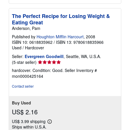
The Perfect Recipe for Losing Weight &
Eating Great
Anderson, Pam
Published by
Houghton Mifflin Harcourt
, 2008
ISBN 10: 0618835962
/
ISBN 13: 9780618835966
Used
/
Hardcover
Seller:
Evergreen Goodwill
, Seattle, WA, U.S.A.
Seller
(5-star seller)
rating
hardcover. Condition: Good.
Seller Inventory #
5
mon0000425164
out
of
Contact seller
5
stars
Buy Used
US$ 2.16
US$ 3.99 shipping
Learn
Ships within U.S.A.
more