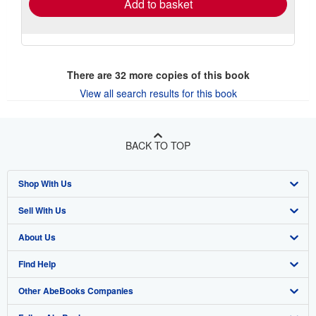
Add to basket
There are
32
more copies of this book
View all search results for this book
BACK TO TOP
Shop With Us
Sell With Us
Advanced Search
About Us
Browse Collections
Start Selling
Find Help
My Account
Join Our Affiliate Program
About AbeBooks
Other AbeBooks Companies
My Orders
Book Buyback
Media
Help