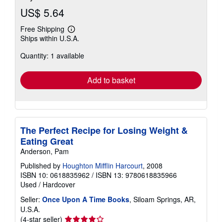
US$ 5.64
Free Shipping
Learn
Ships within U.S.A.
more
about
Quantity: 1 available
shipping
rates
Add to basket
The Perfect Recipe for Losing Weight &
Eating Great
Anderson, Pam
Published by
Houghton Mifflin Harcourt
, 2008
ISBN 10: 0618835962
/
ISBN 13: 9780618835966
Used
/
Hardcover
Seller:
Once Upon A Time Books
, Siloam Springs, AR,
U.S.A.
Seller
(4-star seller)