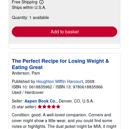
Free Shipping
Learn
Ships within U.S.A.
more
about
Quantity: 1 available
shipping
rates
Add to basket
The Perfect Recipe for Losing Weight &
Eating Great
Anderson, Pam
Published by
Houghton Mifflin Harcourt
, 2008
ISBN 10: 0618835962
/
ISBN 13: 9780618835966
Used
/
Hardcover
Seller:
Aspen Book Co.
, Denver, CO, U.S.A.
Seller
(5-star seller)
rating
Condition: good. A well-loved companion. Corners and
5
cover might show a little wear, and you could find some
out
notes or highlights. The dust jacket might be MIA, it might