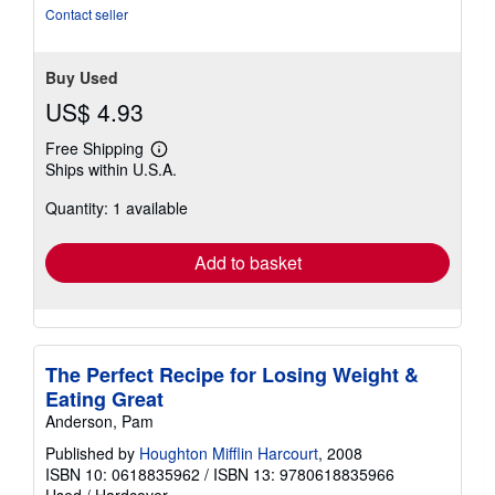
5
Contact seller
stars
Buy Used
US$ 4.93
Free Shipping
Learn
Ships within U.S.A.
more
about
Quantity: 1 available
shipping
rates
Add to basket
The Perfect Recipe for Losing Weight &
Eating Great
Anderson, Pam
Published by
Houghton Mifflin Harcourt
, 2008
ISBN 10: 0618835962
/
ISBN 13: 9780618835966