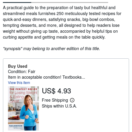
Synopsis
A practical guide to the preparation of tasty but healthful and
streamlined meals furnishes 250 meticulously tested recipes for
quick-and-easy dinners, satisfying snacks, big-bowl combos,
tempting desserts, and more, all designed to help readers lose
weight without giving up taste, accompanied by helpful tips on
curbing appetite and getting meals on the table quickly.
"synopsis" may belong to another edition of this title.
Buy Used
Condition: Fair
Item in acceptable condition! Textbooks...
View this item
US$ 4.93
Free Shipping
L
Ships within U.S.A.
e
a
r
n
m
o