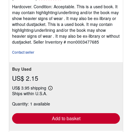
rating
Hardcover. Condition: Acceptable. This is a used book. It
4
may contain highlighting/underlining and/or the book may
out
show heavier signs of wear . It may also be ex-library or
of
without dustjacket. This is a used book. It may contain
5
highlighting/underlining and/or the book may show
stars
heavier signs of wear . It may also be ex-library or without
dustjacket.
Seller Inventory # mon0003477685
Contact seller
Buy Used
US$ 2.15
US$ 3.95 shipping
Learn
Ships within U.S.A.
more
about
Quantity: 1 available
shipping
rates
Add to basket