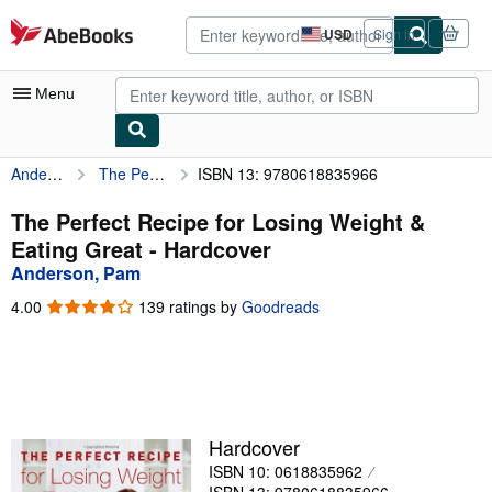
Skip to main content
AbeBooks.com
USD
Sign in
Site
shopping
preferences
Menu
Anderson, Pam
The Perfect Recipe for Losing Weight & Eating Great
ISBN 13: 9780618835966
My Account
My Purchases
The Perfect Recipe for Losing Weight &
Eating Great - Hardcover
Advanced Search
Anderson, Pam
Browse Collections
4.00
4.00
139 ratings by
Goodreads
out
Rare Books
of
5
Art & Collectibles
stars
Textbooks
Hardcover
Sellers
ISBN 10: 0618835962
Start Selling