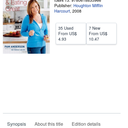
ISBN 13: 9780618835966
Publisher:
Houghton Mifflin
Help
Harcourt
,
2008
CLOSE
35 Used
7 New
From
US$
From
US$
4.93
10.47
Synopsis
About this title
Edition details