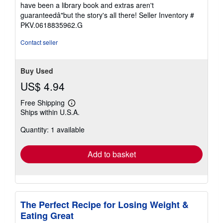
of
have been a library book and extras aren't
5
guaranteedâ"but the story's all there!
Seller Inventory #
stars
PKV.0618835962.G
Contact seller
Buy Used
US$ 4.94
Free Shipping
Learn
Ships within U.S.A.
more
about
Quantity: 1 available
shipping
rates
Add to basket
The Perfect Recipe for Losing Weight &
Eating Great