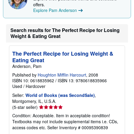
i
offers.
n
Explore Pam Anderson
g
r
a
t
Search results for The Perfect Recipe for Losing
e
Weight & Eating Great
s
The Perfect Recipe for Losing Weight &
Eating Great
Anderson, Pam
Published by
Houghton Mifflin Harcourt
, 2008
ISBN 10: 0618835962
/
ISBN 13: 9780618835966
Used
/
Hardcover
Seller:
World of Books (was SecondSale)
,
Montgomery, IL, U.S.A.
Seller
(5-star seller)
rating
Condition: Acceptable. Item in acceptable condition!
5
Textbooks may not include supplemental items i.e. CDs,
out
access codes etc.
Seller Inventory # 00095390839
of