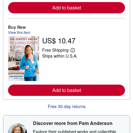
r
e
Add to basket
a
b
o
u
Buy New
t
s
View this item
h
US$ 10.47
i
p
Free Shipping
p
L
i
Ships within U.S.A.
e
n
a
g
r
r
n
a
m
t
o
e
r
s
e
Add to basket
a
b
o
u
Free 30-day returns
t
s
h
Discover more from Pam Anderson
i
p
Explore their published works and collectible
p