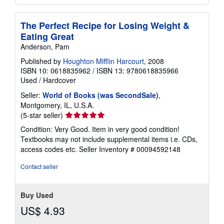
The Perfect Recipe for Losing Weight &
Eating Great
Anderson, Pam
Published by
Houghton Mifflin Harcourt
, 2008
ISBN 10: 0618835962
/
ISBN 13: 9780618835966
Used
/
Hardcover
Seller:
World of Books (was SecondSale)
,
Montgomery, IL, U.S.A.
Seller
(5-star seller)
rating
Condition: Very Good. Item in very good condition!
5
Textbooks may not include supplemental items i.e. CDs,
out
access codes etc.
Seller Inventory # 00094592148
of
5
Contact seller
stars
Buy Used
US$ 4.93