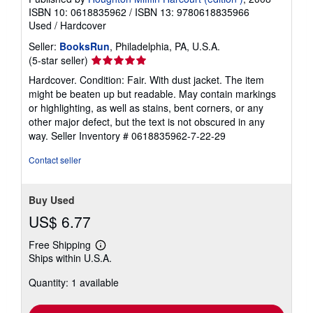
ISBN 10: 0618835962
/
ISBN 13: 9780618835966
Used
/
Hardcover
Seller:
BooksRun
, Philadelphia, PA, U.S.A.
Seller
(5-star seller)
rating
Hardcover. Condition: Fair. With dust jacket. The item
5
might be beaten up but readable. May contain markings
out
or highlighting, as well as stains, bent corners, or any
of
other major defect, but the text is not obscured in any
5
way.
Seller Inventory # 0618835962-7-22-29
stars
Contact seller
Buy Used
US$ 6.77
Free Shipping
Learn
Ships within U.S.A.
more
about
Quantity: 1 available
shipping
rates