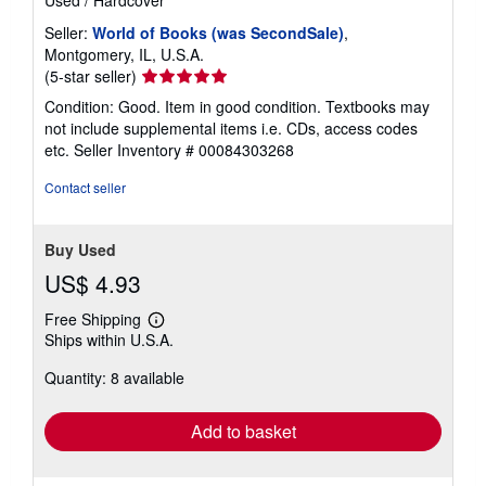
Used
/
Hardcover
Seller:
World of Books (was SecondSale)
,
Montgomery, IL, U.S.A.
Seller
(5-star seller)
rating
Condition: Good. Item in good condition. Textbooks may
5
not include supplemental items i.e. CDs, access codes
out
etc.
Seller Inventory # 00084303268
of
5
Contact seller
stars
Buy Used
US$ 4.93
Free Shipping
Learn
Ships within U.S.A.
more
about
Quantity: 8 available
shipping
rates
Add to basket