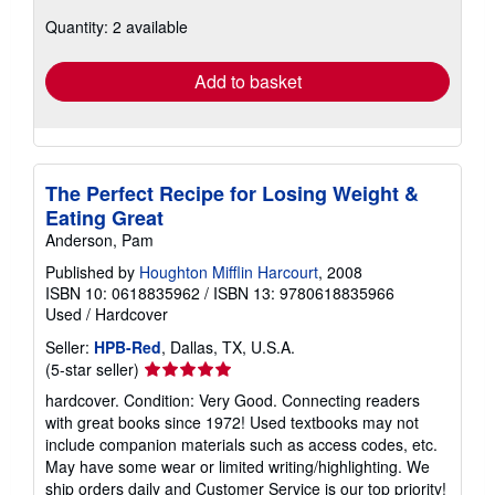
about
Quantity: 2 available
shipping
rates
Add to basket
The Perfect Recipe for Losing Weight &
Eating Great
Anderson, Pam
Published by
Houghton Mifflin Harcourt
, 2008
ISBN 10: 0618835962
/
ISBN 13: 9780618835966
Used
/
Hardcover
Seller:
HPB-Red
, Dallas, TX, U.S.A.
Seller
(5-star seller)
rating
hardcover. Condition: Very Good. Connecting readers
5
with great books since 1972! Used textbooks may not
out
include companion materials such as access codes, etc.
of
May have some wear or limited writing/highlighting. We
5
ship orders daily and Customer Service is our top priority!