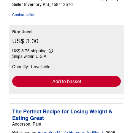
stars
Seller Inventory # S_458413570
Contact seller
Buy Used
US$ 3.00
US$ 3.75 shipping
Learn
Ships within U.S.A.
more
about
Quantity: 1 available
shipping
rates
Add to basket
The Perfect Recipe for Losing Weight &
Eating Great
Anderson, Pam
Published by
Houghton Mifflin Harcourt (edition )
, 2008