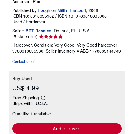
Anderson, Pam
Published by
Houghton Mifflin Harcourt
, 2008
ISBN 10: 0618835962
/
ISBN 13: 9780618835966
Used
/
Hardcover
Seller:
BRT Resales
, DeLand, FL, U.S.A.
Seller
(5-star seller)
rating
Hardcover. Condition: Very Good. Very Good hardcover
5
9780618835966.
Seller Inventory # ABE-1778863144743
out
of
Contact seller
5
stars
Buy Used
US$ 4.99
Free Shipping
Learn
Ships within U.S.A.
more
about
Quantity: 1 available
shipping
rates
Add to basket