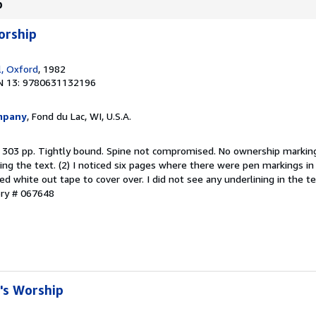
p
orship
l, Oxford
, 1982
N 13: 9780631132196
mpany
, Fond du Lac, WI, U.S.A.
. 303 pp. Tightly bound. Spine not compromised. No ownership marking
ing the text. (2) I noticed six pages where there were pen markings i
d white out tape to cover over. I did not see any underlining in the te
ory # 067648
l's Worship