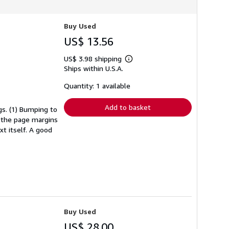
Buy Used
US$ 13.56
US$ 3.98 shipping
Learn
Ships within U.S.A.
more
about
shipping
Quantity: 1 available
rates
Add to basket
s. (1) Bumping to
n the page margins
xt itself. A good
Buy Used
US$ 28.00