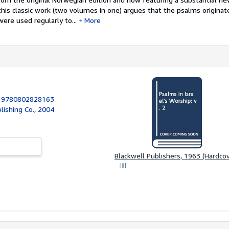
is classic work (two volumes in one) argues that the psalms originate
ere used regularly to...
More
:
9780802828163
ishing Co., 2004
Blackwell Publishers, 1963 (Hardcov