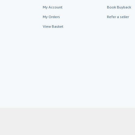
My Account
Book Buyback
My Orders
Refer a seller
View Basket
AbeBooks.co.uk
AbeBooks.de