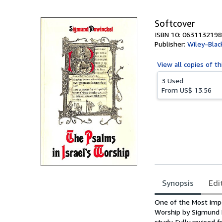
5
stars
Softcover
ISBN 10: 0631132198
Publisher:
Wiley–Blac
View all
copies of th
3 Used
From
US$ 13.56
Synopsis
Edi
Synopsis
One of the Most impo
Worship by Sigmund 
study. Fully revised 