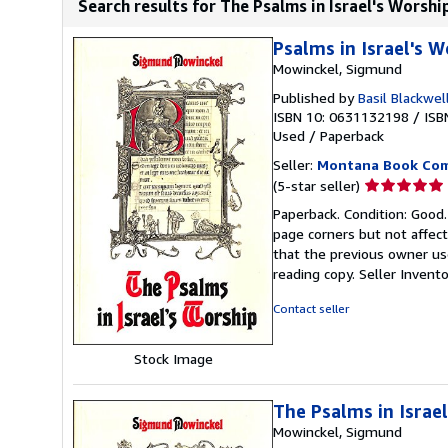
Search results for The Psalms in Israel's Worshi
Psalms in Israel's W
Mowinckel, Sigmund
Published by
Basil Blackwel
ISBN 10: 0631132198
/
ISB
Used
/
Paperback
Seller:
Montana Book Co
Seller
(5-star seller)
rating
Paperback. Condition: Good
5
page corners but not affect
out
that the previous owner use
of
reading copy.
Seller Invent
5
stars
Contact seller
Stock Image
The Psalms in Israe
Mowinckel, Sigmund