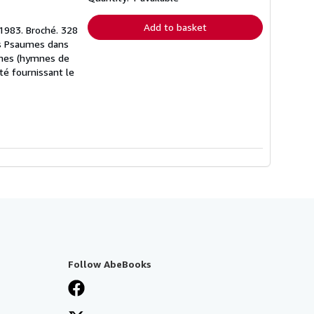
rates
Add to basket
 1983. Broché. 328
es Psaumes dans
aumes (hymnes de
té fournissant le
Follow AbeBooks