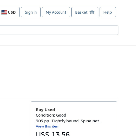
USD
Sign in
My Account
Basket
Help
Site
shopping
preferences
Buy Used
Condition: Good
303 pp. Tightly bound. Spine not...
View this item
US$ 13.56