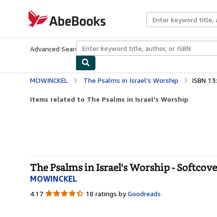
Skip to main content
AbeBooks.com
Advanced Search
Browse Collections
Rare Books
Art & Collecti
MOWINCKEL
The Psalms in Israel's Worship
ISBN 13
Items related to The Psalms in Israel's Worship
The Psalms in Israel's Worship - Softcove
MOWINCKEL
4.17
4.17
18 ratings by
Goodreads
out
of