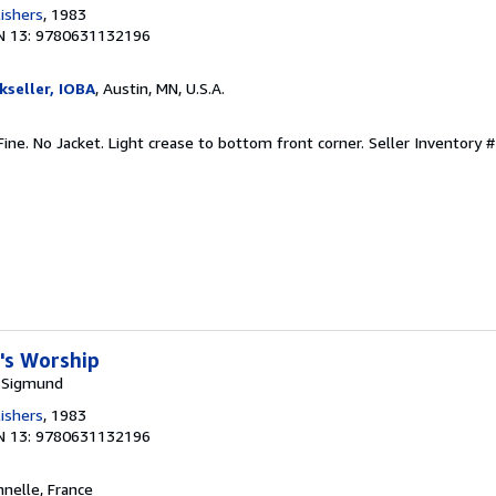
lishers
, 1983
N 13: 9780631132196
kseller, IOBA
, Austin, MN, U.S.A.
 Fine. No Jacket. Light crease to bottom front corner.
Seller Inventory 
l's Worship
 Sigmund
lishers
, 1983
N 13: 9780631132196
nnelle, France