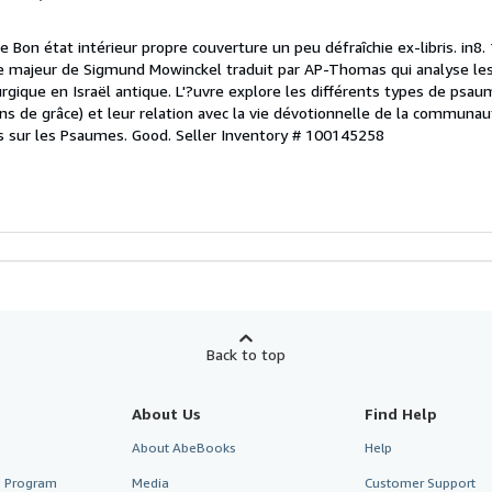
e Bon état intérieur propre couverture un peu défraîchie ex-libris. in8.
 majeur de Sigmund Mowinckel traduit par AP-Thomas qui analyse l
turgique en Israël antique. L'?uvre explore les différents types de ps
s de grâce) et leur relation avec la vie dévotionnelle de la communau
 sur les Psaumes. Good.
Seller Inventory # 100145258
Back to top
About Us
Find Help
About AbeBooks
Help
te Program
Media
Customer Support