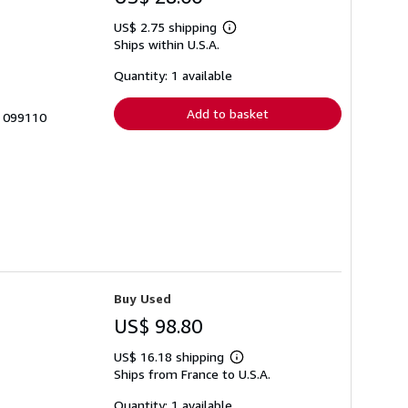
US$ 2.75 shipping
Learn
Ships within U.S.A.
more
about
shipping
Quantity: 1 available
rates
Add to basket
# 099110
Buy Used
US$ 98.80
US$ 16.18 shipping
Learn
Ships from France to U.S.A.
more
about
shipping
Quantity: 1 available