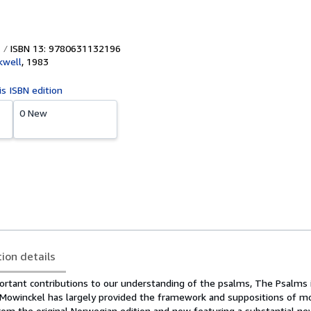
ISBN 13: 9780631132196
kwell
,
1983
is ISBN edition
0 New
tion details
rtant contributions to our understanding of the psalms, The Psalms in
Mowinckel has largely provided the framework and suppositions of 
from the original Norwegian edition and now featuring a substantial n