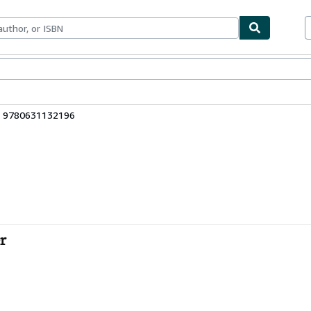
bles
Textbooks
Sellers
Start Selling
: 9780631132196
r