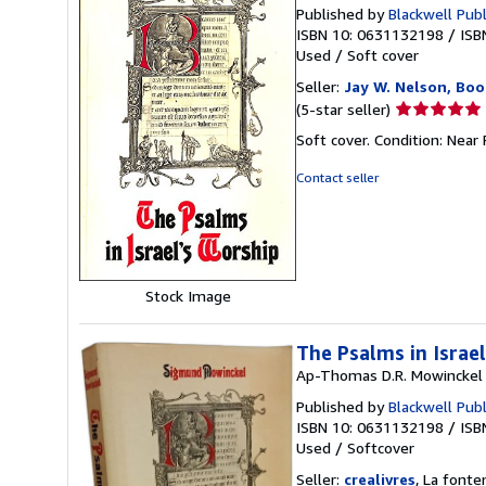
Published by
Blackwell Pub
ISBN 10: 0631132198
/
ISB
Used
/
Soft cover
Seller:
Jay W. Nelson, Boo
Seller
(5-star seller)
rating
Soft cover. Condition: Near
5
out
Contact seller
of
5
stars
Stock Image
The Psalms in Israe
Ap-Thomas D.R. Mowinckel
Published by
Blackwell Pub
ISBN 10: 0631132198
/
ISB
Used
/
Softcover
Seller:
crealivres
, La fonte