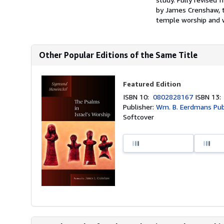
by James Crenshaw, th
temple worship and w
Other Popular Editions of the Same Title
Featured Edition
ISBN 10:
0802828167
ISBN 13
Publisher:
Wm. B. Eerdmans Publ
Softcover