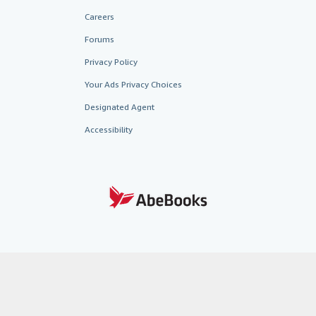
Careers
Forums
Privacy Policy
Your Ads Privacy Choices
Designated Agent
Accessibility
AbeBooks.fr
AbeBooks.it
AbeBooks Aus/NZ
AbeBooks.c
BookFinder.com
Find any book at the best price