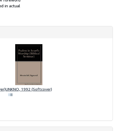
d in actual
er)
UNKNO, 1992 (Softcover)