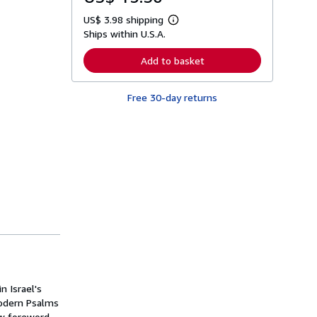
US$ 3.98 shipping
L
Ships within U.S.A.
e
a
r
Add to basket
n
m
o
Free 30-day returns
r
e
a
b
o
u
t
s
h
i
p
p
i
n
g
r
a
t
 Israel's
e
s
modern Psalms
ew foreword