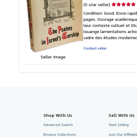
Seller
(5-star seller)
rating
Condition: Good. Envoi rapid
5
pages. Ouvrage académique
out
leur contexte cultuel et li
of
louange lamentations action
5
cadre des études modernes
stars
Contact seller
Seller Image
Shop With Us
Sell With Us
Advanced Search
Start Selling
Browse Collections
Join Our Affilia