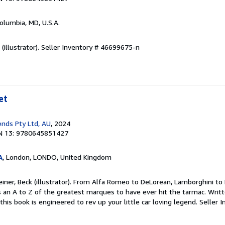
Columbia, MD, U.S.A.
(illustrator).
Seller Inventory # 46699675-n
et
nds Pty Ltd, AU
, 2024
N 13: 9780645851427
A
, London, LONDO, United Kingdom
einer, Beck (illustrator). From Alfa Romeo to DeLorean, Lamborghini to 
an A to Z of the greatest marques to have ever hit the tarmac. Writt
this book is engineered to rev up your little car loving legend.
Seller I