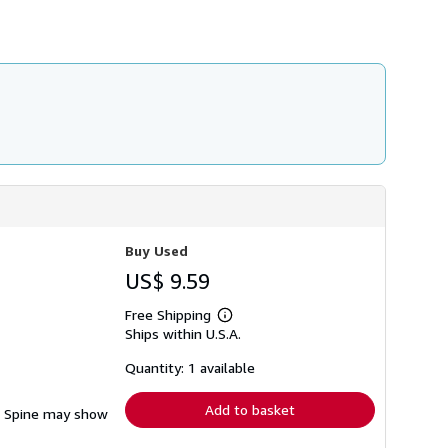
h
i
p
p
i
n
g
r
a
t
e
s
Buy Used
US$ 9.59
Free Shipping
Learn
Ships within U.S.A.
more
about
shipping
Quantity: 1 available
rates
Add to basket
ng. Spine may show