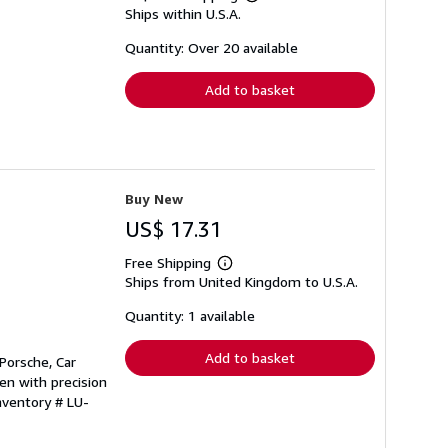
Learn
Ships within U.S.A.
more
about
shipping
Quantity: Over 20 available
rates
Add to basket
Buy New
US$ 17.31
Free Shipping
Learn
Ships from United Kingdom to U.S.A.
more
about
shipping
Quantity: 1 available
rates
Add to basket
Porsche, Car
en with precision
nventory # LU-