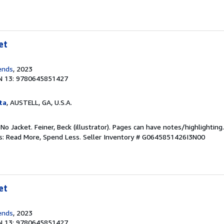
et
ends
, 2023
N 13: 9780645851427
ta
, AUSTELL, GA, U.S.A.
 No Jacket. Feiner, Beck (illustrator). Pages can have notes/highlighti
ks: Read More, Spend Less.
Seller Inventory # G0645851426I3N00
et
ends
, 2023
N 13: 9780645851427