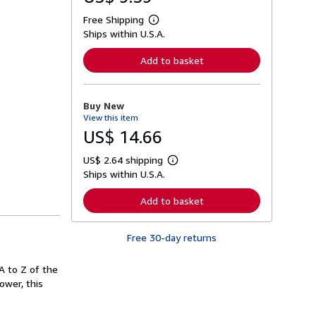
Free Shipping
L
Ships within U.S.A.
e
a
r
Add to basket
n
m
o
r
Buy New
e
View this item
a
b
US$ 14.66
o
u
US$ 2.64 shipping
t
L
s
Ships within U.S.A.
e
h
a
i
r
Add to basket
p
n
p
m
i
o
n
Free 30-day returns
r
g
e
r
a
a
A to Z of the
b
t
o
ower, this
e
u
s
t
s