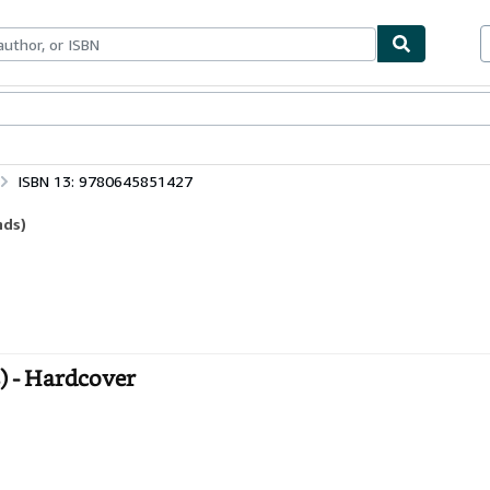
bles
Textbooks
Sellers
Start Selling
ISBN 13: 9780645851427
nds)
) - Hardcover