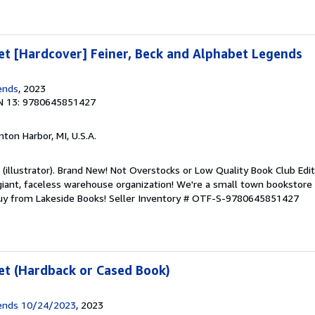
t [Hardcover] Feiner, Beck and Alphabet Legends
ends
, 2023
N 13: 9780645851427
nton Harbor, MI, U.S.A.
k (illustrator). Brand New! Not Overstocks or Low Quality Book Club Edi
 giant, faceless warehouse organization! We're a small town bookstore
Buy from Lakeside Books!
Seller Inventory # OTF-S-9780645851427
et (Hardback or Cased Book)
ends 10/24/2023
, 2023