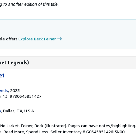
to another edition of this title.
le offers.
Explore Beck Feiner
bet Legends)
et
ends
, 2023
N 13: 9780645851427
s
, Dallas, TX, U.S.A.
 No Jacket. Feiner, Beck (illustrator). Pages can have notes/highlighti
ks: Read More, Spend Less.
Seller Inventory # G0645851426I3N00