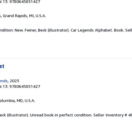
N 13: 9780645851427
s
, Grand Rapids, MI, U.S.A.
dition: New. Feiner, Beck (illustrator). Car Legends Alphabet. Book.
Sel
et
ends
, 2023
N 13: 9780645851427
Columbia, MD, U.S.A.
eck (illustrator). Unread book in perfect condition.
Seller Inventory # 