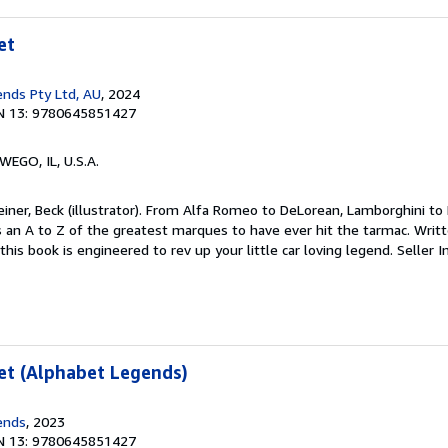
et
nds Pty Ltd, AU
, 2024
N 13: 9780645851427
WEGO, IL, U.S.A.
einer, Beck (illustrator). From Alfa Romeo to DeLorean, Lamborghini to 
an A to Z of the greatest marques to have ever hit the tarmac. Writt
this book is engineered to rev up your little car loving legend.
Seller I
et (Alphabet Legends)
ends
, 2023
N 13: 9780645851427