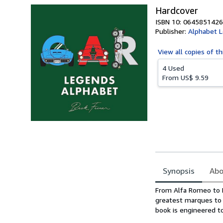
Hardcover
ISBN 10: 0645851426
Publisher:
Alphabet 
View all
copies of th
4 Used
From
US$ 9.59
Synopsis
Abo
Synopsis
From Alfa Romeo to D
greatest marques to h
book is engineered to