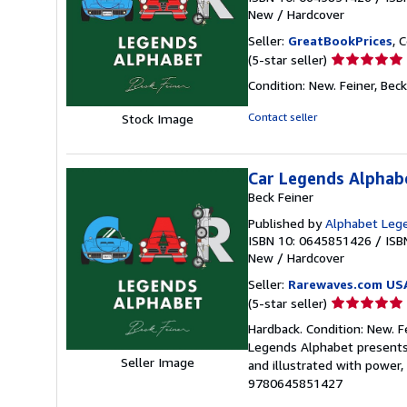
New
/
Hardcover
Seller:
GreatBookPrices
, 
Seller
(5-star seller)
rating
Condition: New. Feiner, Beck 
5
out
Contact seller
Stock Image
of
5
stars
Car Legends Alphab
Beck Feiner
Published by
Alphabet Lege
ISBN 10: 0645851426
/
ISB
New
/
Hardcover
Seller:
Rarewaves.com US
Seller
(5-star seller)
rating
Hardback. Condition: New. F
5
Legends Alphabet presents 
out
Seller Image
and illustrated with power, 
of
9780645851427
5