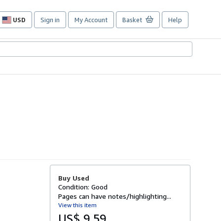
USD
Sign in
My Account
Basket
Help
Site
shopping
preferences
Buy Used
Condition: Good
Pages can have notes/highlighting...
View this item
US$ 9.59