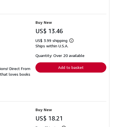
Buy New
US$ 13.46
US$ 3.99 shipping
Learn
Ships within U.S.A.
more
about
shipping
Quantity: Over 20 available
rates
Add to basket
tions! Direct From
 that loves books
Buy New
US$ 18.21