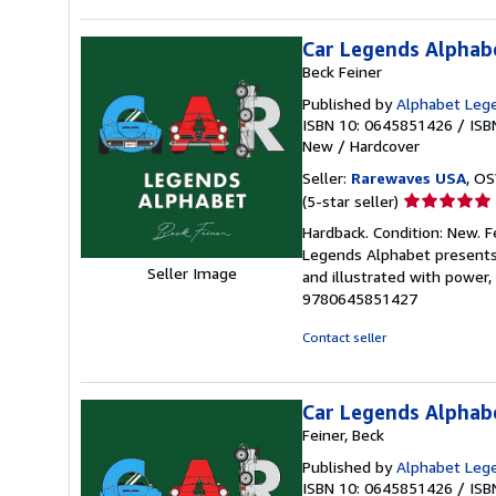
5
stars
Car Legends Alphab
Beck Feiner
Published by
Alphabet Lege
ISBN 10: 0645851426
/
ISB
New
/
Hardcover
Seller:
Rarewaves USA
, OS
Seller
(5-star seller)
rating
Hardback. Condition: New. F
5
Legends Alphabet presents 
out
Seller Image
and illustrated with power, 
of
9780645851427
5
stars
Contact seller
Car Legends Alphab
Feiner, Beck
Published by
Alphabet Leg
ISBN 10: 0645851426
/
ISB