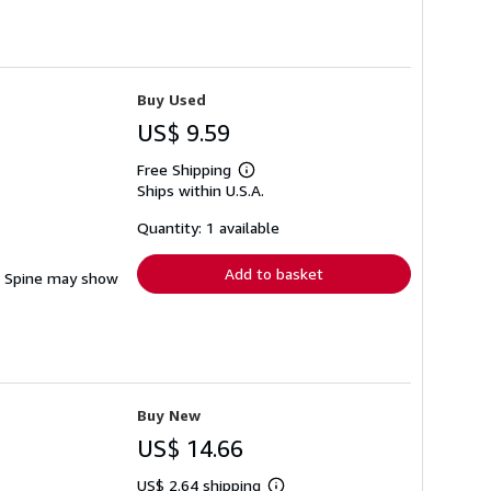
Buy Used
US$ 9.59
Free Shipping
Learn
Ships within U.S.A.
more
about
shipping
Quantity: 1 available
rates
Add to basket
ng. Spine may show
Buy New
US$ 14.66
US$ 2.64 shipping