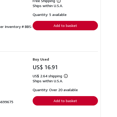
Free Shipping
Learn
Ships within U.S.A.
more
about
shipping
Quantity: 5 available
rates
Add to basket
ler Inventory # BBS-
Buy Used
US$ 16.91
US$ 2.64 shipping
Learn
Ships within U.S.A.
more
about
shipping
Quantity: Over 20 available
rates
Add to basket
46699675