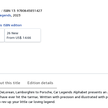
ISBN 13: 9780645851427
Legends
,
2023
is ISBN edition
26 New
From
US$ 14.66
ut this title
Edition details
eLorean, Lamborghini to Porsche, Car Legends Alphabet presents an 
ave ever hit the tarmac. Written with precision and illustrated with p
 rev up your little car loving legend.