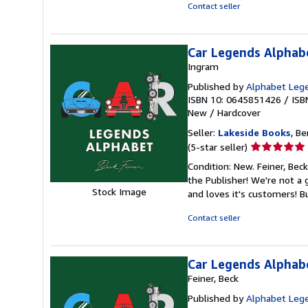
stars
Contact seller
Car Legends Alphabe
Ingram
Published by
Alphabet Leg
ISBN 10: 0645851426
/
ISB
New
/
Hardcover
Seller:
Lakeside Books
, Be
Seller
(5-star seller)
rating
Condition: New. Feiner, Bec
5
the Publisher! We're not a
out
Stock Image
and loves it's customers! 
of
5
Contact seller
stars
Car Legends Alphab
Feiner, Beck
Published by
Alphabet Leg