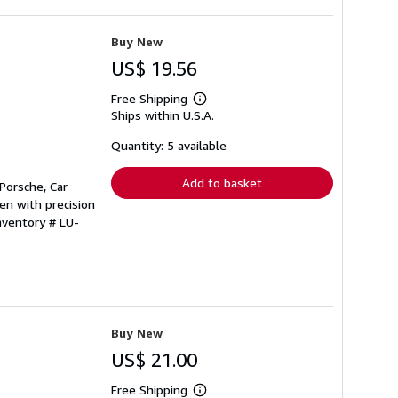
Buy New
US$ 19.56
Free Shipping
Learn
Ships within U.S.A.
more
about
shipping
Quantity: 5 available
rates
Add to basket
Porsche, Car
en with precision
nventory # LU-
Buy New
US$ 21.00
Free Shipping
Learn