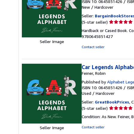
ISBN 10: 0645851426
/
ISB
New
/
Hardcover
Seller:
BargainBookStore
Seller
(5-star seller)
rating
Hardback or Cased Book. Con
5
9780645851427
out
Seller Image
of
Contact seller
5
stars
Car Legends Alphab
Feiner, Robin
Published by
Alphabet Leg
ISBN 10: 0645851426
/
ISB
Used
/
Hardcover
Seller:
GreatBookPrices
, 
Seller
(5-star seller)
rating
Condition: As New. Feiner, B
5
out
Contact seller
Seller Image
of