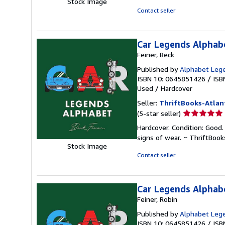
Stock Image
of
Contact seller
5
stars
Car Legends Alphab
Feiner, Beck
Published by
Alphabet Leg
ISBN 10: 0645851426
/
ISB
Used
/
Hardcover
Seller:
ThriftBooks-Atlan
Seller
(5-star seller)
rating
Hardcover. Condition: Good.
5
signs of wear. ~ ThriftBoo
out
Stock Image
of
Contact seller
5
stars
Car Legends Alphab
Feiner, Robin
Published by
Alphabet Leg
ISBN 10: 0645851426
/
ISB