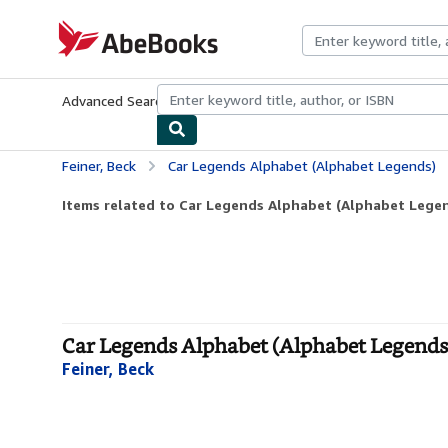
Skip to main content
AbeBooks.com
Advanced Search
Browse Collections
Rare Books
Art & Collecti
Feiner, Beck
Car Legends Alphabet (Alphabet Legends)
Items related to Car Legends Alphabet (Alphabet Lege
Car Legends Alphabet (Alphabet Legends
Feiner, Beck