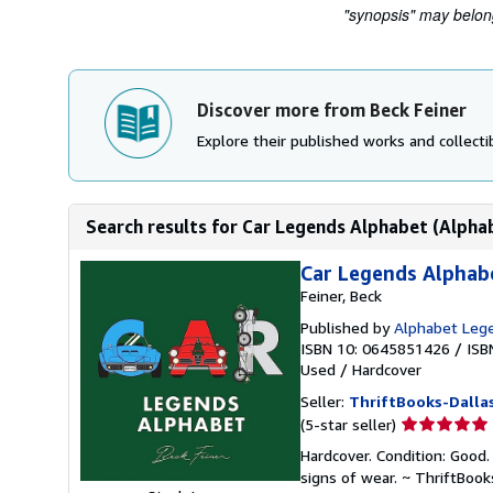
"synopsis" may belong 
Discover more from Beck Feiner
Explore their published works and collectib
Search results for Car Legends Alphabet (Alpha
Car Legends Alphab
Feiner, Beck
Published by
Alphabet Leg
ISBN 10: 0645851426
/
ISB
Used
/
Hardcover
Seller:
ThriftBooks-Dalla
Seller
(5-star seller)
rating
Hardcover. Condition: Good.
5
signs of wear. ~ ThriftBoo
out