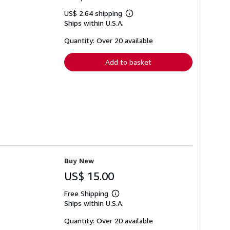
US$ 2.64 shipping
Learn
Ships within U.S.A.
more
about
shipping
Quantity: Over 20 available
rates
Add to basket
Buy New
US$ 15.00
Free Shipping
Learn
Ships within U.S.A.
more
about
shipping
Quantity: Over 20 available
rates