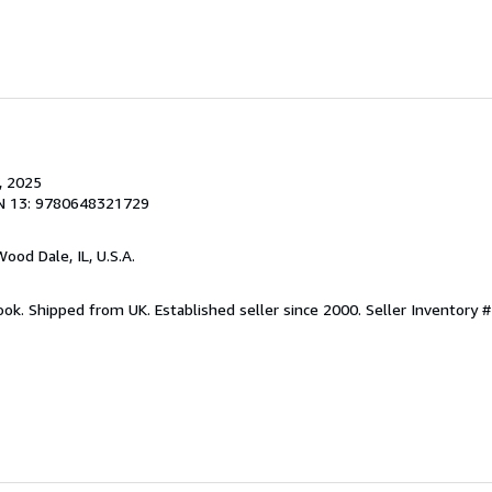
, 2025
N 13: 9780648321729
Wood Dale, IL, U.S.A.
ook. Shipped from UK. Established seller since 2000.
Seller Inventory #