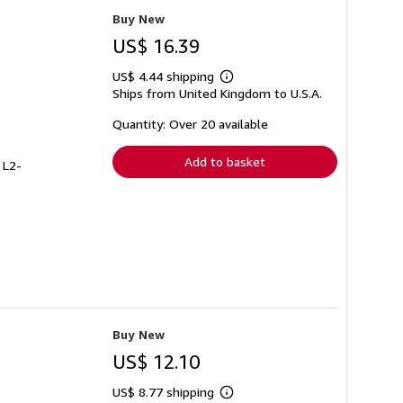
Buy New
US$ 16.39
US$ 4.44 shipping
Learn
Ships from United Kingdom to U.S.A.
more
about
shipping
Quantity: Over 20 available
rates
Add to basket
 L2-
Buy New
US$ 12.10
US$ 8.77 shipping
Learn