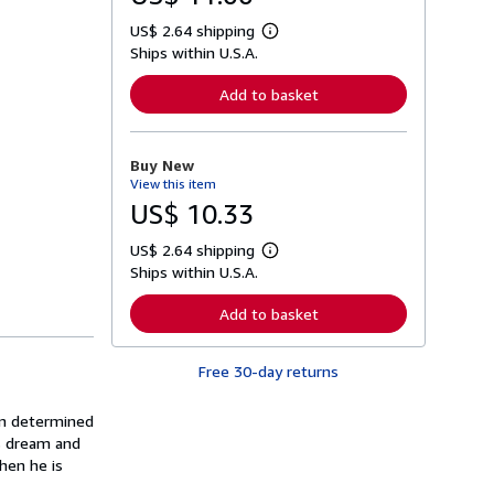
US$ 2.64 shipping
L
Ships within U.S.A.
e
a
r
Add to basket
n
m
o
r
Buy New
e
View this item
a
b
US$ 10.33
o
u
US$ 2.64 shipping
t
L
s
Ships within U.S.A.
e
h
a
i
r
Add to basket
p
n
p
m
i
o
n
Free 30-day returns
r
g
e
r
a
a
an determined
b
t
o
is dream and
e
u
hen he is
s
t
s