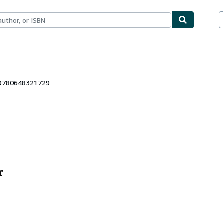
bles
Textbooks
Sellers
Start Selling
 9780648321729
r