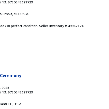
N 13: 9780648321729
Columbia, MD, U.S.A.
ook in perfect condition.
Seller Inventory # 49962174
f Ceremony
, 2025
N 13: 9780648321729
Miami, FL, U.S.A.