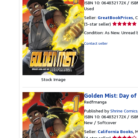
ISBN 10: 064832172X
/
ISB
Used
Seller:
GreatBookPrices
, 
Seller
(5-star seller)
rating
Condition: As New. Unread b
5
out
Contact seller
of
5
stars
Stock Image
Golden Mist: Day o
Redfmanga
Published by
Shrine Comics
ISBN 10: 064832172X
/
ISB
New
/
Softcover
Seller:
California Books
, 
Seller
(4-star seller)