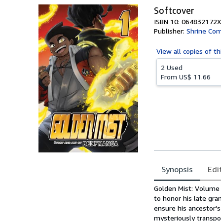
Softcover
ISBN 10: 064832172X
Publisher:
Shrine Com
View all
copies of th
2 Used
From
US$ 11.66
Synopsis
Edi
Synopsis
Golden Mist: Volume 
to honor his late gra
ensure his ancestor'
mysteriously transpo