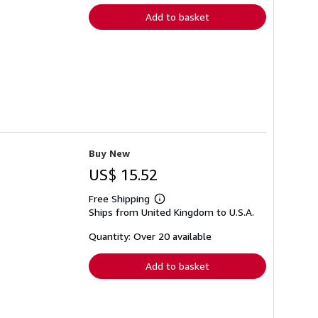
Add to basket
Buy New
US$ 15.52
Free Shipping
Learn
Ships from United Kingdom to U.S.A.
more
about
shipping
Quantity: Over 20 available
rates
Add to basket