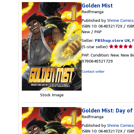
Golden Mist
Redfmanga
Published by
Shrine Comics
ISBN 10: 064832172X
/
ISB
New
/
PAP
Seller:
PBShop.store UK
, 
Seller
(5-star seller)
rating
PAP. Condition: New. New B
5
9780648321729
out
of
Contact seller
5
stars
Stock Image
Golden Mist: Day o
Redfmanga
Published by
Shrine Comics
ISBN 10: 064832172X
/
ISB