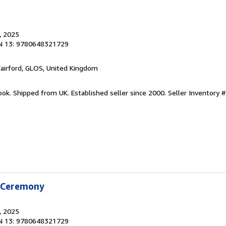
, 2025
N 13: 9780648321729
Fairford, GLOS, United Kingdom
ook. Shipped from UK. Established seller since 2000.
Seller Inventory #
f Ceremony
, 2025
N 13: 9780648321729