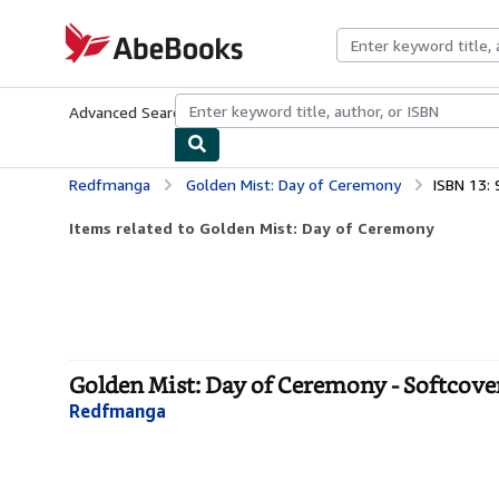
Skip to main content
AbeBooks.com
Advanced Search
Browse Collections
Rare Books
Art & Collecti
Redfmanga
Golden Mist: Day of Ceremony
ISBN 13:
Items related to Golden Mist: Day of Ceremony
Golden Mist: Day of Ceremony - Softcove
Redfmanga