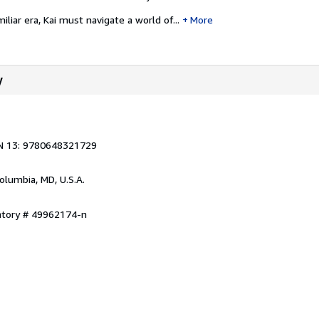
liar era, Kai must navigate a world of...
More
y
N 13: 9780648321729
Columbia, MD, U.S.A.
entory # 49962174-n