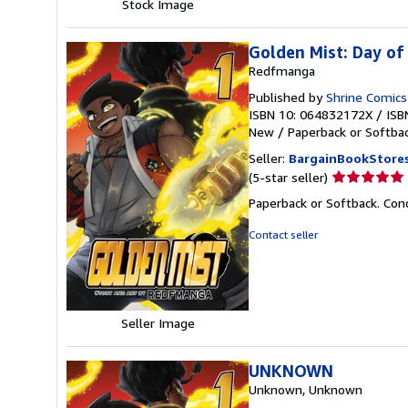
Stock Image
Golden Mist: Day of
Redfmanga
Published by
Shrine Comic
ISBN 10: 064832172X
/
ISB
New
/
Paperback or Softba
Seller:
BargainBookStore
Seller
(5-star seller)
rating
Paperback or Softback. Con
5
out
Contact seller
of
5
stars
Seller Image
UNKNOWN
Unknown, Unknown