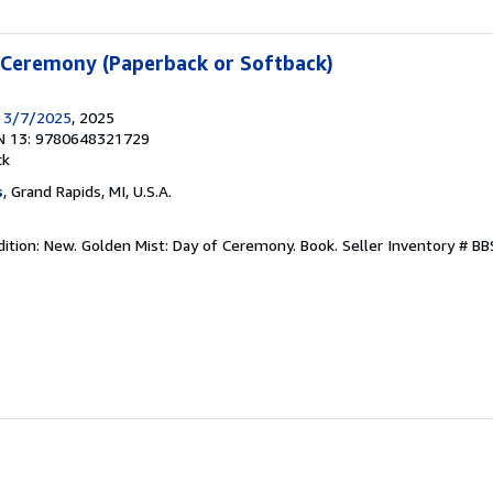
 Ceremony (Paperback or Softback)
s 3/7/2025
, 2025
N 13: 9780648321729
ck
s
, Grand Rapids, MI, U.S.A.
dition: New. Golden Mist: Day of Ceremony. Book.
Seller Inventory # 