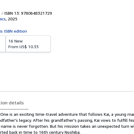
ISBN 13: 9780648321729
ics
,
2025
is ISBN edition
16 New
From
US$ 10.33
tion details
One is an exciting time-travel adventure that follows Kai, a young m
ndfather's legacy. After his grandfather's passing, Kai vows to fulfill h
s name is never forgotten. But his mission takes an unexpected turn w
rted back in time to 16th century Noshiba.