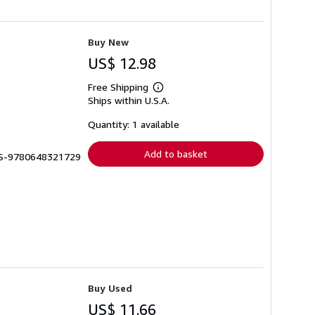
Buy New
US$ 12.98
Free Shipping
Learn
Ships within U.S.A.
more
about
shipping
Quantity: 1 available
rates
Add to basket
BBS-9780648321729
Buy Used
US$ 11.66