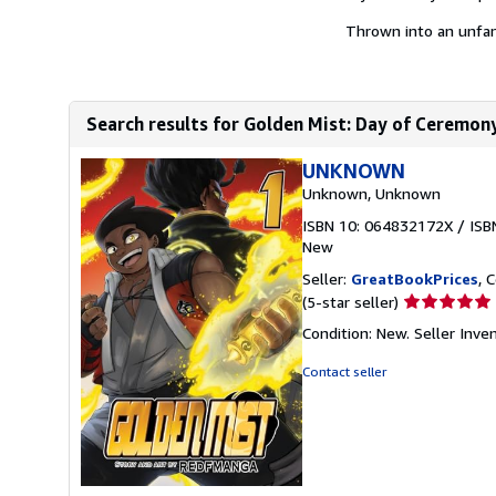
Thrown into an unfami
Search results for Golden Mist: Day of Ceremon
UNKNOWN
Unknown, Unknown
ISBN 10: 064832172X
/
ISB
New
Seller:
GreatBookPrices
, 
Seller
(5-star seller)
rating
Condition: New.
Seller Inv
5
out
Contact seller
of
5
stars