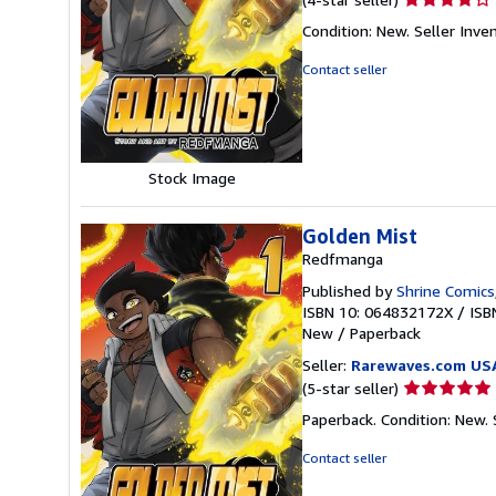
rating
Condition: New.
Seller Inv
4
out
Contact seller
of
5
stars
Stock Image
Golden Mist
Redfmanga
Published by
Shrine Comics
ISBN 10: 064832172X
/
ISB
New
/
Paperback
Seller:
Rarewaves.com US
Seller
(5-star seller)
rating
Paperback. Condition: New.
5
out
Contact seller
of