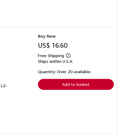
Buy New
US$ 16.60
Free Shipping
Learn
Ships within U.S.A.
more
about
shipping
Quantity: Over 20 available
rates
Add to basket
 L2-