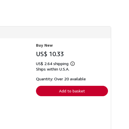
h
i
p
p
i
n
g
r
a
t
Buy New
e
s
US$ 10.33
US$ 2.64 shipping
Learn
Ships within U.S.A.
more
about
shipping
Quantity: Over 20 available
rates
Add to basket