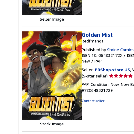
5
stars
Seller Image
Golden Mist
Redfmanga
Published by
Shrine Comics
ISBN 10: 064832172X
/
ISB
New
/
PAP
Seller:
PBShop.store US
, 
Seller
(5-star seller)
rating
PAP. Condition: New. New B
5
9780648321729
out
of
Contact seller
5
stars
Stock Image