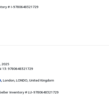
entory # I-9780648321729
, 2025
N 13: 9780648321729
A
, London, LONDO, United Kingdom
Seller Inventory # LU-9780648321729