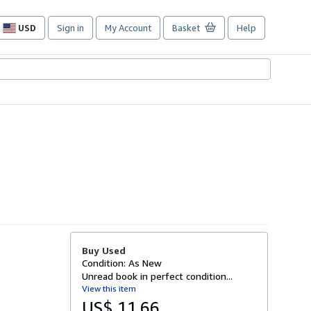
USD
Sign in
My Account
Basket
Help
Site
shopping
preferences
Buy Used
Condition: As New
Unread book in perfect condition...
View this item
US$ 11.66