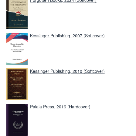
Kessinger Publishing, 2007 (Softcover)
Kessinger Publishing, 2010 (Softcover)
Palala Press, 2016 (Hardcover)