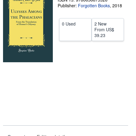
Publisher:
Forgotten Books
,
2018
Help
CLOSE
0 Used
2 New
From
US$
39.23