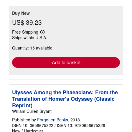
stars
Buy New
US$ 39.23
Free Shipping
Learn
Ships within U.S.A.
more
about
Quantity: 15 available
shipping
rates
Add to basket
Ulysses Among the Phaeacians: From the
Translation of Homer's Odyssey (Classic
Reprint)
William Cullen Bryant
Published by
Forgotten Books
, 2018
ISBN 10: 0656675322
/
ISBN 13: 9780656675326
New
/
Hardcover