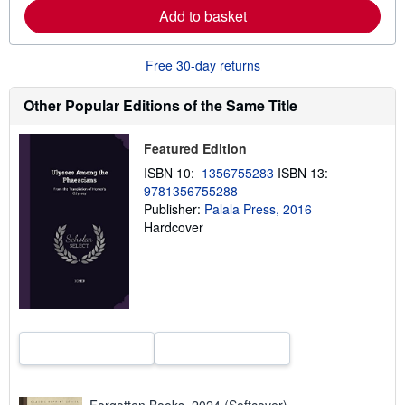
a
Add to basket
b
o
u
Free 30-day returns
t
s
h
Other Popular Editions of the Same Title
i
p
p
Featured Edition
i
n
ISBN 10:
1356755283
ISBN 13:
g
r
9781356755288
a
Publisher:
Palala Press, 2016
t
Hardcover
e
s
Forgotten Books, 2024 (Softcover)