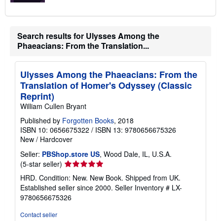
Search results for Ulysses Among the
Phaeacians: From the Translation...
Ulysses Among the Phaeacians: From the
Translation of Homer's Odyssey (Classic
Reprint)
William Cullen Bryant
Published by
Forgotten Books
, 2018
ISBN 10: 0656675322
/
ISBN 13: 9780656675326
New
/
Hardcover
Seller:
PBShop.store US
, Wood Dale, IL, U.S.A.
Seller
(5-star seller)
rating
HRD. Condition: New. New Book. Shipped from UK.
5
Established seller since 2000.
Seller Inventory # LX-
out
9780656675326
of
5
Contact seller