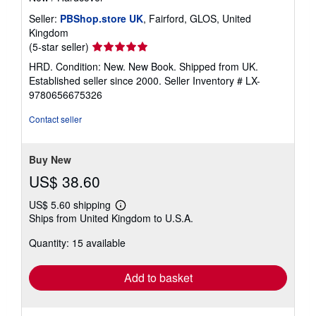
Seller:
PBShop.store UK
, Fairford, GLOS, United
Kingdom
Seller
(5-star seller)
rating
HRD. Condition: New. New Book. Shipped from UK.
5
Established seller since 2000.
Seller Inventory # LX-
out
9780656675326
of
5
Contact seller
stars
Buy New
US$ 38.60
US$ 5.60 shipping
Learn
Ships from United Kingdom to U.S.A.
more
about
Quantity: 15 available
shipping
rates
Add to basket