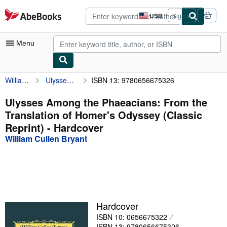
Skip to main content
AbeBooks.com
USD
Sign in
Site
shopping
preferences
Menu
William Cullen Bryant
Ulysses Among the Phaeacians: From the Translation of Homer's Odyssey (Classic Reprint)
ISBN 13: 9780656675326
My Account
My Purchases
Ulysses Among the Phaeacians: From the
Translation of Homer's Odyssey (Classic
Advanced Search
Reprint) - Hardcover
Browse Collections
William Cullen Bryant
Rare Books
Art & Collectibles
Textbooks
Hardcover
Sellers
ISBN 10: 0656675322
Start Selling
ISBN 13: 9780656675326