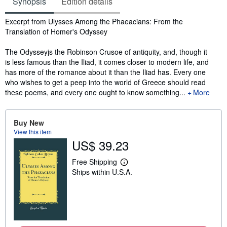
Synopsis
Edition details
Synopsis
Excerpt from Ulysses Among the Phaeacians: From the
Translation of Homer's Odyssey
The Odysseyjs the Robinson Crusoe of antiquity, and, though it
is less famous than the Iliad, it comes closer to modern life, and
has more of the romance about it than the Iliad has. Every one
who wishes to get a peep into the world of Greece should read
these poems, and every one ought to know something...
More
Buy New
View this item
US$ 39.23
Free Shipping
L
Ships within U.S.A.
e
a
r
n
m
o
r
e