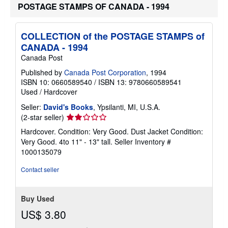
h
POSTAGE STAMPS OF CANADA - 1994
i
p
p
i
COLLECTION of the POSTAGE STAMPS of
n
CANADA - 1994
g
r
Canada Post
a
t
Published by
Canada Post Corporation
, 1994
e
ISBN 10: 0660589540
/
ISBN 13: 9780660589541
s
Used
/
Hardcover
Seller:
David's Books
, Ypsilanti, MI, U.S.A.
Seller
(2-star seller)
rating
Hardcover. Condition: Very Good. Dust Jacket Condition:
2
Very Good. 4to 11" - 13" tall.
Seller Inventory #
out
1000135079
of
5
Contact seller
stars
Buy Used
US$ 3.80