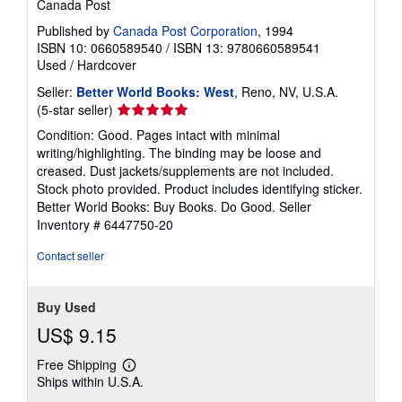
Canada Post
Published by
Canada Post Corporation
, 1994
ISBN 10: 0660589540
/
ISBN 13: 9780660589541
Used
/
Hardcover
Seller:
Better World Books: West
, Reno, NV, U.S.A.
Seller
(5-star seller)
rating
Condition: Good. Pages intact with minimal
5
writing/highlighting. The binding may be loose and
out
creased. Dust jackets/supplements are not included.
of
Stock photo provided. Product includes identifying sticker.
5
Better World Books: Buy Books. Do Good.
Seller
stars
Inventory # 6447750-20
Contact seller
Buy Used
US$ 9.15
Free Shipping
Learn
Ships within U.S.A.
more
about