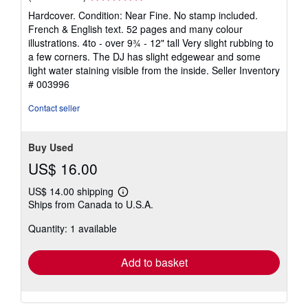
rating
Hardcover. Condition: Near Fine. No stamp included.
5
French & English text. 52 pages and many colour
out
illustrations. 4to - over 9¾ - 12" tall Very slight rubbing to
of
a few corners. The DJ has slight edgewear and some
5
light water staining visible from the inside.
Seller Inventory
stars
# 003996
Contact seller
Buy Used
US$ 16.00
US$ 14.00 shipping
Learn
Ships from Canada to U.S.A.
more
about
Quantity: 1 available
shipping
rates
Add to basket