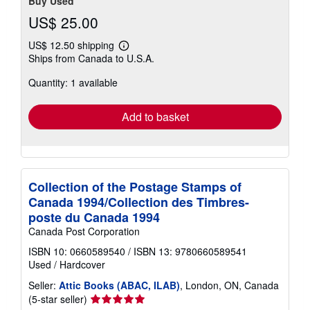
Buy Used
US$ 25.00
US$ 12.50 shipping
Learn
Ships from Canada to U.S.A.
more
about
Quantity: 1 available
shipping
rates
Add to basket
Collection of the Postage Stamps of
Canada 1994/Collection des Timbres-
poste du Canada 1994
Canada Post Corporation
ISBN 10: 0660589540
/
ISBN 13: 9780660589541
Used
/
Hardcover
Seller:
Attic Books (ABAC, ILAB)
, London, ON, Canada
Seller
(5-star seller)