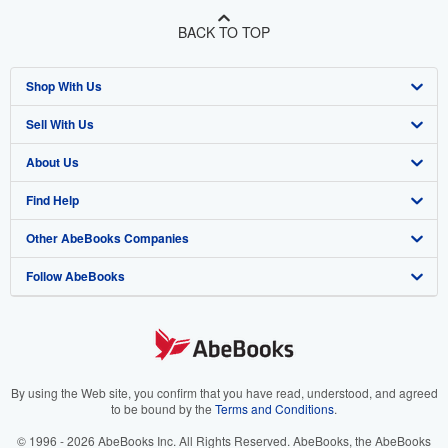
BACK TO TOP
Shop With Us
Sell With Us
Advanced Search
About Us
Browse Collections
Start Selling
Find Help
My Account
Join Our Affiliate Program
About AbeBooks
Other AbeBooks Companies
My Orders
Book Buyback
Media
Help
Follow AbeBooks
View Basket
Refer a seller
Careers
Customer Support
AbeBooks.co.uk
Forums
AbeBooks.de
Privacy Policy
AbeBooks.fr
Your Ads Privacy Choices
AbeBooks.it
By using the Web site, you confirm that you have read, understood, and agreed
to be bound by the
Terms and Conditions
.
Designated Agent
AbeBooks Aus/NZ
© 1996 - 2026 AbeBooks Inc. All Rights Reserved. AbeBooks, the AbeBooks