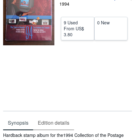
1994
Help
CLOSE
9 Used
0 New
From
US$
3.80
Synopsis
Edition details
Synopsis
Hardback stamp album for the1994 Collection of the Postage