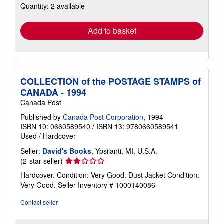
Quantity: 2 available
shipping
rates
Add to basket
COLLECTION of the POSTAGE STAMPS of
CANADA - 1994
Canada Post
Published by
Canada Post Corporation
, 1994
ISBN 10: 0660589540
/
ISBN 13: 9780660589541
Used
/
Hardcover
Seller:
David's Books
, Ypsilanti, MI, U.S.A.
Seller
(2-star seller)
rating
Hardcover. Condition: Very Good. Dust Jacket Condition:
2
Very Good.
Seller Inventory # 1000140086
out
of
Contact seller
5
stars