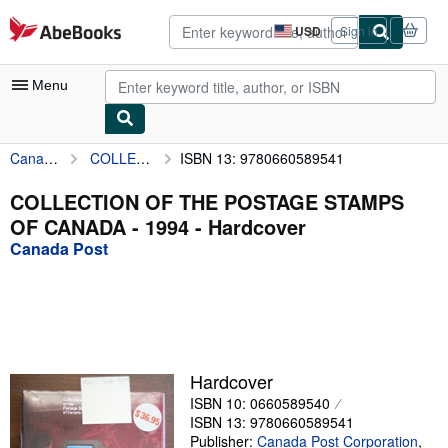
Skip to main content
AbeBooks.com
USD
Sign in
Site
shopping
preferences
Menu
Canada Post
COLLECTION OF THE POSTAGE STAMPS OF CANADA - 1994
ISBN 13: 9780660589541
My Account
My Purchases
COLLECTION OF THE POSTAGE STAMPS
OF CANADA - 1994 - Hardcover
Advanced Search
Canada Post
Browse Collections
Rare Books
Art & Collectibles
Textbooks
Hardcover
ISBN 10: 0660589540
Sellers
ISBN 13: 9780660589541
Start Selling
Publisher:
Canada Post Corporation
,