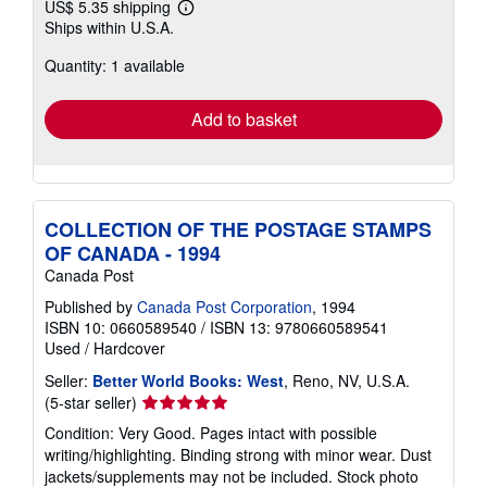
US$ 5.35 shipping
Learn
Ships within U.S.A.
more
about
Quantity: 1 available
shipping
rates
Add to basket
COLLECTION OF THE POSTAGE STAMPS
OF CANADA - 1994
Canada Post
Published by
Canada Post Corporation
, 1994
ISBN 10: 0660589540
/
ISBN 13: 9780660589541
Used
/
Hardcover
Seller:
Better World Books: West
, Reno, NV, U.S.A.
Seller
(5-star seller)
rating
Condition: Very Good. Pages intact with possible
5
writing/highlighting. Binding strong with minor wear. Dust
out
jackets/supplements may not be included. Stock photo