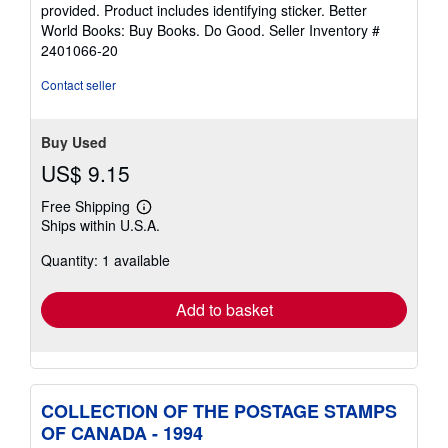
of
provided. Product includes identifying sticker. Better
5
World Books: Buy Books. Do Good.
Seller Inventory #
stars
2401066-20
Contact seller
Buy Used
US$ 9.15
Free Shipping
Learn
Ships within U.S.A.
more
about
Quantity: 1 available
shipping
rates
Add to basket
COLLECTION OF THE POSTAGE STAMPS
OF CANADA - 1994