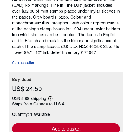
5
(CAD) No markings, Fine in Fine Dust jacket, includes
out
over $32.00 of mint stamps placed under mylar sleeves in
of
the pages. Grey boards, 52pp. Colour and
5
monochromatic illus throughout with colour reproductions
stars
of the postage stamp issues for 1994 under mylar holders
into whichstamps can be mounted. The text is in English
and in French and explains the history or significance of
each of the stamp issues. (2.0 DDX HOZ 403/b3 Size: 4to
- over 9¾" - 12" tall.
Seller Inventory # 71967
Contact seller
Buy Used
US$ 24.50
US$ 8.99 shipping
Learn
Ships from Canada to U.S.A.
more
about
Quantity: 1 available
shipping
rates
Add to basket