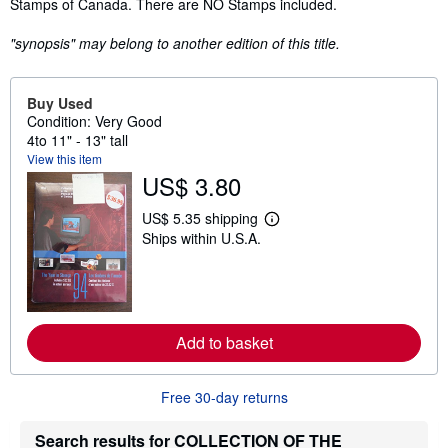
Stamps of Canada. There are NO Stamps included.
"synopsis" may belong to another edition of this title.
Buy Used
Condition: Very Good
4to 11" - 13" tall
View this item
US$ 3.80
US$ 5.35 shipping
L
Ships within U.S.A.
e
a
r
n
m
o
r
Add to basket
e
a
b
o
Free 30-day returns
u
t
s
Search results for COLLECTION OF THE