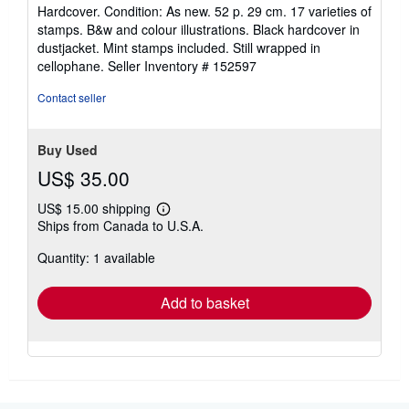
rating
Hardcover. Condition: As new. 52 p. 29 cm. 17 varieties of
5
stamps. B&w and colour illustrations. Black hardcover in
out
dustjacket. Mint stamps included. Still wrapped in
of
cellophane.
Seller Inventory # 152597
5
stars
Contact seller
Buy Used
US$ 35.00
US$ 15.00 shipping
Learn
Ships from Canada to U.S.A.
more
about
Quantity: 1 available
shipping
rates
Add to basket