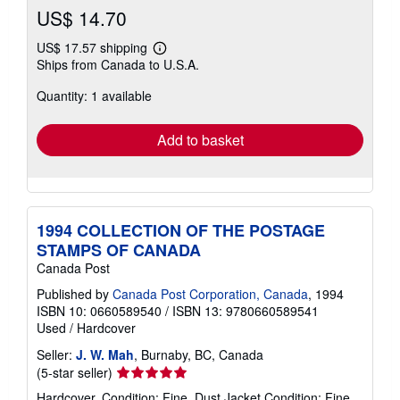
US$ 14.70
US$ 17.57 shipping
Learn
Ships from Canada to U.S.A.
more
about
Quantity: 1 available
shipping
rates
Add to basket
1994 COLLECTION OF THE POSTAGE
STAMPS OF CANADA
Canada Post
Published by
Canada Post Corporation, Canada
, 1994
ISBN 10: 0660589540
/
ISBN 13: 9780660589541
Used
/
Hardcover
Seller:
J. W. Mah
, Burnaby, BC, Canada
Seller
(5-star seller)
rating
Hardcover. Condition: Fine. Dust Jacket Condition: Fine.