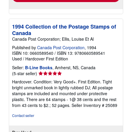
1994 Collection of the Postage Stamps of
Canada
Canada Post Corporation; Ellis, Louise Et Al
Published by
Canada Post Corporation
, 1994
ISBN 10: 0660589540
/
ISBN 13: 9780660589541
Used
/
Hardcover
First Edition
Seller:
B-Line Books
, Amherst, NS, Canada
Seller
(5-star seller)
rating
Hardcover. Condition: Very Good+. First Edition. Tight
5
bright unmarked book in lightly rubbed DJ; All postage
out
stamps are included and mounted under protective
of
plastic. There are 64 stamps - 1@ 38 cents and the rest
5
from 43 cents to $2.; 52 pages.
Seller Inventory # 25089
stars
Contact seller