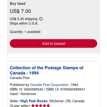
Buy Used
US$ 7.00
US$ 5.35 shipping
Learn
Ships within U.S.A.
more
about
Quantity: 1 available
shipping
rates
Add to basket
Collection of the Postage Stamps of
Canada - 1994
Canada Post
Published by
Canada Post Corporation
, 1994
ISBN 10: 0660589540
/
ISBN 13: 9780660589541
Used
/
Hardcover
Seller:
High Park Books
, Kitchener, ON, Canada
Seller
(5-star seller)