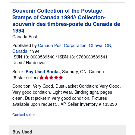
Souvenir Collection of the Postage
Stamps of Canada 1994// Collection-
souvenir des timbres-poste du Canada de
1994
Canada Post
Published by
Canada Post Corporation, Ottawa, ON,
Canada
, 1994
ISBN 10: 0660589540
/
ISBN 13: 9780660589541
Used
/
Hardcover
Seller:
Bay Used Books
, Sudbury, ON, Canada
Seller
(5-star seller)
rating
Condition: Very Good. Dust Jacket Condition: Very Good.
5
Very good condition. Light wear. Binding tight, pages
out
clean. Dust jacket in very good condition. Pictures
of
available upon request. . AP.
Seller Inventory # 133230
5
stars
Contact seller
Buy Used