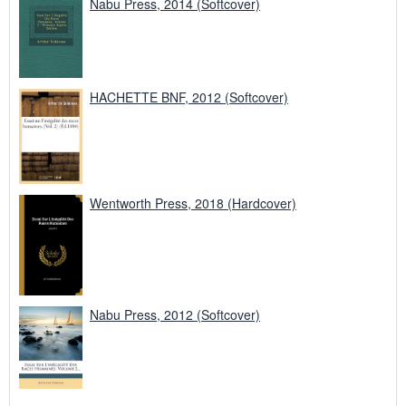
Nabu Press, 2014 (Softcover)
HACHETTE BNF, 2012 (Softcover)
Wentworth Press, 2018 (Hardcover)
Nabu Press, 2012 (Softcover)