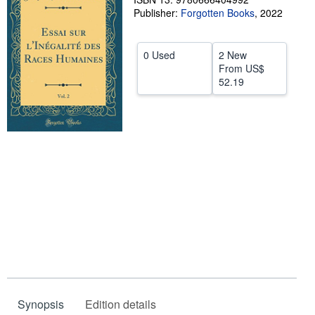
Publisher:
Forgotten Books
,
2022
Help
CLOSE
0 Used
2 New
From
US$
52.19
Synopsis
Edition details