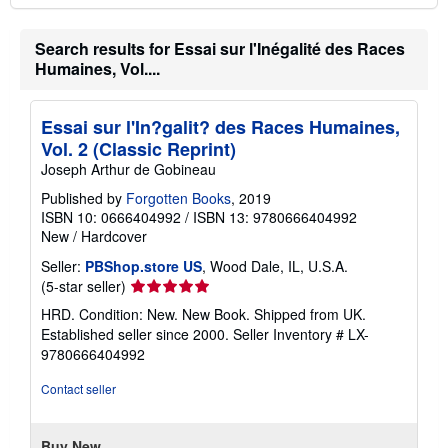
Search results for Essai sur l'Inégalité des Races
Humaines, Vol....
Essai sur l'In?galit? des Races Humaines,
Vol. 2 (Classic Reprint)
Joseph Arthur de Gobineau
Published by
Forgotten Books
, 2019
ISBN 10: 0666404992
/
ISBN 13: 9780666404992
New
/
Hardcover
Seller:
PBShop.store US
, Wood Dale, IL, U.S.A.
Seller
(5-star seller)
rating
HRD. Condition: New. New Book. Shipped from UK.
5
Established seller since 2000.
Seller Inventory # LX-
out
9780666404992
of
5
Contact seller
stars
Buy New