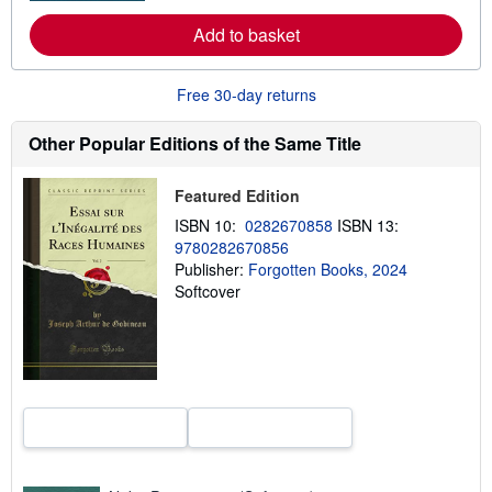
r
e
Add to basket
a
b
o
u
Free 30-day returns
t
s
Other Popular Editions of the Same Title
h
i
p
p
Featured Edition
i
ISBN 10:
0282670858
ISBN 13:
n
g
9780282670856
r
Publisher:
Forgotten Books, 2024
a
Softcover
t
e
s