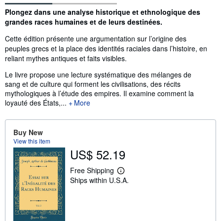
Synopsis
Plongez dans une analyse historique et ethnologique des
grandes races humaines et de leurs destinées.
Cette édition présente une argumentation sur l’origine des
peuples grecs et la place des identités raciales dans l’histoire, en
reliant mythes antiques et faits visibles.
Le livre propose une lecture systématique des mélanges de
sang et de culture qui forment les civilisations, des récits
mythologiques à l’étude des empires. Il examine comment la
loyauté des États,...
More
Buy New
View this item
US$ 52.19
Free Shipping
L
Ships within U.S.A.
e
a
r
n
m
o