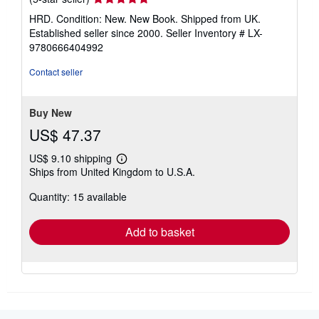
rating
HRD. Condition: New. New Book. Shipped from UK.
5
Established seller since 2000.
Seller Inventory # LX-
out
9780666404992
of
5
Contact seller
stars
Buy New
US$ 47.37
US$ 9.10 shipping
Learn
Ships from United Kingdom to U.S.A.
more
about
Quantity: 15 available
shipping
rates
Add to basket