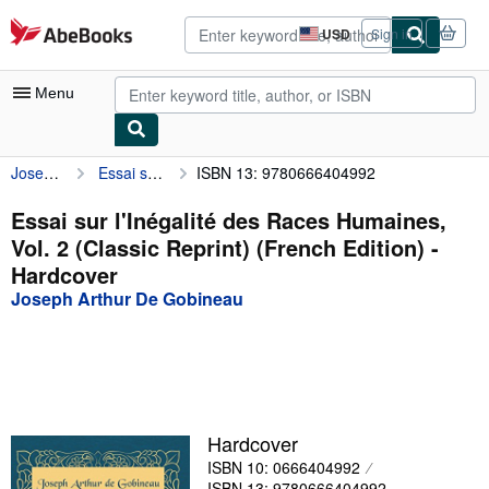
Skip to main content
AbeBooks.com
USD
Sign in
Site
shopping
preferences
Menu
Joseph Arthur De Gobineau
Essai sur l'Inégalité des Races Humaines, Vol. 2 (Classic Reprint) (French Edition)
ISBN 13: 9780666404992
My Account
My Purchases
Essai sur l'Inégalité des Races Humaines,
Vol. 2 (Classic Reprint) (French Edition) -
Advanced Search
Hardcover
Browse Collections
Joseph Arthur De Gobineau
Rare Books
Art & Collectibles
Textbooks
Hardcover
Sellers
ISBN 10: 0666404992
Start Selling
ISBN 13: 9780666404992