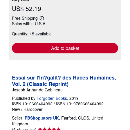
US$ 52.19
Free Shipping
Learn
Ships within U.S.A.
more
about
Quantity: 15 available
shipping
rates
Add to basket
Essai sur l'In?galit? des Races Humaines,
Vol. 2 (Classic Reprint)
Joseph Arthur de Gobineau
Published by
Forgotten Books
, 2019
ISBN 10: 0666404992
/
ISBN 13: 9780666404992
New
/
Hardcover
Seller:
PBShop.store UK
, Fairford, GLOS, United
Kingdom
Seller
(5-star seller)