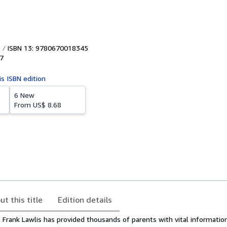
ISBN 13: 9780670018345
7
is ISBN edition
6 New
From
US$ 8.68
ut this title
Edition details
. Frank Lawlis has provided thousands of parents with vital informatio