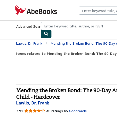
Skip to main content
AbeBooks.com
Advanced Search
Browse Collections
Rare Books
Art & Collecti
Lawlis, Dr. Frank
Mending the Broken Bond: The 90-Day Answer to Develo
Items related to Mending the Broken Bond: The 90-Day 
Mending the Broken Bond: The 90-Day An
Child - Hardcover
Lawlis, Dr. Frank
3.92
3.92
48 ratings by
Goodreads
out