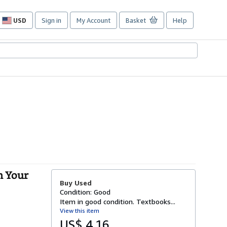
USD
Sign in
My Account
Basket
Help
Site
shopping
preferences
h Your
Buy Used
Condition: Good
Item in good condition. Textbooks...
View this item
US$ 4.16