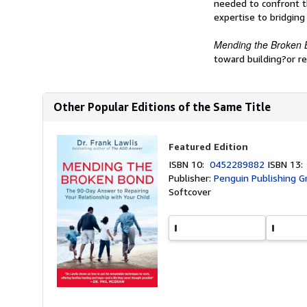
needed to confront th
expertise to bridging
Mending the Broken
toward building?or reb
Other Popular Editions of the Same Title
Featured Edition
ISBN 10:
0452289882
ISBN 13
Publisher:
Penguin Publishing G
Softcover