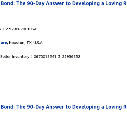
Bond: The 90-Day Answer to Developing a Loving R
N 13: 9780670018345
tore
, Houston, TX, U.S.A.
.
Seller Inventory # 0670018341-3-23956852
Bond: The 90-Day Answer to Developing a Loving R