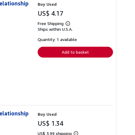
elationship
Buy Used
US$ 4.17
Free Shipping
Learn
Ships within U.S.A.
more
about
shipping
Quantity: 1 available
rates
Add to basket
elationship
Buy Used
US$ 1.34
US$ 3.99 shipping