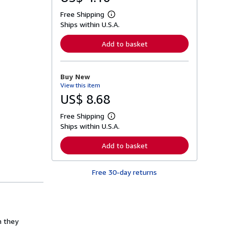
Free Shipping
L
Ships within U.S.A.
e
a
r
Add to basket
n
m
o
r
Buy New
e
View this item
a
b
US$ 8.68
o
u
Free Shipping
t
L
s
Ships within U.S.A.
e
h
a
i
r
Add to basket
p
n
p
m
i
o
n
Free 30-day returns
r
g
e
r
a
a
b
t
o
e
u
s
t
n they
s