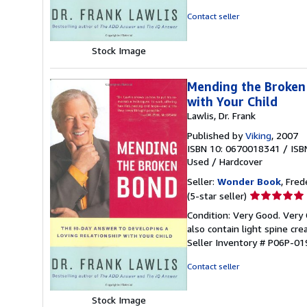
5
Contact seller
stars
Stock Image
Mending the Broken 
with Your Child
Lawlis, Dr. Frank
Published by
Viking
, 2007
ISBN 10: 0670018341
/
ISB
Used
/
Hardcover
Seller:
Wonder Book
, Fred
Seller
(5-star seller)
rating
Condition: Very Good. Very
5
also contain light spine cr
out
Seller Inventory # P06P-0
of
5
Contact seller
stars
Stock Image