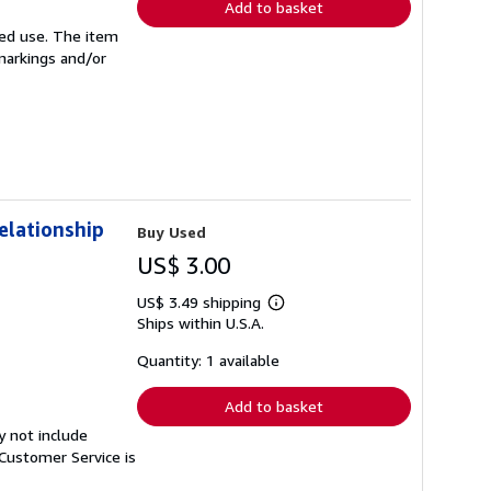
Add to basket
ited use. The item
 markings and/or
elationship
Buy Used
US$ 3.00
US$ 3.49 shipping
Learn
Ships within U.S.A.
more
about
shipping
Quantity: 1 available
rates
Add to basket
y not include
Customer Service is