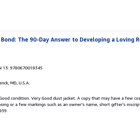
Bond: The 90-Day Answer to Developing a Loving R
N 13: 9780670018345
erick, MD, U.S.A.
 Good condition. Very Good dust jacket. A copy that may have a few co
easing or a few markings such as an owner's name, short gifter's inscrip
1939