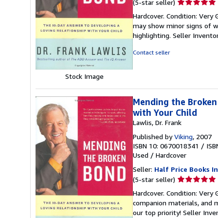
Seller
(5-star seller)
rating
Hardcover. Condition: Very 
5
may show minor signs of wea
out
highlighting.
Seller Invent
of
5
Contact seller
stars
Stock Image
Mending the Broken 
with Your Child
Lawlis, Dr. Frank
Published by
Viking
, 2007
ISBN 10: 0670018341
/
ISB
Used
/
Hardcover
Seller:
Half Price Books In
Seller
(5-star seller)
rating
Hardcover. Condition: Very
5
companion materials, and m
out
our top priority!
Seller Inv
of