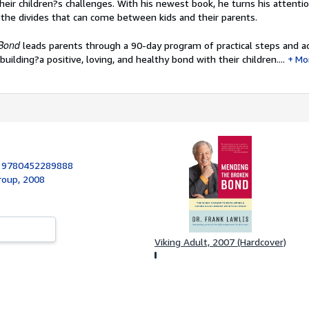
eir children?s challenges. With his newest book, he turns his attenti
 the divides that can come between kids and their parents.
 Bond
leads parents through a 90-day program of practical steps and ac
uilding?a positive, loving, and healthy bond with their children....
Mo
:
9780452289888
roup, 2008
Viking Adult, 2007 (Hardcover)