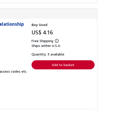
elationship
Buy Used
US$ 4.16
Free Shipping
Learn
Ships within U.S.A.
more
about
shipping
Quantity: 3 available
rates
Add to basket
access codes etc.