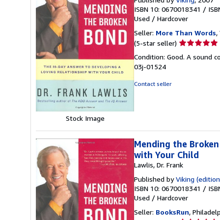
ISBN 10: 0670018341
/
ISB
Used
/
Hardcover
Seller:
More Than Words
,
Seller
(5-star seller)
rating
Condition: Good. A sound cop
5
03j-01524
out
of
Contact seller
5
stars
Stock Image
Mending the Broken 
with Your Child
Lawlis, Dr. Frank
Published by
Viking (edition
ISBN 10: 0670018341
/
ISB
Used
/
Hardcover
Seller:
BooksRun
, Philadelp