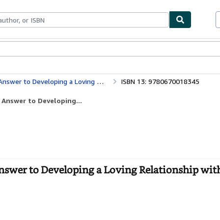
bles
Textbooks
Sellers
Start Selling
ping a Loving Relationship with Your Child
ISBN 13: 9780670018345
Answer to Developing...
swer to Developing a Loving Relationship wit