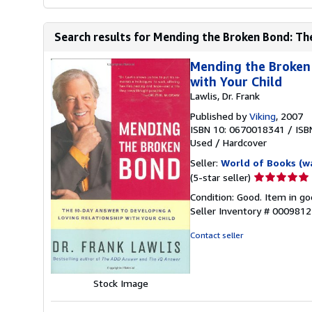
Search results for Mending the Broken Bond: Th
Mending the Broken 
with Your Child
Lawlis, Dr. Frank
Published by
Viking
, 2007
ISBN 10: 0670018341
/
ISB
Used
/
Hardcover
Seller:
World of Books (w
Seller
(5-star seller)
rating
Condition: Good. Item in go
5
Seller Inventory # 000981
out
of
Contact seller
5
stars
Stock Image