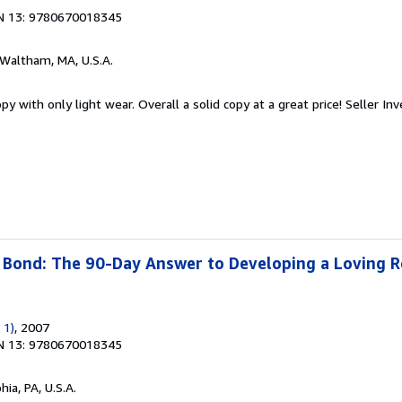
N 13: 9780670018345
 Waltham, MA, U.S.A.
y with only light wear. Overall a solid copy at a great price!
Seller In
Bond: The 90-Day Answer to Developing a Loving R
 1)
, 2007
N 13: 9780670018345
hia, PA, U.S.A.