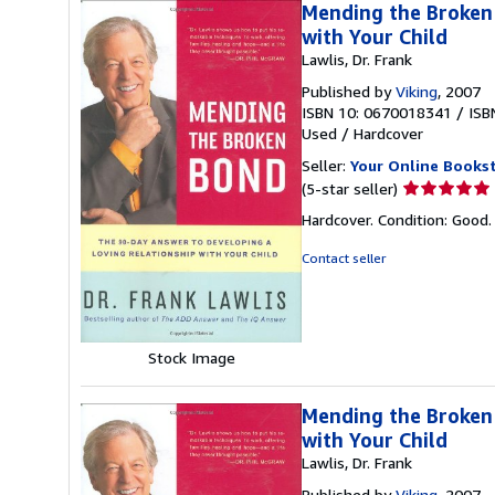
Mending the Broken 
with Your Child
Lawlis, Dr. Frank
Published by
Viking
, 2007
ISBN 10: 0670018341
/
ISB
Used
/
Hardcover
Seller:
Your Online Books
Seller
(5-star seller)
rating
Hardcover. Condition: Good
5
out
Contact seller
of
5
stars
Stock Image
Mending the Broken 
with Your Child
Lawlis, Dr. Frank
Published by
Viking
, 2007