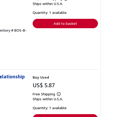
Learn
Ships within U.S.A.
more
about
shipping
Quantity: 1 available
rates
Add to basket
ventory # BOS-B-
elationship
Buy Used
US$ 5.87
Free Shipping
Learn
Ships within U.S.A.
more
about
shipping
Quantity: 1 available
rates