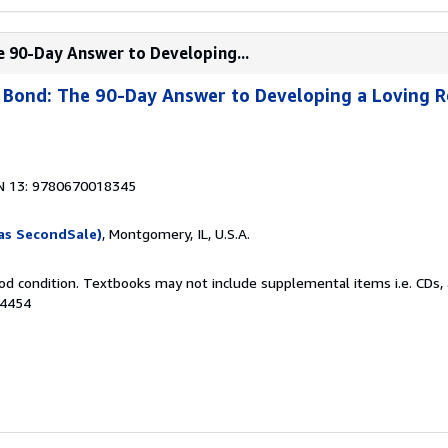
e 90-Day Answer to Developing...
Bond: The 90-Day Answer to Developing a Loving R
N 13: 9780670018345
as SecondSale)
, Montgomery, IL, U.S.A.
od condition. Textbooks may not include supplemental items i.e. CDs, 
24454