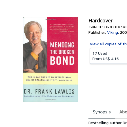
of
5
stars
Hardcover
ISBN 10: 0670018341
Publisher:
Viking
,
200
View all
copies of th
17 Used
From
US$ 4.16
Synopsis
Abo
Synopsis
Bestselling author Dr