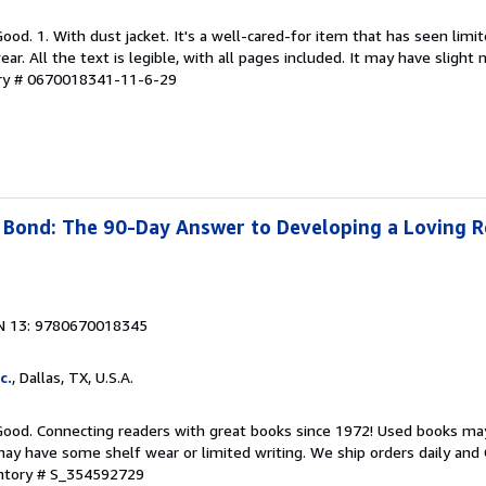
Good. 1. With dust jacket. It's a well-cared-for item that has seen lim
r. All the text is legible, with all pages included. It may have slight
ory # 0670018341-11-6-29
Bond: The 90-Day Answer to Developing a Loving R
N 13: 9780670018345
c.
, Dallas, TX, U.S.A.
 Good. Connecting readers with great books since 1972! Used books ma
ay have some shelf wear or limited writing. We ship orders daily and 
entory # S_354592729