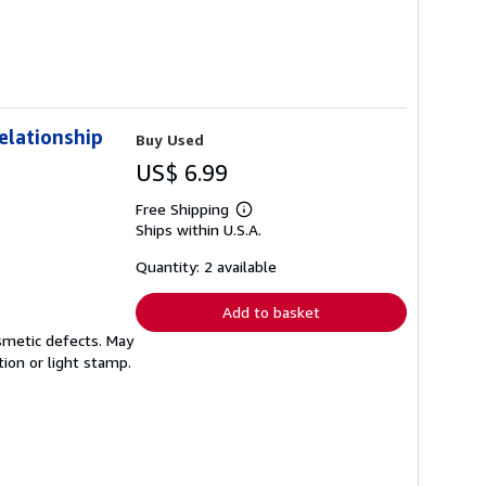
elationship
Buy Used
US$ 6.99
Free Shipping
Learn
Ships within U.S.A.
more
about
shipping
Quantity: 2 available
rates
Add to basket
smetic defects. May
tion or light stamp.