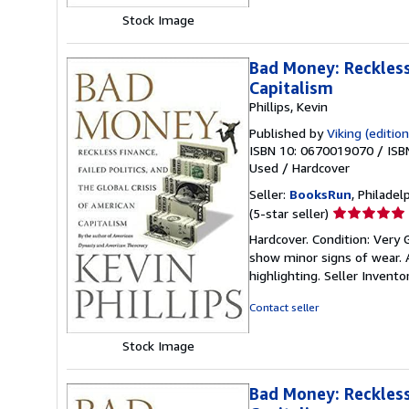
Stock Image
Bad Money: Reckless 
Capitalism
Phillips, Kevin
Published by
Viking (edition
ISBN 10: 0670019070
/
ISB
Used
/
Hardcover
Seller:
BooksRun
, Philadelp
Seller
(5-star seller)
rating
Hardcover. Condition: Very 
5
show minor signs of wear. A
out
highlighting.
Seller Invent
of
5
Contact seller
stars
Stock Image
Bad Money: Reckless 