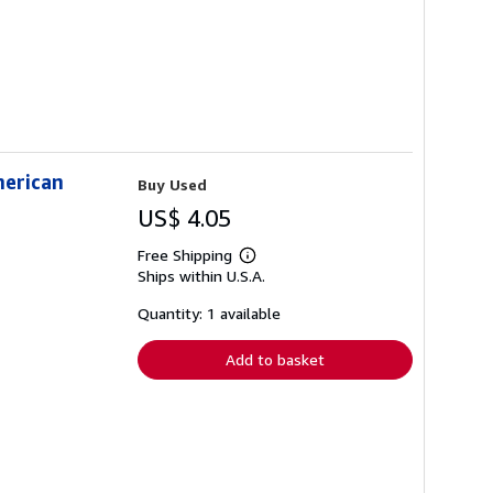
merican
Buy Used
US$ 4.05
Free Shipping
Learn
Ships within U.S.A.
more
about
shipping
Quantity: 1 available
rates
Add to basket