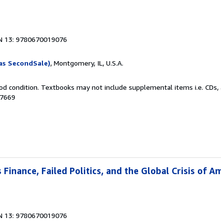
N 13: 9780670019076
as SecondSale)
, Montgomery, IL, U.S.A.
od condition. Textbooks may not include supplemental items i.e. CDs, 
87669
Finance, Failed Politics, and the Global Crisis of A
N 13: 9780670019076