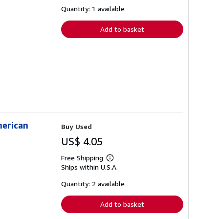
about
shipping
Quantity: 1 available
rates
Add to basket
merican
Buy Used
US$ 4.05
Free Shipping
Learn
Ships within U.S.A.
more
about
shipping
Quantity: 2 available
rates
Add to basket