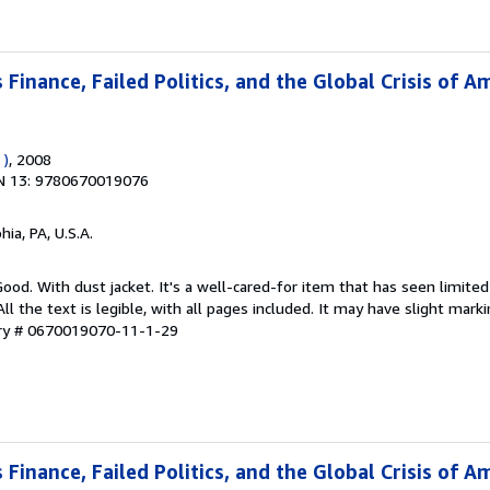
Finance, Failed Politics, and the Global Crisis of A
 )
, 2008
N 13: 9780670019076
hia, PA, U.S.A.
Good. With dust jacket. It's a well-cared-for item that has seen limit
ll the text is legible, with all pages included. It may have slight mark
ory # 0670019070-11-1-29
Finance, Failed Politics, and the Global Crisis of A