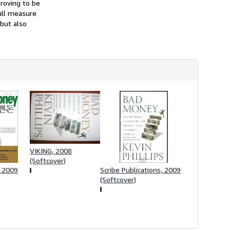
proving to be
s
full measure
h
i
 but also
p
p
i
n
g
r
a
t
e
s
VIKING, 2008
(Softcover)
, 2009
Scribe Publications, 2009
(Softcover)