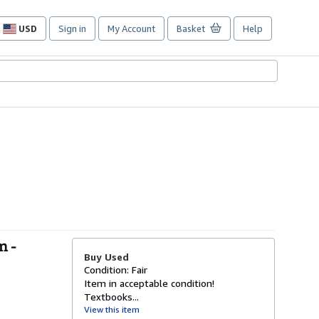
USD
Sign in
My Account
Basket
Help
Site
shopping
preferences
m -
Buy Used
Condition: Fair
Item in acceptable condition!
Textbooks...
View this item