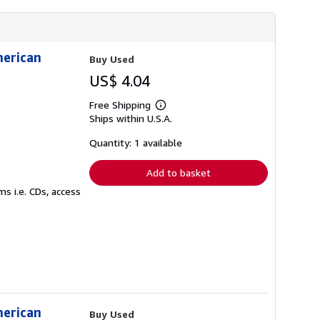
merican
Buy Used
US$ 4.04
Free Shipping
Learn
Ships within U.S.A.
more
about
shipping
Quantity: 1 available
rates
Add to basket
s i.e. CDs, access
merican
Buy Used