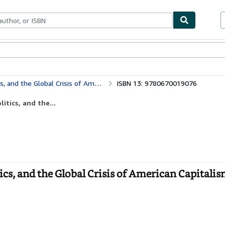
bles
Textbooks
Sellers
Start Selling
e Global Crisis of American Capitalism
ISBN 13: 9780670019076
itics, and the...
ics, and the Global Crisis of American Capitalis