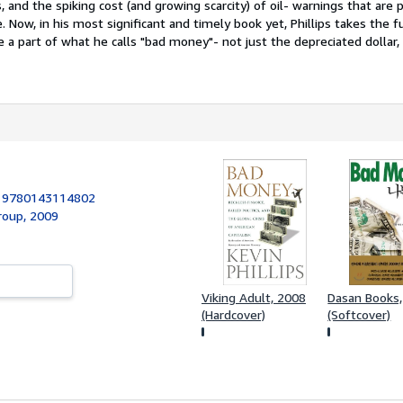
s, and the spiking cost (and growing scarcity) of oil- warnings that are 
e. Now, in his most significant and timely book yet, Phillips takes the 
re a part of what he calls "bad money"- not just the depreciated dollar,
:
9780143114802
roup, 2009
Viking Adult, 2008
Dasan Books
(Hardcover)
(Softcover)