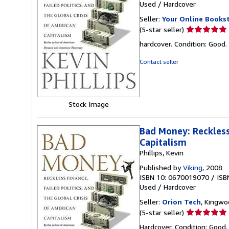
Used
/
Hardcover
Seller:
Your Online Books
Seller
(5-star seller)
rating
hardcover. Condition: Good.
5
out
Contact seller
of
5
stars
Stock Image
Bad Money: Reckless 
Capitalism
Phillips, Kevin
Published by
Viking
, 2008
ISBN 10: 0670019070
/
ISB
Used
/
Hardcover
Seller:
Orion Tech
, Kingwo
Seller
(5-star seller)
rating
Hardcover. Condition: Good