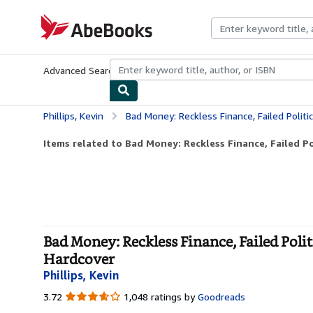
Skip to main content
AbeBooks.com
Advanced Search
Browse Collections
Rare Books
Art & Collecti
Phillips, Kevin
Bad Money: Reckless Finance, Failed Politics, and th
Items related to Bad Money: Reckless Finance, Failed Pol
Bad Money: Reckless Finance, Failed Polit
Hardcover
Phillips, Kevin
3.72
3.72
1,048 ratings by
Goodreads
out