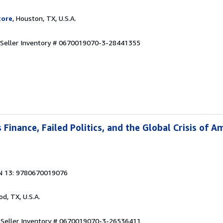
tore
, Houston, TX, U.S.A.
Seller Inventory # 0670019070-3-28441355
Finance, Failed Politics, and the Global Crisis of A
N 13: 9780670019076
od, TX, U.S.A.
.
Seller Inventory # 0670019070-3-26536411