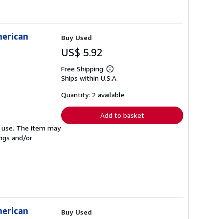
merican
Buy Used
US$ 5.92
Free Shipping
Learn
Ships within U.S.A.
more
about
shipping
Quantity: 2 available
rates
Add to basket
ed use. The item may
ings and/or
merican
Buy Used