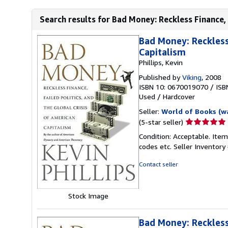
Search results for Bad Money: Reckless Finance, F
Bad Money: Reckless 
Capitalism
Phillips, Kevin
Published by
Viking
, 2008
ISBN 10: 0670019070
/
ISB
Used
/
Hardcover
Seller:
World of Books (w
Seller
(5-star seller)
rating
Condition: Acceptable. Item
5
codes etc.
Seller Inventor
out
of
Contact seller
5
stars
Stock Image
Bad Money: Reckless 