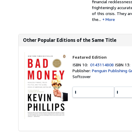
financial recklessnes
frighteningly accurat
of this crisis. They a
the...
More
Other Popular Editions of the Same Title
Featured Edition
ISBN 10:
0143114808
ISBN 13
Publisher:
Penguin Publishing G
Softcover