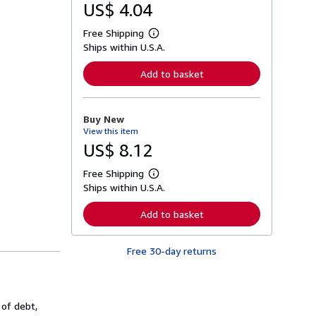
US$ 4.04
Free Shipping
L
Ships within U.S.A.
e
a
r
Add to basket
n
m
o
r
Buy New
e
View this item
a
b
US$ 8.12
o
u
Free Shipping
t
L
s
Ships within U.S.A.
e
h
a
i
r
Add to basket
p
n
p
m
i
o
n
Free 30-day returns
r
g
e
r
a
a
b
t
o
e
u
 of debt,
s
t