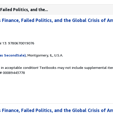
ailed Politics, and the...
Finance, Failed Politics, and the Global Crisis of A
N 13: 9780670019076
as SecondSale)
, Montgomery, IL, U.S.A.
 in acceptable condition! Textbooks may not include supplemental item
y # 00089443778
Finance, Failed Politics, and the Global Crisis of A