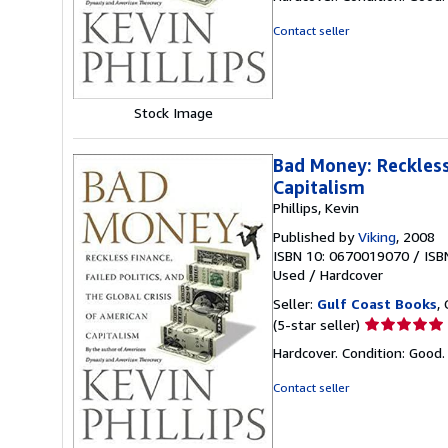
5
out
Contact seller
of
5
stars
Stock Image
Bad Money: Reckless 
Capitalism
Phillips, Kevin
Published by
Viking
, 2008
ISBN 10: 0670019070
/
ISB
Used
/
Hardcover
Seller:
Gulf Coast Books
,
Seller
(5-star seller)
rating
Hardcover. Condition: Good
5
out
Contact seller
of
5
stars