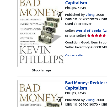
Capitalism
Phillips, Kevin
Published by
Viking
, 2008
ISBN 10: 0670019070
/
ISB
Used
/
Hardcover
Seller:
World of Books (w
Seller
(5-star seller)
rating
Condition: Good. Item in go
5
Seller Inventory # 000874
out
of
Contact seller
5
stars
Stock Image
Bad Money: Reckless 
Capitalism
Phillips, Kevin
Published by
Viking
, 2008
ISBN 10: 0670019070
/
ISB