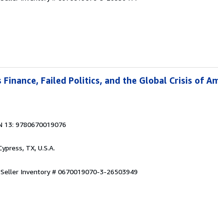
Finance, Failed Politics, and the Global Crisis of A
N 13: 9780670019076
 Cypress, TX, U.S.A.
.
Seller Inventory # 0670019070-3-26503949