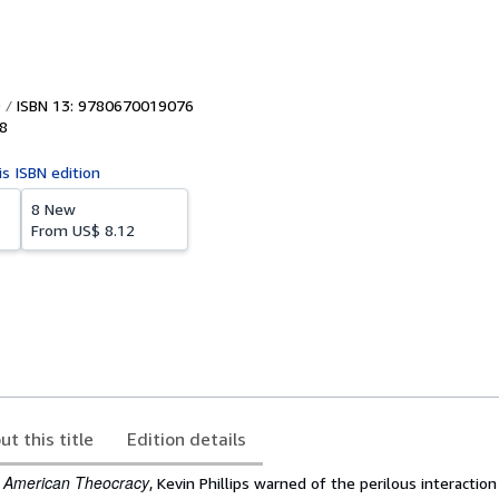
ISBN 13: 9780670019076
8
is ISBN edition
8 New
From
US$ 8.12
ut this title
Edition details
American Theocracy
k
, Kevin Phillips warned of the perilous interaction