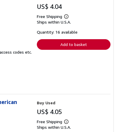
US$ 4.04
Free Shipping
Learn
Ships within U.S.A.
more
about
shipping
Quantity: 16 available
rates
Add to basket
access codes etc.
merican
Buy Used
US$ 4.05
Free Shipping
Learn
Ships within U.S.A.
more