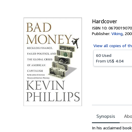
of
5
stars
Hardcover
ISBN 10: 0670019070
Publisher:
Viking
,
200
View all
copies of th
60 Used
From
US$ 4.04
Synopsis
Abo
Synopsis
In his acclaimed boo