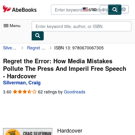
Skip to main content
AbeBooks.com
USD
Sign in
Site
shopping
preferences
Menu
Silverman, Craig
Regret the Error: How Media Mistakes Pollute The Press And Imperil Free Speech
ISBN 13: 9780670067305
My Account
My Purchases
Regret the Error: How Media Mistakes
Pollute The Press And Imperil Free Speech
Advanced Search
- Hardcover
Browse Collections
Silverman, Craig
Rare Books
3.60
3.60
62 ratings by
Goodreads
out
Art & Collectibles
of
5
Textbooks
stars
Sellers
Hardcover
Start Selling