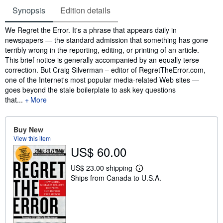
Synopsis
Edition details
Synopsis
We Regret the Error. It's a phrase that appears daily in
newspapers — the standard admission that something has gone
terribly wrong in the reporting, editing, or printing of an article.
This brief notice is generally accompanied by an equally terse
correction. But Craig Silverman – editor of RegretTheError.com,
one of the Internet's most popular media-related Web sites —
goes beyond the stale boilerplate to ask key questions
that...
More
Buy New
View this item
US$ 60.00
US$ 23.00 shipping
L
Ships from Canada to U.S.A.
e
a
r
n
m
o