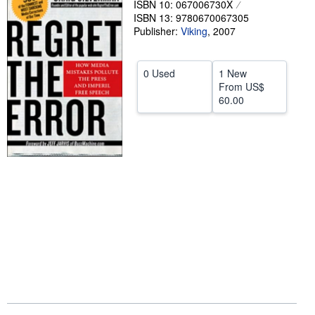
ISBN 10: 067006730X
ISBN 13: 9780670067305
Help
Publisher:
Viking
,
2007
CLOSE
0 Used
1 New
From
US$
60.00