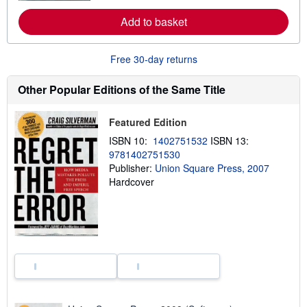
r
e
Add to basket
a
b
o
u
Free 30-day returns
t
s
h
Other Popular Editions of the Same Title
i
p
p
Featured Edition
i
n
ISBN 10:
1402751532
ISBN 13:
g
9781402751530
r
a
Publisher:
Union Square Press, 2007
t
Hardcover
e
s