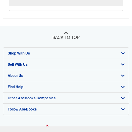
BACK TO TOP
Shop With Us
Sell With Us
Advanced Search
About Us
Browse Collections
Start Selling
Find Help
My Account
Join Our Affiliate Program
About AbeBooks
Other AbeBooks Companies
My Orders
Book Buyback
Media
Help
Follow AbeBooks
View Basket
Refer a seller
Careers
Customer Support
AbeBooks.co.uk
Forums
AbeBooks.de
Privacy Policy
AbeBooks.fr