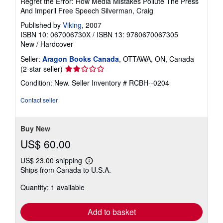
Regret the Error: How Media Mistakes Pollute The Press
And Imperil Free Speech Silverman, Craig
Published by
Viking
, 2007
ISBN 10: 067006730X
/
ISBN 13: 9780670067305
New
/
Hardcover
Seller:
Aragon Books Canada
, OTTAWA, ON, Canada
Seller
(2-star seller)
rating
Condition: New.
Seller Inventory # RCBH--0204
2
out
Contact seller
of
5
stars
Buy New
US$ 60.00
US$ 23.00 shipping
Learn
Ships from Canada to U.S.A.
more
about
Quantity: 1 available
shipping
rates
Add to basket