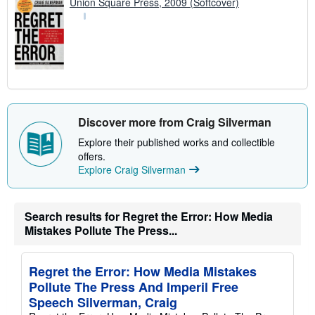
Union Square Press, 2009 (Softcover)
Discover more from Craig Silverman
Explore their published works and collectible
offers.
Explore Craig Silverman
Search results for Regret the Error: How Media
Mistakes Pollute The Press...
Regret the Error: How Media Mistakes
Pollute The Press And Imperil Free
Speech Silverman, Craig