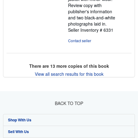
Review copy with
publisher's information
and two black-and-white
photographs laid in.
Seller Inventory # 6331
Contact seller
There are
13
more copies of this book
View all search results for this book
BACK TO TOP
Shop With Us
Sell With Us
Advanced Search