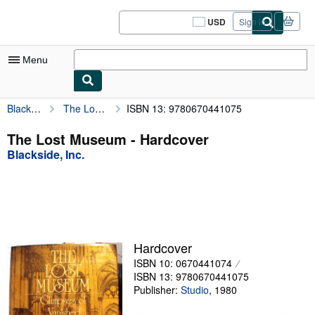
Skip to main content
AbeBooks.com
USD
Sign in
Site
shopping
preferences
Menu
Blackside, Inc.
The Lost Museum
ISBN 13: 9780670441075
My Account
My Purchases
The Lost Museum - Hardcover
Blackside, Inc.
Sign Off
Advanced Search
Browse Collections
Rare Books
Hardcover
Art & Collectibles
ISBN 10: 0670441074
ISBN 13: 9780670441075
Textbooks
Publisher:
Studio
,
1980
Sellers