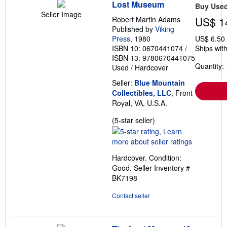
Lost Museum
Buy Use
Seller Image
Robert Martin Adams
US$ 1
Published by
Viking
Press
, 1980
US$ 6.50
ISBN 10: 0670441074
/
Ships with
ISBN 13: 9780670441075
Quantity: 
Used
/
Hardcover
Seller:
Blue Mountain
Collectibles, LLC
, Front
Royal, VA, U.S.A.
Seller
(5-star seller)
rating
5
out
Hardcover. Condition:
of
Good.
Seller Inventory #
5
BK7198
stars
Contact seller