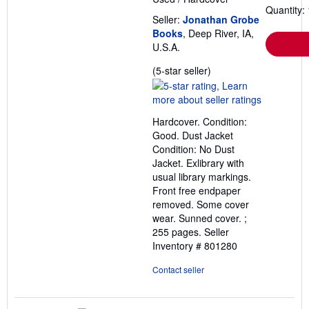
Quantity: 
Seller:
Jonathan Grobe
Books
, Deep River, IA,
U.S.A.
Seller
(5-star seller)
rating
5
out
Hardcover. Condition:
of
Good. Dust Jacket
5
Condition: No Dust
stars
Jacket. Exlibrary with
usual library markings.
Front free endpaper
removed. Some cover
wear. Sunned cover. ;
255 pages.
Seller
Inventory # 801280
Contact seller