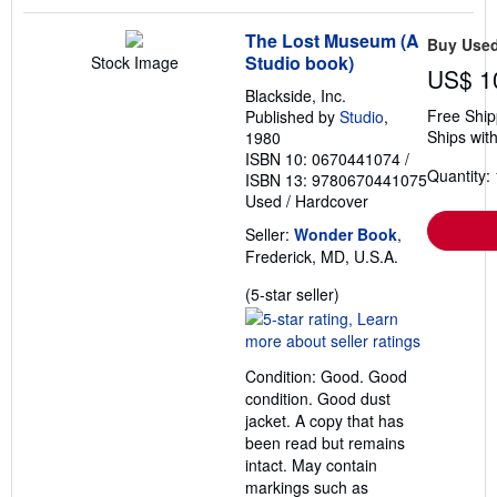
The Lost Museum (A
Buy Use
Studio book)
Stock Image
US$ 1
Blackside, Inc.
Free Ship
Published by
Studio
,
Ships with
1980
ISBN 10: 0670441074
/
Quantity: 
ISBN 13: 9780670441075
Used
/
Hardcover
Seller:
Wonder Book
,
Frederick, MD, U.S.A.
Seller
(5-star seller)
rating
5
out
Condition: Good. Good
of
condition. Good dust
5
jacket. A copy that has
stars
been read but remains
intact. May contain
markings such as