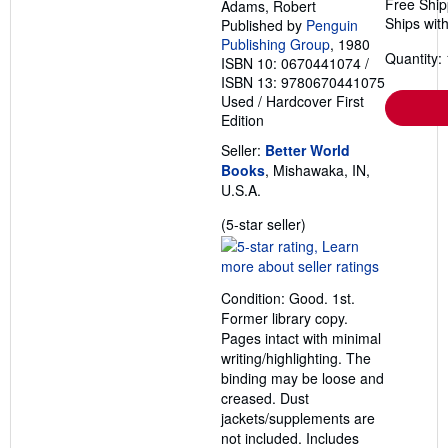
Free Ship
Adams, Robert
Ships with
Published by
Penguin
Publishing Group
, 1980
Quantity: 
ISBN 10: 0670441074
/
ISBN 13: 9780670441075
Used
/
Hardcover
First
Edition
Seller:
Better World
Books
, Mishawaka, IN,
U.S.A.
Seller
(5-star seller)
rating
5
out
Condition: Good. 1st.
of
Former library copy.
5
Pages intact with minimal
stars
writing/highlighting. The
binding may be loose and
creased. Dust
jackets/supplements are
not included. Includes