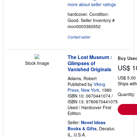
4
out
hardcover. Condition:
of
Good.
Seller Inventory #
5
mon0003360552
stars
Contact seller
The Lost Museum :
Buy Use
Glimpses of
Stock Image
US$ 1
Vanished Originals
US$ 5.00
Adams, Robert
Ships with
Published by
Viking
Press, New York
, 1980
Quantity: 
ISBN 10: 0670441074
/
ISBN 13: 9780670441075
Used
/
Hardcover
First
Edition
Seller:
Novel Ideas
Books & Gifts
, Decatur,
IL, U.S.A.