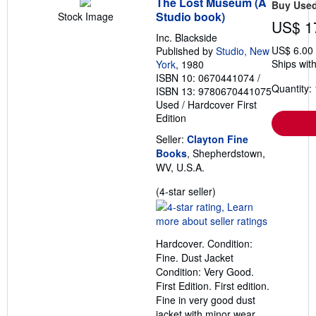
The Lost Museum (A
Buy Use
Studio book)
Stock Image
US$ 1
Inc. Blackside
US$ 6.00
Published by
Studio, New
Ships with
York
, 1980
ISBN 10: 0670441074
/
Quantity: 
ISBN 13: 9780670441075
Used
/
Hardcover
First
Edition
Seller:
Clayton Fine
Books
, Shepherdstown,
WV, U.S.A.
Seller
(4-star seller)
rating
4
out
Hardcover. Condition:
of
Fine. Dust Jacket
5
Condition: Very Good.
stars
First Edition. First edition.
Fine in very good dust
jacket with minor wear.