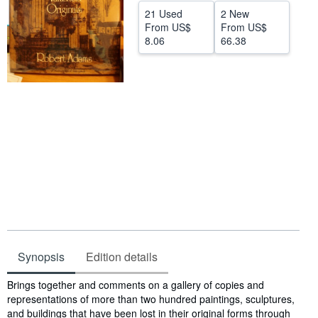
21 Used
2 New
Start Selling
From
US$
From
US$
8.06
66.38
Help
CLOSE
Synopsis
Edition details
Synopsis
Brings together and comments on a gallery of copies and
representations of more than two hundred paintings, sculptures,
and buildings that have been lost in their original forms through