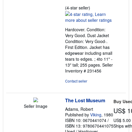
Seller
(4-star seller)
rating
4
out
Hardcover. Condition:
of
Very Good. Dust Jacket
5
Condition: Very Good-.
stars
First Edition. Jacket has
edgewear including small
tears to edges. ; 4to 11" -
13" tall; 255 pages.
Seller
Inventory # 231456
Contact seller
The Lost Museum
Buy Use
Seller Image
Adams, Robert
US$ 1
Published by
Viking
, 1980
ISBN 10: 0670441074
/
US$ 5.00
ISBN 13: 9780670441075
Ships with
Used
/
Hardcover