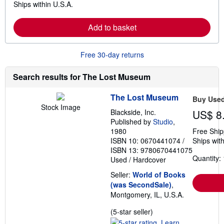
Ships within U.S.A.
e
h
a
i
r
p
Add to basket
n
p
m
i
o
n
r
g
Free 30-day returns
e
r
a
a
b
t
Search results for The Lost Museum
o
e
u
s
t
The Lost Museum
Buy Use
s
Stock Image
h
Blackside, Inc.
US$ 8
i
Published by
Studio
,
p
1980
Free Ship
p
ISBN 10: 0670441074
/
Ships with
i
n
ISBN 13: 9780670441075
g
Quantity: 
Used
/
Hardcover
r
a
Seller:
World of Books
t
(was SecondSale)
,
e
s
Montgomery, IL, U.S.A.
Seller
(5-star seller)
rating