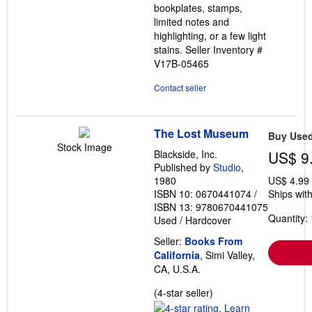
bookplates, stamps,
limited notes and
highlighting, or a few light
stains.
Seller Inventory #
V17B-05465
Contact seller
The Lost Museum
Buy Use
Stock Image
Blackside, Inc.
US$ 9
Published by
Studio
,
1980
US$ 4.99
ISBN 10: 0670441074
/
Ships with
ISBN 13: 9780670441075
Quantity: 
Used
/
Hardcover
Seller:
Books From
California
, Simi Valley,
CA, U.S.A.
Seller
(4-star seller)
rating