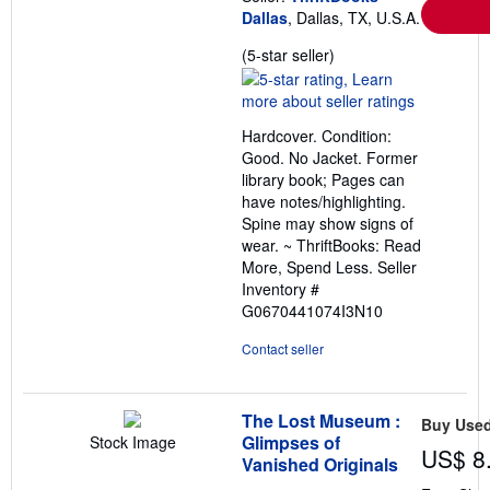
Dallas
, Dallas, TX, U.S.A.
Seller
(5-star seller)
rating
5
out
Hardcover. Condition:
of
Good. No Jacket. Former
5
library book; Pages can
stars
have notes/highlighting.
Spine may show signs of
wear. ~ ThriftBooks: Read
More, Spend Less.
Seller
Inventory #
G0670441074I3N10
Contact seller
The Lost Museum :
Buy Use
Glimpses of
Stock Image
US$ 8
Vanished Originals