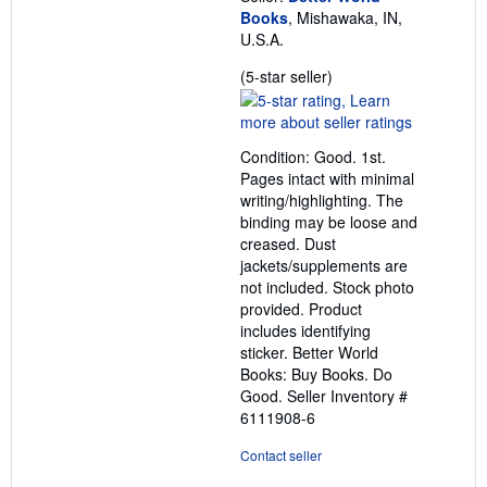
Books
, Mishawaka, IN,
U.S.A.
Seller
(5-star seller)
rating
5
out
Condition: Good. 1st.
of
Pages intact with minimal
5
writing/highlighting. The
stars
binding may be loose and
creased. Dust
jackets/supplements are
not included. Stock photo
provided. Product
includes identifying
sticker. Better World
Books: Buy Books. Do
Good.
Seller Inventory #
6111908-6
Contact seller