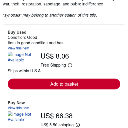
war, theft, restoration, sabotage, and public indifference
"synopsis" may belong to another edition of this title.
Buy Used
Condition: Good
Item in good condition and has...
View this item
US$ 8.06
Free Shipping
L
Ships within U.S.A.
e
a
r
Add to basket
n
m
o
r
e
Buy New
a
View this item
b
US$ 66.38
o
u
t
US$ 5.50 shipping
L
s