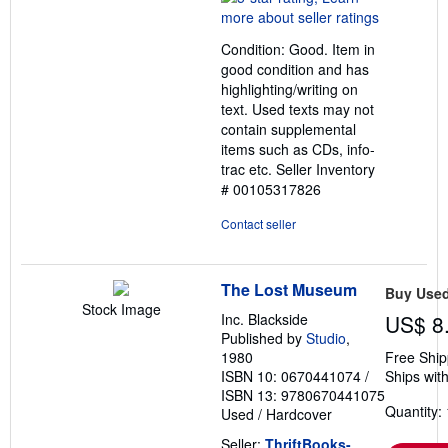
5
out
Condition: Good. Item in
of
good condition and has
5
highlighting/writing on
stars
text. Used texts may not
contain supplemental
items such as CDs, info-
trac etc.
Seller Inventory
# 00105317826
Contact seller
The Lost Museum
Buy Use
Stock Image
Inc. Blackside
US$ 8
Published by
Studio
,
1980
Free Ship
ISBN 10: 0670441074
/
Ships with
ISBN 13: 9780670441075
Quantity: 
Used
/
Hardcover
Seller:
ThriftBooks-