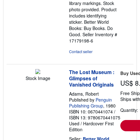
library markings. Stock
photo provided. Product
includes identifying
sticker. Better World
Books: Buy Books. Do
Good.
Seller Inventory #
17179198-6
Contact seller
The Lost Museum :
Buy Use
Glimpses of
Stock Image
US$ 8
Vanished Originals
Free Ship
Adams, Robert
Ships with
Published by
Penguin
Publishing Group
, 1980
Quantity: 
ISBN 10: 0670441074
/
ISBN 13: 9780670441075
Used
/
Hardcover
First
Edition
Seller:
Better World