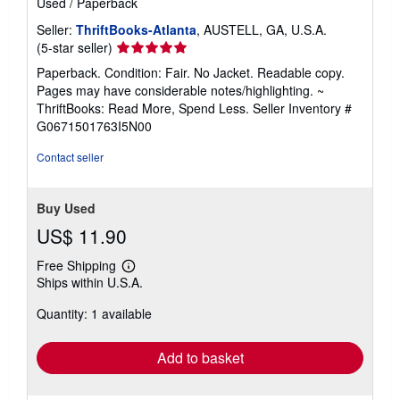
Used
/
Paperback
Seller:
ThriftBooks-Atlanta
, AUSTELL, GA, U.S.A.
Seller
(5-star seller)
rating
Paperback. Condition: Fair. No Jacket. Readable copy.
5
Pages may have considerable notes/highlighting. ~
out
ThriftBooks: Read More, Spend Less.
Seller Inventory #
of
G0671501763I5N00
5
stars
Contact seller
Buy Used
US$ 11.90
Free Shipping
Learn
Ships within U.S.A.
more
about
Quantity: 1 available
shipping
rates
Add to basket