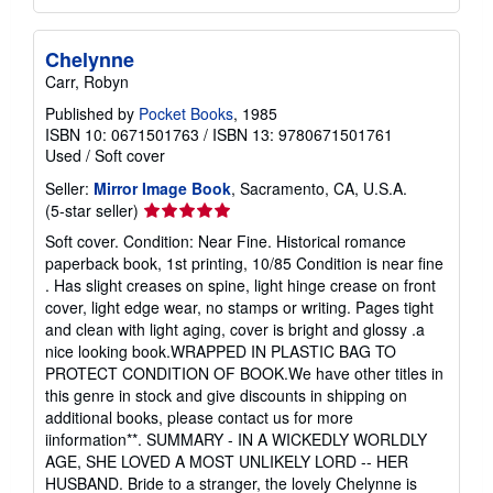
Chelynne
Carr, Robyn
Published by
Pocket Books
, 1985
ISBN 10: 0671501763
/
ISBN 13: 9780671501761
Used
/
Soft cover
Seller:
Mirror Image Book
, Sacramento, CA, U.S.A.
Seller
(5-star seller)
rating
Soft cover. Condition: Near Fine. Historical romance
5
paperback book, 1st printing, 10/85 Condition is near fine
out
. Has slight creases on spine, light hinge crease on front
of
cover, light edge wear, no stamps or writing. Pages tight
5
and clean with light aging, cover is bright and glossy .a
stars
nice looking book.WRAPPED IN PLASTIC BAG TO
PROTECT CONDITION OF BOOK.We have other titles in
this genre in stock and give discounts in shipping on
additional books, please contact us for more
iinformation**. SUMMARY - IN A WICKEDLY WORLDLY
AGE, SHE LOVED A MOST UNLIKELY LORD -- HER
HUSBAND. Bride to a stranger, the lovely Chelynne is