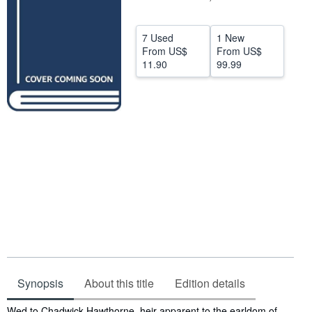
Help
7 Used
1 New
CLOSE
From
US$
From
US$
11.90
99.99
Synopsis
About this title
Edition details
Synopsis
Wed to Chadwick Hawthorne, heir apparent to the earldom of