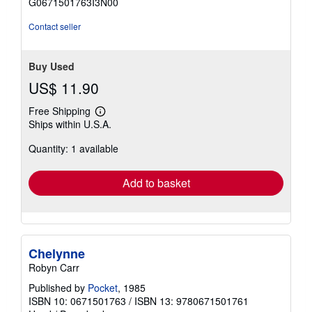
G0671501763I3N00
5
stars
Contact seller
Buy Used
US$ 11.90
Free Shipping
Learn
Ships within U.S.A.
more
about
Quantity: 1 available
shipping
rates
Add to basket
Chelynne
Robyn Carr
Published by
Pocket
, 1985
ISBN 10: 0671501763
/
ISBN 13: 9780671501761