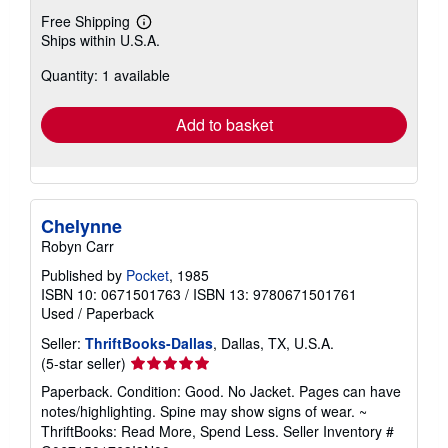
Free Shipping
Learn
Ships within U.S.A.
more
about
Quantity: 1 available
shipping
rates
Add to basket
Chelynne
Robyn Carr
Published by
Pocket
, 1985
ISBN 10: 0671501763
/
ISBN 13: 9780671501761
Used
/
Paperback
Seller:
ThriftBooks-Dallas
, Dallas, TX, U.S.A.
Seller
(5-star seller)
rating
Paperback. Condition: Good. No Jacket. Pages can have
5
notes/highlighting. Spine may show signs of wear. ~
out
ThriftBooks: Read More, Spend Less.
Seller Inventory #
of