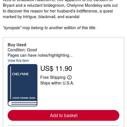
Bryant and a reluctant bridegroom, Chelynne Mondeloy sets out
to discover the reason for her husband's indifference, a quest
marked by intrigue, blackmail, and scandal
"synopsis" may belong to another edition of this title.
Buy Used
Condition: Good
Pages can have notes/highlighting...
View this item
US$ 11.90
Free Shipping
L
Ships within U.S.A.
e
a
r
n
m
o
r
e
Add to basket
a
b
o