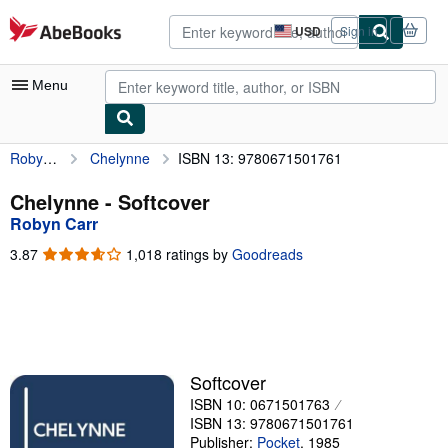
Skip to main content
AbeBooks.com
USD
Sign in
Site
shopping
preferences
Menu
Robyn Carr
Chelynne
ISBN 13: 9780671501761
My Account
My Purchases
Chelynne - Softcover
Robyn Carr
Advanced Search
3.87
3.87
1,018 ratings by
Goodreads
Browse Collections
out
of
Rare Books
5
stars
Art & Collectibles
Textbooks
Softcover
ISBN 10: 0671501763
Sellers
ISBN 13: 9780671501761
Start Selling
Publisher:
Pocket
,
1985