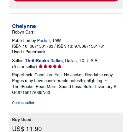
Chelynne
Robyn Carr
Published by
Pocket
, 1985
ISBN 10: 0671501763
/
ISBN 13: 9780671501761
Used
/
Paperback
Seller:
ThriftBooks-Dallas
, Dallas, TX, U.S.A.
Seller
(5-star seller)
rating
Paperback. Condition: Fair. No Jacket. Readable copy.
5
Pages may have considerable notes/highlighting. ~
out
ThriftBooks: Read More, Spend Less.
Seller Inventory #
of
G0671501763I5N00
5
stars
Contact seller
Buy Used
US$ 11.90