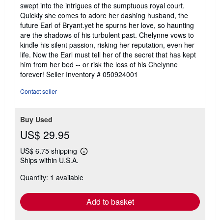
swept into the intrigues of the sumptuous royal court.
Quickly she comes to adore her dashing husband, the
future Earl of Bryant.yet he spurns her love, so haunting
are the shadows of his turbulent past. Chelynne vows to
kindle his silent passion, risking her reputation, even her
life. Now the Earl must tell her of the secret that has kept
him from her bed -- or risk the loss of his Chelynne
forever!
Seller Inventory # 050924001
Contact seller
Buy Used
US$ 29.95
US$ 6.75 shipping
Learn
Ships within U.S.A.
more
about
Quantity: 1 available
shipping
rates
Add to basket