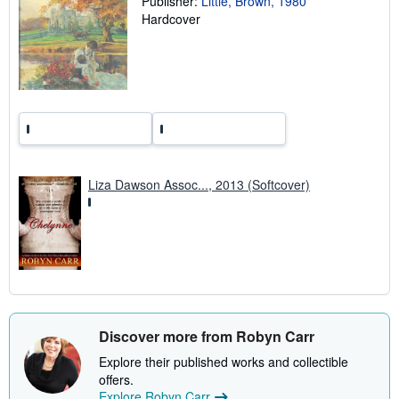
Publisher:
Little, Brown, 1980
a
Hardcover
t
e
s
Liza Dawson Assoc..., 2013 (Softcover)
Discover more from Robyn Carr
Explore their published works and collectible
offers.
Explore Robyn Carr