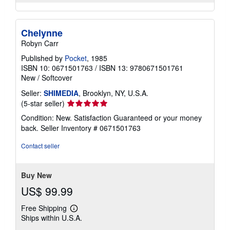
Chelynne
Robyn Carr
Published by
Pocket
, 1985
ISBN 10: 0671501763
/
ISBN 13: 9780671501761
New
/
Softcover
Seller:
SHIMEDIA
, Brooklyn, NY, U.S.A.
Seller
(5-star seller)
rating
Condition: New. Satisfaction Guaranteed or your money
5
back.
Seller Inventory # 0671501763
out
of
Contact seller
5
stars
Buy New
US$ 99.99
Free Shipping
Learn
Ships within U.S.A.
more
about