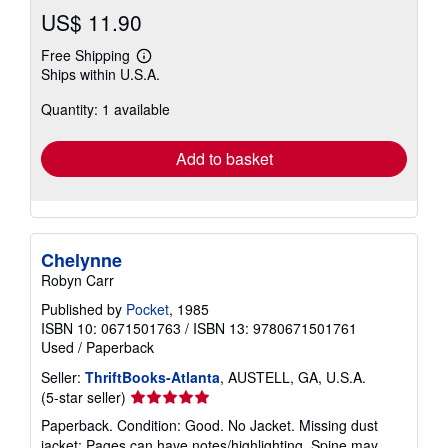
US$ 11.90
Free Shipping
Learn
Ships within U.S.A.
more
about
Quantity: 1 available
shipping
rates
Add to basket
Chelynne
Robyn Carr
Published by
Pocket
, 1985
ISBN 10: 0671501763
/
ISBN 13: 9780671501761
Used
/
Paperback
Seller:
ThriftBooks-Atlanta
, AUSTELL, GA, U.S.A.
Seller
(5-star seller)
rating
Paperback. Condition: Good. No Jacket. Missing dust
5
jacket; Pages can have notes/highlighting. Spine may