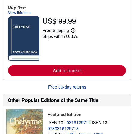
u
Buy New
t
View this item
s
h
US$ 99.99
i
p
Free Shipping
p
L
i
Ships within U.S.A.
e
n
a
g
r
r
n
a
m
t
o
e
r
s
e
Add to basket
a
b
o
Free 30-day returns
u
t
s
Other Popular Editions of the Same Title
h
i
p
p
Featured Edition
i
ISBN 10:
0316129712
ISBN 13:
n
g
9780316129718
r