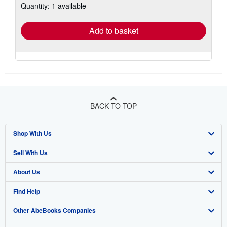
Quantity: 1 available
shipping
rates
Add to basket
BACK TO TOP
Shop With Us
Sell With Us
Advanced Search
About Us
Browse Collections
Start Selling
Find Help
My Account
Join Our Affiliate Program
About AbeBooks
Other AbeBooks Companies
My Orders
Book Buyback
Media
Help