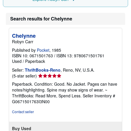
Search results for Chelynne
Chelynne
Robyn Carr
Published by
Pocket
, 1985
ISBN 10: 0671501763
/
ISBN 13: 9780671501761
Used
/
Paperback
Seller:
ThriftBooks-Reno
, Reno, NV, U.S.A.
Seller
(5-star seller)
rating
Paperback. Condition: Good. No Jacket. Pages can have
5
notes/highlighting. Spine may show signs of wear. ~
out
ThriftBooks: Read More, Spend Less.
Seller Inventory #
of
G0671501763I3N00
5
stars
Contact seller
Buy Used