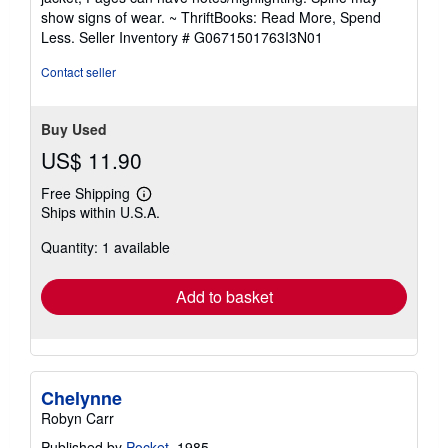
out
show signs of wear. ~ ThriftBooks: Read More, Spend
of
Less.
Seller Inventory # G0671501763I3N01
5
stars
Contact seller
Buy Used
US$ 11.90
Free Shipping
Learn
Ships within U.S.A.
more
about
Quantity: 1 available
shipping
rates
Add to basket
Chelynne
Robyn Carr
Published by
Pocket
, 1985