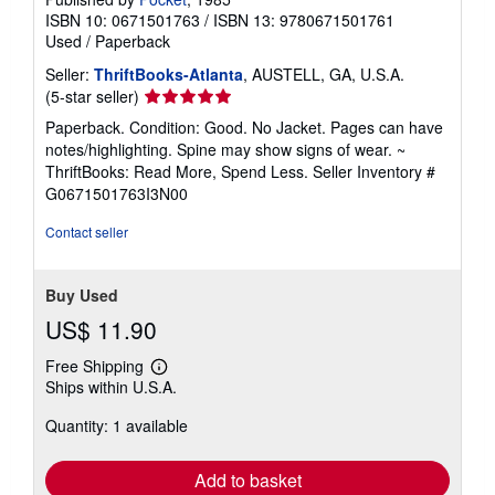
ISBN 10: 0671501763
/
ISBN 13: 9780671501761
Used
/
Paperback
Seller:
ThriftBooks-Atlanta
, AUSTELL, GA, U.S.A.
Seller
(5-star seller)
rating
Paperback. Condition: Good. No Jacket. Pages can have
5
notes/highlighting. Spine may show signs of wear. ~
out
ThriftBooks: Read More, Spend Less.
Seller Inventory #
of
G0671501763I3N00
5
stars
Contact seller
Buy Used
US$ 11.90
Free Shipping
Learn
Ships within U.S.A.
more
about
Quantity: 1 available
shipping
rates
Add to basket